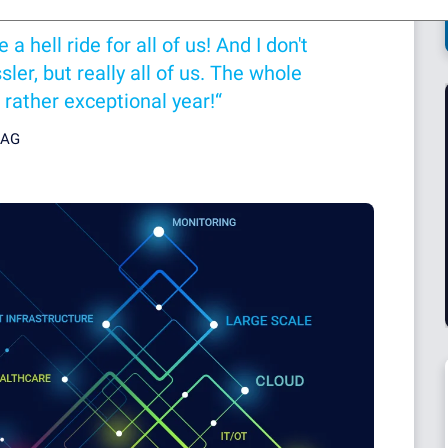
 hell ride for all of us! And I don't
ler, but really all of us. The whole
 rather exceptional year!“
 AG