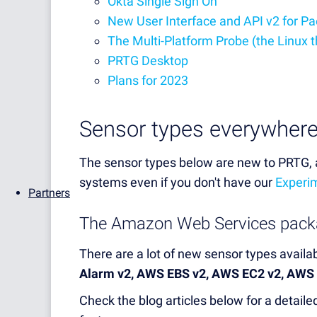
Okta Single Sign On
New User Interface and API v2 for P
The Multi-Platform Probe (the Linux t
PRTG Desktop
Plans for 2023
Sensor types everywher
The sensor types below are new to PRTG, a
systems even if you don't have our
Experim
Partners
The Amazon Web Services pack
There are a lot of new sensor types avail
Alarm v2, AWS EBS v2, AWS EC2 v2, AWS
Check the blog articles below for a detai