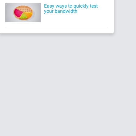
Easy ways to quickly test
your bandwidth