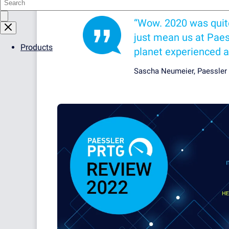
“Wow. 2020 was quite a
just mean us at Paess
Products
planet experienced a
Sascha Neumeier, Paessler