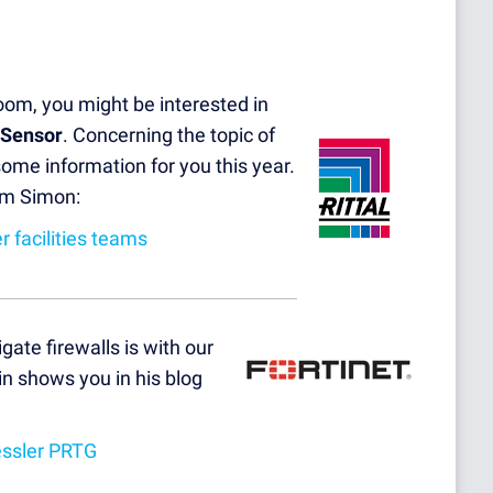
room, you might be interested in
 Sensor
. Concerning the topic of
some information for you this year.
rom Simon:
 facilities teams
gate firewalls is with our
n shows you in his blog
essler PRTG