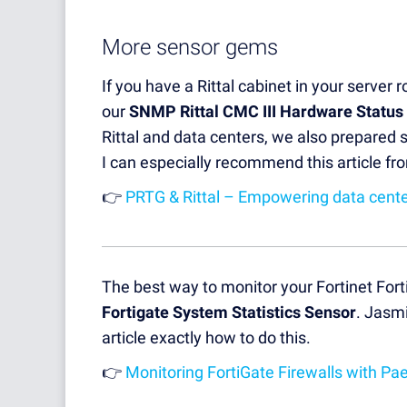
More sensor gems
If you have a Rittal cabinet in your server 
our
SNMP Rittal CMC III Hardware Status
Rittal and data centers, we also prepared 
I can especially recommend this article f
👉
PRTG & Rittal – Empowering data center
The best way to monitor your Fortinet Forti
Fortigate System Statistics Sensor
. Jasmi
article exactly how to do this.
👉
Monitoring FortiGate Firewalls with Pa