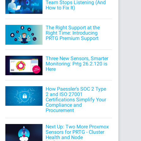
Team Stops Listening (And
How to Fix It)
The Right Support at the
Right Time: Introducing
PRTG Premium Support
Three New Sensors, Smarter
Monitoring: Prtg 26.2.120 is
Here
How Paessler's SOC 2 Type
2 and ISO 27001
Certifications Simplify Your
Compliance and
Procurement
Next Up: Two More Proxmox
Sensors for PRTG - Cluster
Health and Node