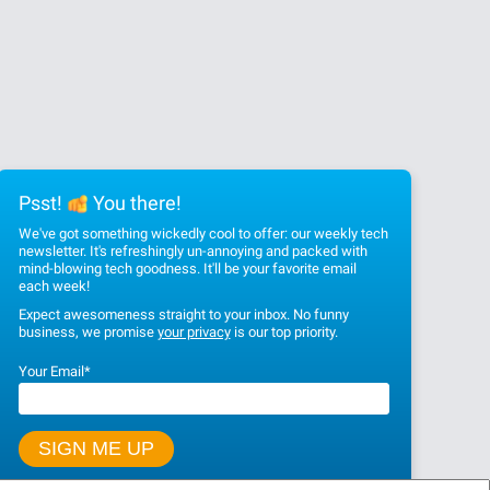
Psst!
You there!
We've got something wickedly cool to offer: our weekly tech
newsletter. It's refreshingly un-annoying and packed with
mind-blowing tech goodness. It'll be your favorite email
each week!
Expect awesomeness straight to your inbox. No funny
business, we promise
your privacy
is our top priority.
Your Email
*