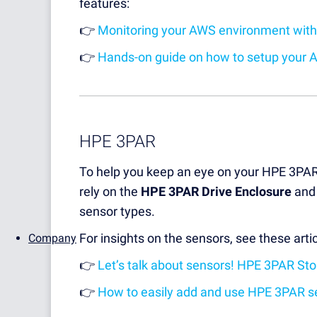
features:
👉
Monitoring your AWS environment with
👉
Hands-on guide on how to setup your 
HPE 3PAR
To help you keep an eye on your HPE 3PA
rely on the
HPE 3PAR Drive Enclosure
an
sensor types.
For insights on the sensors, see these artic
Company
👉
Let’s talk about sensors! HPE 3PAR St
👉
How to easily add and use HPE 3PAR s