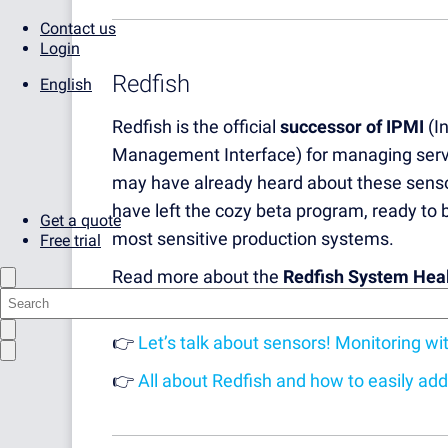
Contact us
Login
Redfish
English
Redfish is the official
successor of IPMI
(In
Management Interface) for managing serv
may have already heard about these senso
have left the cozy beta program, ready to
Get a quote
most sensitive production systems.
Free trial
Read more about the
Redfish System Hea
Supply Sensor
here:
👉
Let’s talk about sensors! Monitoring w
👉
All about Redfish and how to easily ad