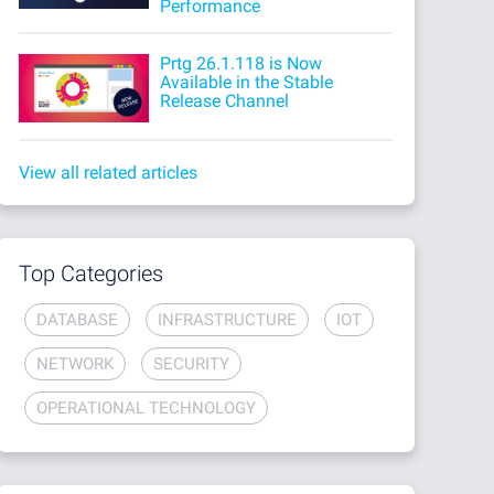
Performance
Prtg 26.1.118 is Now
Available in the Stable
Release Channel
View all related articles
Top Categories
DATABASE
INFRASTRUCTURE
IOT
NETWORK
SECURITY
OPERATIONAL TECHNOLOGY