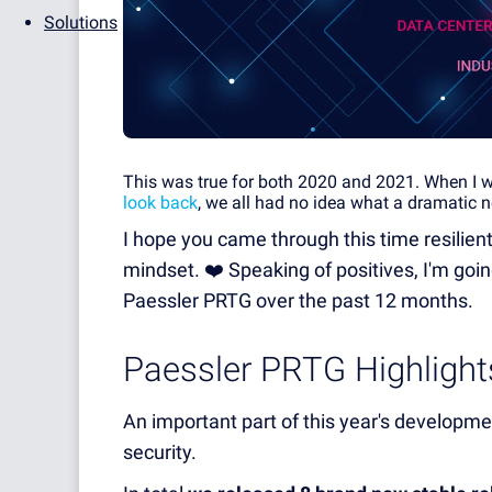
Solutions
This was true for both 2020 and 2021. When I wro
look back
, we all had no idea what a dramatic n
I hope you came through this time resilient
mindset. ❤️ Speaking of positives, I'm go
Paessler PRTG over the past 12 months.
Paessler PRTG Highligh
An important part of this year's develop
security.