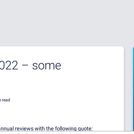
2022 – some
e read
annual reviews with the following quote: