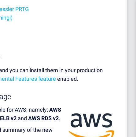
aessler PRTG
hingi)
e
nd you can install them in your production
ental Features feature
enabled.
age
able for AWS, namely:
AWS
 ELB v2
and
AWS RDS v2
.
led summary of the new