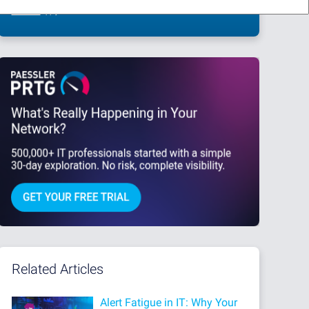
This site is protected by reCAPTCHA and the Google
Privacy Policy
and
Terms
of Service
apply.
Related Articles
Alert Fatigue in IT: Why Your