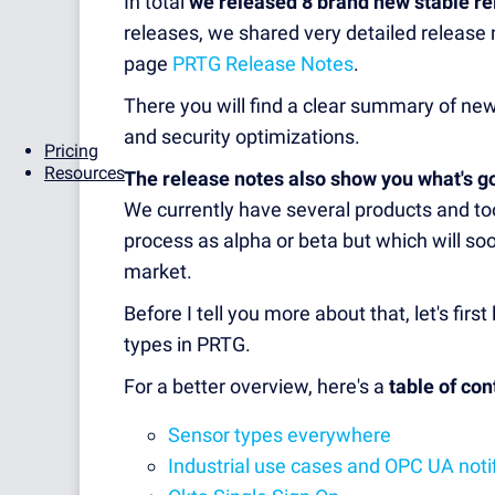
In total
we released 8 brand new stable r
releases, we shared very detailed release n
page
PRTG Release Notes
.
There you will find a clear summary of n
and security optimizations.
Pricing
Resources
The release notes also show you what's g
We currently have several products and too
process as alpha or beta but which will soo
market.
Before I tell you more about that, let's fir
types in PRTG.
For a better overview, here's a
table of con
Sensor types everywhere
Industrial use cases and OPC UA noti