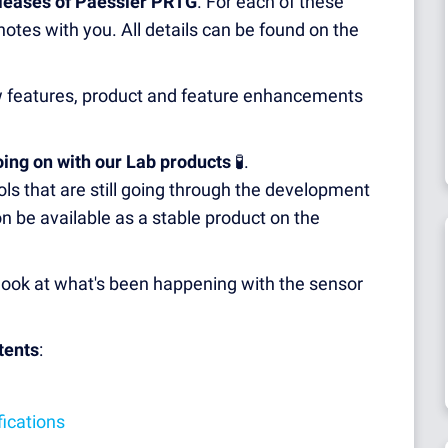
eleases of Paessler PRTG
. For each of these
otes with you. All details can be found on the
ew features, product and feature enhancements
oing on with our Lab products
🧪.
ls that are still going through the development
n be available as a stable product on the
st look at what's been happening with the sensor
tents
:
fications