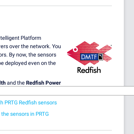
telligent Platform
ers over the network. You
rs. By now, the sensors
 be deployed even on the
lth
and the
Redfish Power
ith PRTG Redfish sensors
d the sensors in PRTG