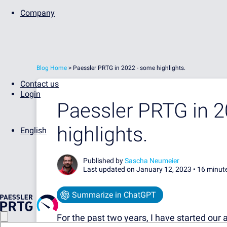
Company
Blog Home
> Paessler PRTG in 2022 - some highlights.
Contact us
Login
Paessler PRTG in 
highlights.
English
Published by
Sascha Neumeier
Last updated on January 12, 2023 •
16 minut
Summarize in ChatGPT
For the past two years, I have started our 