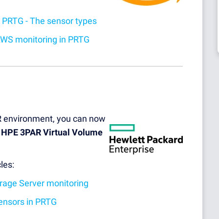
 PRTG - The sensor types
AWS monitoring in PRTG
R environment, you can now
d
HPE 3PAR Virtual Volume
les:
orage Server monitoring
ensors in PRTG