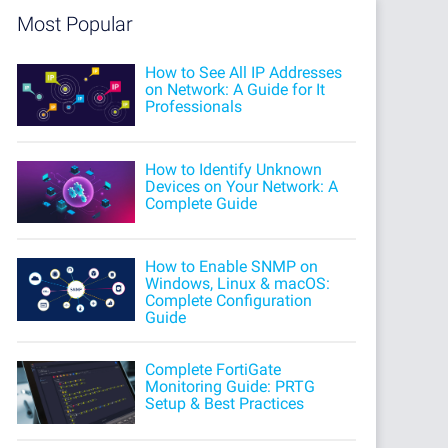
Most Popular
How to See All IP Addresses
on Network: A Guide for It
Professionals
How to Identify Unknown
Devices on Your Network: A
Complete Guide
How to Enable SNMP on
Windows, Linux & macOS:
Complete Configuration
Guide
Complete FortiGate
Monitoring Guide: PRTG
Setup & Best Practices