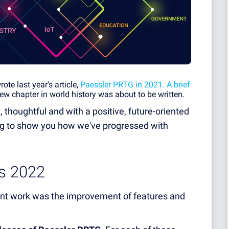
te last year's article,
Paessler PRTG in 2021. A brief
ew chapter in world history was about to be written.
, thoughtful and with a positive, future-oriented
ing to show you how we've progressed with
ts 2022
ment work was the improvement of features and