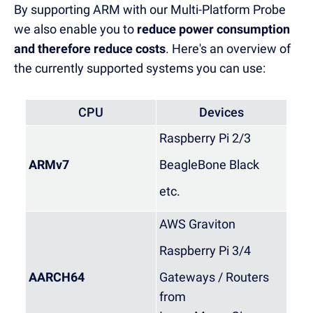
By supporting ARM with our Multi-Platform Probe
we also enable you to
reduce power consumption
and therefore reduce costs
. Here's an overview of
the currently supported systems you can use:
CPU
Devices
Raspberry Pi 2/3
ARMv7
BeagleBone Black
etc.
AWS Graviton
Raspberry Pi 3/4
AARCH64
Gateways / Routers
from