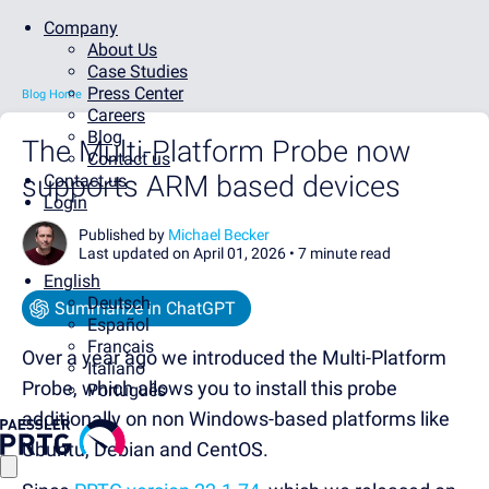
Company
About Us
Case Studies
Press Center
Blog Home
Careers
Blog
The Multi-Platform Probe now
Contact us
supports ARM based devices
Contact us
Login
Published by
Michael Becker
Last updated on April 01, 2026 •
7 minute read
English
Deutsch
Summarize in ChatGPT
Español
Français
Over a year ago we introduced the Multi-Platform
Italiano
Probe, which allows you to install this probe
Português
additionally on non Windows-based platforms like
Ubuntu, Debian and CentOS.