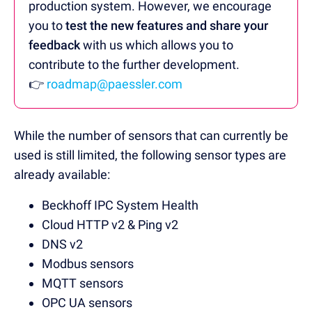
production system. However, we encourage
you to
test the new features and share your
feedback
with us which allows you to
contribute to the further development.
👉
roadmap@paessler.com
While the number of sensors that can currently be
used is still limited, the following sensor types are
already available:
Beckhoff IPC System Health
Cloud HTTP v2 & Ping v2
DNS v2
Modbus sensors
MQTT sensors
OPC UA sensors