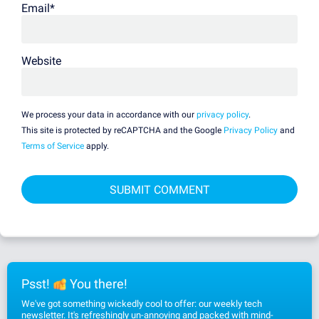
Email
*
Website
We process your data in accordance with our
privacy policy
.
This site is protected by reCAPTCHA and the Google
Privacy Policy
and
Terms of Service
apply.
Psst!
You there!
We've got something wickedly cool to offer: our weekly tech
newsletter. It's refreshingly un-annoying and packed with mind-