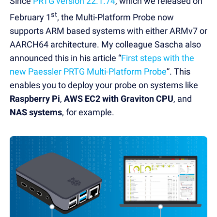
Since
PRTG version 22.1.74
, which we released on
st
February 1
, the Multi-Platform Probe now
supports ARM based systems with either ARMv7 or
AARCH64 architecture. My colleague Sascha also
announced this in his article “
First steps with the
new Paessler PRTG Multi-Platform Probe
”. This
enables you to deploy your probe on systems like
Raspberry Pi
,
AWS EC2 with Graviton CPU
, and
NAS systems
, for example.