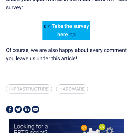
survey:
👉
Take the survey
here
👈
Of course, we are also happy about every comment
you leave us under this article!
INFRASTRUCTURE
HARDWARE