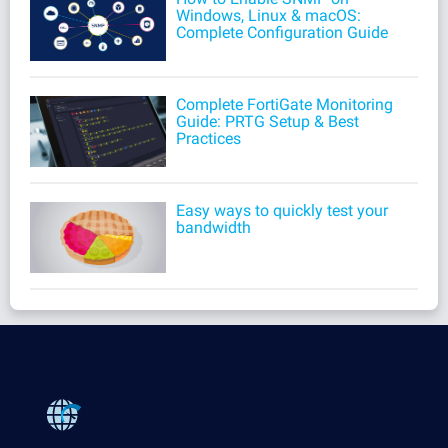
Windows, Linux & macOS:
Complete Configuration Guide
Complete FortiGate Monitoring
Guide: PRTG Setup & Best
Practices
Easy ways to quickly test your
bandwidth
Products