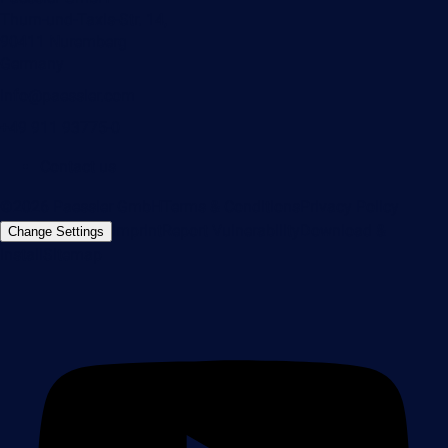
Thurn-und-Taxis-Str. 14,
90411 Nuremberg
Germany
info@paessler.com
+49 911 93775-0
Contact us
©2026 Paessler GmbH
Terms & Conditions
Privacy Policy
Imprint
Report Vulnerability
Download &
Change Settings
Install
Sitemap