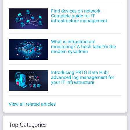
Find devices on network -
Complete guide for IT
infrastructure management
What is infrastructure
monitoring? A fresh take for the
modern sysadmin
Introducing PRTG Data Hub:
advanced log management for
your IT infrastructure
View all related articles
Top Categories