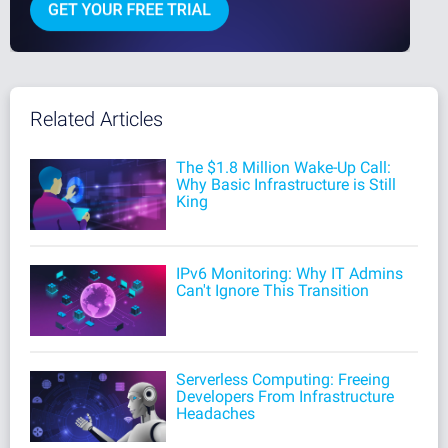
Related Articles
The $1.8 Million Wake-Up Call:
Why Basic Infrastructure is Still
King
IPv6 Monitoring: Why IT Admins
Can't Ignore This Transition
Serverless Computing: Freeing
Developers From Infrastructure
Headaches