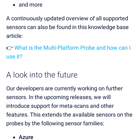
and more
A continuously updated overview of all supported
sensors can also be found in this knowledge base
article:
👉
What is the Multi-Platform Probe and how can I
use it?
A look into the future
Our developers are currently working on further
sensors. In the upcoming releases, we will
introduce support for meta-scans and other
features. This extends the available sensors on the
probes by the following sensor families:
Azure