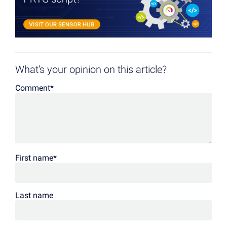
What's your opinion on this article?
Comment
*
First name
*
Last name