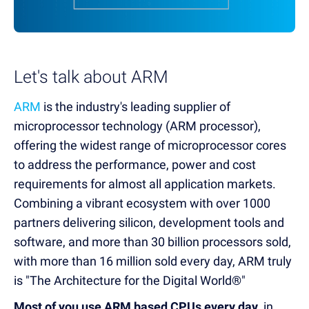
Let's talk about ARM
ARM
is the industry's leading supplier of
microprocessor technology (ARM processor),
offering the widest range of microprocessor cores
to address the performance, power and cost
requirements for almost all application markets.
Combining a vibrant ecosystem with over 1000
partners delivering silicon, development tools and
software, and more than 30 billion processors sold,
with more than 16 million sold every day, ARM truly
is "The Architecture for the Digital World®"
Most of you use ARM based CPUs every day
, in