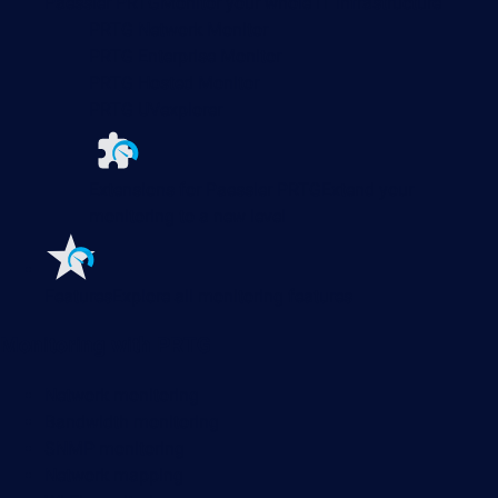
Paessler PRTG
Monitor your whole IT infrastructure
PRTG Network Monitor
PRTG Enterprise Monitor
PRTG Hosted Monitor
PRTG UVexplorer
Extensions for Paessler PRTG
Extend your
monitoring to a new level
Features
Explore all monitoring features
Monitoring with PRTG
Network monitoring
Bandwidth monitoring
SNMP monitoring
Network mapping