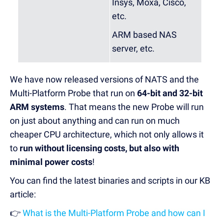
Insys, Moxa, Cisco,
etc.
ARM based NAS
server, etc.
We have now released versions of NATS and the
Multi-Platform Probe that run on
64-bit and 32-bit
ARM systems
. That means the new Probe will run
on just about anything and can run on much
cheaper CPU architecture, which not only allows it
to
run without licensing costs, but also with
minimal power costs
!
You can find the latest binaries and scripts in our KB
article:
👉
What is the Multi-Platform Probe and how can I