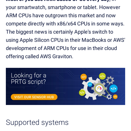
your smartwatch, smartphone or tablet. However
ARM CPUs have outgrown this market and now
compete directly with x86/x64 CPUs in some ways.
The biggest news is certainly Apple's switch to
using Apple Silicon CPUs in their MacBooks or AWS'
development of ARM CPUs for use in their cloud
offering called AWS Graviton.
Supported systems