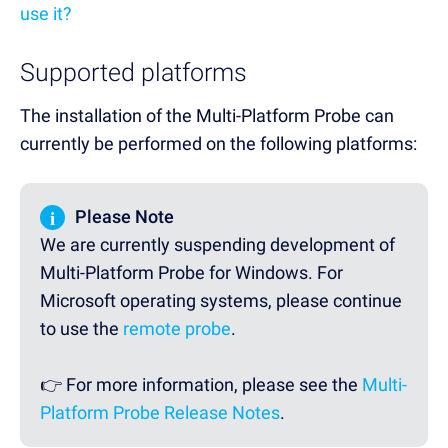
use it?
Supported platforms
The installation of the Multi-Platform Probe can
currently be performed on the following platforms:
i
Please Note
We are currently suspending development of
Multi-Platform Probe for Windows. For
Microsoft operating systems, please continue
to use the
remote probe
.
👉 For more information, please see the
Multi-
Platform Probe Release Notes
.