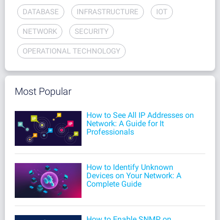
DATABASE
INFRASTRUCTURE
IOT
NETWORK
SECURITY
OPERATIONAL TECHNOLOGY
Most Popular
How to See All IP Addresses on
Network: A Guide for It
Professionals
How to Identify Unknown
Devices on Your Network: A
Complete Guide
How to Enable SNMP on