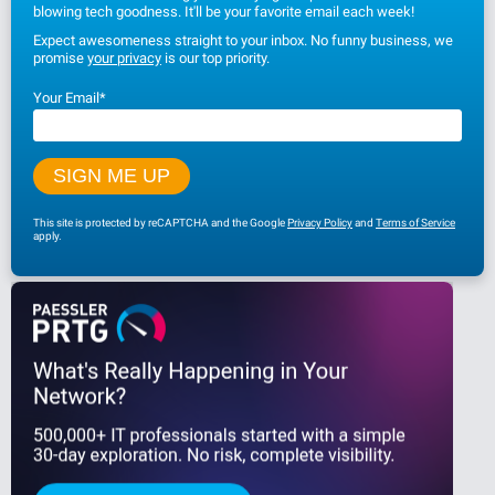
blowing tech goodness. It'll be your favorite email each week!
Expect awesomeness straight to your inbox. No funny business, we
promise
your privacy
is our top priority.
Your Email
*
This site is protected by reCAPTCHA and the Google
Privacy Policy
and
Terms of Service
apply.