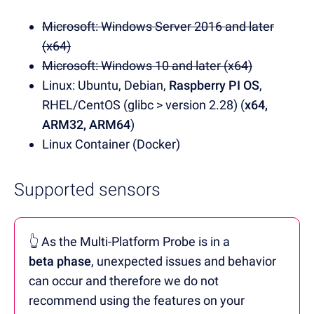
Microsoft: Windows Server 2016 and later
(x64)
Microsoft: Windows 10 and later (x64)
Linux: Ubuntu, Debian,
Raspberry PI OS
,
RHEL/CentOS (glibc > version 2.28) (
x64,
ARM32, ARM64
)
Linux Container (Docker)
Supported sensors
👆 As the Multi-Platform Probe is in a
beta phase
, unexpected issues and behavior
can occur and therefore we do not
recommend using the features on your