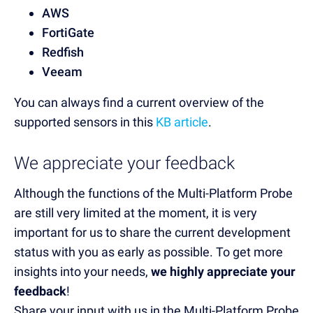
AWS
FortiGate
Redfish
Veeam
You can always find a current overview of the
supported sensors in this
KB article
.
We appreciate your feedback
Although the functions of the Multi-Platform Probe
are still very limited at the moment, it is very
important for us to share the current development
status with you as early as possible. To get more
insights into your needs,
we highly appreciate your
feedback
!
Share your input with us in the Multi-Platform Probe