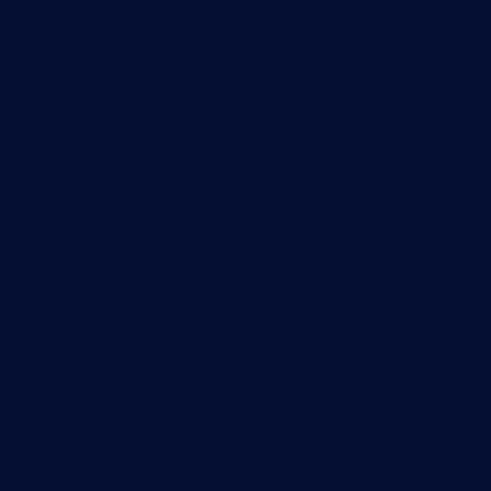
Wi-Fi monitoring
Server monitoring
Network traffic analyzer
NetFlow monitoring
Syslog server
Useful Links
PRTG Manual
Knowledge Base
Customer Success Stories
About Paessler
Subscribe to newsletter
PRTG Support
PRTG Consulting
PRTG Feedback & Roadmap
Contact
Paessler GmbH