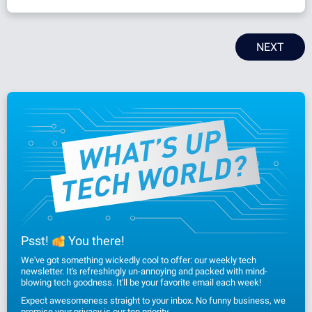
NEXT
Psst!
You there!
We've got something wickedly cool to offer: our weekly tech
newsletter. It's refreshingly un-annoying and packed with mind-
blowing tech goodness. It'll be your favorite email each week!
Expect awesomeness straight to your inbox. No funny business, we
promise
your privacy
is our top priority.