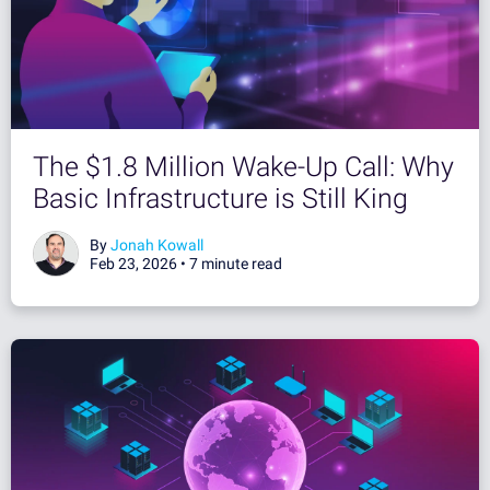
The $1.8 Million Wake-Up Call: Why
Basic Infrastructure is Still King
By
Jonah Kowall
Feb 23, 2026 •
7 minute read