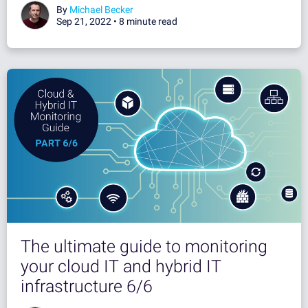
By
Michael Becker
Sep 21, 2022 •
8 minute read
The ultimate guide to monitoring
your cloud IT and hybrid IT
infrastructure 6/6