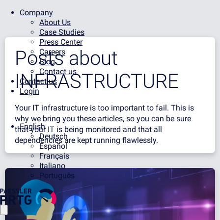
Company
About Us
Case Studies
Press Center
Posts about
Careers
Blog
Contact us
INFRASTRUCTURE
Contact us
Login
Your IT infrastructure is too important to fail. This is
why we bring you these articles, so you can be sure
English
that your IT is being monitored and that all
Deutsch
dependencies are kept running flawlessly.
Español
Français
Italiano
Português