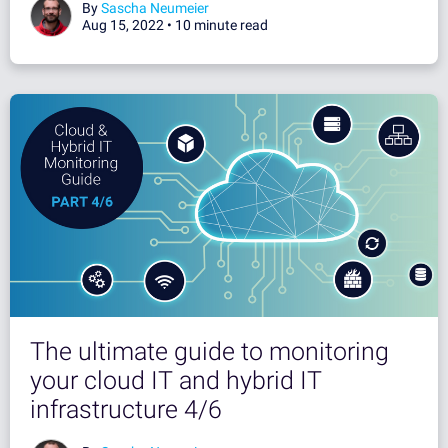
By
Sascha Neumeier
Aug 15, 2022 •
10 minute read
The ultimate guide to monitoring
your cloud IT and hybrid IT
infrastructure 4/6