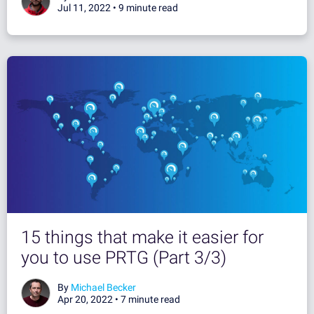
Jul 11, 2022 •
9 minute read
15 things that make it easier for
you to use PRTG (Part 3/3)
By
Michael Becker
Apr 20, 2022 •
7 minute read