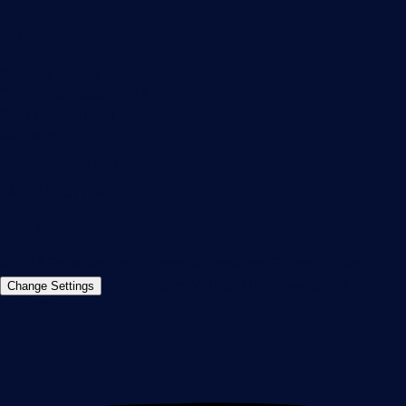
Contact
Paessler GmbH
Thurn-und-Taxis-Str. 14,
90411 Nuremberg
Germany
info@paessler.com
+49 911 93775-0
Contact us
©2026 Paessler GmbH
Terms & Conditions
Privacy Policy
Imprint
Report Vulnerability
Download &
Change Settings
Install
Sitemap