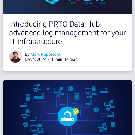
Introducing PRTG Data Hub:
advanced log management for your
IT infrastructure
By
Marc Rupprecht
Dec 4, 2024 •
10 minute read