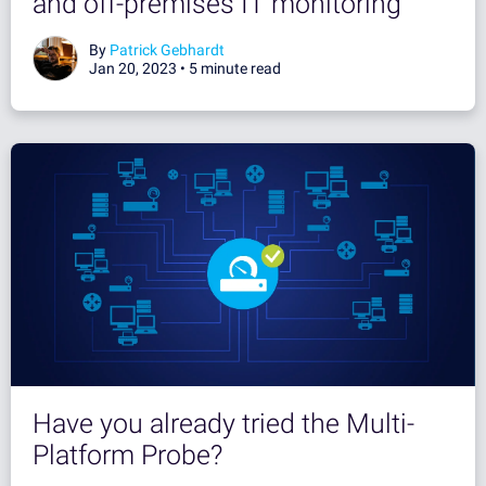
and off-premises IT monitoring
By
Patrick Gebhardt
Jan 20, 2023 •
5 minute read
Have you already tried the Multi-
Platform Probe?