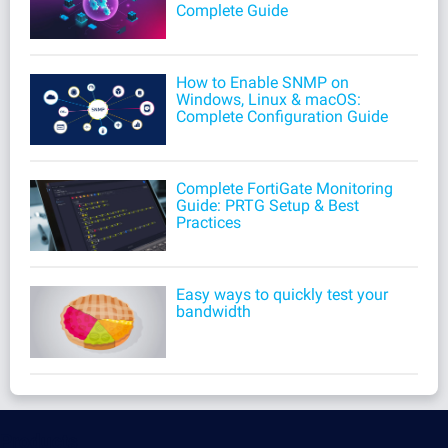
Complete Guide
How to Enable SNMP on
Windows, Linux & macOS:
Complete Configuration Guide
Complete FortiGate Monitoring
Guide: PRTG Setup & Best
Practices
Easy ways to quickly test your
bandwidth
Products