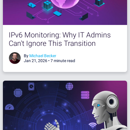
IPv6 Monitoring: Why IT Admins
Can't Ignore This Transition
By
Michael Becker
Jan 21, 2026 •
7 minute read