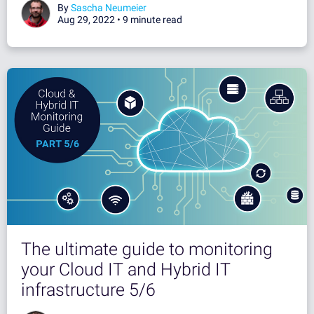
By
Sascha Neumeier
Aug 29, 2022 •
9 minute read
The ultimate guide to monitoring
your Cloud IT and Hybrid IT
infrastructure 5/6