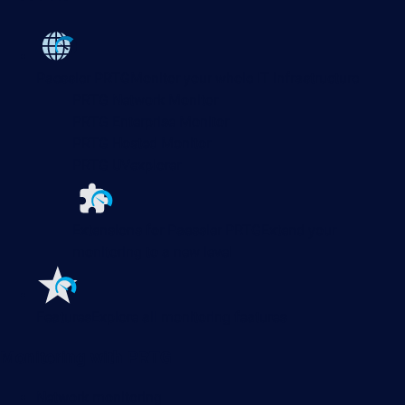
Paessler PRTG
Monitor your whole IT infrastructure
PRTG Network Monitor
PRTG Enterprise Monitor
PRTG Hosted Monitor
PRTG UVexplorer
Extensions for Paessler PRTG
Extend your
monitoring to a new level
Features
Explore all monitoring features
Monitoring with PRTG
Network monitoring