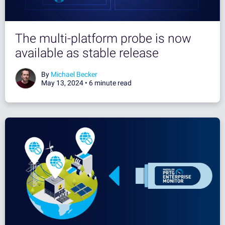
The multi-platform probe is now
available as stable release
By
Michael Becker
May 13, 2024 •
6 minute read