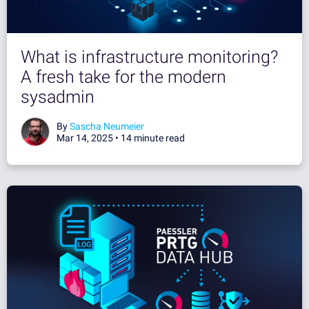
What is infrastructure monitoring?
A fresh take for the modern
sysadmin
By
Sascha Neumeier
Mar 14, 2025 •
14 minute read