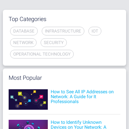
Top Categories
DATABASE
INFRASTRUCTURE
IOT
NETWORK
SECURITY
OPERATIONAL TECHNOLOGY
Most Popular
How to See All IP Addresses on
Network: A Guide for It
Professionals
How to Identify Unknown
Devices on Your Network: A