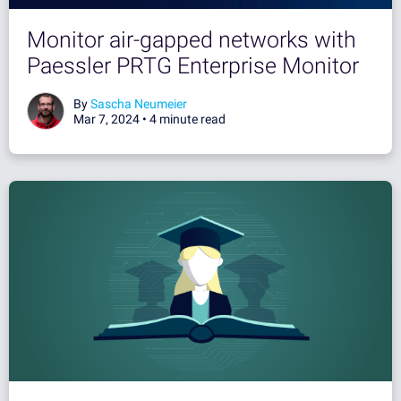
Monitor air-gapped networks with
Paessler PRTG Enterprise Monitor
By
Sascha Neumeier
Mar 7, 2024 •
4 minute read