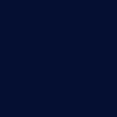
Bandwidth monitoring
SNMP monitoring
Network mapping
Wi-Fi monitoring
Server monitoring
Network traffic analyzer
NetFlow monitoring
Syslog server
Useful Links
PRTG Manual
Knowledge Base
Customer Success Stories
About Paessler
Subscribe to newsletter
PRTG Support
PRTG Consulting
PRTG Feedback & Roadmap