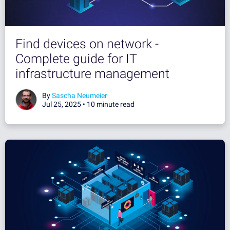
Find devices on network -
Complete guide for IT
infrastructure management
By
Sascha Neumeier
Jul 25, 2025 •
10 minute read