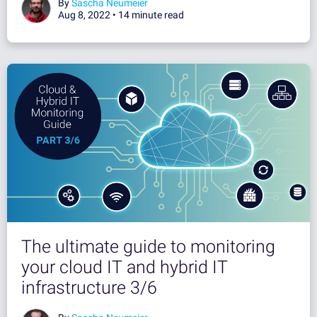
By
Sascha Neumeier
Aug 8, 2022 •
14 minute read
The ultimate guide to monitoring
your cloud IT and hybrid IT
infrastructure 3/6