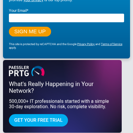
Your Email
*
This site is protected by reCAPTCHA and the Google
Privacy Policy
and
Terms of Service
apply.