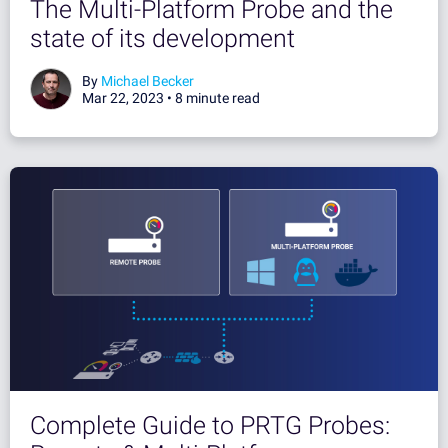
The Multi-Platform Probe and the
state of its development
By
Michael Becker
Mar 22, 2023 •
8 minute read
Complete Guide to PRTG Probes: