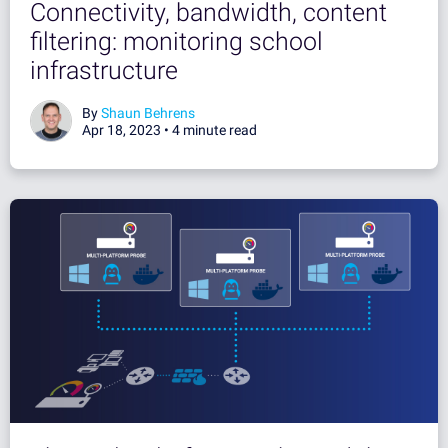
Connectivity, bandwidth, content
filtering: monitoring school
infrastructure
By
Shaun Behrens
Apr 18, 2023 •
4 minute read