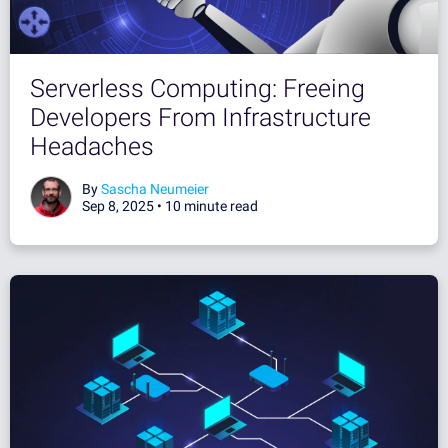
Serverless Computing: Freeing
Developers From Infrastructure
Headaches
By
Sascha Neumeier
Sep 8, 2025 •
10 minute read