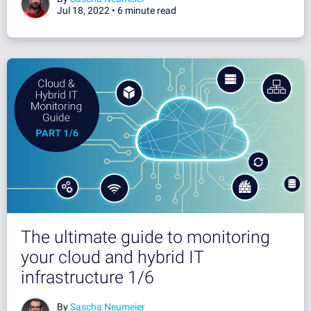
Jul 18, 2022 •
6 minute read
The ultimate guide to monitoring
your cloud and hybrid IT
infrastructure 1/6
By
Sascha Neumeier