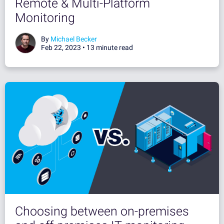
Remote & Multi-Platform
Monitoring
By
Michael Becker
Feb 22, 2023 •
13 minute read
Choosing between on-premises