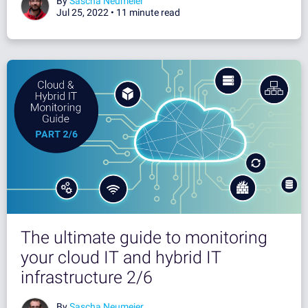
By
Sascha Neumeier
Jul 25, 2022 •
11 minute read
The ultimate guide to monitoring
your cloud IT and hybrid IT
infrastructure 2/6
By
Sascha Neumeier