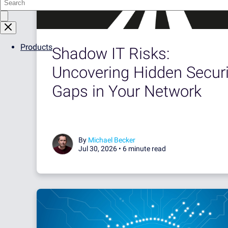
Products
Shadow IT Risks:
Uncovering Hidden Securi
Gaps in Your Network
By
Michael Becker
Jul 30, 2026 •
6 minute read