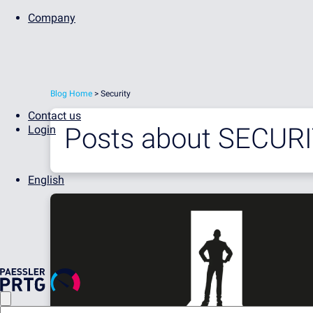
Company
Blog Home
> Security
Contact us
Posts about
SECUR
Login
English