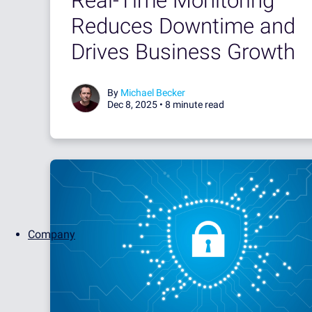
Real-Time Monitoring
Reduces Downtime and
Drives Business Growth
By
Michael Becker
Dec 8, 2025 •
8 minute read
Company