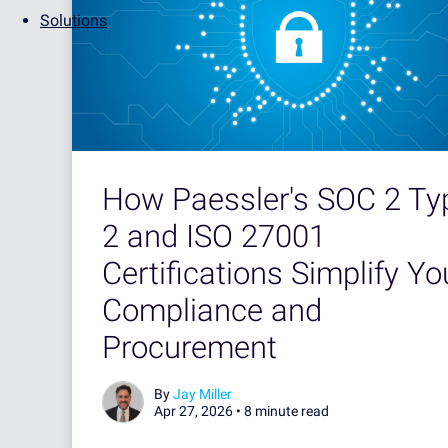
Solutions
How Paessler's SOC 2 Ty
2 and ISO 27001
Certifications Simplify Yo
Compliance and
Procurement
By
Jay Miller
Apr 27, 2026 •
8 minute read