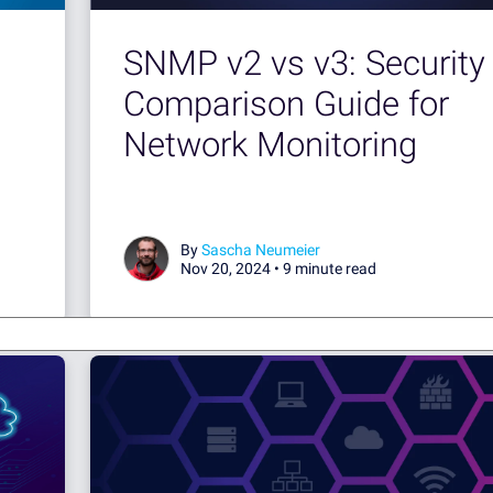
SNMP v2 vs v3: Security
Comparison Guide for
Network Monitoring
By
Sascha Neumeier
Nov 20, 2024 •
9 minute read