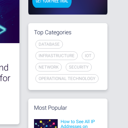
Top Categories
DATABASE
INFRASTRUCTURE
IOT
nd
NETWORK
SECURITY
for
OPERATIONAL TECHNOLOGY
Most Popular
How to See All IP
Addresses on