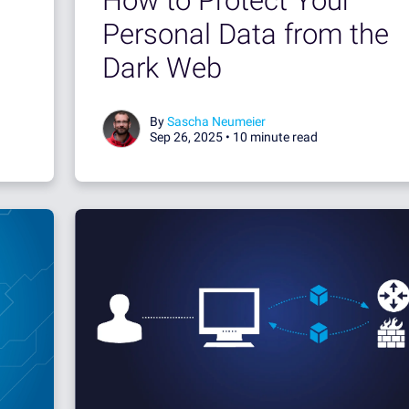
How to Protect Your
Personal Data from the
Dark Web
By
Sascha Neumeier
Sep 26, 2025 •
10 minute read