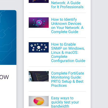
Network: A Guide
for It Professionals
How to Identify
Unknown Devices
on Your Network: A
Complete Guide
How to Enable
SNMP on Windows,
Linux & macOS:
Complete
Configuration Guide
Complete FortiGate
How
Monitoring Guide:
PRTG Setup & Best
Practices
Easy ways to
quickly test your
bandwidth