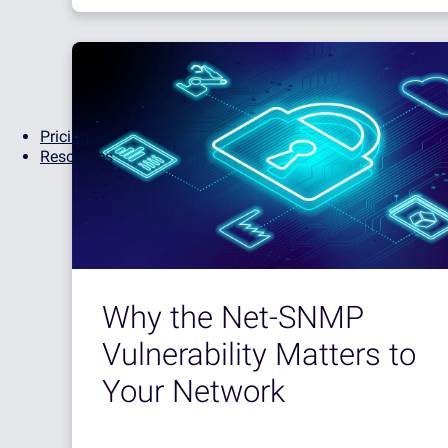
Pricing
Resources
Why the Net-SNMP
Vulnerability Matters to
Your Network