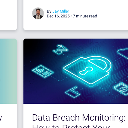
By
Jay Miller
Dec 16, 2025 •
7 minute read
Data Breach Monitoring:
w