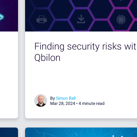
Finding security risks wi
Qbilon
By
Simon Bell
Mar 28, 2024 •
4 minute read