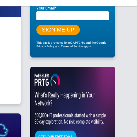
Your Email
*
This site is protected by reCAPTCHA and the Google
Privacy Policy
and
Terms of Service
apply.
g