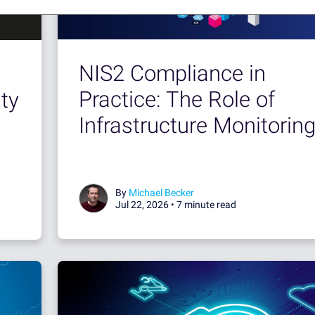
NIS2 Compliance in
Practice: The Role of
ty
Infrastructure Monitorin
By
Michael Becker
Jul 22, 2026 •
7 minute read