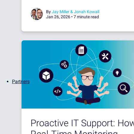
By
Jay Miller & Jonah Kowall
Jan 26, 2026 •
7 minute read
Partners
Proactive IT Support: Ho