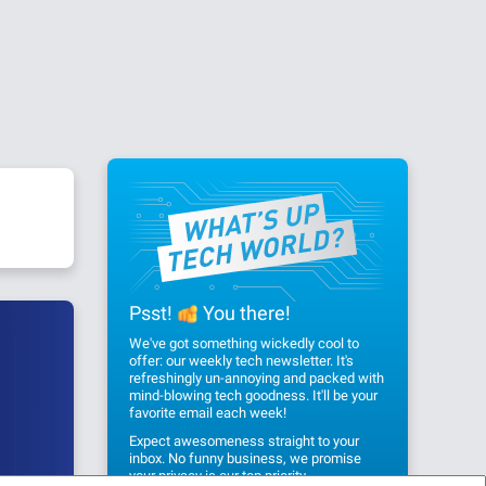
Psst!
You there!
We've got something wickedly cool to
offer: our weekly tech newsletter. It's
refreshingly un-annoying and packed with
mind-blowing tech goodness. It'll be your
favorite email each week!
Expect awesomeness straight to your
inbox. No funny business, we promise
your privacy
is our top priority.