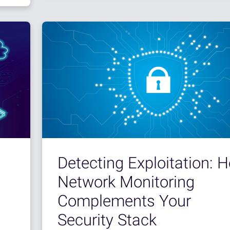
Detecting Exploitation: 
Network Monitoring
Complements Your
Security Stack