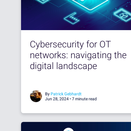
Cybersecurity for OT
networks: navigating the
digital landscape
By
Patrick Gebhardt
Jun 28, 2024 •
7 minute read