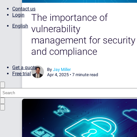
Contact us
The importance of
Login
English
vulnerability
management for security
and compliance
Get a quote
By
Jay Miller
Free trial
Apr 4, 2025 •
7 minute read