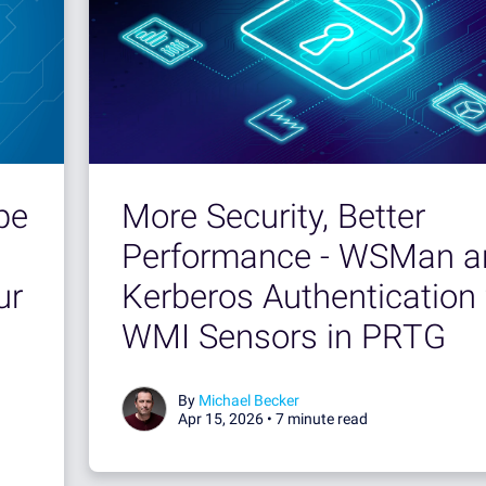
More Security, Better
pe
Performance - WSMan a
Kerberos Authentication 
ur
WMI Sensors in PRTG
By
Michael Becker
Apr 15, 2026 •
7 minute read