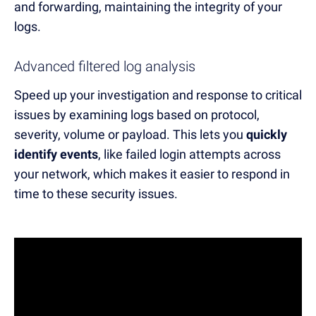
and forwarding, maintaining the integrity of your
logs.
Advanced filtered log analysis
Speed up your investigation and response to critical
issues by examining logs
based on
protocol,
severity, volume or payload. This lets you
quickly
identify events
, like
failed log
in
attempts
across
your network, which makes it easier to respond in
time to these security issues.