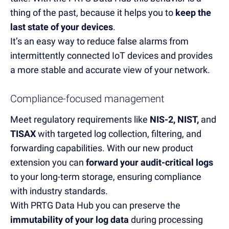
thing of the past
, because it
helps
you
to
keep the
last state of your devices
.
It’s
an easy way
to
reduce
false
alarms
from
intermittently
connected IoT devices an
d
provides
a more stable and
accurate
view of you
r network.
Compliance-focused management
Meet
regulatory requirements like
NIS
-
2, NIST,
and
TISAX
with targeted log collection, filtering, and
forwarding capabilities. With our new product
extension you can
forward your audit-critical logs
to your long-term storage
, ensuring compliance
with industry standards.
With PRTG Data Hub you can preserve the
immutability of your log data
during processing