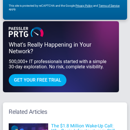
This site is protected by reCAPTCHA and the Google
Privacy Policy
and
Terms of Service
apply.
Related Articles
The $1.8 Million Wake-Up Call: