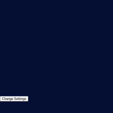
PRTG Support
PRTG Consulting
PRTG Feedback & Roadmap
Contact
Paessler GmbH
Thurn-und-Taxis-Str. 14,
90411 Nuremberg
Germany
info@paessler.com
+49 911 93775-0
Contact us
©2026 Paessler GmbH
Terms & Conditions
Privacy Policy
Imprint
Report Vulnerability
Download &
Change Settings
Install
Sitemap