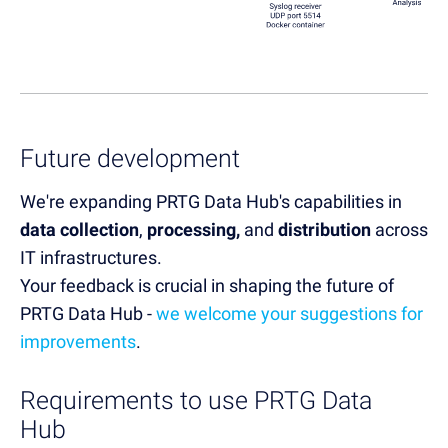
Future development
We're expanding PRTG Data Hub's capabilities in
data collection
,
processing,
and
distribution
across
IT infrastructures.
Your feedback is crucial in shaping the future of
PRTG Data Hub -
we welcome your suggestions for
improvements
.
Requirements to use PRTG Data
Hub