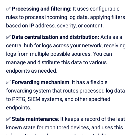
✅
Processing and filtering:
It uses
configurable
rules to process incoming log data, applying filters
based on IP address, severity, or content.
✅
Data centralization and distribution
:
Acts as a
centra
l
hub for logs across your network, receiving
logs from multiple possible sources.
You can
manage and distribute
this data to various
endpoints as needed.
✅
Forwarding mechanism
:
It has a
flexible
forwarding system
that
route
s
processed log data
to PRTG, SIEM systems, and other specified
endpoints.
✅
State maintenance
:
It
k
eeps a record of the last
known state for monitored devices,
and
uses
this