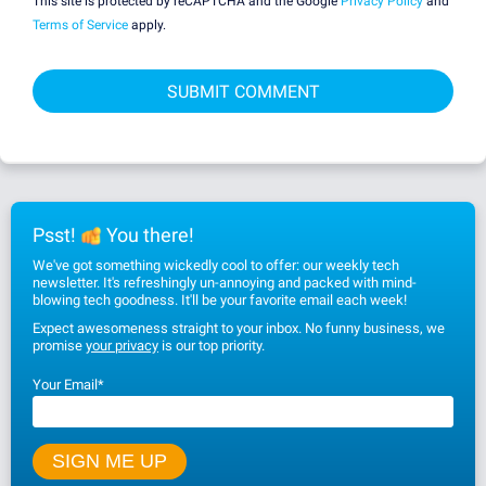
This site is protected by reCAPTCHA and the Google
Privacy Policy
and
Terms of Service
apply.
Psst!
You there!
We've got something wickedly cool to offer: our weekly tech
newsletter. It's refreshingly un-annoying and packed with mind-
blowing tech goodness. It'll be your favorite email each week!
Expect awesomeness straight to your inbox. No funny business, we
promise
your privacy
is our top priority.
Your Email
*