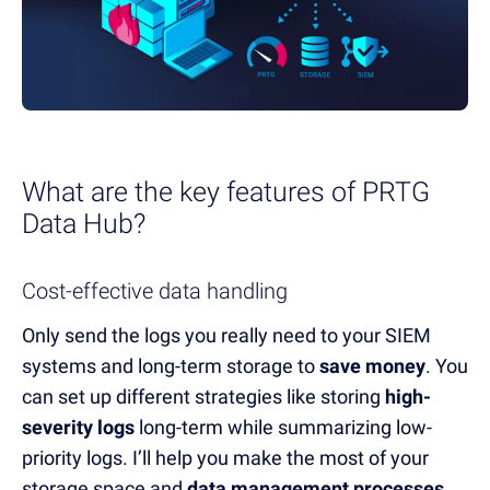
What are the
k
ey features of PRTG
Data Hub
?
Cost-effective data handling
Only send the logs you really need to your SIEM
systems and long-term storage to
save money
.
You
can set up d
ifferent strategies like storing
high-
severity logs
long-term while summarizing
low-
priority logs.
I’ll
help you make the most of your
storage space and
data manage
ment processes
.