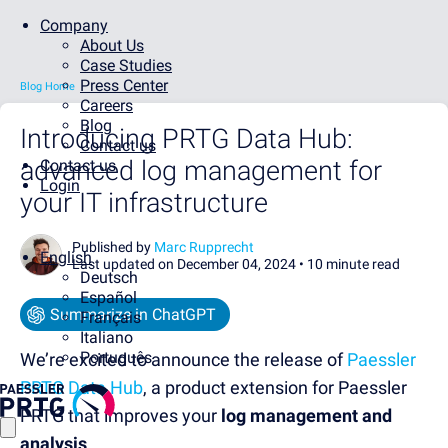
Company
About Us
Case Studies
Press Center
Blog Home
Careers
Blog
Introducing PRTG Data Hub:
Contact us
advanced log management for
Contact us
Login
your IT infrastructure
Published by
Marc Rupprecht
English
Last updated on December 04, 2024 •
10 minute read
Deutsch
Español
Summarize in ChatGPT
Français
Italiano
Português
We’re excited to announce th
e release of
Paessler
PRTG Data Hub
,
a
prod
uct
extension for
Paessler
PRTG
that improves
your
log management and
analysis
.