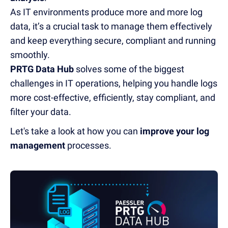
As IT environments
produce more and more
log
data,
it’s
a
crucial task to manage them effectively
and keep everything
secure,
compliant
and running
smoothly.
PRTG Data Hub
solves some
of the
biggest
challenges in IT operations, helping you handle logs
more cost-effective, efficiently, stay compliant, and
filter your data.
Let's
take a look at
how you can
improve your log
management
processes.