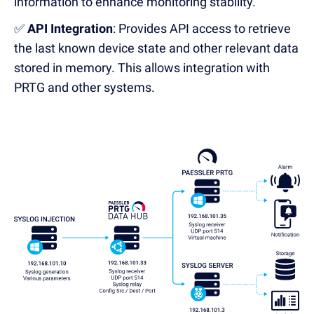
information to enhance monitoring stability.
✅
API Integration
: Provides API access to retrieve
the last known device state
and other relevant data
stored in memory. This allows integration with
PRTG and other systems.