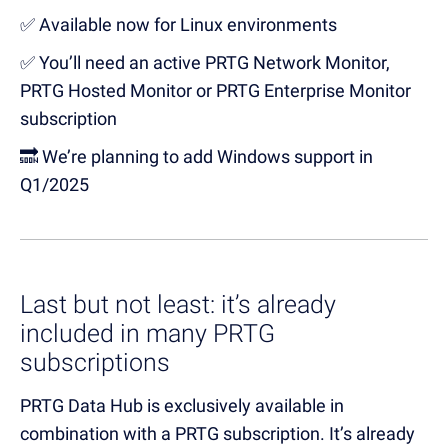
✅ Available now for Linux environments
✅ You’ll need an active PRTG Network Monitor,
PRTG Hosted Monitor or PRTG Enterprise Monitor
subscription
🔜
We’re
planning to add Windows support in
Q1
/
2025
Last but not least
:
it’s
a
lready
included in many PRTG
subscriptions
PRTG Data Hub is exclusively available in
combination with a PRTG subscription
.
It’s
already