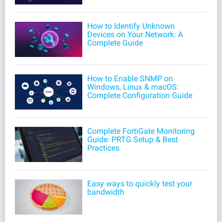
How to Identify Unknown
Devices on Your Network: A
Complete Guide
How to Enable SNMP on
Windows, Linux & macOS:
Complete Configuration Guide
Complete FortiGate Monitoring
Guide: PRTG Setup & Best
Practices
Easy ways to quickly test your
bandwidth