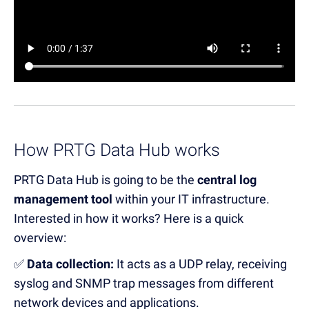
How PRTG Data Hub works
PRTG Data Hub
is going to
be the
central log
management tool
within your IT infrastructure.
Interested in how it works? Here is a quick
overview:
✅
Data collection:
It
a
cts as a UDP relay, receiving
syslog and SNMP trap messages from
different
network devices and applications.