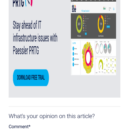
What's your opinion on this article?
Comment
*