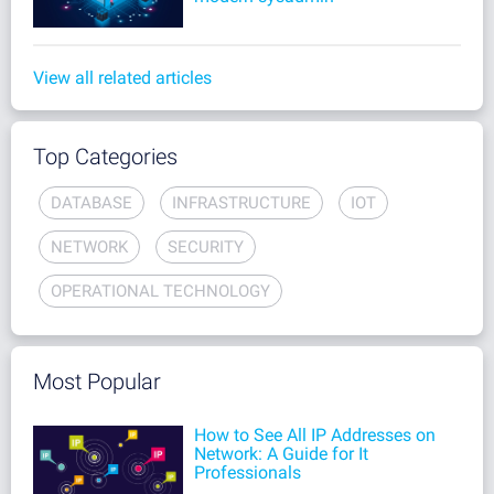
View all related articles
Top Categories
DATABASE
INFRASTRUCTURE
IOT
NETWORK
SECURITY
OPERATIONAL TECHNOLOGY
Most Popular
How to See All IP Addresses on
Network: A Guide for It
Professionals