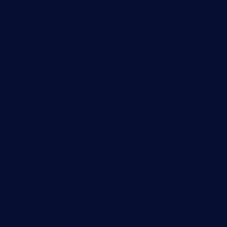
Monitoring with PRTG
Network monitoring
Bandwidth monitoring
SNMP monitoring
Network mapping
Wi-Fi monitoring
Server monitoring
Network traffic analyzer
NetFlow monitoring
Syslog server
Useful Links
PRTG Manual
Knowledge Base
Customer Success Stories
About Paessler
Subscribe to newsletter