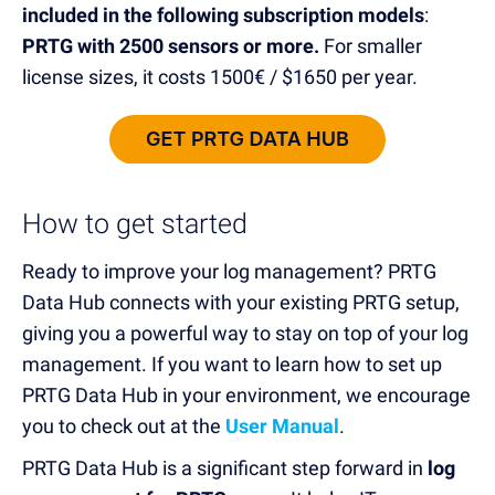
included in the following subscription models
:
PRTG with 2500 sensors or more.
For smaller
license sizes, it costs
1500€ / $1650 per year
.
How to get started
Ready to improve your log management? PRTG
Data Hub
connects
with your existing PRTG setup,
giving you a
powerful
way
to
stay on top
of your log
management
.
If you want to learn
how to set up
PRTG Data Hub in your environment,
we encourage
you to check out
at the
User Manual
.
PRTG Data Hub
is
a significant step forward in
log