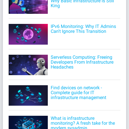
Why Basic Infrastructure is Still
King
IPv6 Monitoring: Why IT Admins
Can't Ignore This Transition
Serverless Computing: Freeing
Developers From Infrastructure
Headaches
Find devices on network -
Complete guide for IT
infrastructure management
What is infrastructure
monitoring? A fresh take for the
modern sysadmin