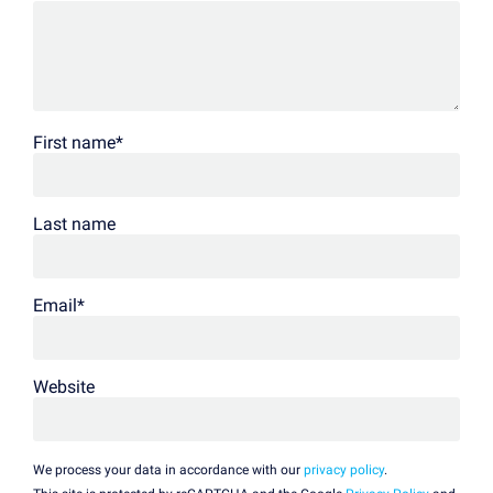
First name
*
Last name
Email
*
Website
We process your data in accordance with our
privacy policy
.