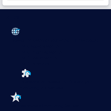
Products
Paessler PRTG
Monitor your whole IT infrastructure
PRTG Network Monitor
PRTG Enterprise Monitor
PRTG Hosted Monitor
PRTG UVexplorer
Extensions for Paessler PRTG
Extend your
monitoring to a new level
Features
Explore all monitoring features