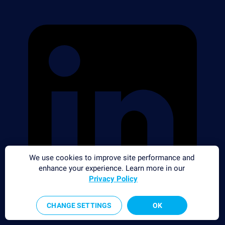
We use cookies to improve site performance and
enhance your experience. Learn more in our
Privacy Policy
CHANGE SETTINGS
OK