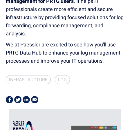
management for PRTG users
.
It helps IT
professionals create more efficient and secure
infrastructure by
providing focused solutions for log
forwarding, compliance management, and
analysis
.
We
at Paessler are
excited to see how you'll use
PRTG Data Hub to enhance your log management
processes and improve your IT operations.
INFRASTRUCTURE
LOG