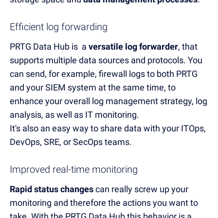
Efficient log forwarding
PRTG Data Hub
is
a
versatile log forwarder
,
that
supports
multiple data sources and protocols. You
can send, for example, firewall logs to both PRTG
and your SIEM system
at the same time
,
to
enhance
your overall log management strategy
, log
analysis, as well as IT monitoring
.
It's also an easy way to share data with your ITOps,
DevOps, SRE, or SecOps teams.
Improved real-time monitoring
Rapid status changes
can really
screw
up
your
monitoring and therefore the actions you want to
take.
With the PRTG Data Hub this be
havior is
a