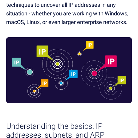
techniques to uncover all IP addresses in any
situation - whether you are working with Windows,
macOS, Linux, or even larger enterprise networks.
Understanding the basics: IP
addresses, subnets, and ARP