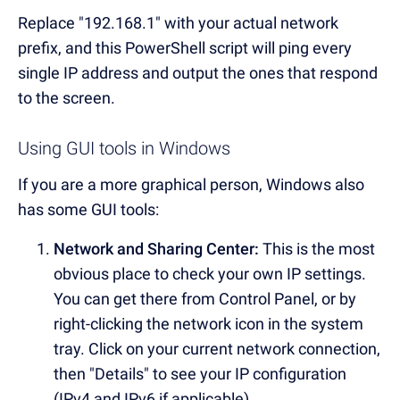
Replace "192.168.1" with your actual network
prefix, and this PowerShell script will ping every
single IP address and output the ones that respond
to the screen.
Using GUI tools in Windows
If you are a more graphical person, Windows also
has some GUI tools:
Network and Sharing Center:
This is the most
obvious place to check your own IP settings.
You can get there from Control Panel, or by
right-clicking the network icon in the system
tray. Click on your current network connection,
then "Details" to see your IP configuration
(IPv4 and IPv6 if applicable).