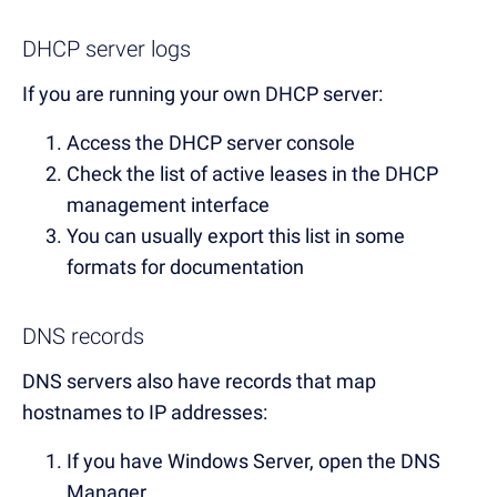
DHCP server logs
If you are running your own DHCP server:
Access the DHCP server console
Check the list of active leases in the DHCP
management interface
You can usually export this list in some
formats for documentation
DNS records
DNS servers also have records that map
hostnames to IP addresses:
If you have Windows Server, open the DNS
Manager