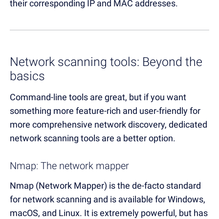
their corresponding IP and MAC addresses.
Network scanning tools: Beyond the
basics
Command-line tools are great, but if you want
something more feature-rich and user-friendly for
more comprehensive network discovery, dedicated
network scanning tools are a better option.
Nmap: The network mapper
Nmap (Network Mapper) is the de-facto standard
for network scanning and is available for Windows,
macOS, and Linux. It is extremely powerful, but has