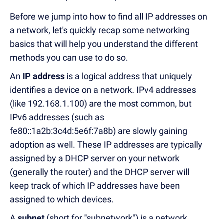
Before we jump into how to find all IP addresses on
a network, let's quickly recap some networking
basics that will help you understand the different
methods you can use to do so.
An
IP address
is a logical address that uniquely
identifies a device on a network. IPv4 addresses
(like 192.168.1.100) are the most common, but
IPv6 addresses (such as
fe80::1a2b:3c4d:5e6f:7a8b) are slowly gaining
adoption as well. These IP addresses are typically
assigned by a DHCP server on your network
(generally the router) and the DHCP server will
keep track of which IP addresses have been
assigned to which devices.
A
subnet
(short for "subnetwork") is a network