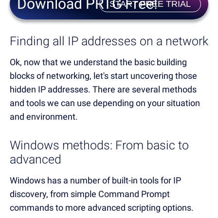
Download PRTG Free!
START FREE TRIAL
Finding all IP addresses on a network
Ok, now that we understand the basic building
blocks of networking, let's start uncovering those
hidden IP addresses. There are several methods
and tools we can use depending on your situation
and environment.
Windows methods: From basic to
advanced
Windows has a number of built-in tools for IP
discovery, from simple Command Prompt
commands to more advanced scripting options.