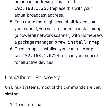
broadcast address:
ping -c 1
192.168.1.255
(replace this with your
actual broadcast address)
For a more thorough scan of all devices on
your subnet, you will first need to install nmap
(a powerful network scanner) with Homebrew,
a package manager:
brew install nmap
Once nmap is installed, you can run
nmap -
sn 192.168.1.0/24
to scan your subnet
for all active devices
Linux/Ubuntu IP discovery
On Linux systems, most of the commands are very
similar:
Open Terminal