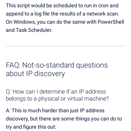
This script would be scheduled to run in cron and
append to a log file the results of a network scan.
On Windows, you can do the same with PowerShell
and Task Scheduler.
FAQ: Not-so-standard questions
about IP discovery
Q: How can I determine if an IP address
belongs to a physical or virtual machine?
A: This is much harder than just IP address
discovery, but there are some things you can do to
try and figure this out: