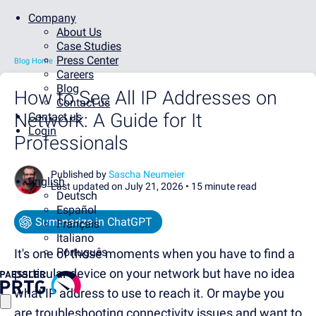
Company
About Us
Case Studies
Press Center
Blog Home
Careers
Blog
How to See All IP Addresses on
Contact us
Network: A Guide for It
Contact us
Login
Professionals
Published by
Sascha Neumeier
English
Last updated on July 21, 2026 •
15 minute read
Deutsch
Español
Summarize in ChatGPT
Français
Italiano
Português
It's one of those moments when you have to find a
particular device on your network but have no idea
what IP address to use to reach it. Or maybe you
are troubleshooting connectivity issues and want to