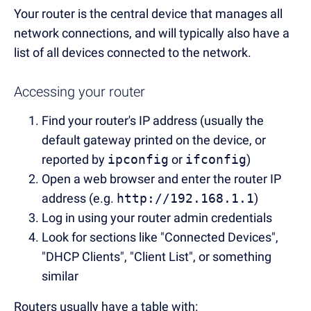
Your router is the central device that manages all
network connections, and will typically also have a
list of all devices connected to the network.
Accessing your router
Find your router's IP address (usually the
default gateway printed on the device, or
reported by
ipconfig
or
ifconfig
)
Open a web browser and enter the router IP
address (e.g.
http://192.168.1.1
)
Log in using your router admin credentials
Look for sections like "Connected Devices",
"DHCP Clients", "Client List", or something
similar
Routers usually have a table with: