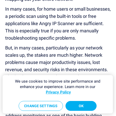
In many cases, for home users or small businesses,
a periodic scan using the built-in tools or free
applications like Angry IP Scanner are sufficient.
This is especially true if you are only manually
troubleshooting specific problems.
But, in many cases, particularly as your network
scales up, the stakes are much higher. Network
problems cause major productivity issues, lost
revenue, and security risks in these environments.
That's why more comprehensive solutions are
We use cookies to improve site performance and
required, and a tool like PRTG Network Monitor
enhance your experience. Learn more in our
really shines.
Privacy Policy
PRTG provides automatic, continuous visibility into
CHANGE SETTINGS
OK
your entire network. In addition to providing IP
address monitoring as one of the basic building