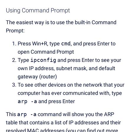
Using Command Prompt
The easiest way is to use the built-in Command
Prompt:
Press Win+R, type
cmd
, and press Enter to
open Command Prompt
Type
ipconfig
and press Enter to see your
own IP address, subnet mask, and default
gateway (router)
To see other devices on the network that your
computer has ever communicated with, type
arp -a
and press Enter
This
arp -a
command will show you the ARP
table that contains a list of IP addresses and their
resolved MAC addresses (you can find out more