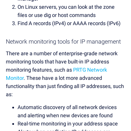
On Linux servers, you can look at the zone
files or use dig or host commands
Find A records (IPv4) or AAAA records (IPv6)
Network monitoring tools for IP management
There are a number of enterprise-grade network
monitoring tools that have built-in IP address
monitoring features, such as
PRTG Network
Monitor
. These have a lot more advanced
functionality than just finding all IP addresses, such
as:
Automatic discovery of all network devices
and alerting when new devices are found
Real-time monitoring in your address space