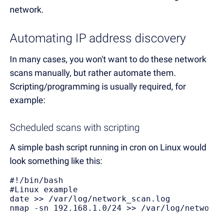
network.
Automating IP address discovery
In many cases, you won't want to do these network
scans manually, but rather automate them.
Scripting/programming is usually required, for
example:
Scheduled scans with scripting
A simple bash script running in cron on Linux would
look something like this:
#!/bin/bash 

#Linux example 

date >> /var/log/network_scan.log 

nmap -sn 192.168.1.0/24 >> /var/log/networ