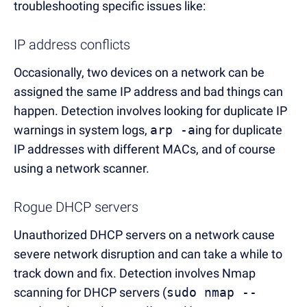
troubleshooting specific issues like:
IP address conflicts
Occasionally, two devices on a network can be
assigned the same IP address and bad things can
happen. Detection involves looking for duplicate IP
warnings in system logs,
arp -a
ing for duplicate
IP addresses with different MACs, and of course
using a network scanner.
Rogue DHCP servers
Unauthorized DHCP servers on a network cause
severe network disruption and can take a while to
track down and fix. Detection involves Nmap
scanning for DHCP servers (
sudo nmap --