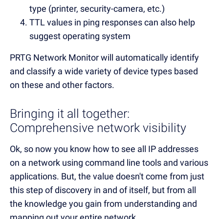
type (printer, security-camera, etc.)
TTL values in ping responses can also help
suggest operating system
PRTG Network Monitor will automatically identify
and classify a wide variety of device types based
on these and other factors.
Bringing it all together:
Comprehensive network visibility
Ok, so now you know how to see all IP addresses
on a network using command line tools and various
applications. But, the value doesn't come from just
this step of discovery in and of itself, but from all
the knowledge you gain from understanding and
mapping out your entire network.