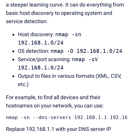
a steeper learning curve. It can do everything from
basic host discovery to operating system and
service detection:
Host discovery:
nmap -sn
192.168.1.0/24
OS detection:
nmap -O 192.168.1.0/24
Service/port scanning:
nmap -sV
192.168.1.0/24
Output to files in various formats (XML, CSV,
etc.)
For example, to find all devices and their
hostnames on your network, you can use:
nmap -sn --dns-servers 192.168.1.1 192.168
Replace 192.168.1.1 with your DNS server IP