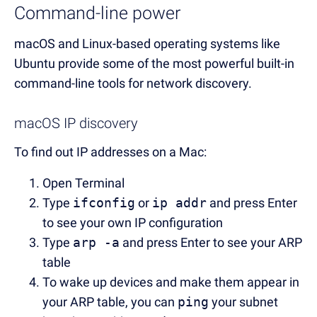
Command-line power
macOS and Linux-based operating systems like
Ubuntu provide some of the most powerful built-in
command-line tools for network discovery.
macOS IP discovery
To find out IP addresses on a Mac:
Open Terminal
Type
ifconfig
or
ip addr
and press Enter
to see your own IP configuration
Type
arp -a
and press Enter to see your ARP
table
To wake up devices and make them appear in
your ARP table, you can
ping
your subnet