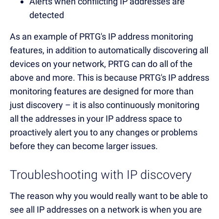
Alerts when conflicting IP addresses are
detected
As an example of PRTG's IP address monitoring
features, in addition to automatically discovering all
devices on your network, PRTG can do all of the
above and more. This is because PRTG's IP address
monitoring features are designed for more than
just discovery – it is also continuously monitoring
all the addresses in your IP address space to
proactively alert you to any changes or problems
before they can become larger issues.
Troubleshooting with IP discovery
The reason why you would really want to be able to
see all IP addresses on a network is when you are