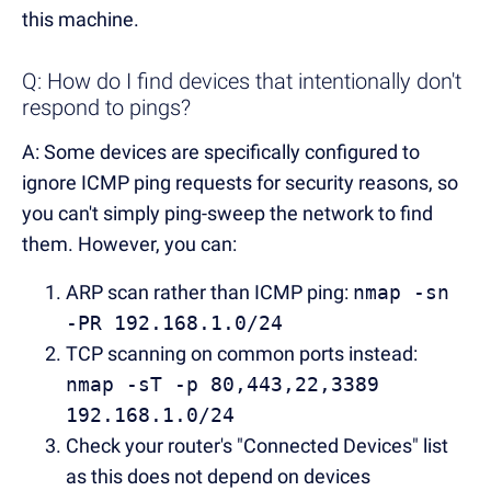
this machine.
Q: How do I find devices that intentionally don't
respond to pings?
A: Some devices are specifically configured to
ignore ICMP ping requests for security reasons, so
you can't simply ping-sweep the network to find
them. However, you can:
ARP scan rather than ICMP ping:
nmap -sn
-PR 192.168.1.0/24
TCP scanning on common ports instead:
nmap -sT -p 80,443,22,3389
192.168.1.0/24
Check your router's "Connected Devices" list
as this does not depend on devices