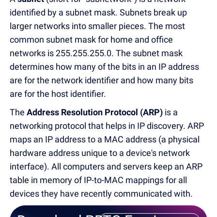
identified by a subnet mask. Subnets break up
larger networks into smaller pieces. The most
common subnet mask for home and office
networks is 255.255.255.0. The subnet mask
determines how many of the bits in an IP address
are for the network identifier and how many bits
are for the host identifier.
The
Address Resolution Protocol (ARP)
is a
networking protocol that helps in IP discovery. ARP
maps an IP address to a MAC address (a physical
hardware address unique to a device's network
interface). All computers and servers keep an ARP
table in memory of IP-to-MAC mappings for all
devices they have recently communicated with.