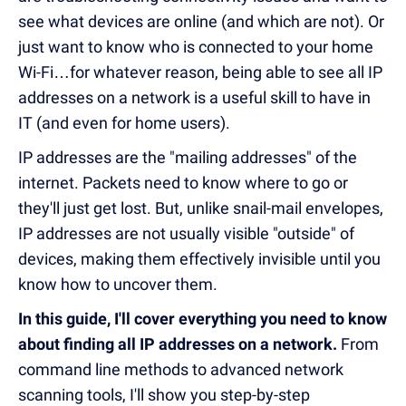
see what devices are online (and which are not). Or
just want to know who is connected to your home
Wi-Fi…for whatever reason, being able to see all IP
addresses on a network is a useful skill to have in
IT (and even for home users).
IP addresses are the "mailing addresses" of the
internet. Packets need to know where to go or
they'll just get lost. But, unlike snail-mail envelopes,
IP addresses are not usually visible "outside" of
devices, making them effectively invisible until you
know how to uncover them.
In this guide, I'll cover everything you need to know
about finding all IP addresses on a network.
From
command line methods to advanced network
scanning tools, I'll show you step-by-step