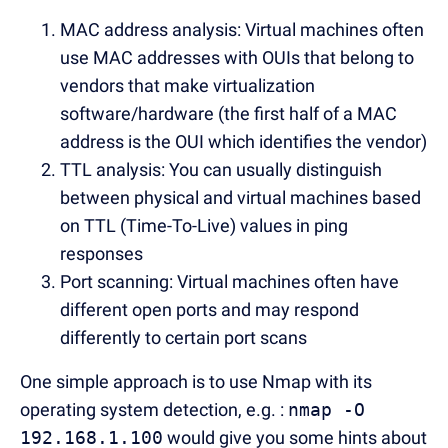
MAC address analysis: Virtual machines often
use MAC addresses with OUIs that belong to
vendors that make virtualization
software/hardware (the first half of a MAC
address is the OUI which identifies the vendor)
TTL analysis: You can usually distinguish
between physical and virtual machines based
on TTL (Time-To-Live) values in ping
responses
Port scanning: Virtual machines often have
different open ports and may respond
differently to certain port scans
One simple approach is to use Nmap with its
operating system detection, e.g. :
nmap -O
192.168.1.100
would give you some hints about