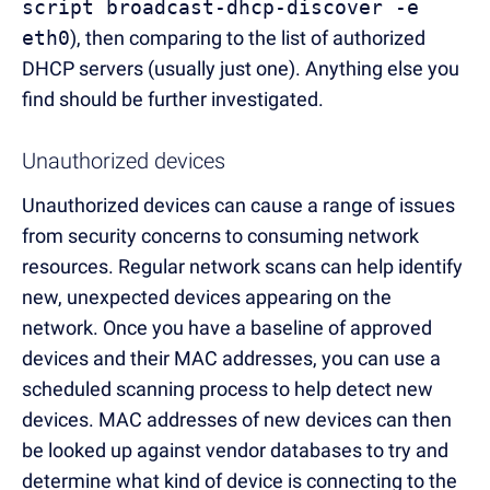
script broadcast-dhcp-discover -e
eth0
), then comparing to the list of authorized
DHCP servers (usually just one). Anything else you
find should be further investigated.
Unauthorized devices
Unauthorized devices can cause a range of issues
from security concerns to consuming network
resources. Regular network scans can help identify
new, unexpected devices appearing on the
network. Once you have a baseline of approved
devices and their MAC addresses, you can use a
scheduled scanning process to help detect new
devices. MAC addresses of new devices can then
be looked up against vendor databases to try and
determine what kind of device is connecting to the