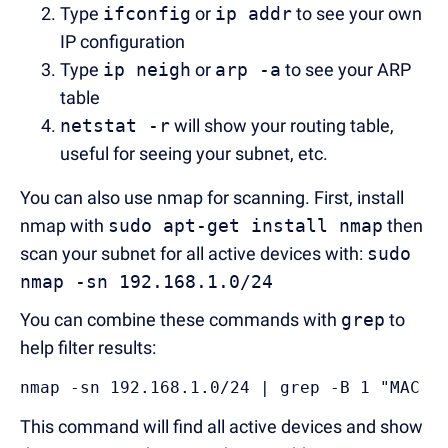
Type
ifconfig
or
ip addr
to see your own
IP configuration
Type
ip neigh
or
arp -a
to see your ARP
table
netstat -r
will show your routing table,
useful for seeing your subnet, etc.
You can also use nmap for scanning. First, install
nmap with
sudo apt-get install nmap
then
scan your subnet for all active devices with:
sudo
nmap -sn 192.168.1.0/24
You can combine these commands with
grep
to
help filter results:
nmap -sn 192.168.1.0/24 | grep -B 1 "MAC A
This command will find all active devices and show