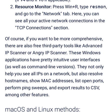
Resource Monitor:
Press Win+R, type
resmon
,
and go to the "Network" tab. Here, you can
see all your active network connections in the
"TCP Connections" section.
Of course, if you want to be more comprehensive,
there are also free third-party tools like Advanced
IP Scanner or Angry IP Scanner. These Windows
applications have pretty intuitive user interfaces
(as well as command-line versions). They not only
help you see all IPs on a network, but also resolve
hostnames, show MAC addresses, list open ports,
perform ping sweeps, and export results to CSV,
among other features.
macOS and Linux methods: