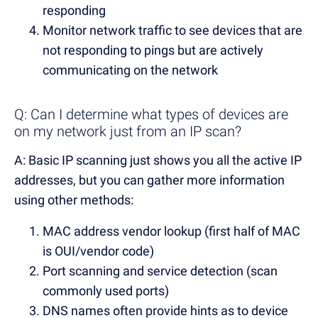
responding
Monitor network traffic to see devices that are
not responding to pings but are actively
communicating on the network
Q: Can I determine what types of devices are
on my network just from an IP scan?
A: Basic IP scanning just shows you all the active IP
addresses, but you can gather more information
using other methods:
MAC address vendor lookup (first half of MAC
is OUI/vendor code)
Port scanning and service detection (scan
commonly used ports)
DNS names often provide hints as to device