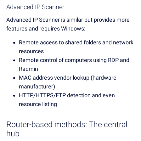
Advanced IP Scanner
Advanced IP Scanner is similar but provides more
features and requires Windows:
Remote access to shared folders and network
resources
Remote control of computers using RDP and
Radmin
MAC address vendor lookup (hardware
manufacturer)
HTTP/HTTPS/FTP detection and even
resource listing
Router-based methods: The central
hub