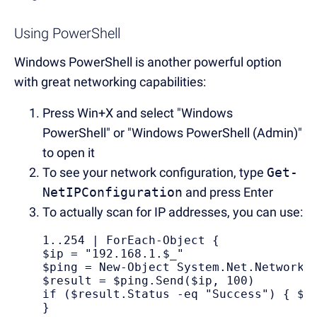
Using PowerShell
Windows PowerShell is another powerful option
with great networking capabilities:
Press Win+X and select "Windows
PowerShell" or "Windows PowerShell (Admin)"
to open it
To see your network configuration, type
Get-
NetIPConfiguration
and press Enter
To actually scan for IP addresses, you can use:
1..254 | ForEach-Object { 

$ip = "192.168.1.$_" 

$ping = New-Object System.Net.NetworkIn
$result = $ping.Send($ip, 100) 

if ($result.Status -eq "Success") { $ip
}