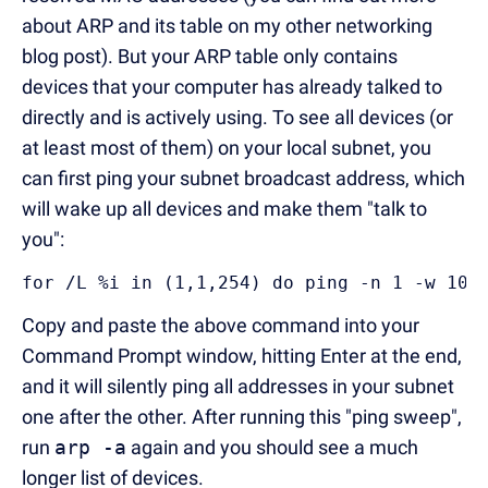
about ARP and its table on my other networking
blog post). But your ARP table only contains
devices that your computer has already talked to
directly and is actively using. To see all devices (or
at least most of them) on your local subnet, you
can first ping your subnet broadcast address, which
will wake up all devices and make them "talk to
you":
for /L %i in (1,1,254) do ping -n 1 -w 100
Copy and paste the above command into your
Command Prompt window, hitting Enter at the end,
and it will silently ping all addresses in your subnet
one after the other. After running this "ping sweep",
run
arp -a
again and you should see a much
longer list of devices.