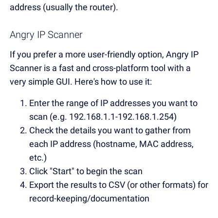
address (usually the router).
Angry IP Scanner
If you prefer a more user-friendly option, Angry IP
Scanner is a fast and cross-platform tool with a
very simple GUI. Here's how to use it:
Enter the range of IP addresses you want to
scan (e.g. 192.168.1.1-192.168.1.254)
Check the details you want to gather from
each IP address (hostname, MAC address,
etc.)
Click "Start" to begin the scan
Export the results to CSV (or other formats) for
record-keeping/documentation