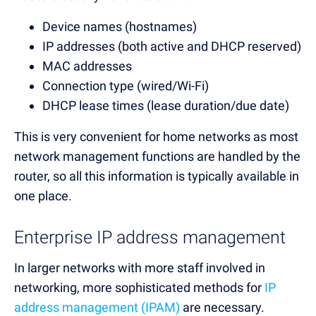
Device names (hostnames)
IP addresses (both active and DHCP reserved)
MAC addresses
Connection type (wired/Wi-Fi)
DHCP lease times (lease duration/due date)
This is very convenient for home networks as most
network management functions are handled by the
router, so all this information is typically available in
one place.
Enterprise IP address management
In larger networks with more staff involved in
networking, more sophisticated methods for
IP
address management (IPAM)
are necessary.