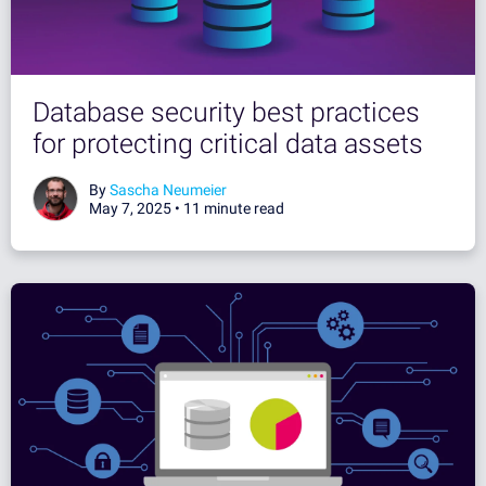
Database security best practices
for protecting critical data assets
By
Sascha Neumeier
May 7, 2025 •
11 minute read