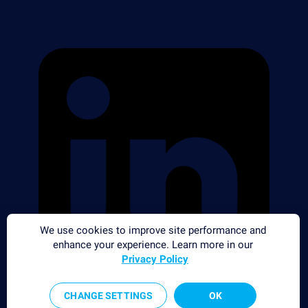
We use cookies to improve site performance and
enhance your experience. Learn more in our
Privacy Policy
CHANGE SETTINGS
OK