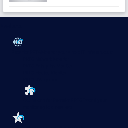
Products
Paessler PRTG
Monitor your whole IT infrastructure
PRTG Network Monitor
PRTG Enterprise Monitor
PRTG Hosted Monitor
PRTG UVexplorer
Extensions for Paessler PRTG
Extend your
monitoring to a new level
Features
Explore all monitoring features