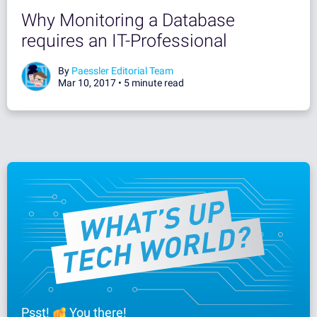
Why Monitoring a Database
requires an IT-Professional
By
Paessler Editorial Team
Mar 10, 2017 •
5 minute read
Psst!
You there!