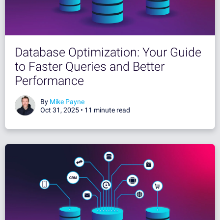
Database Optimization: Your Guide
to Faster Queries and Better
Performance
By
Mike Payne
Oct 31, 2025 •
11 minute read