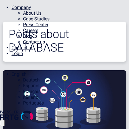
Company
About Us
Case Studies
Press Center
Posts about
Careers
Blog
Contact us
DATABASE
Contact us
Login
English
Deutsch
Español
Français
Italiano
Português