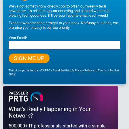
We've got something wickedly cool to offer: our weekly tech
newsletter. It's refreshingly un-annoying and packed with mind-
blowing tech goodness. It'll be your favorite email each week!
Expect awesomeness straight to your inbox. No funny business, we
promise
your privacy
is our top priority.
Your Email
*
This site is protected by reCAPTCHA and the Google
Privacy Policy
and
Terms of Service
apply.