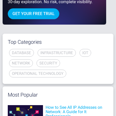
Top Categories
DATABASE
INFRASTRUCTURE
IOT
NETWORK
SECURITY
OPERATIONAL TECHNOLOGY
Most Popular
How to See All IP Addresses on
Network: A Guide for It