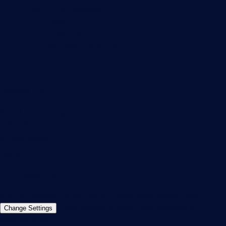
Subscribe to newsletter
PRTG Support
PRTG Consulting
PRTG Feedback & Roadmap
Contact
Paessler GmbH
Thurn-und-Taxis-Str. 14,
90411 Nuremberg
Germany
info@paessler.com
+49 911 93775-0
Contact us
©2026 Paessler GmbH
Terms & Conditions
Privacy Policy
Imprint
Report Vulnerability
Download &
Change Settings
Install
Sitemap