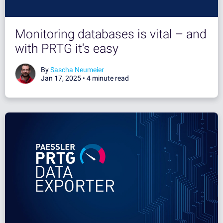
Monitoring databases is vital – and
with PRTG it's easy
By
Sascha Neumeier
Jan 17, 2025 •
4 minute read