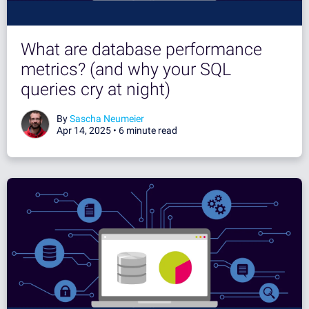
What are database performance
metrics? (and why your SQL
queries cry at night)
By
Sascha Neumeier
Apr 14, 2025 •
6 minute read