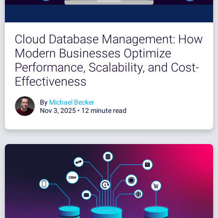
Cloud Database Management: How
Modern Businesses Optimize
Performance, Scalability, and Cost-
Effectiveness
By
Michael Becker
Nov 3, 2025 •
12 minute read