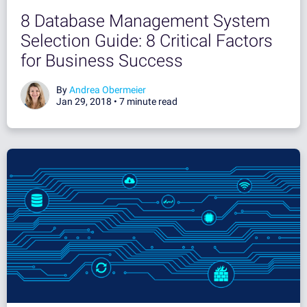
8 Database Management System
Selection Guide: 8 Critical Factors
for Business Success
By
Andrea Obermeier
Jan 29, 2018 •
7 minute read