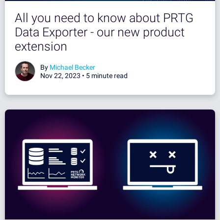
All you need to know about PRTG
Data Exporter - our new product
extension
By
Michael Becker
Nov 22, 2023 •
5 minute read