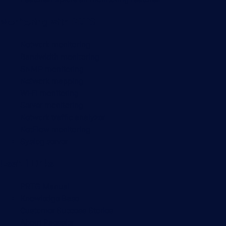
Monitoring with PRTG
Network monitoring
Bandwidth monitoring
SNMP monitoring
Network mapping
Wi-Fi monitoring
Server monitoring
Network traffic analyzer
NetFlow monitoring
Syslog server
Useful Links
PRTG Manual
Knowledge Base
Customer Success Stories
About Paessler