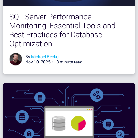
SQL Server Performance
Monitoring: Essential Tools and
Best Practices for Database
Optimization
By
Michael Becker
Nov 10, 2025 •
13 minute read