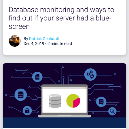
Database monitoring and ways to
find out if your server had a blue-
screen
By
Patrick Gebhardt
Dec 4, 2019 •
2 minute read