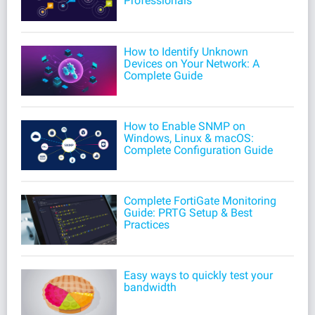
Professionals
How to Identify Unknown
Devices on Your Network: A
Complete Guide
How to Enable SNMP on
Windows, Linux & macOS:
Complete Configuration Guide
Complete FortiGate Monitoring
Guide: PRTG Setup & Best
Practices
Easy ways to quickly test your
bandwidth