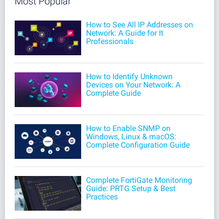
Most Popular
How to See All IP Addresses on
Network: A Guide for It
Professionals
How to Identify Unknown
Devices on Your Network: A
Complete Guide
How to Enable SNMP on
Windows, Linux & macOS:
Complete Configuration Guide
Complete FortiGate Monitoring
Guide: PRTG Setup & Best
Practices