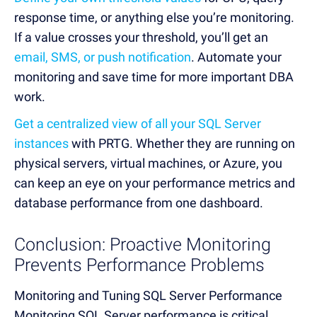
response time, or anything else you’re monitoring.
If a value crosses your threshold, you’ll get an
email, SMS, or push notification
. Automate your
monitoring and save time for more important DBA
work.
Get a centralized view of all your SQL Server
instances
with PRTG. Whether they are running on
physical servers, virtual machines, or Azure, you
can keep an eye on your performance metrics and
database performance from one dashboard.
Conclusion: Proactive Monitoring
Prevents Performance Problems
Monitoring and Tuning SQL Server Performance
Monitoring SQL Server performance is critical,