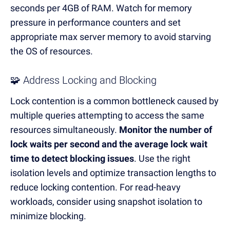
seconds per 4GB of RAM.
Watch for memory
pressure in performance counters and set
appropriate max server memory to avoid starving
the OS of resources.
🧩 Address Locking and Blocking
Lock contention is a common bottleneck caused by
multiple queries attempting to access the same
resources simultaneously.
Monitor the number of
lock waits per second and the average lock wait
time to detect blocking issues
.
Use the right
isolation levels and optimize transaction lengths to
reduce locking contention.
For read-heavy
workloads, consider using snapshot isolation to
minimize blocking.