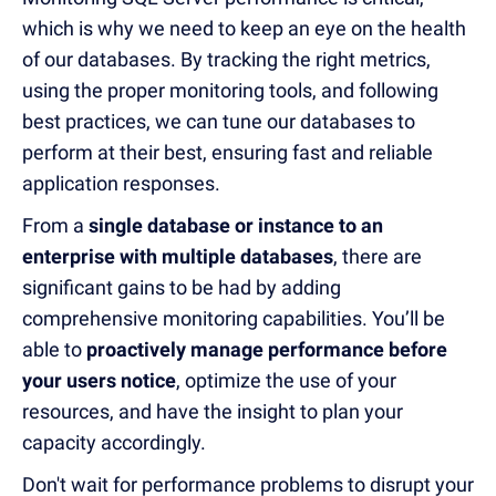
which is why we need to keep an eye on the health
of our databases. By tracking the right metrics,
using the proper monitoring tools, and following
best practices, we can tune our databases to
perform at their best, ensuring fast and reliable
application responses.
From a
single database or instance to an
enterprise with multiple databases
, there are
significant gains to be had by adding
comprehensive monitoring capabilities. You’ll be
able to
proactively manage performance before
your users notice
, optimize the use of your
resources, and have the insight to plan your
capacity accordingly.
Don't wait for performance problems to disrupt your