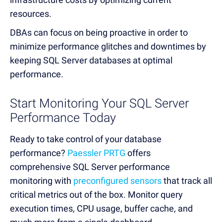
resources.
DBAs can focus on being proactive in order to
minimize performance glitches and downtimes by
keeping SQL Server databases at optimal
performance.
Start Monitoring Your SQL Server
Performance Today
Ready to take control of your database
performance?
Paessler PRTG
offers
comprehensive SQL Server performance
monitoring with
preconfigured sensors
that track all
critical metrics out of the box. Monitor query
execution times, CPU usage, buffer cache, and