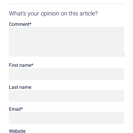
What's your opinion on this article?
Comment
*
First name
*
Last name
Email
*
Website