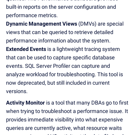
built-in reports on the server configuration and
performance metrics.
Dynamic Management Views
(DMVs) are special
views that can be queried to retrieve detailed
performance information about the system.
Extended Events
is a lightweight tracing system
that can be used to capture specific database
events. SQL Server Profiler can capture and
analyze workload for troubleshooting. This tool is
now deprecated, but still included in current
versions.
Activity Monitor
is a tool that many DBAs go to first
when trying to troubleshoot a performance issue. It
provides immediate visibility into what expensive
queries are currently active, what resource waits