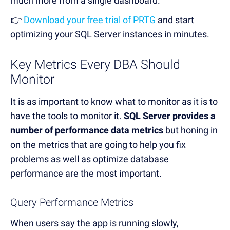
much more from a single dashboard.
👉
Download your free trial of PRTG
and start
optimizing your SQL Server instances in minutes.
Key Metrics Every DBA Should
Monitor
It is as important to know what to monitor as it is to
have the tools to monitor it.
SQL Server provides a
number of performance data metrics
but honing in
on the metrics that are going to help you fix
problems as well as optimize database
performance are the most important.
Query Performance Metrics
When users say the app is running slowly,