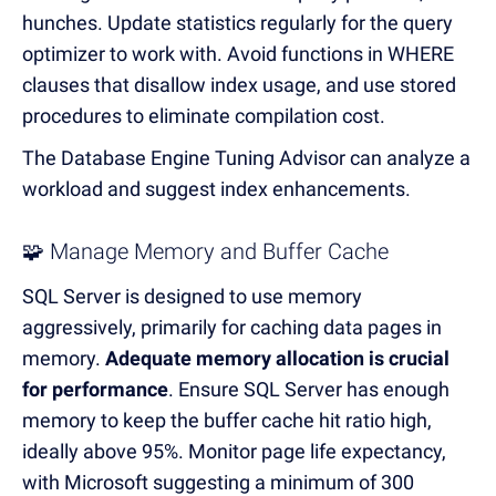
hunches.
Update statistics regularly for the query
optimizer to work with.
Avoid functions in WHERE
clauses that disallow index usage, and use stored
procedures to eliminate compilation cost.
The Database Engine Tuning Advisor can analyze a
workload and suggest index enhancements.
🧩 Manage Memory and Buffer Cache
SQL Server is designed to use memory
aggressively, primarily for caching data pages in
memory.
Adequate memory allocation is crucial
for performance
.
Ensure SQL Server has enough
memory to keep the buffer cache hit ratio high,
ideally above 95%.
Monitor page life expectancy,
with Microsoft suggesting a minimum of 300