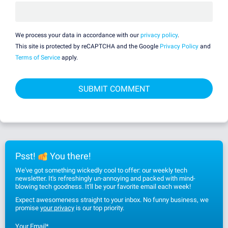
We process your data in accordance with our
privacy policy
.
This site is protected by reCAPTCHA and the Google
Privacy Policy
and
Terms of Service
apply.
Psst!
You there!
We've got something wickedly cool to offer: our weekly tech
newsletter. It's refreshingly un-annoying and packed with mind-
blowing tech goodness. It'll be your favorite email each week!
Expect awesomeness straight to your inbox. No funny business, we
promise
your privacy
is our top priority.
Your Email
*