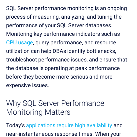
SQL Server performance monitoring is an ongoing
process of measuring, analyzing, and tuning the
performance of your SQL Server databases.
Monitoring key performance indicators such as
CPU usage
, query performance, and resource
utilization can help DBAs identify bottlenecks,
troubleshoot performance issues, and ensure that
the database is operating at peak performance
before they become more serious and more
expensive issues.
Why SQL Server Performance
Monitoring Matters
Today’s
applications require high availability
and
near-instantaneous response times. When your