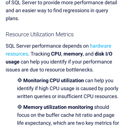
of SQL Server to provide more performance detail
and an easier way to find regressions in query
plans.
Resource Utilization Metrics
SQL Server performance depends on
hardware
resources
. Tracking
CPU
,
memory
, and
disk I/O
usage
can help you identify if your performance
issues are due to resource bottlenecks.
💠 Monitoring CPU utilization
can help you
identify if high CPU usage is caused by poorly
written queries or insufficient CPU resources.
💠 Memory utilization monitoring
should
focus on the buffer cache hit ratio and page
life expectancy, which are two key metrics for