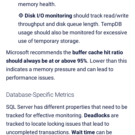
memory health.
💠 Disk I/O monitoring
should track read/write
throughput and disk queue length. TempDB
usage should also be monitored for excessive
use of temporary storage.
M
icrosoft recommends the
buffer cache hit ratio
should always be at or above 95%
.
Lower than this
indicates a memory pressure and can lead to
performance issues.
Database-Specific Metrics
SQL Server has different properties that need to be
tracked for effective monitoring.
Deadlocks
are
tracked to locate locking issues that lead to
uncompleted transactions.
Wait time
can be