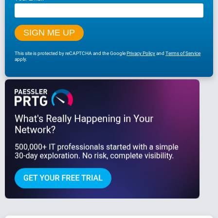
This site is protected by reCAPTCHA and the Google
Privacy Policy
and
Terms of Service
apply.