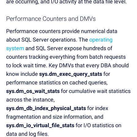
are occurring, and I/O activity at the data file level.
Performance Counters and DMVs
Performance counters provide numerical data
about SQL Server operations. The
operating
system
and SQL Server expose hundreds of
counters tracking everything from batch requests
to lock wait time. Key DMVs that every DBA should
know include
sys.dm_exec_query_stats
for
performance statistics on cached queries,
sys.dm_os_wait_stats
for cumulative wait statistics
across the instance,
sys.dm_db_index_physical_stats
for index
fragmentation and size information, and
sys.dm_io_virtual_file_stats
for I/O statistics on
data and log files.