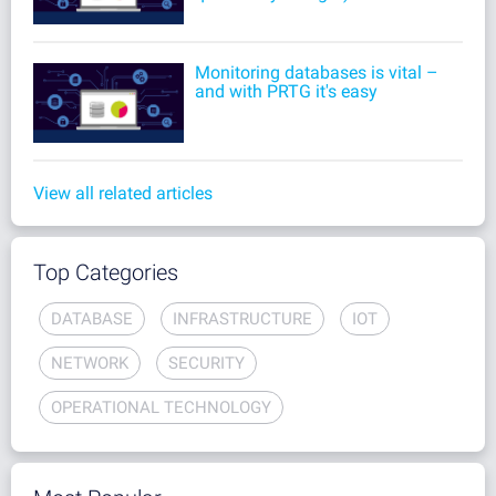
Monitoring databases is vital –
and with PRTG it's easy
View all related articles
Top Categories
DATABASE
INFRASTRUCTURE
IOT
NETWORK
SECURITY
OPERATIONAL TECHNOLOGY