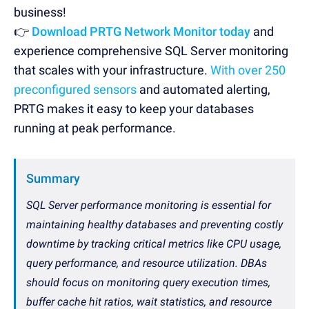
business!
👉
Download PRTG Network Monitor today
and
experience comprehensive SQL Server monitoring
that scales with your infrastructure.
With over 250
preconfigured sensors
and automated alerting,
PRTG makes it easy to keep your databases
running at peak performance.
Summary
SQL Server performance monitoring is essential for
maintaining healthy databases and preventing costly
downtime by tracking critical metrics like CPU usage,
query performance, and resource utilization. DBAs
should focus on monitoring query execution times,
buffer cache hit ratios, wait statistics, and resource