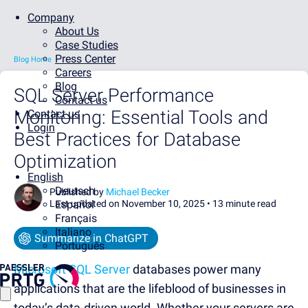
Company
About Us
Case Studies
Press Center
Blog Home
Careers
Blog
SQL Server Performance
Contact us
Monitoring: Essential Tools and
Contact us
Login
Best Practices for Database
Optimization
English
Deutsch
Published by
Michael Becker
Last updated on November 10, 2025 •
Español
13 minute read
Français
Italiano
Summarize in ChatGPT
Português
Microsoft SQL Server
databases power many
applications that are the lifeblood of businesses in
today’s data-driven world. Whether your servers are