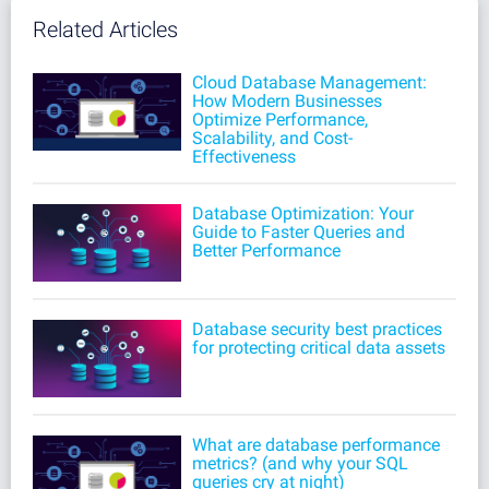
Related Articles
Cloud Database Management:
How Modern Businesses
Optimize Performance,
Scalability, and Cost-
Effectiveness
Database Optimization: Your
Guide to Faster Queries and
Better Performance
Database security best practices
for protecting critical data assets
What are database performance
metrics? (and why your SQL
queries cry at night)