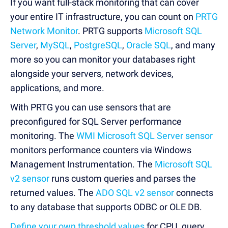
If you want full-stack monitoring that can cover
your entire IT infrastructure, you can count on
PRTG
Network Monitor
. PRTG supports
Microsoft SQL
Server
,
MySQL
,
PostgreSQL
,
Oracle SQL
, and many
more so you can monitor your databases right
alongside your servers, network devices,
applications, and more.
With PRTG you can use sensors that are
preconfigured for SQL Server performance
monitoring. The
WMI Microsoft SQL Server sensor
monitors performance counters via Windows
Management Instrumentation. The
Microsoft SQL
v2 sensor
runs custom queries and parses the
returned values. The
ADO SQL v2 sensor
connects
to any database that supports ODBC or OLE DB.
Define your own threshold values
for CPU, query