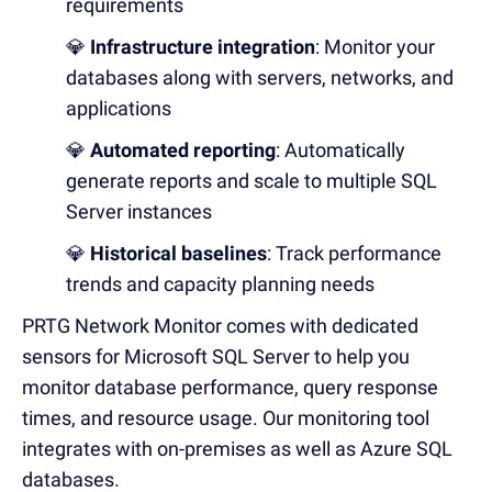
requirements
💎
Infrastructure integration
: Monitor your
databases along with servers, networks, and
applications
💎
Automated reporting
: Automatically
generate reports and scale to multiple SQL
Server instances
💎
Historical baselines
: Track performance
trends and capacity planning needs
PRTG Network Monitor comes with dedicated
sensors for Microsoft SQL Server to help you
monitor database performance, query response
times, and resource usage.
Our monitoring tool
integrates with on-premises as well as Azure SQL
databases.