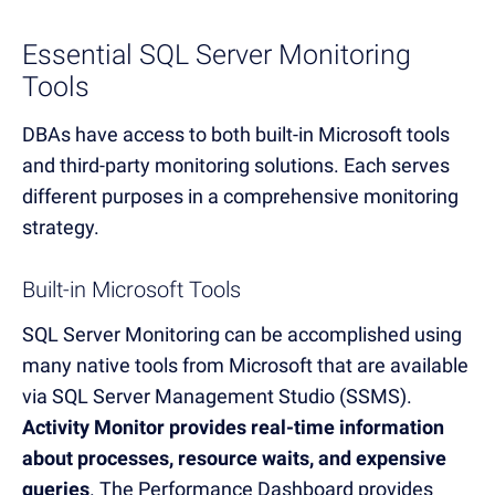
Essential SQL Server Monitoring
Tools
DBAs have access to both built-in Microsoft tools
and third-party monitoring solutions. Each serves
different purposes in a comprehensive monitoring
strategy.
Built-in Microsoft Tools
SQL Server Monitoring can be accomplished using
many native tools from Microsoft that are available
via SQL Server Management Studio (SSMS).
Activity Monitor provides real-time information
about processes, resource waits, and expensive
queries
. The Performance Dashboard provides