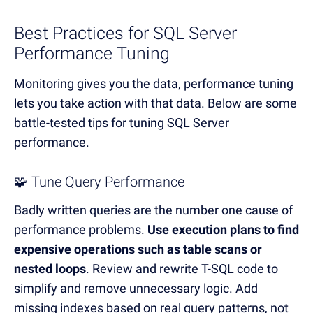
Best Practices for SQL Server
Performance Tuning
Monitoring gives you the data, performance tuning
lets you take action with that data.
Below are some
battle-tested tips for tuning SQL Server
performance.
🧩 Tune Query Performance
Badly written queries are the number one cause of
performance problems.
Use execution plans to find
expensive operations such as table scans or
nested loops
.
Review and rewrite T-SQL code to
simplify and remove unnecessary logic.
Add
missing indexes based on real query patterns, not