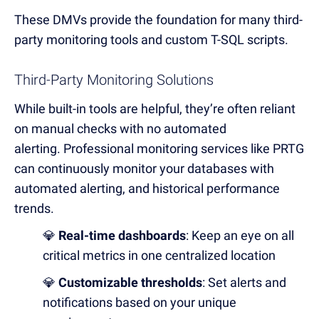
These DMVs provide the foundation for many third-
party monitoring tools and custom T-SQL scripts.
Third-Party Monitoring Solutions
While built-in tools are helpful, they’re often reliant
on manual checks with no automated
alerting.
Professional monitoring services like PRTG
can continuously monitor your databases with
automated alerting, and historical performance
trends.
💎
Real-time dashboards
: Keep an eye on all
critical metrics in one centralized location
💎
Customizable thresholds
: Set alerts and
notifications based on your unique