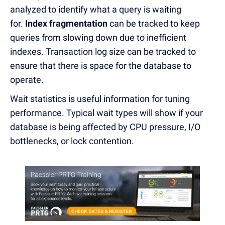
analyzed to identify what a query is waiting
for.
Index fragmentation
can be tracked to keep
queries from slowing down due to inefficient
indexes. Transaction log size can be tracked to
ensure that there is space for the database to
operate.
Wait statistics is useful information for tuning
performance. Typical wait types will show if your
database is being affected by CPU pressure, I/O
bottlenecks, or lock contention.