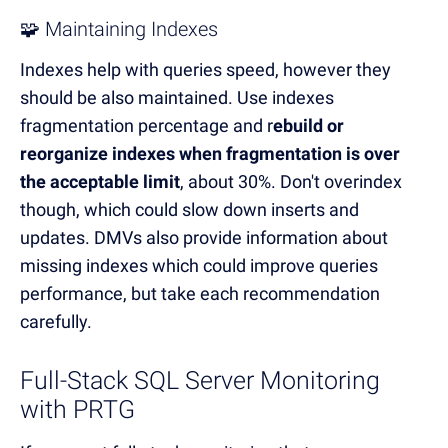
🧩 Maintaining Indexes
Indexes help with queries speed, however they
should be also maintained. Use indexes
fragmentation percentage and r
ebuild or
reorganize indexes when fragmentation is over
the acceptable limit
, about 30%. Don't overindex
though, which could slow down inserts and
updates. DMVs also provide information about
missing indexes which could improve queries
performance, but take each recommendation
carefully.
Full-Stack SQL Server Monitoring
with PRTG