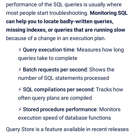
performance of the SQL queries is usually where
most people start troubleshooting.
Monitoring SQL
can help you to locate badly-written queries,
missing indexes, or queries that are running slow
because of a change in an execution plan.
⚡
Query execution time
: Measures how long
queries take to complete
⚡
Batch requests per second
: Shows the
number of SQL statements processed
⚡
SQL compilations per second
: Tracks how
often query plans are compiled
⚡
Stored procedure performance
: Monitors
execution speed of database functions
Query Store is a feature available in recent releases