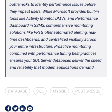
bottlenecks to identify performance issues before
they impact users. While Microsoft provides built-in
tools like Activity Monitor, DMVs, and Performance
Dashboard in SSMS, comprehensive monitoring
solutions like PRTG offer automated alerting, real-
time dashboards, and centralized visibility across
your entire infrastructure. Proactive monitoring
combined with performance tuning best practices
ensures your SQL Server databases deliver the speed
and reliability that modern applications demand.
DATABASE
SQL
MYSQL
POSTGRESQL