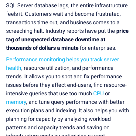
SQL Server database lags, the entire infrastructure
feels it. Customers wait and become frustrated,
transactions time out, and business comes to a
screeching halt. Industry reports have put the
price
tag of unexpected database downtime at
thousands of dollars a minute
for enterprises.
Performance monitoring helps you track server
health
, resource utilization, and performance
trends. It allows you to spot and fix performance
issues before they affect end-users, find resource-
intensive queries that use too much
CPU
or
memory
, and tune query performance with better
execution plans and indexing. It also helps you with
planning for capacity by analyzing workload
patterns and capacity trends and saving on
infrastructure costs by optimizing current