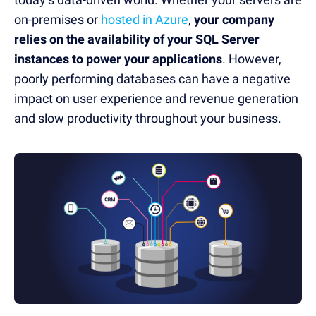
on-premises or
hosted in Azure
,
your company
relies on the availability of your SQL Server
instances to power your applications
. However,
poorly performing databases can have a negative
impact on user experience and revenue generation
and slow productivity throughout your business.