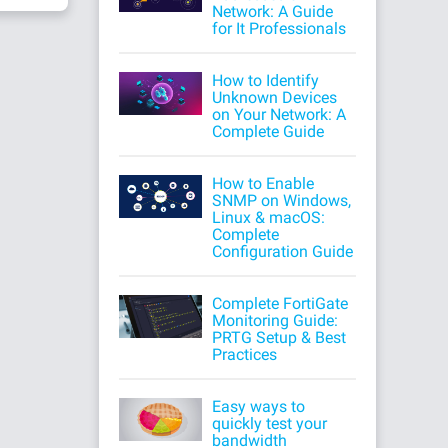
Network: A Guide
for It Professionals
How to Identify
Unknown Devices
on Your Network: A
Complete Guide
How to Enable
SNMP on Windows,
Linux & macOS:
Complete
Configuration Guide
Complete FortiGate
Monitoring Guide:
PRTG Setup & Best
Practices
Easy ways to
quickly test your
bandwidth