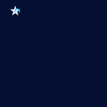
Extensions for Paessler PRTG
Extend your monitoring
Features
Explore all monitoring features
Monitoring with PRTG
Network monitoring
Bandwidth monitoring
SNMP monitoring
Network mapping
Wi-Fi monitoring
Server monitoring
Network traffic analyzer
Company
NetFlow monitoring
Syslog server
Useful Links