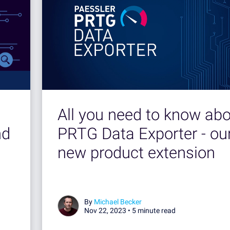
All you need to know ab
nd
PRTG Data Exporter - ou
new product extension
By
Michael Becker
Nov 22, 2023 •
5 minute read