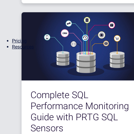
Pricing
Resources
Complete SQL
Performance Monitoring
Guide with PRTG SQL
Sensors