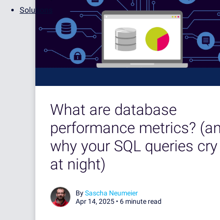
Solutions
What are database
performance metrics? (a
why your SQL queries cry
at night)
By
Sascha Neumeier
Apr 14, 2025 •
6 minute read