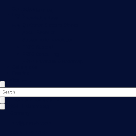
Contact us
PRTG Manual
Login
Knowledge Base
Customer Success Stories
English
About Paessler
Subscribe to newsletter
PRTG Support
PRTG Consulting
PRTG Feedback & Roadmap
Get a quote
Free trial
Contact
Paessler GmbH
Thurn-und-Taxis-Str. 14,
90411 Nuremberg
Germany
info@paessler.com
+49 911 93775-0