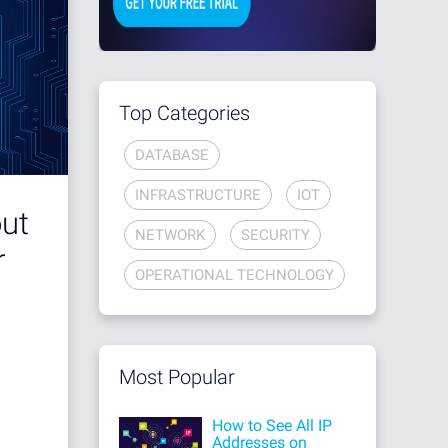
Top Categories
DATABASE
INFRASTRUCTURE
IOT
out
NETWORK
SECURITY
r
OPERATIONAL TECHNOLOGY
Most Popular
How to See All IP
Addresses on