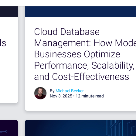
Cloud Database
ls
Management: How Mode
Businesses Optimize
Performance, Scalability,
and Cost-Effectiveness
By
Michael Becker
Nov 3, 2025 •
12 minute read