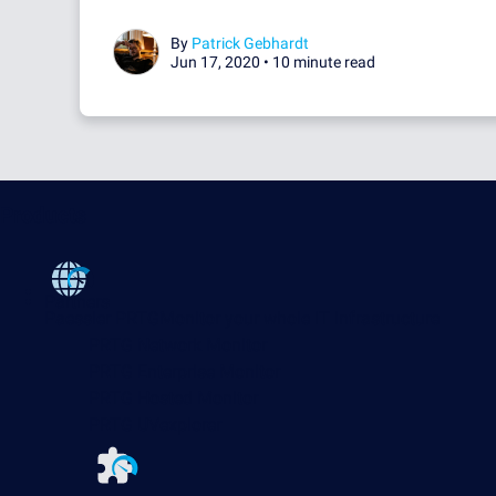
By
Patrick Gebhardt
Jun 17, 2020 •
10 minute read
Products
Partners
Paessler PRTG
Monitor your whole IT infrastructure
PRTG Network Monitor
PRTG Enterprise Monitor
PRTG Hosted Monitor
PRTG UVexplorer