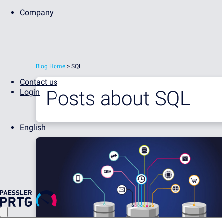
Company
Blog Home
> SQL
Contact us
Posts about
SQL
Login
English