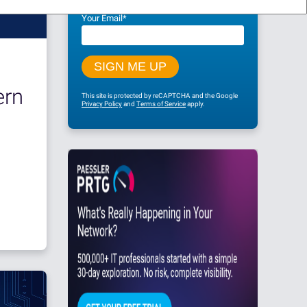
Your Email
*
rn
This site is protected by reCAPTCHA and the Google
Privacy Policy
and
Terms of Service
apply.