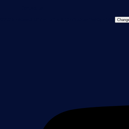
Contact us
©2026 Paessler GmbH
Terms & Conditions
Privacy Policy
Change