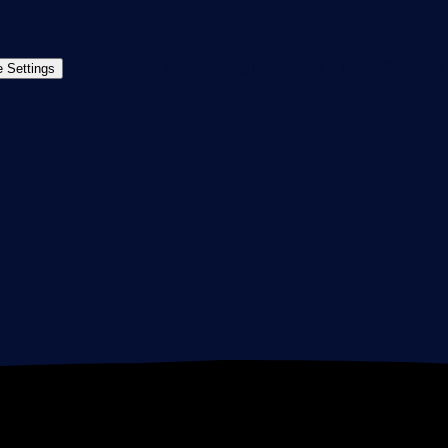
Imprint
Report Vulnerability
Download & Install
Sitemap
 Settings