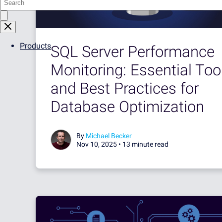
Products
SQL Server Performance
Monitoring: Essential Too
and Best Practices for
Database Optimization
By
Michael Becker
Nov 10, 2025 •
13 minute read