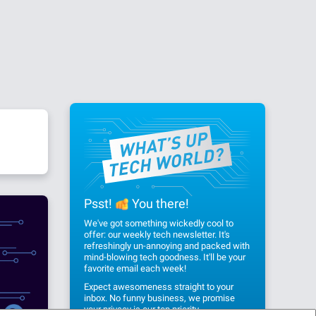
Psst!
You there!
We've got something wickedly cool to
offer: our weekly tech newsletter. It's
refreshingly un-annoying and packed with
mind-blowing tech goodness. It'll be your
favorite email each week!
Expect awesomeness straight to your
inbox. No funny business, we promise
your privacy
is our top priority.