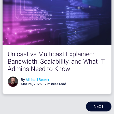
Unicast vs Multicast Explained:
Bandwidth, Scalability, and What IT
Admins Need to Know
By
Michael Becker
Mar 25, 2026 •
7 minute read
NEXT