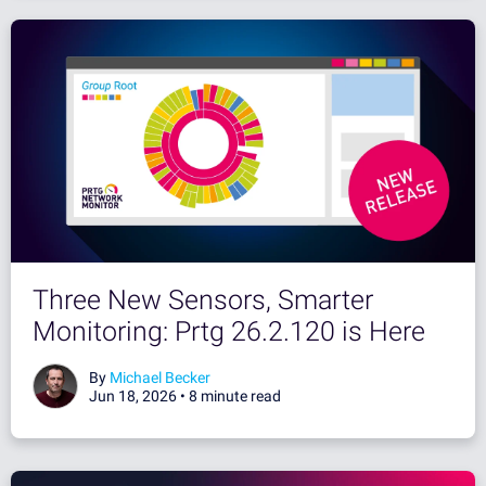
Three New Sensors, Smarter
Monitoring: Prtg 26.2.120 is Here
By
Michael Becker
Jun 18, 2026 •
8 minute read