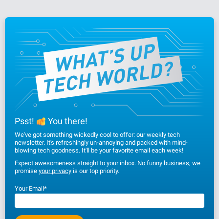
Psst!
You there!
We've got something wickedly cool to offer: our weekly tech
newsletter. It's refreshingly un-annoying and packed with mind-
blowing tech goodness. It'll be your favorite email each week!
Expect awesomeness straight to your inbox. No funny business, we
promise
your privacy
is our top priority.
Your Email
*