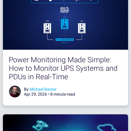
Power Monitoring Made Simple:
How to Monitor UPS Systems and
PDUs in Real-Time
By
Michael Becker
Apr 29, 2026 •
8 minute read