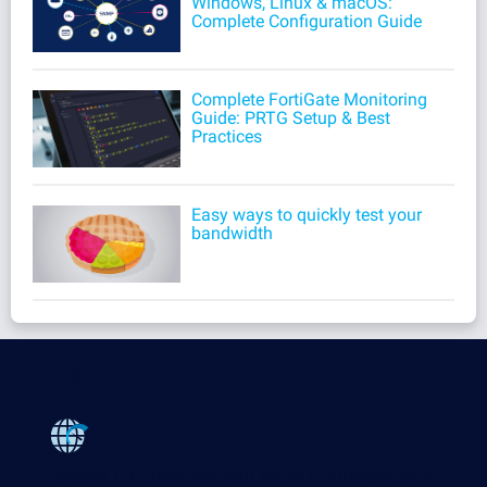
Windows, Linux & macOS:
Complete Configuration Guide
Complete FortiGate Monitoring
Guide: PRTG Setup & Best
Practices
Easy ways to quickly test your
bandwidth
Products
Paessler PRTG
Monitor your whole IT infrastructure