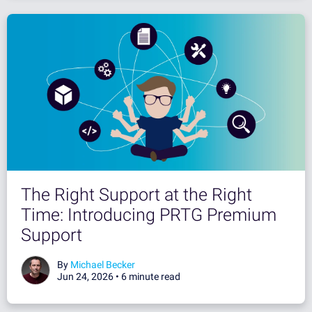
The Right Support at the Right
Time: Introducing PRTG Premium
Support
By
Michael Becker
Jun 24, 2026 •
6 minute read