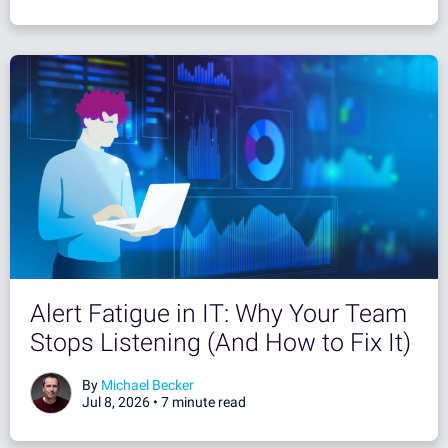
Alert Fatigue in IT: Why Your Team
Stops Listening (And How to Fix It)
By
Michael Becker
Jul 8, 2026 •
7 minute read