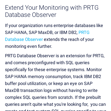
Extend Your Monitoring with PRTG
Database Observer
If your organization runs enterprise databases like
SAP HANA, SAP MaxDB, or IBM DB2,
PRTG
Database Observer
extends the reach of your
monitoring even further.
PRTG Database Observer is an extension for PRTG,
and comes preconfigured with SQL queries
specifically for these enterprise systems. Monitor
SAP HANA memory consumption, track IBM DB2
buffer pool utilization, or keep an eye on SAP
MaxDB transaction logs without having to write
complex SQL queries from scratch. If the prebuilt
queries aren't quite what you're looking for, you can