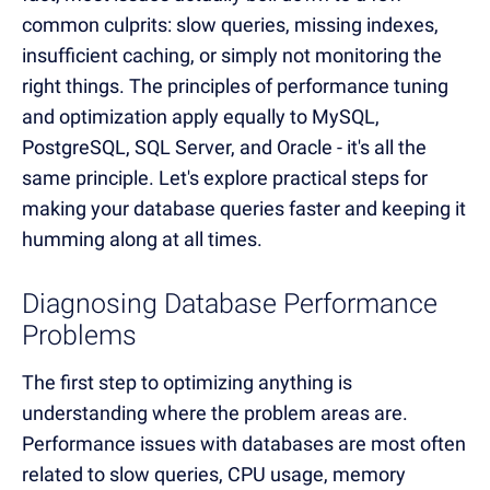
common culprits: slow queries, missing indexes,
insufficient caching, or simply not monitoring the
right things. The principles of performance tuning
and optimization apply equally to MySQL,
PostgreSQL, SQL Server, and Oracle - it's all the
same principle. Let's explore practical steps for
making your database queries faster and keeping it
humming along at all times.
Diagnosing Database Performance
Problems
The first step to optimizing anything is
understanding where the problem areas are.
Performance issues with databases are most often
related to slow queries, CPU usage, memory