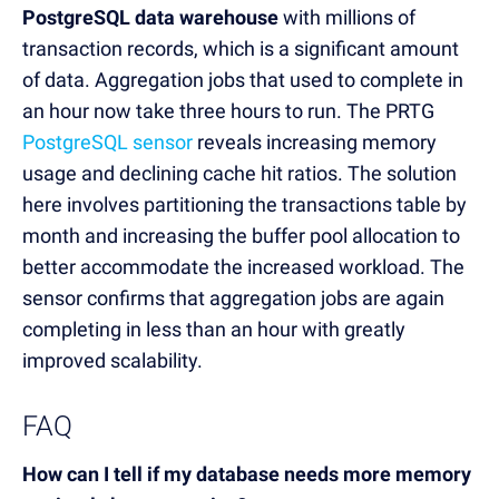
PostgreSQL data warehouse
with millions of
transaction records, which is a significant amount
of data. Aggregation jobs that used to complete in
an hour now take three hours to run. The PRTG
PostgreSQL sensor
reveals increasing memory
usage and declining cache hit ratios. The solution
here involves partitioning the transactions table by
month and increasing the buffer pool allocation to
better accommodate the increased workload. The
sensor confirms that aggregation jobs are again
completing in less than an hour with greatly
improved scalability.
FAQ
How can I tell if my database needs more memory