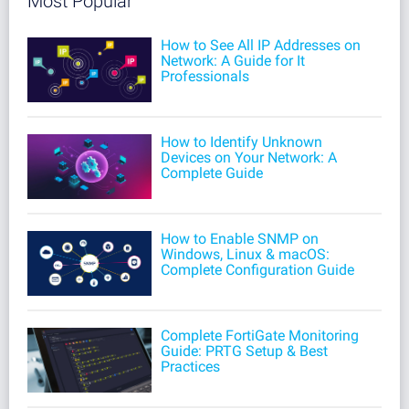
Most Popular
How to See All IP Addresses on
Network: A Guide for It
Professionals
How to Identify Unknown
Devices on Your Network: A
Complete Guide
How to Enable SNMP on
Windows, Linux & macOS:
Complete Configuration Guide
Complete FortiGate Monitoring
Guide: PRTG Setup & Best
Practices