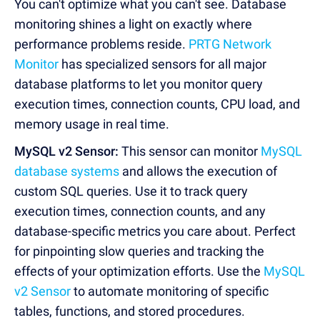
You can't optimize what you can't see. Database
monitoring shines a light on exactly where
performance problems reside.
PRTG Network
Monitor
has specialized sensors for all major
database platforms to let you monitor query
execution times, connection counts, CPU load, and
memory usage in real time.
MySQL v2 Sensor:
This sensor can monitor
MySQL
database systems
and allows the execution of
custom SQL queries. Use it to track query
execution times, connection counts, and any
database-specific metrics you care about. Perfect
for pinpointing slow queries and tracking the
effects of your optimization efforts. Use the
MySQL
v2 Sensor
to automate monitoring of specific
tables, functions, and stored procedures.