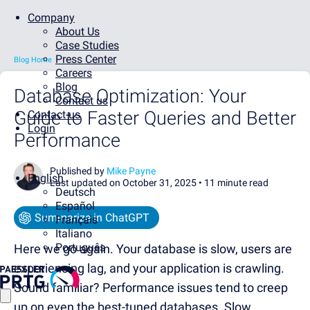
Company
About Us
Case Studies
Press Center
Blog Home
Careers
Blog
Database Optimization: Your
Contact us
Guide to Faster Queries and Better
Contact us
Login
Performance
Published by
Mike Payne
English
Last updated on October 31, 2025 •
11 minute read
Deutsch
Español
Summarize in ChatGPT
Français
Italiano
Português
Here we go again. Your database is slow, users are
experiencing lag, and your application is crawling.
Sound familiar? Performance issues tend to creep
up on even the best-tuned databases. Slow