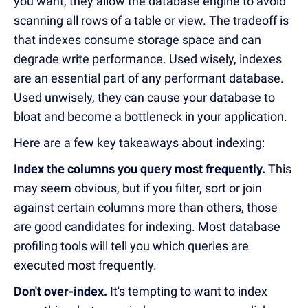
you want, they allow the database engine to avoid
scanning all rows of a table or view. The tradeoff is
that indexes consume storage space and can
degrade write performance. Used wisely, indexes
are an essential part of any performant database.
Used unwisely, they can cause your database to
bloat and become a bottleneck in your application.
Here are a few key takeaways about indexing:
Index the columns you query most frequently.
This
may seem obvious, but if you filter, sort or join
against certain columns more than others, those
are good candidates for indexing. Most database
profiling tools will tell you which queries are
executed most frequently.
Don't over-index.
It's tempting to want to index