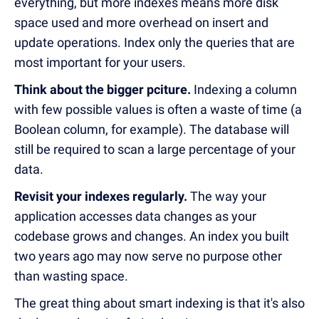
everything, but more indexes means more disk
space used and more overhead on insert and
update operations. Index only the queries that are
most important for your users.
Think about the bigger pciture.
Indexing a column
with few possible values is often a waste of time (a
Boolean column, for example).
The database will
still be required to scan a large percentage of your
data.
Revisit your indexes regularly.
The way your
application accesses data changes as your
codebase grows and changes. An index you built
two years ago may now serve no purpose other
than wasting space.
The great thing about smart indexing is that it's also