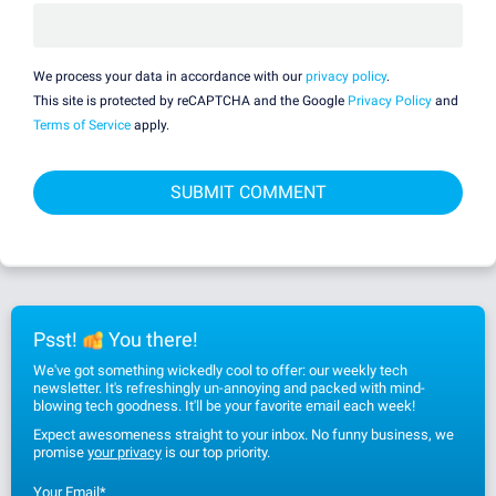
We process your data in accordance with our
privacy policy
.
This site is protected by reCAPTCHA and the Google
Privacy Policy
and
Terms of Service
apply.
Psst!
You there!
We've got something wickedly cool to offer: our weekly tech
newsletter. It's refreshingly un-annoying and packed with mind-
blowing tech goodness. It'll be your favorite email each week!
Expect awesomeness straight to your inbox. No funny business, we
promise
your privacy
is our top priority.
Your Email
*