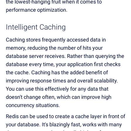
the lowest-hanging fruit when it comes to
performance optimization.
Intelligent Caching
Caching stores frequently accessed data in
memory, reducing the number of hits your
database server receives. Rather than querying the
database every time, your application first checks
the cache. Caching has the added benefit of
improving response times and overall scalability.
You can use this effectively for any data that
doesn't change often, which can improve high
concurrency situations.
Redis can be used to create a cache layer in front of
your database. It's blazingly fast, works with many