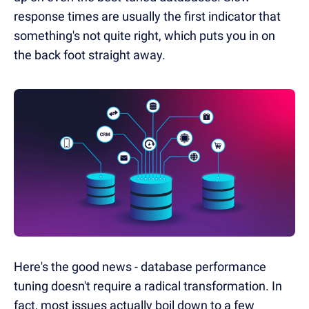
response times are usually the first indicator that
something's not quite right, which puts you in on
the back foot straight away.
Here's the good news - database performance
tuning doesn't require a radical transformation. In
fact, most issues actually boil down to a few