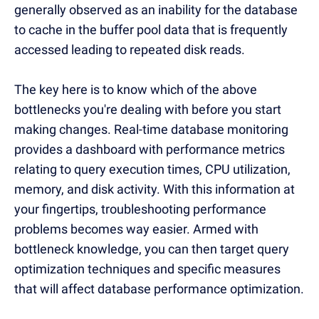
generally observed as an inability for the database
to cache in the buffer pool data that is frequently
accessed leading to repeated disk reads.
The key here is to know which of the above
bottlenecks you're dealing with before you start
making changes. Real-time database monitoring
provides a dashboard with performance metrics
relating to query execution times, CPU utilization,
memory, and disk activity. With this information at
your fingertips, troubleshooting performance
problems becomes way easier. Armed with
bottleneck knowledge, you can then target query
optimization techniques and specific measures
that will affect database performance optimization.