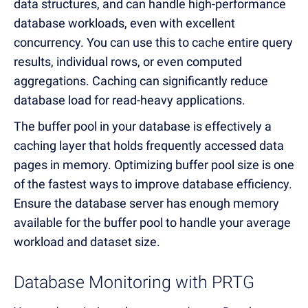
data structures, and can handle high-performance
database workloads, even with excellent
concurrency. You can use this to cache entire query
results, individual rows, or even computed
aggregations. Caching can significantly reduce
database load for read-heavy applications.
The buffer pool in your database is effectively a
caching layer that holds frequently accessed data
pages in memory. Optimizing buffer pool size is one
of the fastest ways to improve database efficiency.
Ensure the database server has enough memory
available for the buffer pool to handle your average
workload and dataset size.
Database Monitoring with PRTG