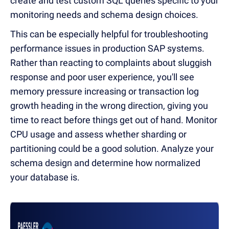
create and test custom SQL queries specific to your
monitoring needs and schema design choices.
This can be especially helpful for troubleshooting
performance issues in production SAP systems.
Rather than reacting to complaints about sluggish
response and poor user experience, you'll see
memory pressure increasing or transaction log
growth heading in the wrong direction, giving you
time to react before things get out of hand. Monitor
CPU usage and assess whether sharding or
partitioning could be a good solution. Analyze your
schema design and determine how normalized
your database is.