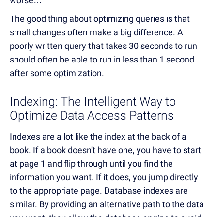
worse…
The good thing about optimizing queries is that
small changes often make a big difference. A
poorly written query that takes 30 seconds to run
should often be able to run in less than 1 second
after some optimization.
Indexing: The Intelligent Way to
Optimize Data Access Patterns
Indexes are a lot like the index at the back of a
book. If a book doesn't have one, you have to start
at page 1 and flip through until you find the
information you want. If it does, you jump directly
to the appropriate page. Database indexes are
similar. By providing an alternative path to the data