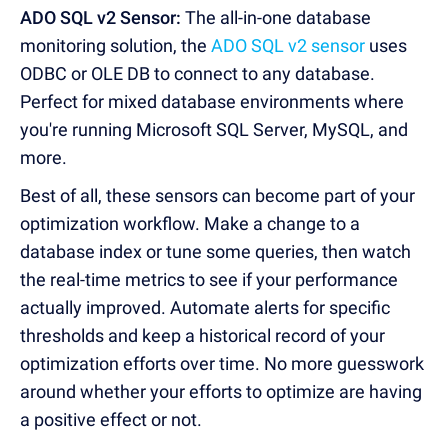
ADO SQL v2 Sensor:
The all-in-one database
monitoring solution, the
ADO SQL v2 sensor
uses
ODBC or OLE DB to connect to any database.
Perfect for mixed database environments where
you're running Microsoft SQL Server, MySQL, and
more.
Best of all, these sensors can become part of your
optimization workflow. Make a change to a
database index or tune some queries, then watch
the real-time metrics to see if your performance
actually improved. Automate alerts for specific
thresholds and keep a historical record of your
optimization efforts over time. No more guesswork
around whether your efforts to optimize are having
a positive effect or not.