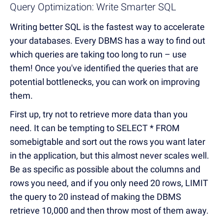
Query Optimization: Write Smarter SQL
Writing better SQL is the fastest way to accelerate
your databases. Every DBMS has a way to find out
which queries are taking too long to run – use
them! Once you've identified the queries that are
potential bottlenecks, you can work on improving
them.
First up, try not to retrieve more data than you
need. It can be tempting to SELECT * FROM
somebigtable and sort out the rows you want later
in the application, but this almost never scales well.
Be as specific as possible about the columns and
rows you need, and if you only need 20 rows, LIMIT
the query to 20 instead of making the DBMS
retrieve 10,000 and then throw most of them away.