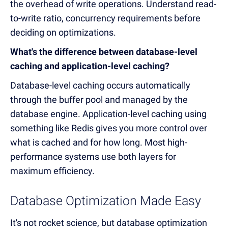
the overhead of write operations. Understand read-
to-write ratio, concurrency requirements before
deciding on optimizations.
What's the difference between database-level
caching and application-level caching?
Database-level caching occurs automatically
through the buffer pool and managed by the
database engine. Application-level caching using
something like Redis gives you more control over
what is cached and for how long. Most high-
performance systems use both layers for
maximum efficiency.
Database Optimization Made Easy
It's not rocket science, but database optimization