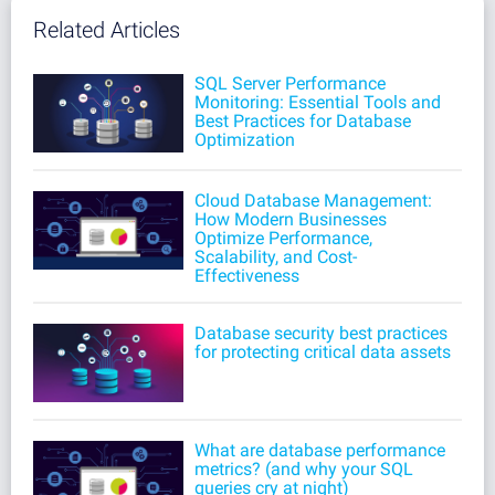
Related Articles
SQL Server Performance
Monitoring: Essential Tools and
Best Practices for Database
Optimization
Cloud Database Management:
How Modern Businesses
Optimize Performance,
Scalability, and Cost-
Effectiveness
Database security best practices
for protecting critical data assets
What are database performance
metrics? (and why your SQL
queries cry at night)