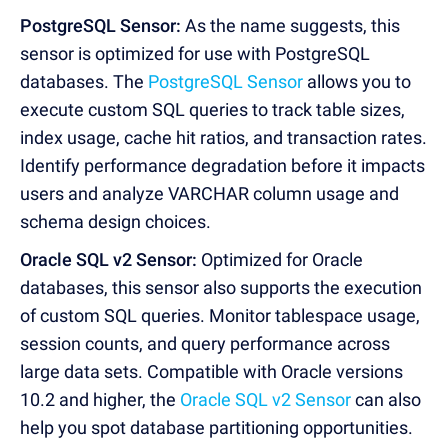
PostgreSQL Sensor:
As the name suggests, this
sensor is optimized for use with PostgreSQL
databases. The
PostgreSQL Sensor
allows you to
execute custom SQL queries to track table sizes,
index usage, cache hit ratios, and transaction rates.
Identify performance degradation before it impacts
users and analyze VARCHAR column usage and
schema design choices.
Oracle SQL v2 Sensor:
Optimized for Oracle
databases, this sensor also supports the execution
of custom SQL queries. Monitor tablespace usage,
session counts, and query performance across
large data sets. Compatible with Oracle versions
10.2 and higher, the
Oracle SQL v2 Sensor
can also
help you spot database partitioning opportunities.