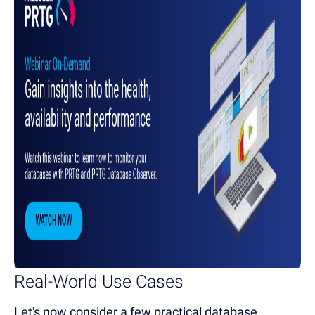
Real-World Use Cases
Let's now consider a few practical database