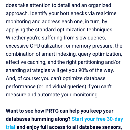
does take attention to detail and an organized
approach. Identify your bottlenecks via real-time
monitoring and address each one, in turn, by
applying the standard optimization techniques.
Whether you're suffering from slow queries,
excessive CPU utilization, or memory pressure, the
combination of smart indexing, query optimization,
effective caching, and the right partitioning and/or
sharding strategies will get you 90% of the way.
And, of course: you can't optimize database
performance (or individual queries) if you can't
measure and automate your monitoring.
Want to see how PRTG can help you keep your
databases humming along?
Start your free 30-day
trial
and enjoy full access to all database sensors,