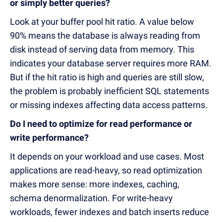
or simply better queries?
Look at your buffer pool hit ratio. A value below
90% means the database is always reading from
disk instead of serving data from memory. This
indicates your database server requires more RAM.
But if the hit ratio is high and queries are still slow,
the problem is probably inefficient SQL statements
or missing indexes affecting data access patterns.
Do I need to optimize for read performance or
write performance?
It depends on your workload and use cases. Most
applications are read-heavy, so read optimization
makes more sense: more indexes, caching,
schema denormalization. For write-heavy
workloads, fewer indexes and batch inserts reduce