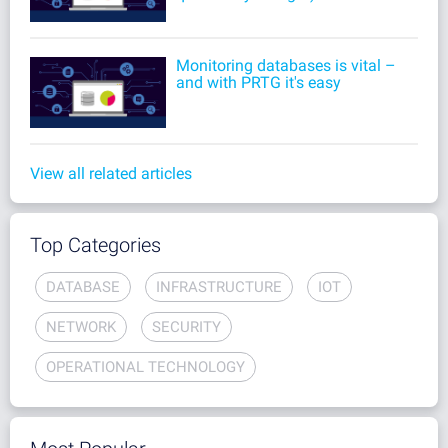
Monitoring databases is vital –
and with PRTG it's easy
View all related articles
Top Categories
DATABASE
INFRASTRUCTURE
IOT
NETWORK
SECURITY
OPERATIONAL TECHNOLOGY