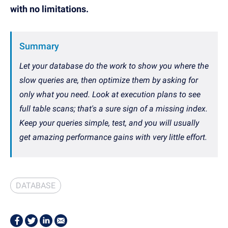
with no limitations.
Summary
Let your database do the work to show you where the
slow queries are, then optimize them by asking for
only what you need. Look at execution plans to see
full table scans; that's a sure sign of a missing index.
Keep your queries simple, test, and you will usually
get amazing performance gains with very little effort.
DATABASE