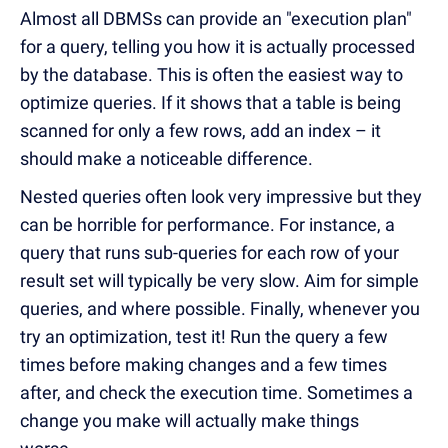
Almost all DBMSs can provide an "execution plan"
for a query, telling you how it is actually processed
by the database. This is often the easiest way to
optimize queries. If it shows that a table is being
scanned for only a few rows, add an index – it
should make a noticeable difference.
Nested queries often look very impressive but they
can be horrible for performance. For instance, a
query that runs sub-queries for each row of your
result set will typically be very slow. Aim for simple
queries, and where possible. Finally, whenever you
try an optimization, test it! Run the query a few
times before making changes and a few times
after, and check the execution time. Sometimes a
change you make will actually make things