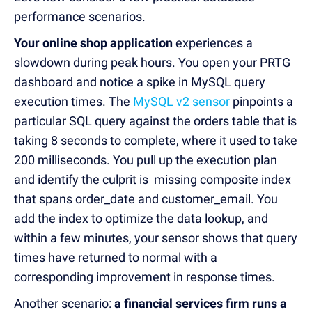
performance scenarios.
Your online shop application
experiences a
slowdown during peak hours. You open your PRTG
dashboard and notice a spike in MySQL query
execution times. The
MySQL v2 sensor
pinpoints a
particular SQL query against the orders table that is
taking 8 seconds to complete, where it used to take
200 milliseconds. You pull up the execution plan
and identify the culprit is missing composite index
that spans order_date and customer_email. You
add the index to optimize the data lookup, and
within a few minutes, your sensor shows that query
times have returned to normal with a
corresponding improvement in response times.
Another scenario:
a financial services firm runs a