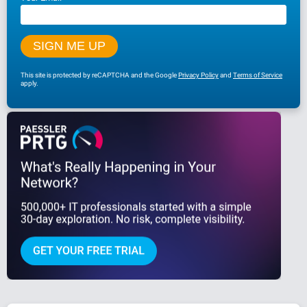
This site is protected by reCAPTCHA and the Google
Privacy Policy
and
Terms of Service
apply.