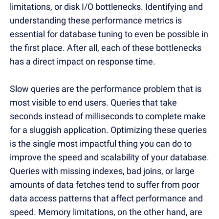
limitations, or disk I/O bottlenecks. Identifying and
understanding these performance metrics is
essential for database tuning to even be possible in
the first place. After all, each of these bottlenecks
has a direct impact on response time.
Slow queries are the performance problem that is
most visible to end users. Queries that take
seconds instead of milliseconds to complete make
for a sluggish application. Optimizing these queries
is the single most impactful thing you can do to
improve the speed and scalability of your database.
Queries with missing indexes, bad joins, or large
amounts of data fetches tend to suffer from poor
data access patterns that affect performance and
speed. Memory limitations, on the other hand, are