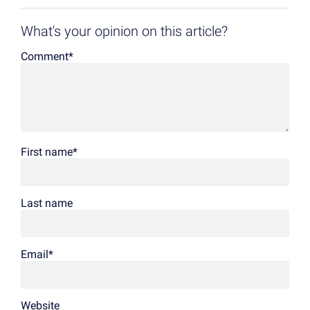
What's your opinion on this article?
Comment
*
First name
*
Last name
Email
*
Website