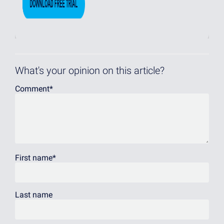
What's your opinion on this article?
Comment
*
First name
*
Last name