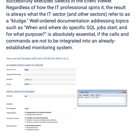
successfully executed Selects in the Event Viewer.
Regardless of how the IT professional spins it, the result
is always what the IT sector (and other sectors) refer to as
a "kludge." Well-ordered documentation addressing topics
such as "When and where do specific SQL jobs start, and
for what purpose?" is absolutely essential, if the calls and
commands are not to be integrated into an already-
established monitoring system.