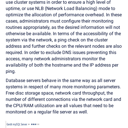
use cluster systems in order to ensure a high level of
uptime, or use NLB (Network Load Balancing) mode to
optimize the allocation of performance overhead. In these
cases, administrators must configure their monitoring
routines appropriately, as the desired information will not
otherwise be available. In terms of the accessibility of the
system via the network, a ping check on the cluster
address and further checks on the relevant nodes are also
required. In order to exclude DNS issues preventing this
access, many network administrators monitor the
availability of both the hostname and the IP address per
ping.
Database servers behave in the same way as all server
systems in respect of many more monitoring parameters.
Free disc storage space, network card throughput, the
number of different connections via the network card and
the CPU/RAM utilization are all values that need to be
monitored on a regular file server as well.