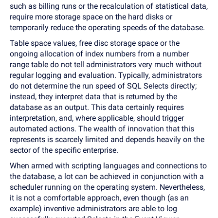
such as billing runs or the recalculation of statistical data,
require more storage space on the hard disks or
temporarily reduce the operating speeds of the database.
Table space values, free disc storage space or the
ongoing allocation of index numbers from a number
range table do not tell administrators very much without
regular logging and evaluation. Typically, administrators
do not determine the run speed of SQL Selects directly;
instead, they interpret data that is returned by the
database as an output. This data certainly requires
interpretation, and, where applicable, should trigger
automated actions. The wealth of innovation that this
represents is scarcely limited and depends heavily on the
sector of the specific enterprise.
When armed with scripting languages and connections to
the database, a lot can be achieved in conjunction with a
scheduler running on the operating system. Nevertheless,
it is not a comfortable approach, even though (as an
example) inventive administrators are able to log