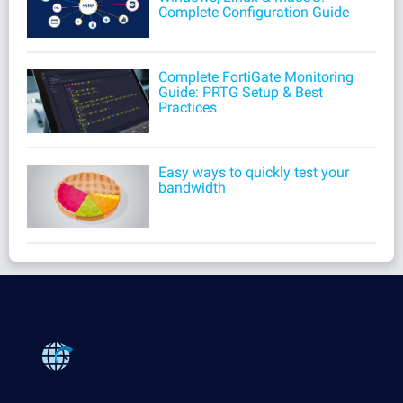
Complete Configuration Guide
Complete FortiGate Monitoring
Guide: PRTG Setup & Best
Practices
Easy ways to quickly test your
bandwidth
Products
Paessler PRTG
Monitor your whole IT infrastructure