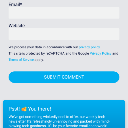
Email
*
Website
We process your data in accordance with our
privacy policy
.
This site is protected by reCAPTCHA and the Google
Privacy Policy
and
Terms of Service
apply.
Psst!
You there!
We've got something wickedly cool to offer: our weekly tech
newsletter. It's refreshingly un-annoying and packed with mind-
blowing tech goodness. It'll be your favorite email each week!