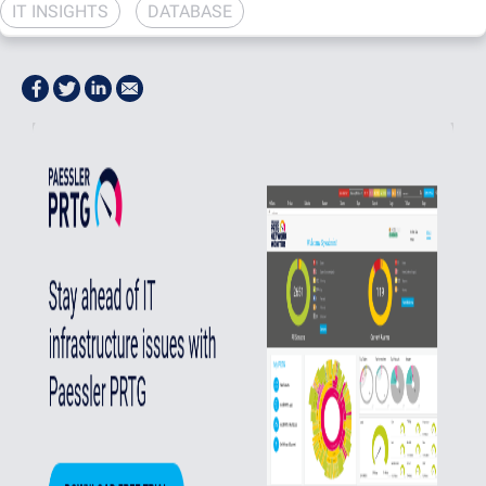
IT INSIGHTS
DATABASE