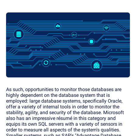
As such, opportunities to monitor those databases are
highly dependent on the database system that is
employed: large database systems, specifically Oracle,
offer a variety of internal tools in order to monitor the
stability, agility, and security of the database. Microsoft
also has an impressive résumé in this category and
equips its own SQL servers with a variety of sensors in
order to measure all aspects of the system's qualities.
Smaller systems, such as SAP's "Advantage Database