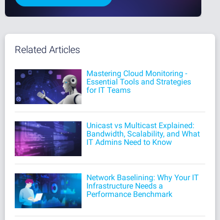
Related Articles
Mastering Cloud Monitoring -
Essential Tools and Strategies
for IT Teams
Unicast vs Multicast Explained:
Bandwidth, Scalability, and What
IT Admins Need to Know
Network Baselining: Why Your IT
Infrastructure Needs a
Performance Benchmark