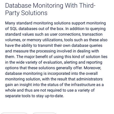
Database Monitoring With Third-
Party Solutions
Many standard monitoring solutions support monitoring
of SQL databases out of the box. In addition to querying
standard values such as user connections, transaction
volumes, or memory utilizations, tools such as these also
have the ability to transmit their own database queries
and measure the processing involved in dealing with
them. The major benefit of using this kind of solution lies
in the wide variety of evaluation, alerting and reporting
options that these solutions generally offer. Moreover,
database monitoring is incorporated into the overall
monitoring solution, with the result that administrators
gain an insight into the status of the infrastructure as a
whole and thus are not required to use a variety of
separate tools to stay up-to-date.