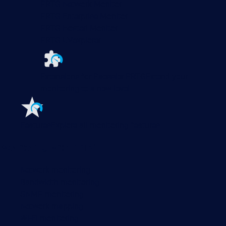
PRTG Network Monitor
PRTG Enterprise Monitor
PRTG Hosted Monitor
PRTG UVexplorer
Extensions for Paessler PRTG
Extend your
monitoring to a new level
Features
Explore all monitoring features
Monitoring with PRTG
Network monitoring
Bandwidth monitoring
SNMP monitoring
Network mapping
Wi-Fi monitoring