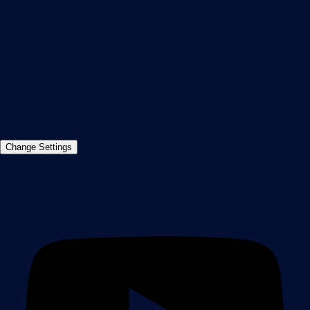
Thurn-und-Taxis-Str. 14,
90411 Nuremberg
Germany
info@paessler.com
+49 911 93775-0
Contact us
©2026 Paessler GmbH
Terms & Conditions
Privacy Policy
Imprint
Report Vulnerability
Download &
Change Settings
Install
Sitemap