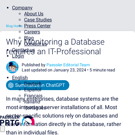
Company
About Us
Case Studies
Press Center
Blog Home
Careers
Blog
Why Monitoring a Database
Contact us
requires an IT-Professional
Contact us
Login
Published by
Paessler Editorial Team
Last updated on January 23, 2024 •
5 minute read
English
Deutsch
Summarize in ChatGPT
Español
Français
In many enterprises, database systems are the
Italiano
most important server installations of all. Most
Português
sector-specific solutions rely on databases and
store information directly in the database, rather
than in individual files.