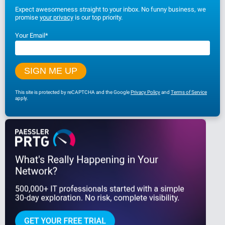
Expect awesomeness straight to your inbox. No funny business, we
promise
your privacy
is our top priority.
Your Email
*
This site is protected by reCAPTCHA and the Google
Privacy Policy
and
Terms of Service
apply.