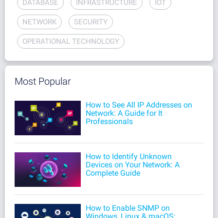
DATABASE
INFRASTRUCTURE
IOT
NETWORK
SECURITY
OPERATIONAL TECHNOLOGY
Most Popular
How to See All IP Addresses on
Network: A Guide for It
Professionals
How to Identify Unknown
Devices on Your Network: A
Complete Guide
How to Enable SNMP on
Windows, Linux & macOS: