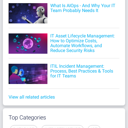
What Is AIOps - And Why Your IT
Team Probably Needs It
IT Asset Lifecycle Management:
How to Optimize Costs,
Automate Workflows, and
Reduce Security Risks
ITIL Incident Management:
Process, Best Practices & Tools
for IT Teams
View all related articles
Top Categories