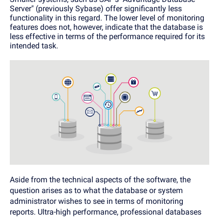
Server" (previously Sybase) offer significantly less
functionality in this regard. The lower level of monitoring
features does not, however, indicate that the database is
less effective in terms of the performance required for its
intended task.
Aside from the technical aspects of the software, the
question arises as to what the database or system
administrator wishes to see in terms of monitoring
reports. Ultra-high performance, professional databases