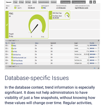
Database-specific Issues
In the database context, trend information is especially
significant. It does not help administrators to have
visibility of just a few snapshots, without knowing how
these values will change over time. Regular activities,