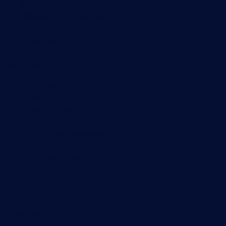
Server monitoring
Network traffic analyzer
NetFlow monitoring
Syslog server
Useful Links
PRTG Manual
Knowledge Base
Customer Success Stories
About Paessler
Subscribe to newsletter
PRTG Support
PRTG Consulting
PRTG Feedback & Roadmap
Contact
Paessler GmbH