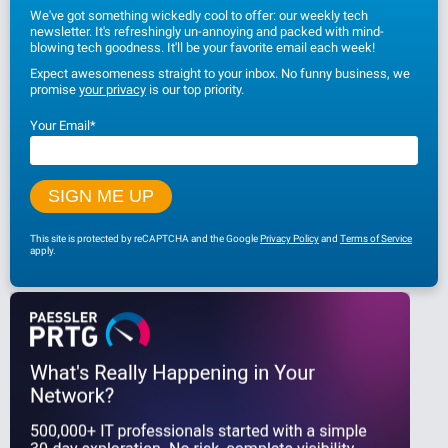
We've got something wickedly cool to offer: our weekly tech
newsletter. It's refreshingly un-annoying and packed with mind-
blowing tech goodness. It'll be your favorite email each week!
Expect awesomeness straight to your inbox. No funny business, we
promise
your privacy
is our top priority.
Your Email
*
This site is protected by reCAPTCHA and the Google
Privacy Policy
and
Terms of Service
apply.