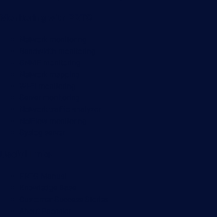
Monitoring with PRTG
Network monitoring
Bandwidth monitoring
SNMP monitoring
Network mapping
Wi-Fi monitoring
Server monitoring
Network traffic analyzer
NetFlow monitoring
Syslog server
Useful Links
PRTG Manual
Knowledge Base
Customer Success Stories
About Paessler