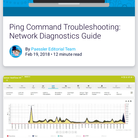
Ping Command Troubleshooting:
Network Diagnostics Guide
By
Paessler Editorial Team
Feb 19, 2018 •
12 minute read