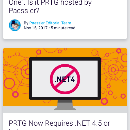
One”. Is it PRTG hosted by
Paessler?
By
Paessler Editorial Team
Nov 15, 2017 •
5 minute read
PRTG Now Requires .NET 4.5 or