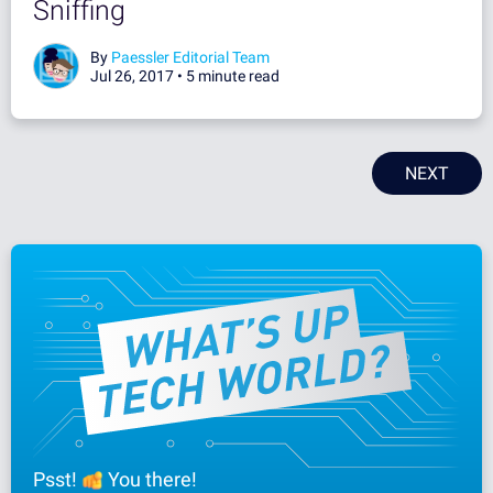
Sniffing
By
Paessler Editorial Team
Jul 26, 2017 •
5 minute read
NEXT
Psst!
You there!