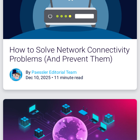
How to Solve Network Connectivity
Problems (And Prevent Them)
By
Paessler Editorial Team
Dec 10, 2025 •
11 minute read