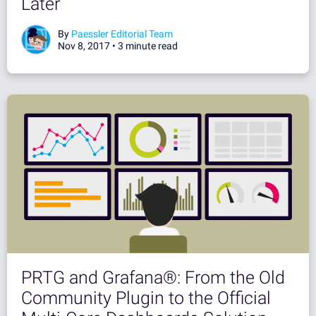
Later
By
Paessler Editorial Team
Nov 8, 2017 •
3 minute read
PRTG and Grafana®: From the Old
Community Plugin to the Official