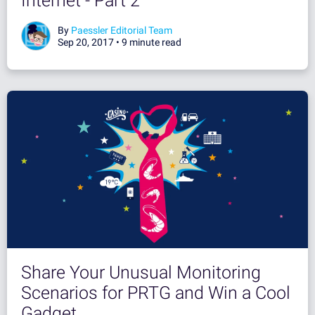
Internet - Part 2
By
Paessler Editorial Team
Sep 20, 2017 •
9 minute read
Share Your Unusual Monitoring
Scenarios for PRTG and Win a Cool
Gadget