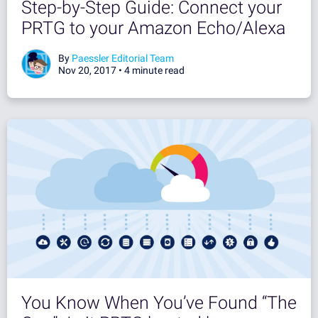
Step-by-Step Guide: Connect your
PRTG to your Amazon Echo/Alexa
By
Paessler Editorial Team
Nov 20, 2017 •
4 minute read
You Know When You’ve Found “The