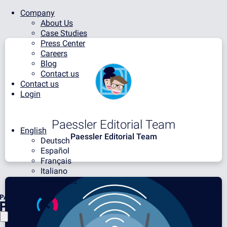
Company
About Us
Case Studies
Press Center
Careers
Blog
Contact us
Contact us
Login
Paessler Editorial Team
English
Paessler Editorial Team
Deutsch
Español
Français
Italiano
Português