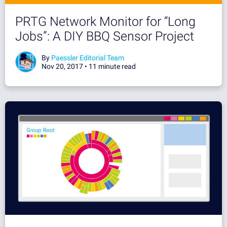
PRTG Network Monitor for “Long
Jobs”: A DIY BBQ Sensor Project
By
Paessler Editorial Team
Nov 20, 2017 •
11 minute read