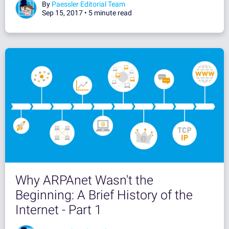
By
Paessler Editorial Team
Sep 15, 2017 •
5 minute read
Why ARPAnet Wasn't the
Beginning: A Brief History of the
Internet - Part 1