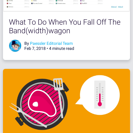
What To Do When You Fall Off The
Band(width)wagon
By
Paessler Editorial Team
Feb 7, 2018 •
4 minute read