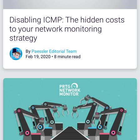
Disabling ICMP: The hidden costs
to your network monitoring
strategy
By
Paessler Editorial Team
Feb 19, 2020 •
8 minute read