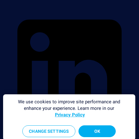
We use cookies to improve site performance and
enhance your experience. Learn more in our
Privacy Policy
CHANGE SETTINGS
OK