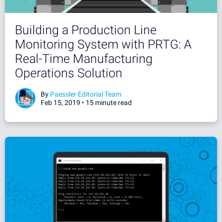
Building a Production Line
Monitoring System with PRTG: A
Real-Time Manufacturing
Operations Solution
By
Paessler Editorial Team
Feb 15, 2019 •
15 minute read