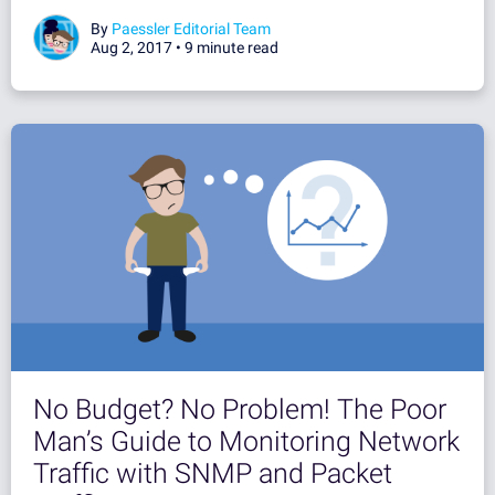
By
Paessler Editorial Team
Aug 2, 2017 •
9 minute read
No Budget? No Problem! The Poor
Man’s Guide to Monitoring Network
Traffic with SNMP and Packet