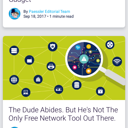
By
Paessler Editorial Team
Sep 18, 2017 •
1 minute read
The Dude Abides. But He's Not The
Only Free Network Tool Out There.