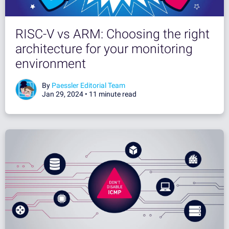
RISC-V vs ARM: Choosing the right
architecture for your monitoring
environment
By
Paessler Editorial Team
Jan 29, 2024 •
11 minute read