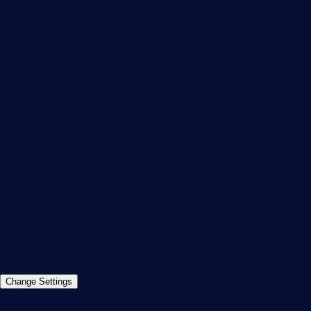
Subscribe to newsletter
PRTG Support
PRTG Consulting
PRTG Feedback & Roadmap
Contact
Paessler GmbH
Thurn-und-Taxis-Str. 14,
90411 Nuremberg
Germany
info@paessler.com
+49 911 93775-0
Contact us
©2026 Paessler GmbH
Terms & Conditions
Privacy Policy
Imprint
Report Vulnerability
Download &
Change Settings
Install
Sitemap