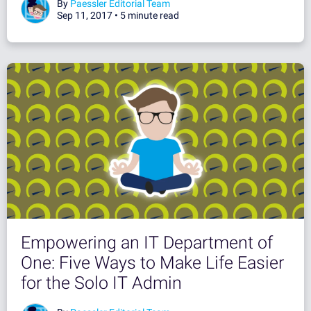
By
Paessler Editorial Team
Sep 11, 2017 •
5 minute read
Empowering an IT Department of
One: Five Ways to Make Life Easier
for the Solo IT Admin