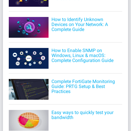
How to Identify Unknown
Devices on Your Network: A
Complete Guide
How to Enable SNMP on
Windows, Linux & macOS:
Complete Configuration Guide
Complete FortiGate Monitoring
Guide: PRTG Setup & Best
Practices
Easy ways to quickly test your
bandwidth