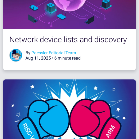
Network device lists and discovery
By
Paessler Editorial Team
Aug 11, 2025 •
6 minute read