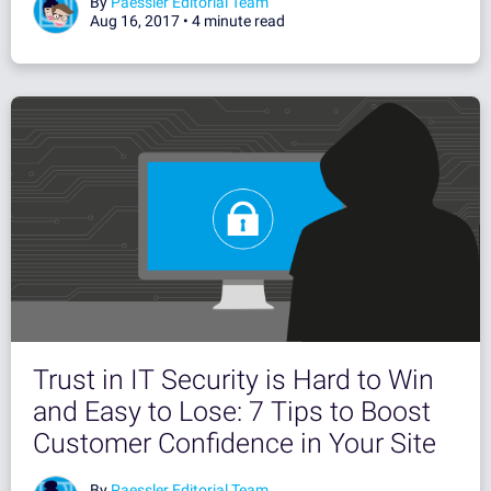
By
Paessler Editorial Team
Aug 16, 2017 •
4 minute read
Trust in IT Security is Hard to Win
and Easy to Lose: 7 Tips to Boost
Customer Confidence in Your Site
By
Paessler Editorial Team