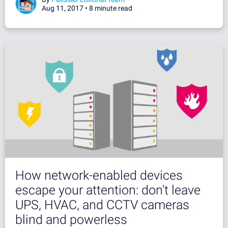
Aug 11, 2017 •
8 minute read
How network-enabled devices
escape your attention: don't leave
UPS, HVAC, and CCTV cameras
blind and powerless