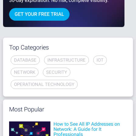
Top Categories
DATABASE
INFRASTRUCTURE
IOT
NETWORK
SECURITY
OPERATIONAL TECHNOLOGY
Most Popular
How to See All IP Addresses on
Network: A Guide for It
Professionals