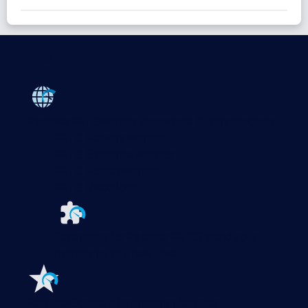
Products
Paessler PRTG
Monitor your whole IT infrastructure
PRTG Network Monitor
PRTG Enterprise Monitor
PRTG Hosted Monitor
PRTG UVexplorer
Extensions for Paessler PRTG
Extend your
monitoring to a new level
Features
Explore all monitoring features