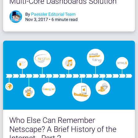
Multi-Core Dashboards Solution
By
Paessler Editorial Team
Nov 3, 2017 •
6 minute read
Who Else Can Remember
Netscape? A Brief History of the