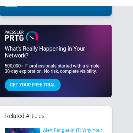
This site is protected by reCAPTCHA and the Google
Privacy Policy
and
Terms
of Service
apply.
Related Articles
Alert Fatigue in IT: Why Your