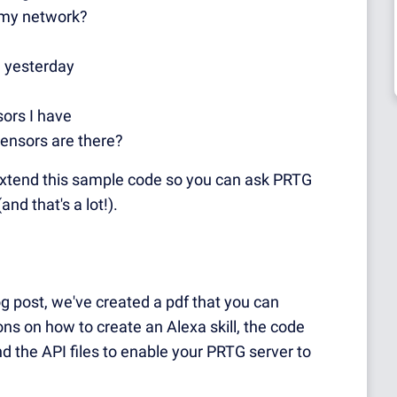
f my network?
 yesterday
ors I have
ensors are there?
to extend this sample code so you can ask PRTG
and that's a lot!).
log post, we've created a pdf that you can
ons on how to create an Alexa skill, the code
d the API files to enable your PRTG server to