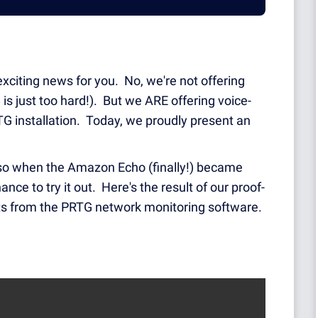
 exciting news for you. No, we're not offering
is just too hard!). But we ARE offering voice-
TG installation. Today, we proudly present an
, so when the Amazon Echo (finally!) became
ce to try it out. Here's the result of our proof-
rts from the PRTG network monitoring software.