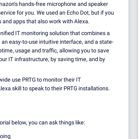
azon's hands-free microphone and speaker
ervice for you. We used an Echo Dot, but if you
s and apps that also work with Alexa.
unified IT monitoring solution that combines a
n easy-to-use intuitive interface, and a state-
ptime, usage and traffic, allowing you to save
ur IT infrastructure, by saving time, and by
ide use PRTG to monitor their IT
exa skill to speak to their PRTG installations.
rial below, you can ask things like:
doing