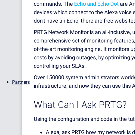
commands. The
Echo and Echo Dot
are Am
devices which connect to the Alexa voice s
don't have an Echo, there are free website
PRTG Network Monitor is an all-inclusive, 
comprehensive set of monitoring features, a
of-the-art monitoring engine. It monitors u
costs by avoiding outages, by optimizing yo
controlling your SLAs.
Over 150000 system administrators worldw
Partners
infrastructure, and now they can use this Al
What Can I Ask PRTG?
Using the configuration and code in the tuto
Alexa, ask PRTG how my network is 