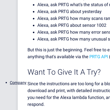
Alexa, ask PRTG what's the status o
Alexa, ask PRTG about yesterday
Alexa, ask PRTG how many scans ran
Alexa, ask PRTG about sensor 1002
Alexa, ask PRTG how many error sens
Alexa, ask PRTG how many unusual s
But this is just the beginning. Feel free 
anything that's available via the
PRTG API
(
Want To Give It A Try?
Company
Since the instructions are too long for a b
download and print, with detailed instructi
you need for the Alexa lambda function, an
respond.