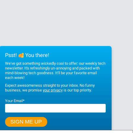
Psst!
You there!
We've got something wickedly cool to offer: our weekly tech
newsletter. It's refreshingly un-annoying and packed with
mind-blowing tech goodness. It'll be your favorite email
each week!
Expect awesomeness straight to your inbox. No funny
business, we promise
your privacy
is our top priority.
Your Email
*