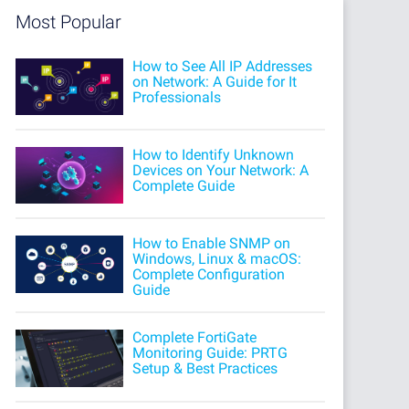
Most Popular
How to See All IP Addresses
on Network: A Guide for It
Professionals
How to Identify Unknown
Devices on Your Network: A
Complete Guide
How to Enable SNMP on
Windows, Linux & macOS:
Complete Configuration
Guide
Complete FortiGate
Monitoring Guide: PRTG
Setup & Best Practices