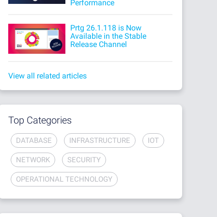
Performance
Prtg 26.1.118 is Now
Available in the Stable
Release Channel
View all related articles
Top Categories
DATABASE
INFRASTRUCTURE
IOT
NETWORK
SECURITY
OPERATIONAL TECHNOLOGY