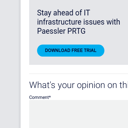
What's your opinion on thi
Comment
*