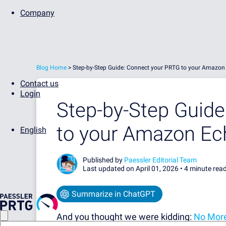
Company
Blog Home
>
Step-by-Step Guide: Connect your PRTG to your Amazon
Contact us
Login
Step-by-Step Guid
to your Amazon Ec
English
Published by
Paessler Editorial Team
Last updated on April 01, 2026 •
4 minute rea
Summarize in ChatGPT
And you thought we were kidding:
No More