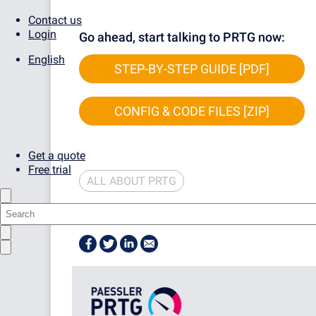
Contact us
Login
Go ahead, start talking to PRTG now:
English
STEP-BY-STEP GUIDE [PDF]
CONFIG & CODE FILES [ZIP]
Get a quote
Free trial
ALL ABOUT PRTG