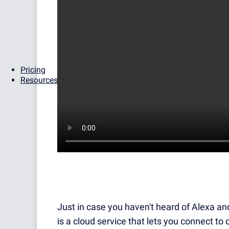
Pricing
Resources
Just in case you haven't heard of Alexa an
is a cloud service that lets you connect to 