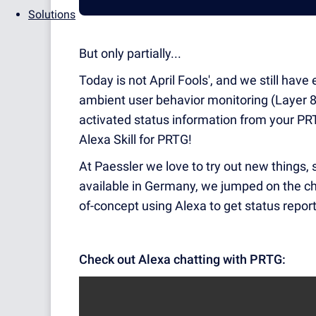
Solutions
But only partially...
Today is not April Fools', and we still have
ambient user behavior monitoring (Layer 8 
activated status information from your PR
Alexa Skill for PRTG!
At Paessler we love to try out new things
available in Germany, we jumped on the chan
of-concept using Alexa to get status repo
Check out Alexa chatting with PRTG: