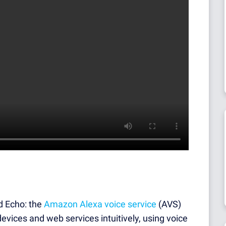
d Echo: the
Amazon Alexa voice service
(AVS)
devices and web services intuitively, using voice