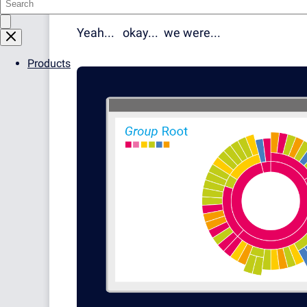
Automates Your Support
Yeah... okay... we were...
Products