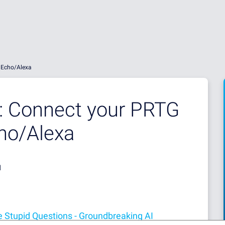
 Echo/Alexa
e: Connect your PRTG
ho/Alexa
d
 Stupid Questions - Groundbreaking AI