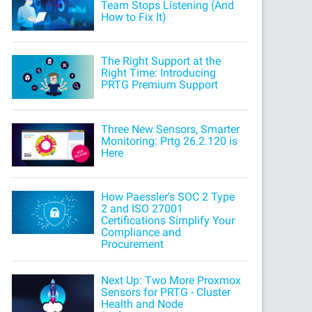
Team Stops Listening (And
How to Fix It)
The Right Support at the
Right Time: Introducing
PRTG Premium Support
Three New Sensors, Smarter
Monitoring: Prtg 26.2.120 is
Here
How Paessler's SOC 2 Type
2 and ISO 27001
Certifications Simplify Your
Compliance and
Procurement
Next Up: Two More Proxmox
Sensors for PRTG - Cluster
Health and Node