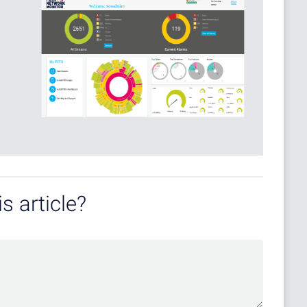
s article?