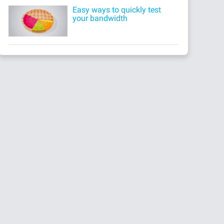
Easy ways to quickly test
your bandwidth