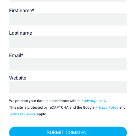
First name
*
Last name
Email
*
Website
We process your data in accordance with our
privacy policy
.
This site is protected by reCAPTCHA and the Google
Privacy Policy
and
Terms of Service
apply.