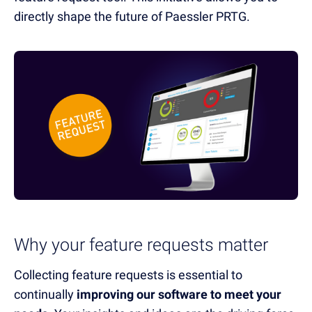
directly shape the future of Paessler PRTG.
Why your feature requests matter
Collecting feature requests is essential to
continually
improving our software to meet your