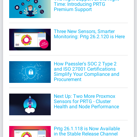
Time: Introducing PRTG
Premium Support
Three New Sensors, Smarter
Monitoring: Prtg 26.2.120 is Here
How Paessler's SOC 2 Type 2
and ISO 27001 Certifications
Simplify Your Compliance and
Procurement
Next Up: Two More Proxmox
Sensors for PRTG - Cluster
Health and Node Performance
Prtg 26.1.118 is Now Available
in the Stable Release Channel