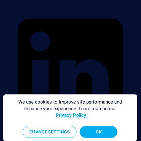
We use cookies to improve site performance and
enhance your experience. Learn more in our
Privacy Policy
CHANGE SETTINGS
OK