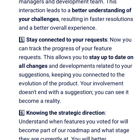
managers and development team. This
interaction leads to a
better understanding of
your challenges
, resulting in faster resolutions
and a better overall experience.
5️⃣
Stay connected to your requests
: Now you
can track the progress of your feature
requests. This allows you to
stay up to date on
all changes
and developments related to your
suggestions, keeping you connected to the
evolution of the product. Your involvement
doesn't end with a suggestion; you can see it
become a reality.
6️⃣
Knowing the strategic direction
:
Understand when features you voted for will
become part of our roadmap and what stage
they are currently at. You will better