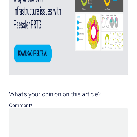
What's your opinion on this article?
Comment
*