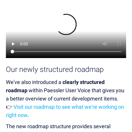
Our newly structured roadmap
We've also introduced a
clearly structured
roadmap
within Paessler User Voice that gives you
a better overview of current development items.
👉
Visit our roadmap to see what we're working on
right now
.
The new roadmap structure provides several