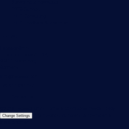
Subscribe to newsletter
PRTG Support
PRTG Consulting
PRTG Feedback & Roadmap
Contact
Paessler GmbH
Thurn-und-Taxis-Str. 14,
90411 Nuremberg
Germany
info@paessler.com
+49 911 93775-0
Contact us
©2026 Paessler GmbH
Terms & Conditions
Privacy Policy
Imprint
Report Vulnerability
Download &
Change Settings
Install
Sitemap