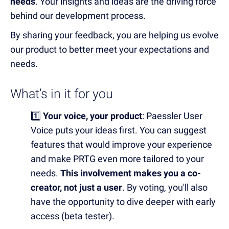
needs
. Your insights and ideas are the driving force
behind our development process.
By sharing your feedback, you are helping us evolve
our product to better meet your expectations and
needs.
What’s in it for you
1️⃣
Your voice, your product
: Paessler User
Voice
puts your ideas first. You can suggest
features that would improve your experience
and make PRTG even more tailored to your
needs.
This involvement makes you a co-
creator, not just a user
.
By voting, you'll also
have the opportunity to dive deeper with
early
access (beta tester).