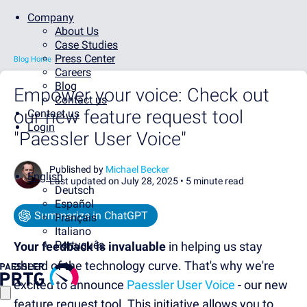
Company
About Us
Case Studies
Press Center
Blog Home
Careers
Blog
Empower your voice: Check out
Contact us
our new feature request tool
Contact us
Login
"Paessler User Voice"
Published by
Michael Becker
English
Last updated on July 28, 2025 •
5 minute read
Deutsch
Español
Summarize in ChatGPT
Français
Italiano
Português
Your feedback is invaluable
in helping us stay
ahead of the technology curve. That's why we're
excited to announce
Paessler User Voice
- our new
feature request tool. This initiative allows you to