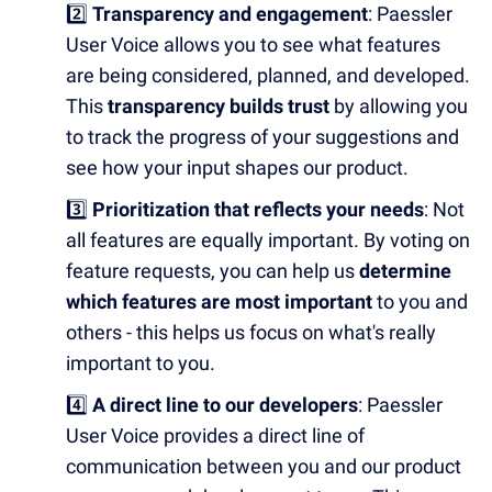
2️⃣
Transparency and engagement
: Paessler
User Voice allows you to see what features
are being considered, planned, and developed.
This
transparency builds trust
by allowing you
to track the progress of your suggestions and
see how your input shapes our product.
3️⃣
Prioritization that reflects your needs
: Not
all features are equally important. By voting on
feature requests, you can help us
determine
which features are most important
to you and
others - this helps us focus on what's really
important to you.
4️⃣
A direct line to our developers
: Paessler
User Voice provides a direct line of
communication between you and our product