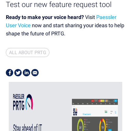
Test our new feature request tool
Ready to make your voice heard?
Visit
Paessler
User Voice
now
and start sharing your ideas to help
shape the future of PRTG.
ALL ABOUT PRTG