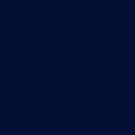
Monitoring with PRTG
Network monitoring
Bandwidth monitoring
SNMP monitoring
Network mapping
Wi-Fi monitoring
Server monitoring
Network traffic analyzer
NetFlow monitoring
Syslog server
Useful Links
PRTG Manual
Knowledge Base
Customer Success Stories
About Paessler