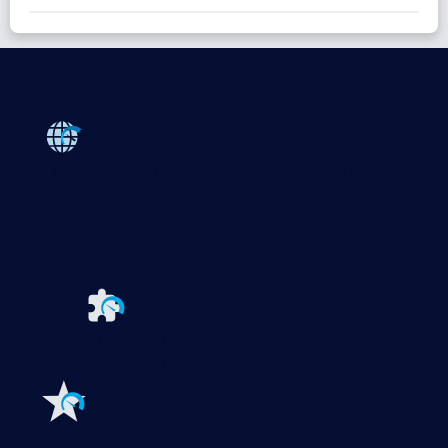
Products
Paessler PRTG
Monitor your whole IT infrastructure
PRTG Network Monitor
PRTG Enterprise Monitor
PRTG Hosted Monitor
PRTG UVexplorer
Extensions for Paessler PRTG
Extend your
monitoring to a new level
Features
Explore all monitoring features