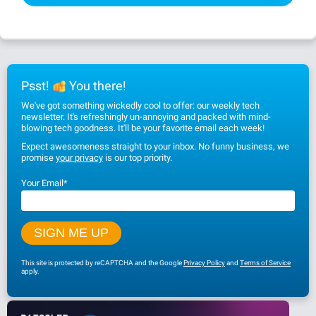
Psst!
You there!
We've got something wickedly cool to offer: our weekly tech
newsletter. It's refreshingly un-annoying and packed with mind-
blowing tech goodness. It'll be your favorite email each week!
Expect awesomeness straight to your inbox. No funny business, we
promise
your privacy
is our top priority.
Your Email
*
This site is protected by reCAPTCHA and the Google
Privacy Policy
and
Terms of Service
apply.