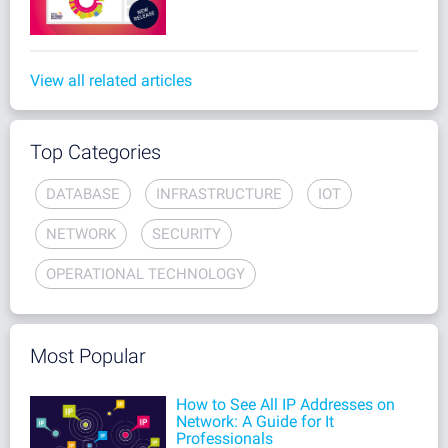
View all related articles
Top Categories
DATABASE
INFRASTRUCTURE
IOT
NETWORK
SECURITY
OPERATIONAL TECHNOLOGY
Most Popular
How to See All IP Addresses on
Network: A Guide for It
Professionals