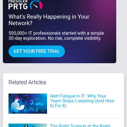
Related Articles
Alert Fatigue in IT: Why Your
Team Stops Listening (And How
to Fix It)
The Right Support at the Right