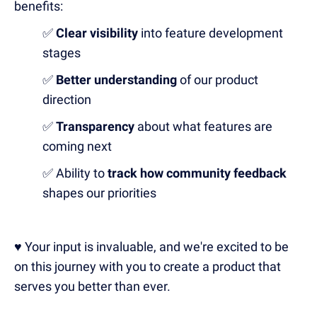
benefits:
✅
Clear visibility
into feature development
stages
✅
Better understanding
of our product
direction
✅
Transparency
about what features are
coming next
✅ Ability to
track how community feedback
shapes our priorities
♥️ Your input is invaluable, and we're excited to be
on this journey with you to create a product that
serves you better than ever.