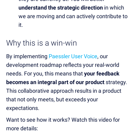
understand the strategic direction
in which
we are moving and can actively contribute to
it.
Why this is a win-win
By implementing
Paessler User Voice
, our
development roadmap reflects your real-world
needs. For you, this means that
your feedback
becomes an integral part of our product
strategy.
This collaborative approach results in a product
that not only meets, but exceeds your
expectations.
Want to see how it works? Watch this video for
more details: