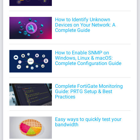
How to Identify Unknown
Devices on Your Network: A
Complete Guide
How to Enable SNMP on
Windows, Linux & macOS:
Complete Configuration Guide
Complete FortiGate Monitoring
Guide: PRTG Setup & Best
Practices
Easy ways to quickly test your
bandwidth