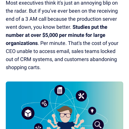
Most executives think it's just an annoying blip on
the radar. But if you've ever been on the receiving
end of a 3 AM call because the production server
went down, you know better.
Studies put the
number at over $5,000 per minute for large
organizations
. Per minute. That's the cost of your
CEO unable to access email, sales teams locked
out of CRM systems, and customers abandoning
shopping carts.