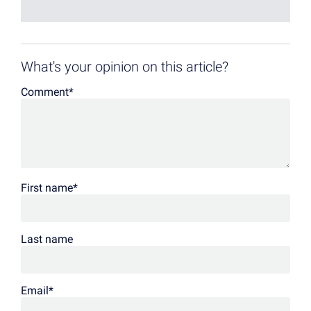
What's your opinion on this article?
Comment
*
First name
*
Last name
Email
*