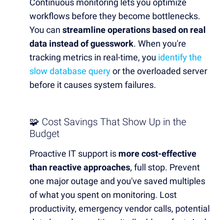
Continuous monitoring lets you optimize
workflows before they become bottlenecks.
You can
streamline operations based on real
data instead of guesswork
. When you're
tracking metrics in real-time, you
identify the
slow database query
or the overloaded server
before it causes system failures.
🧩 Cost Savings That Show Up in the
Budget
Proactive IT support is
more cost-effective
than reactive approaches
, full stop. Prevent
one major outage and you've saved multiples
of what you spent on monitoring. Lost
productivity, emergency vendor calls, potential