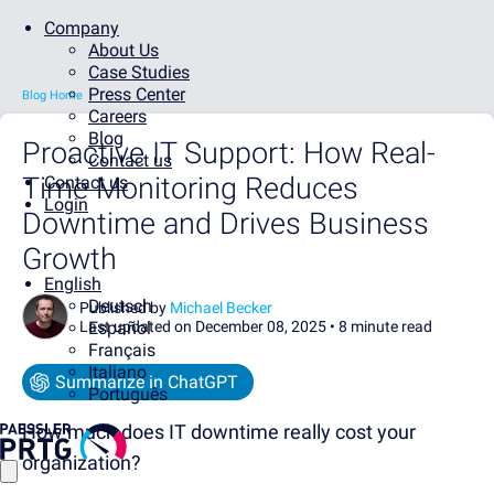
Company
About Us
Case Studies
Press Center
Blog Home
Careers
Blog
Proactive IT Support: How Real-
Contact us
Time Monitoring Reduces
Contact us
Login
Downtime and Drives Business
Growth
English
Deutsch
Published by
Michael Becker
Last updated on December 08, 2025 •
Español
8 minute read
Français
Italiano
Summarize in ChatGPT
Português
How much does IT downtime really cost your
organization?