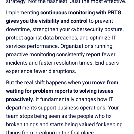
strategy. Not the flashiest. Just the most effective.
Implementing
continuous monitoring with PRTG
gives you the visibility and control
to prevent
downtime, strengthen your cybersecurity posture,
protect against data breaches, and optimize IT
services performance. Organizations running
proactive monitoring consistently report fewer
incidents and faster resolution times. End-users
experience fewer disruptions.
But the real shift happens when you
move from
waiting for problem reports to solving issues
proactively
. It fundamentally changes how IT
departments support business operations. Your
team stops being seen as the people who fix
broken things and starts being valued for keeping
things from breaking in the first place.