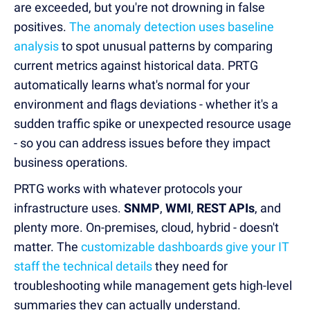
are exceeded, but you're not drowning in false
positives.
The anomaly detection uses baseline
analysis
to spot unusual patterns by comparing
current metrics against historical data. PRTG
automatically learns what's normal for your
environment and flags deviations - whether it's a
sudden traffic spike or unexpected resource usage
- so you can address issues before they impact
business operations.
PRTG works with whatever protocols your
infrastructure uses.
SNMP
,
WMI
,
REST APIs
, and
plenty more. On-premises, cloud, hybrid - doesn't
matter. The
customizable dashboards give your IT
staff the technical details
they need for
troubleshooting while management gets high-level
summaries they can actually understand.