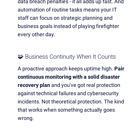
data breach penalties - it all adds up fast. And
automation of routine tasks means your IT
staff can focus on strategic planning and
business goals instead of playing firefighter
every other day.
🧩 Business Continuity When It Counts
A proactive approach keeps uptime high.
Pair
continuous monitoring with a solid disaster
recovery plan
and you've got real protection
against technical failures and cybersecurity
incidents. Not theoretical protection. The kind
that works when something actually goes
wrong.