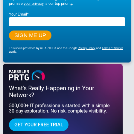
promise
your privacy
is our top priority.
Your Email
*
This site is protected by reCAPTCHA and the Google
Privacy Policy
and
Terms of Service
apply.