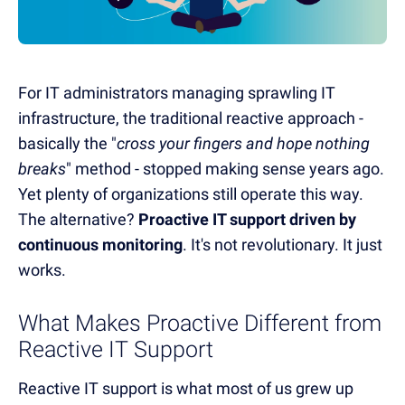
For IT administrators managing sprawling IT
infrastructure, the traditional reactive approach -
basically the "
cross your fingers and hope nothing
breaks
" method - stopped making sense years ago.
Yet plenty of organizations still operate this way.
The alternative?
Proactive IT support driven by
continuous monitoring
. It's not revolutionary. It just
works.
What Makes Proactive Different from
Reactive IT Support
Reactive IT support is what most of us grew up