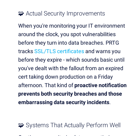
🧩 Actual Security Improvements
When you're monitoring your IT environment
around the clock, you spot vulnerabilities
before they turn into data breaches. PRTG
tracks
SSL/TLS certificates
and warns you
before they expire - which sounds basic until
you've dealt with the fallout from an expired
cert taking down production on a Friday
afternoon. That kind of
proactive notification
prevents both security breaches and those
embarrassing data security incidents
.
🧩 Systems That Actually Perform Well