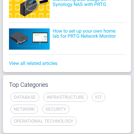
Synology NAS with PRTG
How to set up your own home
lab for PRTG Network Monitor
View all related articles
Top Categories
DATABASE
INFRASTRUCTURE
IOT
NETWORK
SECURITY
OPERATIONAL TECHNOLOGY