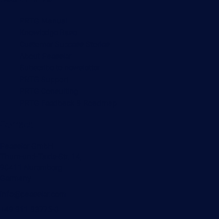
PRTG Manual
Knowledge Base
Customer Success Stories
About Paessler
Subscribe to newsletter
PRTG Support
PRTG Consulting
PRTG Feedback & Roadmap
Contact
Paessler GmbH
Thurn-und-Taxis-Str. 14,
90411 Nuremberg
Germany
info@paessler.com
+49 911 93775-0