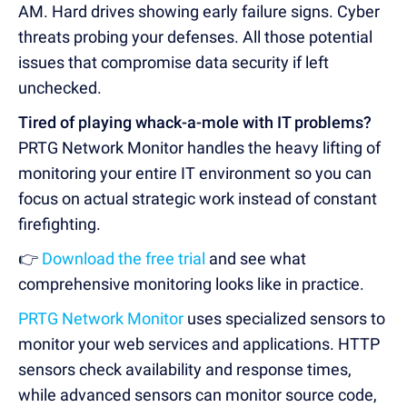
AM. Hard drives showing early failure signs. Cyber
threats probing your defenses. All those potential
issues that compromise data security if left
unchecked.
Tired of playing whack-a-mole with IT problems?
PRTG Network Monitor handles the heavy lifting of
monitoring your entire IT environment so you can
focus on actual strategic work instead of constant
firefighting.
👉
Download the free trial
and see what
comprehensive monitoring looks like in practice.
PRTG Network Monitor
uses specialized sensors to
monitor your web services and applications. HTTP
sensors check availability and response times,
while advanced sensors can monitor source code,