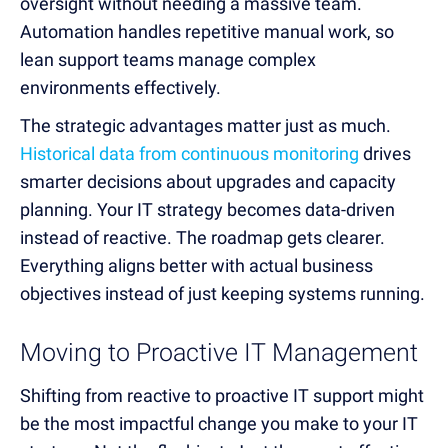
oversight without needing a massive team.
Automation handles repetitive manual work, so
lean support teams manage complex
environments effectively.
The strategic advantages matter just as much.
Historical data from continuous monitoring
drives
smarter decisions about upgrades and capacity
planning. Your IT strategy becomes data-driven
instead of reactive. The roadmap gets clearer.
Everything aligns better with actual business
objectives instead of just keeping systems running.
Moving to Proactive IT Management
Shifting from reactive to proactive IT support might
be the most impactful change you make to your IT