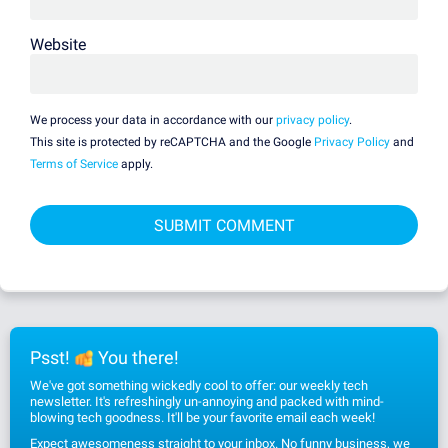
Website
We process your data in accordance with our
privacy policy
.
This site is protected by reCAPTCHA and the Google
Privacy Policy
and
Terms of Service
apply.
Psst!
You there!
We've got something wickedly cool to offer: our weekly tech
newsletter. It's refreshingly un-annoying and packed with mind-
blowing tech goodness. It'll be your favorite email each week!
Expect awesomeness straight to your inbox. No funny business, we