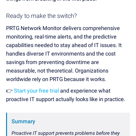
Ready to make the switch?
PRTG Network Monitor delivers comprehensive
monitoring, real-time alerts, and the predictive
capabilities needed to stay ahead of IT issues. It
handles diverse IT environments and the cost
savings from preventing downtime are
measurable, not theoretical. Organizations
worldwide rely on PRTG because it works.
👉
Start your free trial
and experience what
proactive IT support actually looks like in practice.
Summary
Proactive IT support prevents problems before they