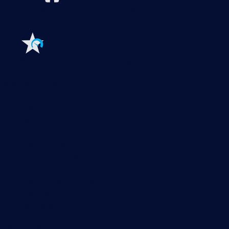
Extensions for Paessler PRTG
Extend your
monitoring to a new level
Features
Explore all monitoring features
Monitoring with PRTG
Network monitoring
Bandwidth monitoring
SNMP monitoring
Network mapping
Wi-Fi monitoring
Server monitoring
Network traffic analyzer
NetFlow monitoring
Syslog server
Useful Links