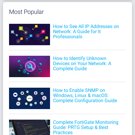
Most Popular
How to See All IP Addresses on
Network: A Guide for It
Professionals
How to Identify Unknown
Devices on Your Network: A
Complete Guide
How to Enable SNMP on
Windows, Linux & macOS:
Complete Configuration Guide
Complete FortiGate Monitoring
Guide: PRTG Setup & Best
Practices