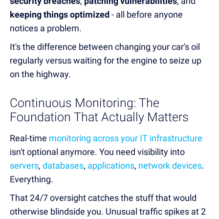
security breaches
,
patching vulnerabilities
, and
keeping things optimized
- all before anyone
notices a problem.
It's the difference between changing your car's oil
regularly versus waiting for the engine to seize up
on the highway.
Continuous Monitoring: The
Foundation That Actually Matters
Real-time
monitoring across your IT infrastructure
isn't optional anymore. You need visibility into
servers
,
databases
,
applications
,
network devices
.
Everything.
That 24/7 oversight catches the stuff that would
otherwise blindside you. Unusual traffic spikes at 2