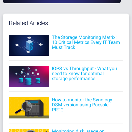
Related Articles
The Storage Monitoring Matrix:
10 Critical Metrics Every IT Team
Must Track
IOPS vs Throughput - What you
need to know for optimal
storage performance
How to monitor the Synology
DSM version using Paessler
PRTG
Monitoring disk usage on