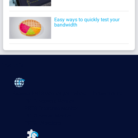
Easy ways to quickly test your
bandwidth
Products
Paessler PRTG
Monitor your whole IT infrastructure
PRTG Network Monitor
PRTG Enterprise Monitor
PRTG Hosted Monitor
PRTG UVexplorer