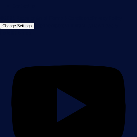
Contact us
©2026 Paessler GmbH
Terms & Conditions
Privacy Policy
Imprint
Report Vulnerability
Download &
Change Settings
Install
Sitemap