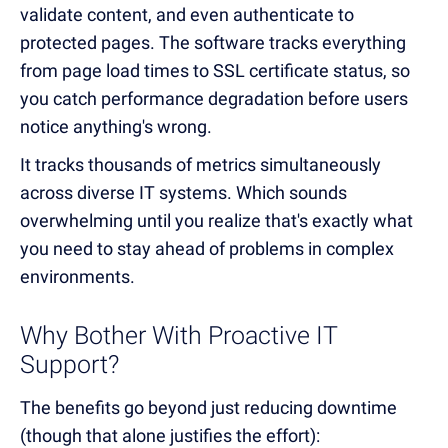
validate content, and even authenticate to
protected pages. The software tracks everything
from page load times to SSL certificate status, so
you catch performance degradation before users
notice anything's wrong.
It tracks thousands of metrics simultaneously
across diverse IT systems. Which sounds
overwhelming until you realize that's exactly what
you need to stay ahead of problems in complex
environments.
Why Bother With Proactive IT
Support?
The benefits go beyond just reducing downtime
(though that alone justifies the effort):