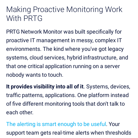
Making Proactive Monitoring Work
With PRTG
PRTG Network Monitor was built specifically for
proactive IT management in messy, complex IT
environments. The kind where you've got legacy
systems, cloud services, hybrid infrastructure, and
that one critical application running on a server
nobody wants to touch.
It provides visibility into all of it
. Systems, devices,
traffic patterns, applications. One platform instead
of five different monitoring tools that don't talk to
each other.
The alerting is smart enough to be useful
. Your
support team gets real-time alerts when thresholds