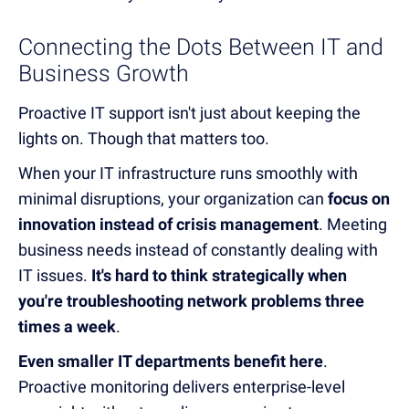
Connecting the Dots Between IT and
Business Growth
Proactive IT support isn't just about keeping the
lights on. Though that matters too.
When your IT infrastructure runs smoothly with
minimal disruptions, your organization can
focus on
innovation instead of crisis management
. Meeting
business needs instead of constantly dealing with
IT issues.
It's hard to think strategically when
you're troubleshooting network problems three
times a week
.
Even smaller IT departments benefit here
.
Proactive monitoring delivers enterprise-level