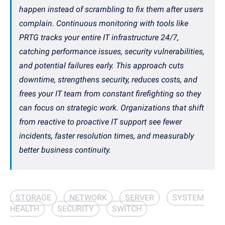
happen instead of scrambling to fix them after users
complain. Continuous monitoring with tools like
PRTG tracks your entire IT infrastructure 24/7,
catching performance issues, security vulnerabilities,
and potential failures early. This approach cuts
downtime, strengthens security, reduces costs, and
frees your IT team from constant firefighting so they
can focus on strategic work. Organizations that shift
from reactive to proactive IT support see fewer
incidents, faster resolution times, and measurably
better business continuity.
STORAGE
NETWORK
SERVER
SYSTEM
HEALTH
SECURITY
SWITCH