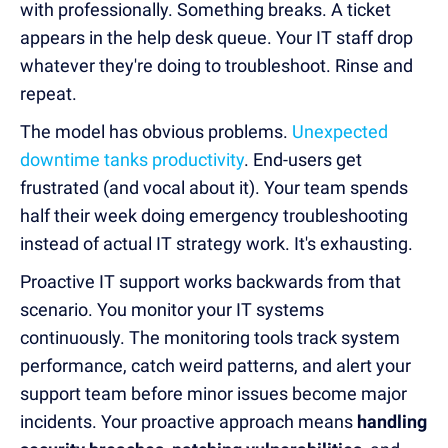
with professionally. Something breaks. A ticket
appears in the help desk queue. Your IT staff drop
whatever they're doing to troubleshoot. Rinse and
repeat.
The model has obvious problems.
Unexpected
downtime tanks productivity
. End-users get
frustrated (and vocal about it). Your team spends
half their week doing emergency troubleshooting
instead of actual IT strategy work. It's exhausting.
Proactive IT support works backwards from that
scenario. You monitor your IT systems
continuously. The monitoring tools track system
performance, catch weird patterns, and alert your
support team before minor issues become major
incidents. Your proactive approach means
handling