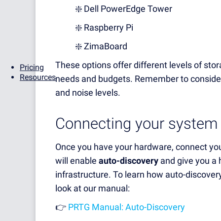
❇️ Dell PowerEdge Tower
❇️ Raspberry Pi
❇️ ZimaBoard
These options offer different levels of sto
Pricing
Resources
needs and budgets. Remember to consider
and noise levels.
Connecting your system
Once you have your hardware, connect you
will enable
auto-discovery
and give you a h
infrastructure. To learn how auto-discove
look at our manual:
👉
PRTG Manual: Auto-Discovery