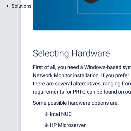
Solutions
Selecting Hardware
First of all, you need a Windows-based sys
Network Monitor installation. If you prefer
there are several alternatives, ranging from
requirements for PRTG can be found on ou
Some possible hardware options are:
❇️ Intel NUC
❇️ HP Microserver