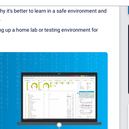
y to break things. Because every failure means
y it's better to learn in a safe environment and
.
ting up a home lab or testing environment for