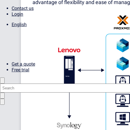
advantage of flexibility and ease of mana
Contact us
Login
English
Get a quote
Free trial