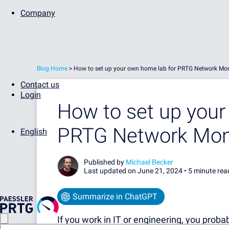
Company
Blog Home
>
How to set up your own home lab for PRTG Network Mon
Contact us
Login
How to set up your
PRTG Network Mon
English
Published by
Michael Becker
Last updated on June 21, 2024 •
5 minute rea
Summarize in ChatGPT
If you work in IT or engineering, you proba