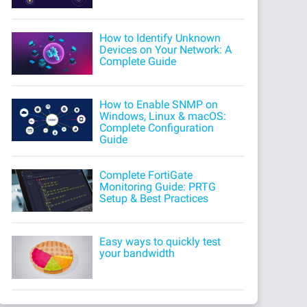
How to Identify Unknown
Devices on Your Network: A
Complete Guide
How to Enable SNMP on
Windows, Linux & macOS:
Complete Configuration
Guide
Complete FortiGate
Monitoring Guide: PRTG
Setup & Best Practices
Easy ways to quickly test
your bandwidth