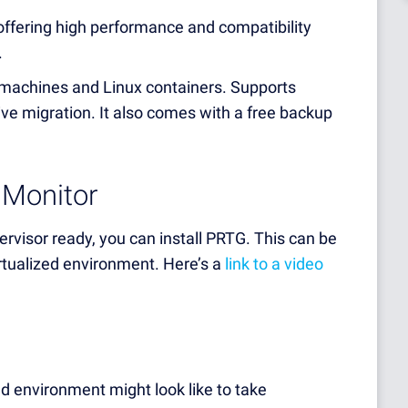
offering high performance and compatibility
.
machines and Linux containers. Supports
 live migration. It also comes with a free backup
 Monitor
visor ready, you can install PRTG. This can be
irtualized environment. Here’s a
link to a video
ed environment might look like to take