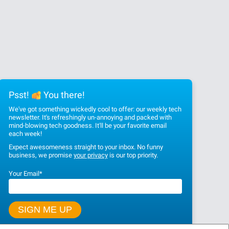
Psst!
You there!
We've got something wickedly cool to offer: our weekly tech
newsletter. It's refreshingly un-annoying and packed with
mind-blowing tech goodness. It'll be your favorite email
each week!
Expect awesomeness straight to your inbox. No funny
business, we promise
your privacy
is our top priority.
Your Email
*