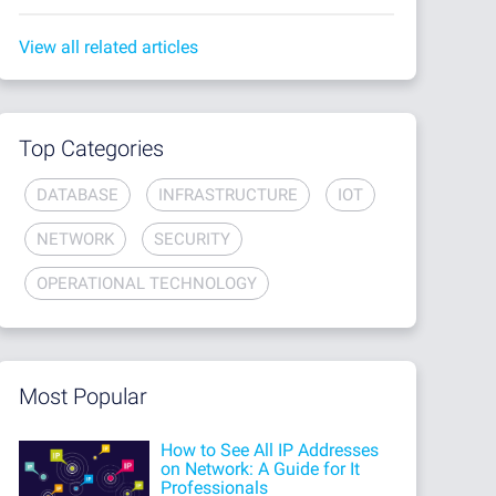
View all related articles
Top Categories
DATABASE
INFRASTRUCTURE
IOT
NETWORK
SECURITY
OPERATIONAL TECHNOLOGY
Most Popular
How to See All IP Addresses
on Network: A Guide for It
Professionals