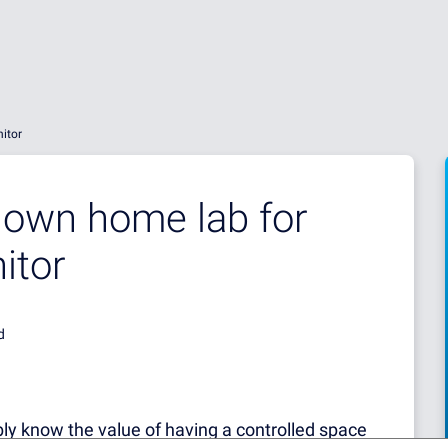
itor
 own home lab for
itor
d
bly know the value of having a controlled space