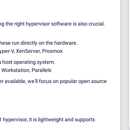
g the right hypervisor software is also crucial.
These run directly on the hardware.
yper-V, XenServer, Proxmox
a host operating system.
Workstation, Parallels
r available, we'll focus on popular open source
hypervisor, it is lightweight and supports