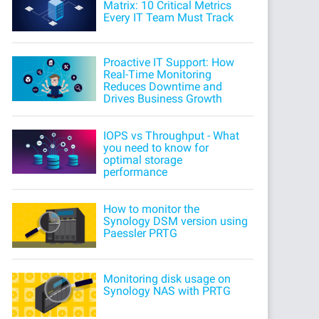
Matrix: 10 Critical Metrics
Every IT Team Must Track
Proactive IT Support: How
Real-Time Monitoring
Reduces Downtime and
Drives Business Growth
IOPS vs Throughput - What
you need to know for
optimal storage
performance
How to monitor the
Synology DSM version using
Paessler PRTG
Monitoring disk usage on
Synology NAS with PRTG