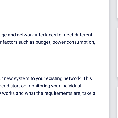
rage and network interfaces to meet different
 factors such as budget, power consumption,
r new system to your existing network. This
ead start on monitoring your individual
ry works and what the requirements are, take a