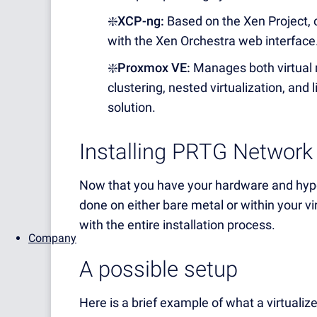
❇️XCP-ng:
Based on the Xen Project, 
with the Xen Orchestra web interface
❇️Proxmox VE:
Manages both virtual 
clustering, nested virtualization, and
solution.
Installing PRTG Network
Now that you have your hardware and hyper
done on either bare metal or within your v
with the entire installation process.
Company
A possible setup
Here is a brief example of what a virtualiz