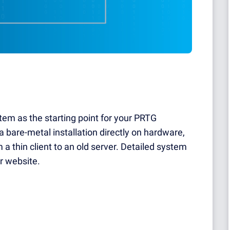
tem as the starting point for your PRTG
 a bare-metal installation directly on hardware,
 a thin client to an old server. Detailed system
r website.