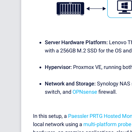
Server Hardware Platform:
Lenovo Th
with a 256GB M.2 SSD for the OS and
Hypervisor:
Proxmox VE, running bot
Network and Storage:
Synology NAS s
switch, and
OPNsense
firewall.
In this setup, a
Paessler PRTG Hosted Mon
local network using a
multi-platform probe