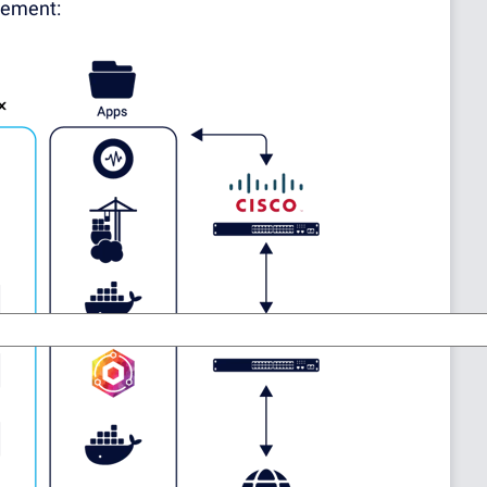
gement: