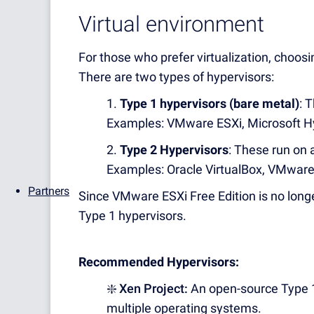
Virtual environment
For those who prefer virtualization, choosin
There are two types of hypervisors:
1.
Type 1 hypervisors (bare metal)
: 
Examples: VMware ESXi, Microsoft H
2.
Type 2 Hypervisors
: These run on 
Examples: Oracle VirtualBox, VMware 
Partners
Since VMware ESXi Free Edition is no longe
Type 1 hypervisors.
Recommended Hypervisors:
❇️ Xen Project:
An open-source Type 1 
multiple operating systems.