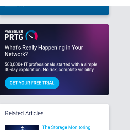
This site is protected by reCAPTCHA and the Google
Privacy Policy
and
Terms
of Service
apply.
Related Articles
The Storage Monitoring