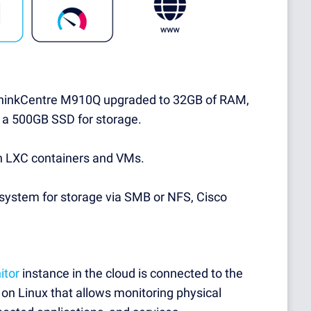
inkCentre M910Q upgraded to 32GB of RAM,
 a 500GB SSD for storage.
h LXC containers and VMs.
ystem for storage via SMB or NFS, Cisco
itor
instance in the cloud is connected to the
on Linux that allows monitoring physical