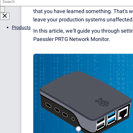
to test new things, prove ideas, or just tr
that you have learned something. That's wh
leave your production systems unaffected
Products
In this article, we'll guide you through set
Paessler PRTG Network Monitor.