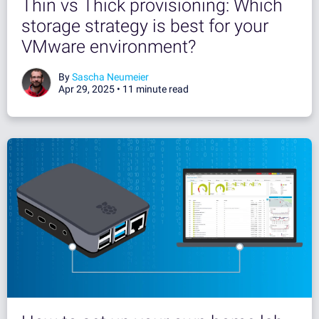
Thin vs Thick provisioning: Which
storage strategy is best for your
VMware environment?
By
Sascha Neumeier
Apr 29, 2025 •
11 minute read