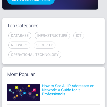
Top Categories
DATABASE
INFRASTRUCTURE
IOT
NETWORK
SECURITY
OPERATIONAL TECHNOLOGY
Most Popular
How to See All IP Addresses on
Network: A Guide for It
Professionals