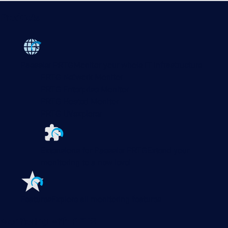
Products
Paessler PRTG
Monitor your whole IT infrastructure
PRTG Network Monitor
PRTG Enterprise Monitor
PRTG Hosted Monitor
PRTG UVexplorer
Extensions for Paessler PRTG
Extend your
monitoring to a new level
Features
Explore all monitoring features
Monitoring with PRTG