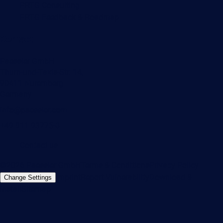
PRTG Consulting
PRTG Feedback & Roadmap
Contact
Paessler GmbH
Thurn-und-Taxis-Str. 14,
90411 Nuremberg
Germany
info@paessler.com
+49 911 93775-0
Contact us
©2026 Paessler GmbH
Terms & Conditions
Privacy Policy
Imprint
Report Vulnerability
Download &
Change Settings
Install
Sitemap