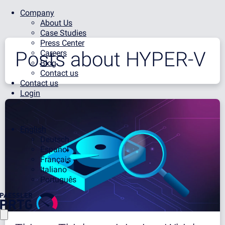
Company
About Us
Case Studies
Press Center
Posts about
HYPER-V
Careers
Blog
Contact us
Contact us
Login
English
Deutsch
Español
Français
Italiano
Português