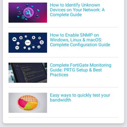
How to Identify Unknown
Devices on Your Network: A
Complete Guide
How to Enable SNMP on
Windows, Linux & macOS:
Complete Configuration Guide
Complete FortiGate Monitoring
Guide: PRTG Setup & Best
Practices
Easy ways to quickly test your
bandwidth