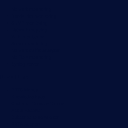
Network monitoring
Bandwidth monitoring
SNMP monitoring
Network mapping
Wi-Fi monitoring
Server monitoring
Network traffic analyzer
NetFlow monitoring
Syslog server
Useful Links
PRTG Manual
Knowledge Base
Customer Success Stories
About Paessler
Subscribe to newsletter
PRTG Support