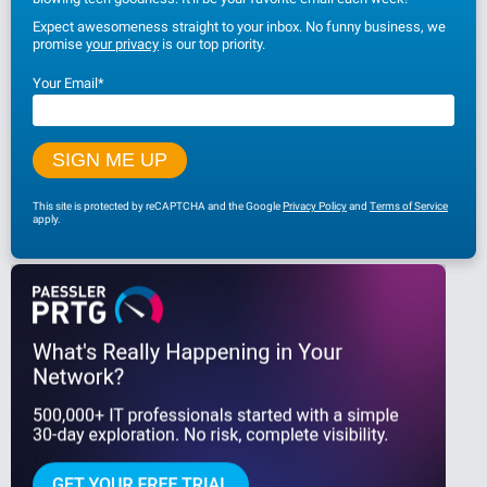
Expect awesomeness straight to your inbox. No funny business, we
promise
your privacy
is our top priority.
Your Email
*
This site is protected by reCAPTCHA and the Google
Privacy Policy
and
Terms of Service
apply.