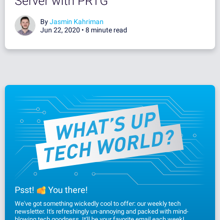
Server with PRTG
By
Jasmin Kahriman
Jun 22, 2020 •
8 minute read
Psst!
You there!
We've got something wickedly cool to offer: our weekly tech
newsletter. It's refreshingly un-annoying and packed with mind-
blowing tech goodness. It'll be your favorite email each week!