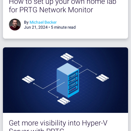
How to set up your own home lab
for PRTG Network Monitor
By
Michael Becker
Jun 21, 2024 •
5 minute read
Get more visibility into Hyper-V