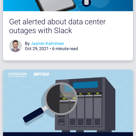
Get alerted about data center
outages with Slack
By
Jasmin Kahriman
Oct 29, 2021 •
6 minute read