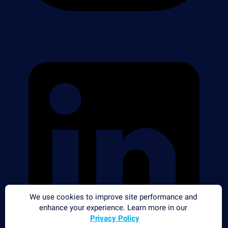
We use cookies to improve site performance and
enhance your experience. Learn more in our
Privacy Policy