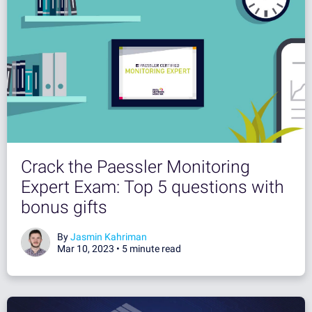
Crack the Paessler Monitoring
Expert Exam: Top 5 questions with
bonus gifts
By
Jasmin Kahriman
Mar 10, 2023 •
5 minute read