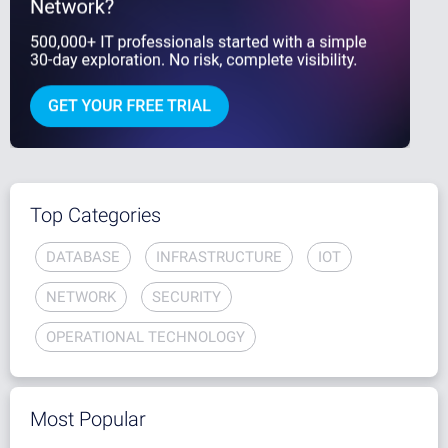
Top Categories
DATABASE
INFRASTRUCTURE
IOT
NETWORK
SECURITY
OPERATIONAL TECHNOLOGY
Most Popular