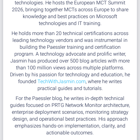
technologies. He hosts the European MCT Summit
2026, bringing together MCTs across Europe to share
knowledge and best practices on Microsoft
technologies and IT training.
He holds more than 20 technical certifications across
leading technology vendors and was instrumental in
building the Paessler training and certification
program. A technology advocate and prolific writer,
Jasmin has produced over 500 blog articles with more
than 100 million views across multiple platforms.
Driven by his passion for technology and education, he
founded
TechWithJasmin.com
, where he writes
practical guides and tutorials.
For the Paessler blog, he writes in-depth technical
guides focused on PRTG Network Monitor architecture,
enterprise deployment scenarios, monitoring strategy
design, and operational best practices. His approach
emphasizes hands-on implementation, clarity, and
actionable outcomes.