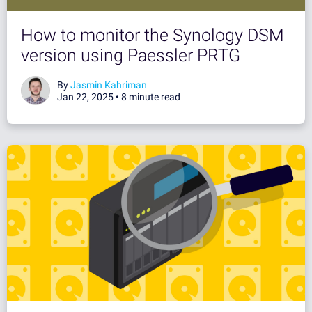
How to monitor the Synology DSM
version using Paessler PRTG
By
Jasmin Kahriman
Jan 22, 2025 •
8 minute read