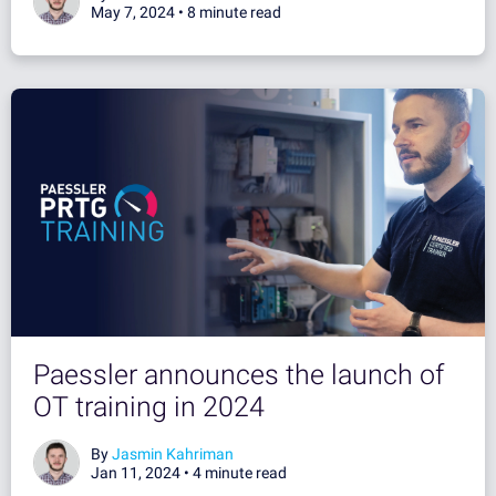
May 7, 2024 •
8 minute read
Paessler announces the launch of
OT training in 2024
By
Jasmin Kahriman
Jan 11, 2024 •
4 minute read