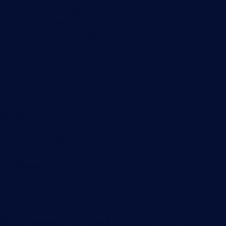
Customer Success Stories
About Paessler
Subscribe to newsletter
PRTG Support
PRTG Consulting
PRTG Feedback & Roadmap
Contact
Paessler GmbH
Thurn-und-Taxis-Str. 14,
90411 Nuremberg
Germany
info@paessler.com
+49 911 93775-0
Contact us
©2026 Paessler GmbH
Terms & Conditions
Privacy Policy