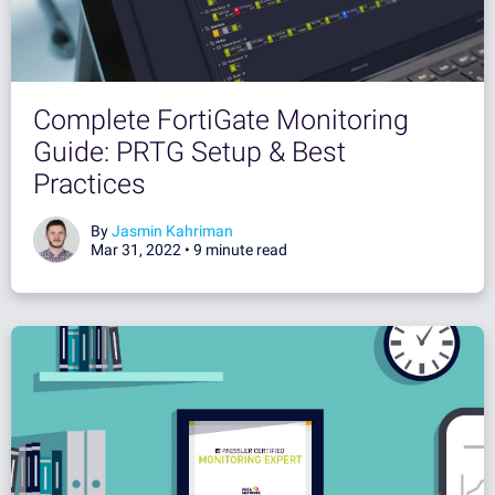
Complete FortiGate Monitoring
Guide: PRTG Setup & Best
Practices
By
Jasmin Kahriman
Mar 31, 2022 •
9 minute read