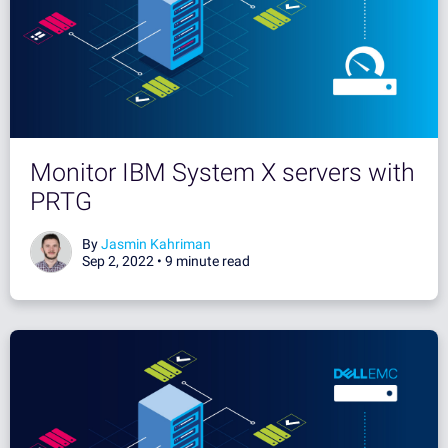
Monitor IBM System X servers with
PRTG
By
Jasmin Kahriman
Sep 2, 2022 •
9 minute read