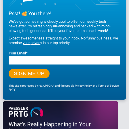
Psst!
You there!
We've got something wickedly cool to offer: our weekly tech
newsletter. It's refreshingly un-annoying and packed with mind-
blowing tech goodness. It'll be your favorite email each week!
Expect awesomeness straight to your inbox. No funny business, we
promise
your privacy
is our top priority.
Your Email
*
This site is protected by reCAPTCHA and the Google
Privacy Policy
and
Terms of Service
apply.