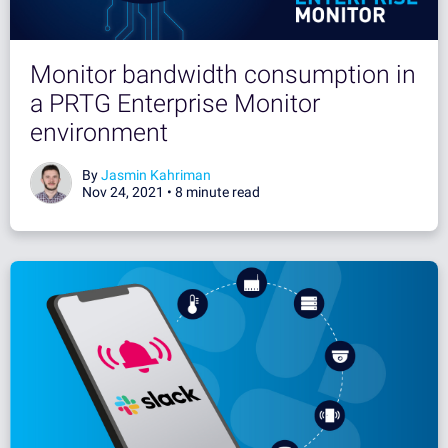
Monitor bandwidth consumption in
a PRTG Enterprise Monitor
environment
By
Jasmin Kahriman
Nov 24, 2021 •
8 minute read