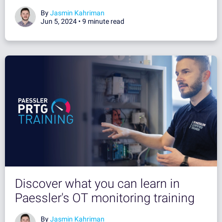
By
Jasmin Kahriman
Jun 5, 2024 •
9 minute read
Discover what you can learn in
Paessler's OT monitoring training
By
Jasmin Kahriman