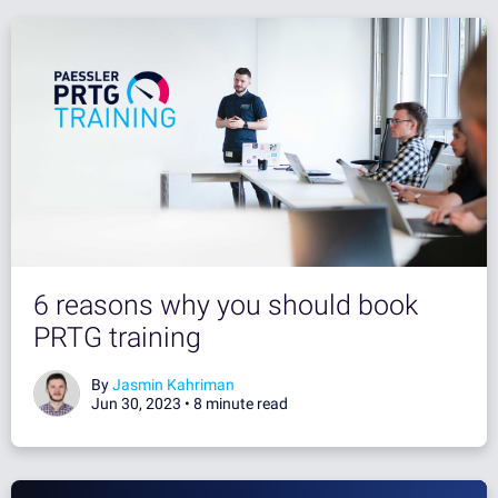
6 reasons why you should book
PRTG training
By
Jasmin Kahriman
Jun 30, 2023 •
8 minute read