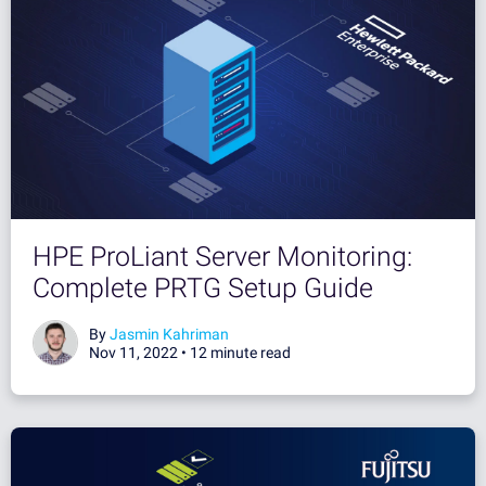
HPE ProLiant Server Monitoring:
Complete PRTG Setup Guide
By
Jasmin Kahriman
Nov 11, 2022 •
12 minute read