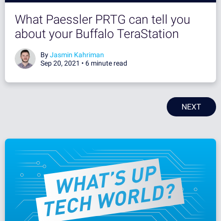
What Paessler PRTG can tell you
about your Buffalo TeraStation
By
Jasmin Kahriman
Sep 20, 2021 •
6 minute read
NEXT