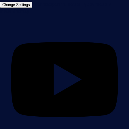
Imprint
Report Vulnerability
Download &
Change Settings
Install
Sitemap