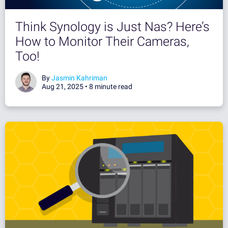
Think Synology is Just Nas? Here’s
How to Monitor Their Cameras,
Too!
By
Jasmin Kahriman
Aug 21, 2025 •
8 minute read