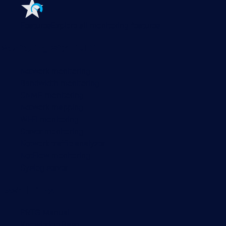
Features
Explore all monitoring features
Monitoring with PRTG
Network monitoring
Bandwidth monitoring
SNMP monitoring
Network mapping
Wi-Fi monitoring
Server monitoring
Network traffic analyzer
NetFlow monitoring
Syslog server
Useful Links
PRTG Manual
Knowledge Base