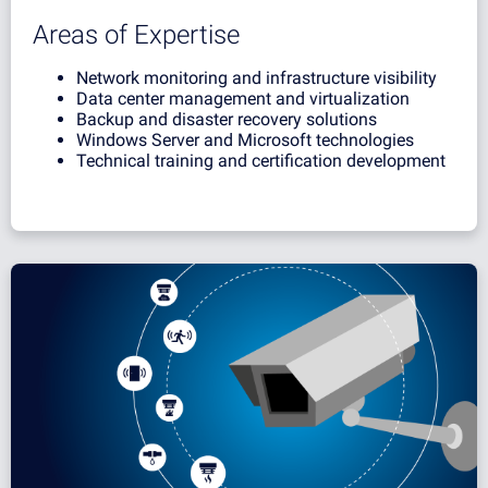
Areas of Expertise
Network monitoring and infrastructure visibility
Data center management and virtualization
Backup and disaster recovery solutions
Windows Server and Microsoft technologies
Technical training and certification development