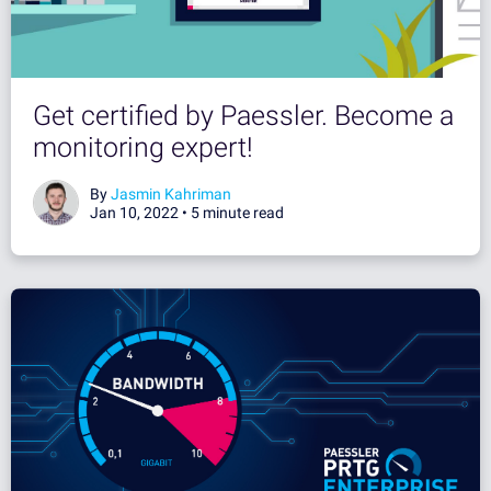
Get certified by Paessler. Become a
monitoring expert!
By
Jasmin Kahriman
Jan 10, 2022 •
5 minute read