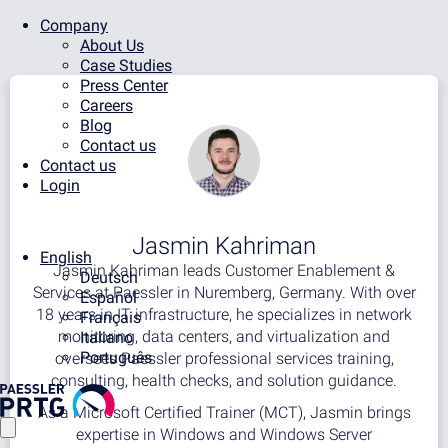
Company
About Us
Case Studies
Press Center
Careers
Blog
Contact us
Contact us
Login
Jasmin Kahriman
English
Jasmin Kahriman leads Customer Enablement &
Deutsch
Services at Paessler in Nuremberg, Germany. With over
Español
18 years in IT infrastructure, he specializes in network
Français
monitoring, data centers, and virtualization and
Italiano
Português
oversees Paessler professional services training,
consulting, health checks, and solution guidance.
As a Microsoft Certified Trainer (MCT), Jasmin brings
expertise in Windows and Windows Server