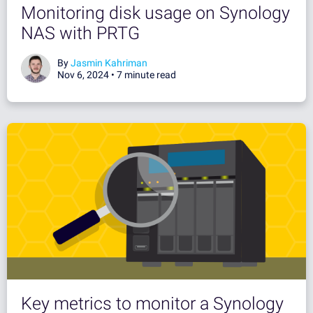
Monitoring disk usage on Synology
NAS with PRTG
By
Jasmin Kahriman
Nov 6, 2024 •
7 minute read
Key metrics to monitor a Synology