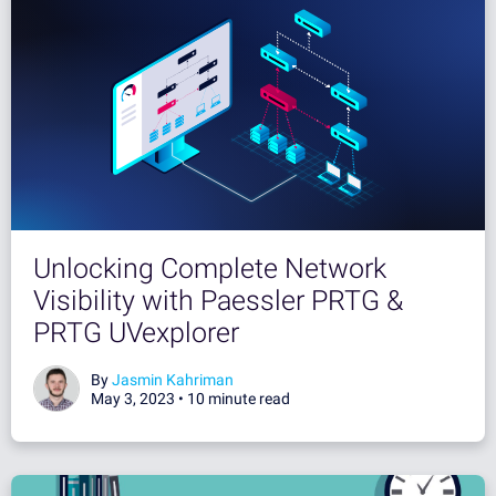
Unlocking Complete Network
Visibility with Paessler PRTG &
PRTG UVexplorer
By
Jasmin Kahriman
May 3, 2023 •
10 minute read