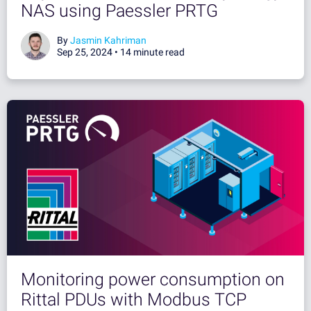
NAS using Paessler PRTG
By
Jasmin Kahriman
Sep 25, 2024 •
14 minute read
Monitoring power consumption on
Rittal PDUs with Modbus TCP