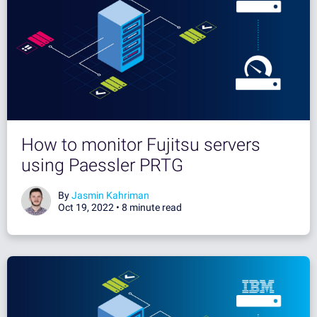
How to monitor Fujitsu servers
using Paessler PRTG
By
Jasmin Kahriman
Oct 19, 2022 •
8 minute read