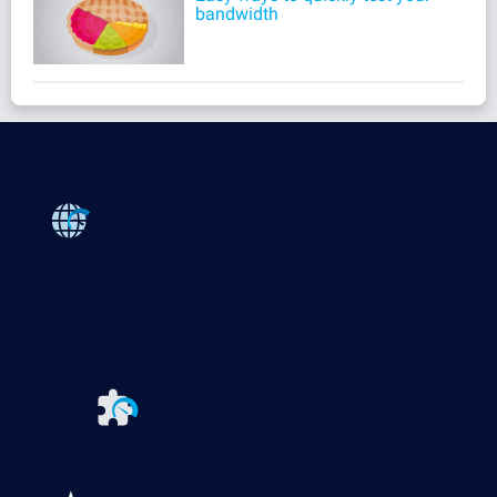
bandwidth
Products
Paessler PRTG
Monitor your whole IT infrastructure
PRTG Network Monitor
PRTG Enterprise Monitor
PRTG Hosted Monitor
PRTG UVexplorer
Extensions for Paessler PRTG
Extend your
monitoring to a new level