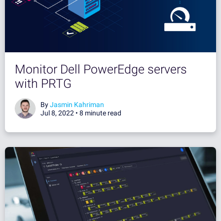
Monitor Dell PowerEdge servers
with PRTG
By
Jasmin Kahriman
Jul 8, 2022 •
8 minute read