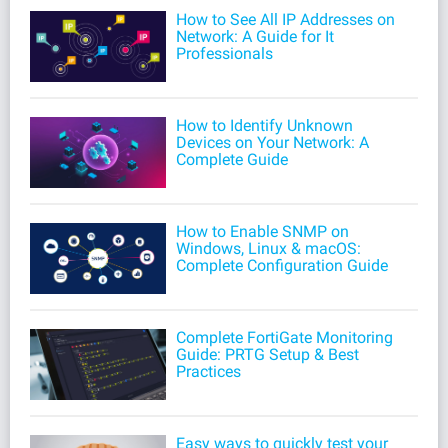
How to See All IP Addresses on
Network: A Guide for It
Professionals
How to Identify Unknown
Devices on Your Network: A
Complete Guide
How to Enable SNMP on
Windows, Linux & macOS:
Complete Configuration Guide
Complete FortiGate Monitoring
Guide: PRTG Setup & Best
Practices
Easy ways to quickly test your