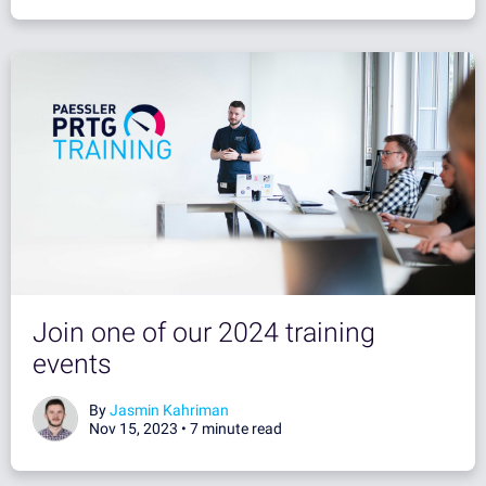
Join one of our 2024 training
events
By
Jasmin Kahriman
Nov 15, 2023 •
7 minute read