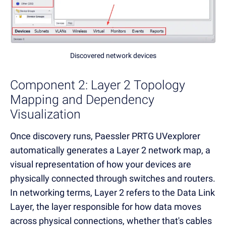
Discovered network devices
Component 2: Layer 2 Topology
Mapping and Dependency
Visualization
Once discovery runs, Paessler PRTG UVexplorer
automatically generates a Layer 2 network map, a
visual representation of how your devices are
physically connected through switches and routers.
In networking terms, Layer 2 refers to the Data Link
Layer, the layer responsible for how data moves
across physical connections, whether that's cables