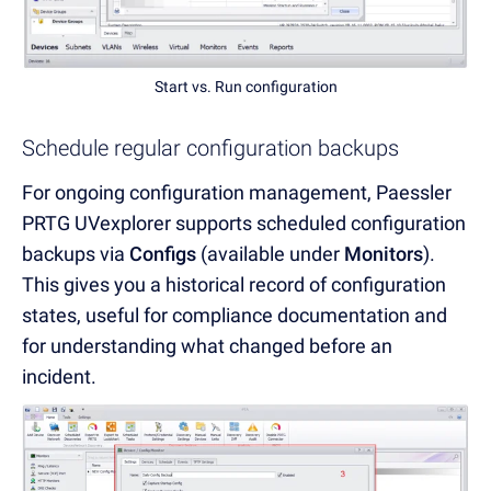
Start vs. Run configuration
Schedule regular configuration backups
For ongoing configuration management, Paessler
PRTG UVexplorer supports scheduled configuration
backups via
Configs
(available under
Monitors
).
This gives you a historical record of configuration
states, useful for compliance documentation and
for understanding what changed before an
incident.