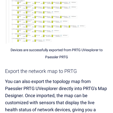
Devices are successfully exported from PRTG UVexplorer to
Paessler PRTG
Export the network map to PRTG
You can also export the topology map from
Paessler PRTG UVexplorer directly into PRTG's Map
Designer. Once imported, the map can be
customized with sensors that display the live
health status of network devices, giving you a