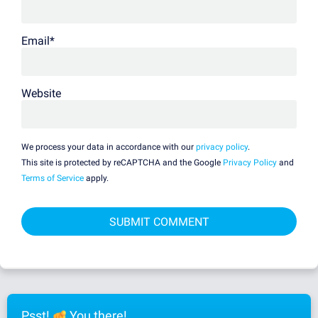
Email
*
Website
We process your data in accordance with our
privacy policy
.
This site is protected by reCAPTCHA and the Google
Privacy Policy
and
Terms of Service
apply.
Psst!
You there!