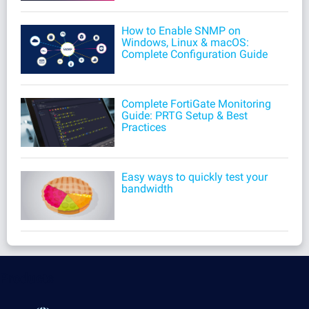
How to Enable SNMP on
Windows, Linux & macOS:
Complete Configuration Guide
Complete FortiGate Monitoring
Guide: PRTG Setup & Best
Practices
Easy ways to quickly test your
bandwidth
Products