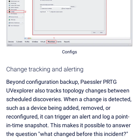
Configs
Change tracking and alerting
Beyond configuration backup, Paessler PRTG
UVexplorer also tracks topology changes between
scheduled discoveries. When a change is detected,
such as a device being added, removed, or
reconfigured, it can trigger an alert and log a point-
in-time snapshot. This makes it possible to answer
the question "what changed before this incident?"