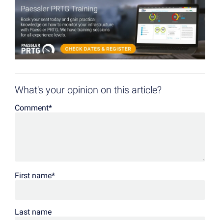
What's your opinion on this article?
Comment
*
First name
*
Last name