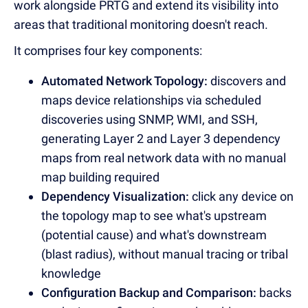
work alongside PRTG and extend its visibility into
areas that traditional monitoring doesn't reach.
It comprises four key components:
Automated Network Topology:
discovers and
maps device relationships via scheduled
discoveries using SNMP, WMI, and SSH,
generating Layer 2 and Layer 3 dependency
maps from real network data with no manual
map building required
Dependency Visualization:
click any device on
the topology map to see what's upstream
(potential cause) and what's downstream
(blast radius), without manual tracing or tribal
knowledge
Configuration Backup and Comparison:
backs