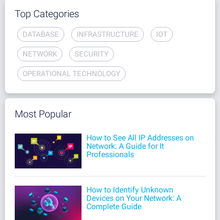
Top Categories
DATABASE
INFRASTRUCTURE
IOT
NETWORK
SECURITY
OPERATIONAL TECHNOLOGY
Most Popular
How to See All IP Addresses on
Network: A Guide for It
Professionals
How to Identify Unknown
Devices on Your Network: A
Complete Guide