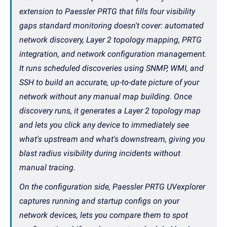
extension to Paessler PRTG that fills four visibility
gaps standard monitoring doesn't cover: automated
network discovery, Layer 2 topology mapping, PRTG
integration, and network configuration management.
It runs scheduled discoveries using SNMP, WMI, and
SSH to build an accurate, up-to-date picture of your
network without any manual map building. Once
discovery runs, it generates a Layer 2 topology map
and lets you click any device to immediately see
what's upstream and what's downstream, giving you
blast radius visibility during incidents without
manual tracing.
On the configuration side, Paessler PRTG UVexplorer
captures running and startup configs on your
network devices, lets you compare them to spot