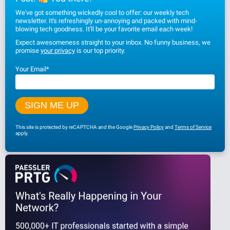
We've got something wickedly cool to offer: our weekly tech
newsletter. It's refreshingly un-annoying and packed with mind-
blowing tech goodness. It'll be your favorite email each week!
Expect awesomeness straight to your inbox. No funny business, we
promise
your privacy
is our top priority.
Your Email
*
This site is protected by reCAPTCHA and the Google
Privacy Policy
and
Terms of Service
apply.