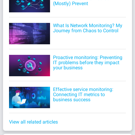
(Mostly) Prevent
What Is Network Monitoring? My
Journey from Chaos to Control
Proactive monitoring: Preventing
IT problems before they impact
your business
Effective service monitoring:
Connecting IT metrics to
business success
View all related articles