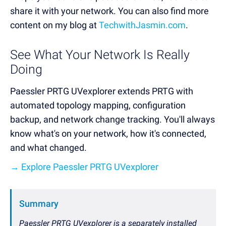
share it with your network. You can also find more
content on my blog at
TechwithJasmin.com
.
See What Your Network Is Really
Doing
Paessler PRTG UVexplorer extends PRTG with
automated topology mapping, configuration
backup, and network change tracking. You'll always
know what's on your network, how it's connected,
and what changed.
→ Explore Paessler PRTG UVexplorer
Summary
Paessler PRTG UVexplorer is a separately installed