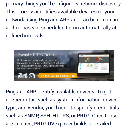
primary things you'll configure is network discovery.
This process identifies available devices on your
network using Ping and ARP, and can be run on an
ad-hoc basis or scheduled to run automatically at
defined intervals.
Ping and ARP identify available devices. To get
deeper detail, such as system information, device
type, and vendor, you'll need to specify credentials
such as SNMP, SSH, HTTPS, or PRTG. Once those
are in place, PRTG UVexplorer builds a detailed