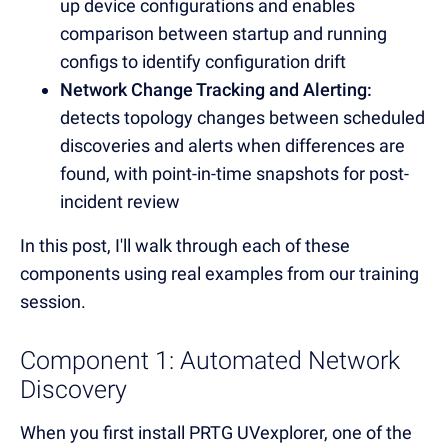
up device configurations and enables
comparison between startup and running
configs to identify configuration drift
Network Change Tracking and Alerting:
detects topology changes between scheduled
discoveries and alerts when differences are
found, with point-in-time snapshots for post-
incident review
In this post, I'll walk through each of these
components using real examples from our training
session.
Component 1: Automated Network
Discovery
When you first install PRTG UVexplorer, one of the