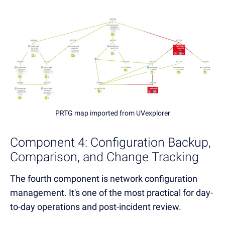
PRTG map imported from UVexplorer
Component 4: Configuration Backup,
Comparison, and Change Tracking
The fourth component is network configuration
management. It's one of the most practical for day-
to-day operations and post-incident review.