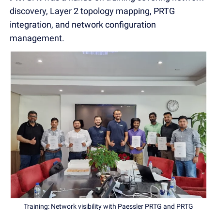
discovery, Layer 2 topology mapping, PRTG
integration, and network configuration
management.
Training: Network visibility with Paessler PRTG and PRTG