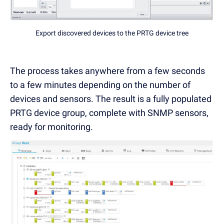
Export discovered devices to the PRTG device tree
The process takes anywhere from a few seconds
to a few minutes depending on the number of
devices and sensors. The result is a fully populated
PRTG device group, complete with SNMP sensors,
ready for monitoring.