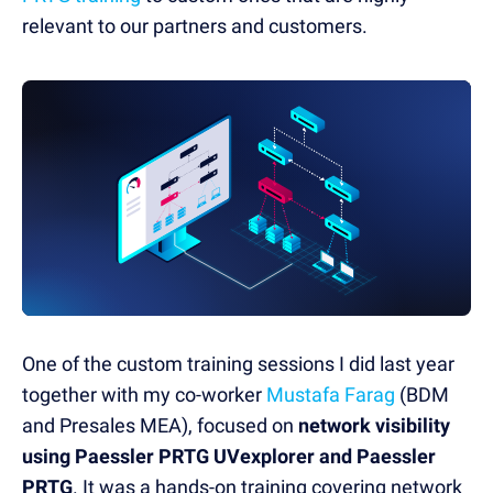
relevant to our partners and customers.
One of the custom training sessions I did last year
together with my co-worker
Mustafa Farag
(BDM
and Presales MEA), focused on
network visibility
using Paessler PRTG UVexplorer and Paessler
PRTG
. It was a hands-on training covering network