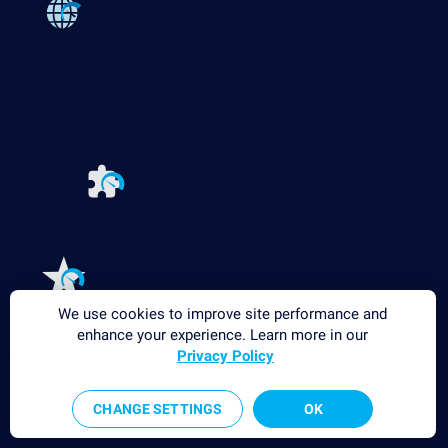
Paessler PRTG
Monitor your whole IT infrastructure
PRTG Network Monitor
PRTG Enterprise Monitor
PRTG Hosted Monitor
PRTG UVexplorer
Extensions for Paessler PRTG
Extend your
monitoring to a new level
Features
Explore all monitoring features
We use cookies to improve site performance and
enhance your experience. Learn more in our
Monitoring with PRTG
Privacy Policy
Network monitoring
CHANGE SETTINGS
OK
Bandwidth monitoring