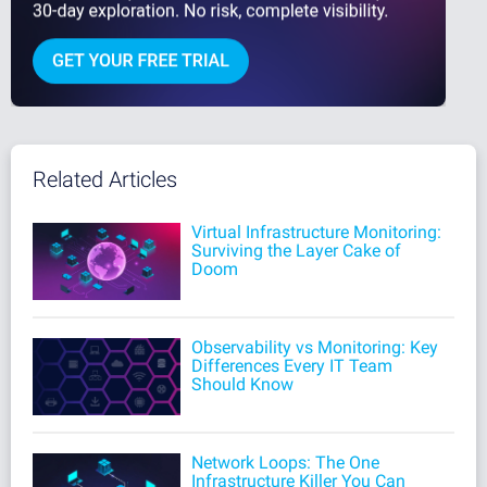
Related Articles
Virtual Infrastructure Monitoring:
Surviving the Layer Cake of
Doom
Observability vs Monitoring: Key
Differences Every IT Team
Should Know
Network Loops: The One
Infrastructure Killer You Can