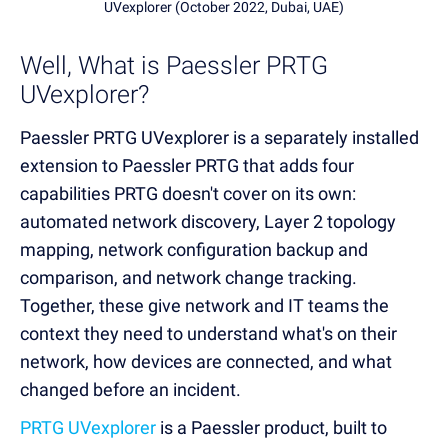
UVexplorer (October 2022, Dubai, UAE)
Well, What is Paessler PRTG
UVexplorer?
Paessler PRTG UVexplorer is a separately installed
extension to Paessler PRTG that adds four
capabilities PRTG doesn't cover on its own:
automated network discovery, Layer 2 topology
mapping, network configuration backup and
comparison, and network change tracking.
Together, these give network and IT teams the
context they need to understand what's on their
network, how devices are connected, and what
changed before an incident.
PRTG UVexplorer
is a Paessler product, built to