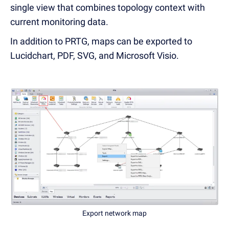
single view that combines topology context with
current monitoring data.
In addition to PRTG, maps can be exported to
Lucidchart, PDF, SVG, and Microsoft Visio.
Export network map