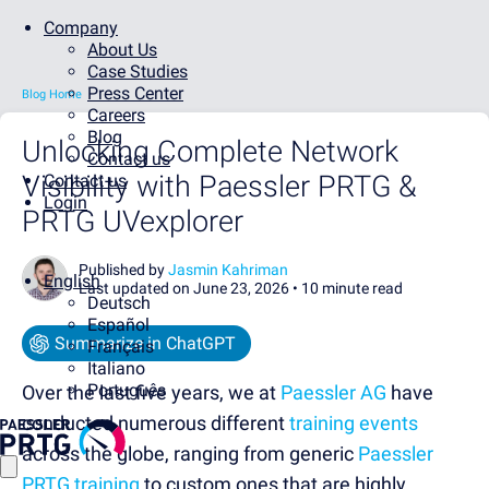
Company
About Us
Case Studies
Press Center
Blog Home
Careers
Blog
Unlocking Complete Network
Contact us
Visibility with Paessler PRTG &
Contact us
Login
PRTG UVexplorer
Published by
Jasmin Kahriman
English
Last updated on June 23, 2026 •
10 minute read
Deutsch
Español
Summarize in ChatGPT
Français
Italiano
Português
Over the last five years, we at
Paessler AG
have
conducted numerous different
training events
across the globe, ranging from generic
Paessler
PRTG training
to custom ones that are highly