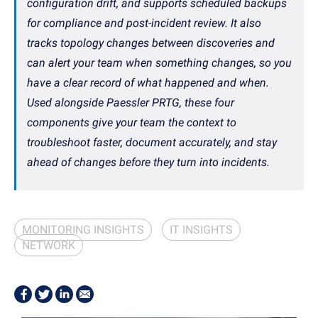
configuration drift, and supports scheduled backups
for compliance and post-incident review. It also
tracks topology changes between discoveries and
can alert your team when something changes, so you
have a clear record of what happened and when.
Used alongside Paessler PRTG, these four
components give your team the context to
troubleshoot faster, document accurately, and stay
ahead of changes before they turn into incidents.
MONITORING INSIGHTS
IT INSIGHTS
NETWORK