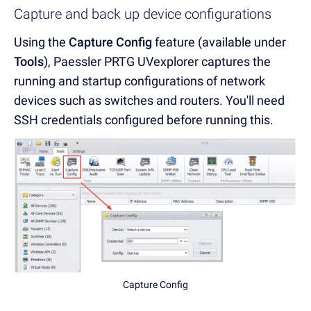
Capture and back up device configurations
Using the
Capture Config
feature (available under
Tools
), Paessler PRTG UVexplorer captures the
running and startup configurations of network
devices such as switches and routers. You'll need
SSH credentials configured before running this.
Capture Config