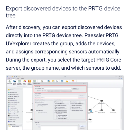
Export discovered devices to the PRTG device
tree
After discovery, you can export discovered devices
directly into the PRTG device tree. Paessler PRTG
UVexplorer creates the group, adds the devices,
and assigns corresponding sensors automatically.
During the export, you select the target PRTG Core
server, the group name, and which sensors to add.