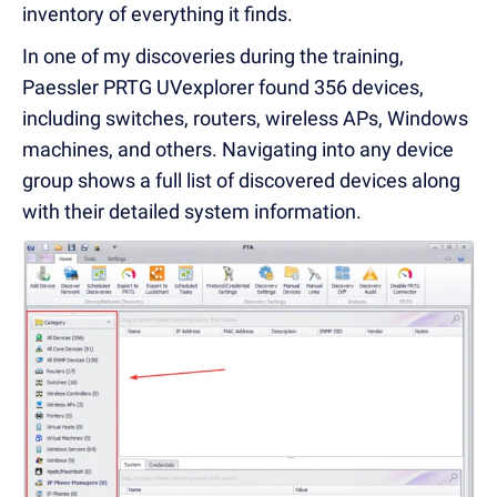
inventory of everything it finds.
In one of my discoveries during the training,
Paessler PRTG UVexplorer found 356 devices,
including switches, routers, wireless APs, Windows
machines, and others. Navigating into any device
group shows a full list of discovered devices along
with their detailed system information.