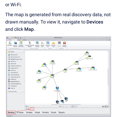
or Wi-Fi.
The map is generated from real discovery data, not
drawn manually. To view it, navigate to
Devices
and click
Map
.