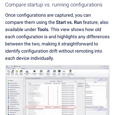
Compare startup vs. running configurations
Once configurations are captured, you can
compare them using the
Start vs. Run
feature, also
available under
Tools
. This view shows how old
each configuration is and highlights any differences
between the two, making it straightforward to
identify configuration drift without remoting into
each device individually.