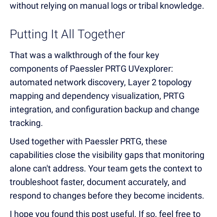
without relying on manual logs or tribal knowledge.
Putting It All Together
That was a walkthrough of the four key
components of Paessler PRTG UVexplorer:
automated network discovery, Layer 2 topology
mapping and dependency visualization, PRTG
integration, and configuration backup and change
tracking.
Used together with Paessler PRTG, these
capabilities close the visibility gaps that monitoring
alone can't address. Your team gets the context to
troubleshoot faster, document accurately, and
respond to changes before they become incidents.
I hope you found this post useful. If so, feel free to