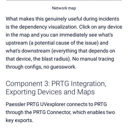
Network map
What makes this genuinely useful during incidents
is the dependency visualization. Click on any device
in the map and you can immediately see what's
upstream (a potential cause of the issue) and
what's downstream (everything that depends on
that device, the blast radius). No manual tracing
through configs, no guesswork.
Component 3: PRTG Integration,
Exporting Devices and Maps
Paessler PRTG UVexplorer connects to PRTG
through the PRTG Connector, which enables two
key exports.