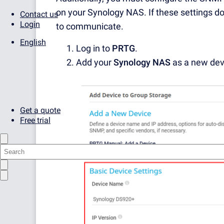
on your Synology NAS. If these settings d
Contact us
Login
to communicate.
English
Log in to
PRTG
.
Add your
Synology NAS
as a new dev
Get a quote
Free trial