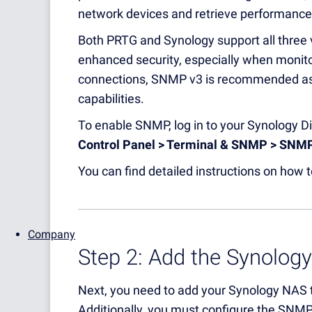
network devices and retrieve performance
Both PRTG and Synology support all three 
enhanced security, especially when monit
connections, SNMP v3 is recommended as i
capabilities.
To enable SNMP, log in to your Synology 
Control Panel > Terminal & SNMP > SNM
You can find detailed instructions on how
Company
Step 2: Add the Synolog
Next, you need to add your Synology NAS t
Additionally, you must configure the SNM