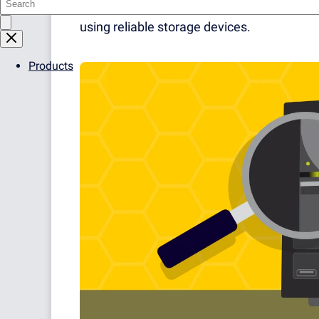
role for business operations. Data should 
using reliable storage devices.
Products