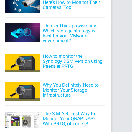
Here’s How to Monitor Their
Cameras, Too!
Thin vs Thick provisioning:
Which storage strategy is
best for your VMware
environment?
How to monitor the
Synology DSM version using
Paessler PRTG
Why You Definitely Need to
Monitor Your Storage
Infrastructure
The S.M.A.R.T.est Way to
Monitor Your QNAP NAS?
With PRTG, of course!