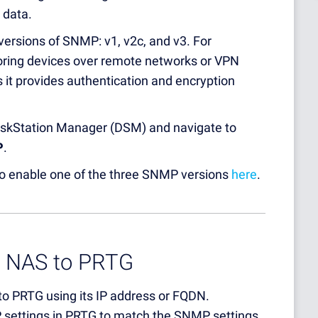
 data.
versions of SNMP: v1, v2c, and v3. For
oring devices over remote networks or VPN
t provides authentication and encryption
DiskStation Manager (DSM) and navigate to
P
.
 to enable one of the three SNMP versions
here
.
y NAS to PRTG
o PRTG using its IP address or FQDN.
P settings in PRTG to match the SNMP settings