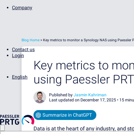
Company
Blog Home
>
Key metrics to monitor a Synology NAS using Paessler
Contact us
Login
Key metrics to mon
using Paessler PR
English
Published by
Jasmin Kahriman
Last updated on December 17, 2025 •
15 minu
Summarize in ChatGPT
Data is at the heart of any industry, and st