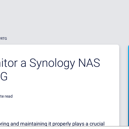
 PRTG
itor a Synology NAS
TG
te read
oring and maintaining it properly plays a crucial