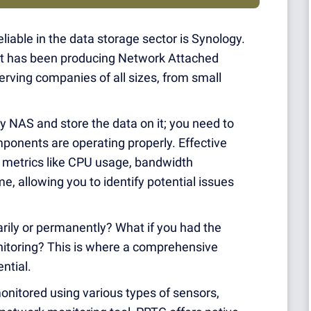
liable in the data storage sector is Synology.
at has been producing Network Attached
erving companies of all sizes, from small
gy NAS and store the data on it; you need to
ponents are operating properly. Effective
l metrics like CPU usage, bandwidth
me, allowing you to identify potential issues
rily or permanently? What if you had the
nitoring? This is where a comprehensive
ntial.
nitored using various types of sensors,