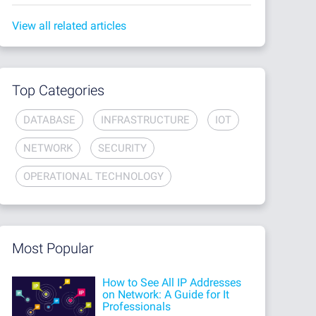
View all related articles
Top Categories
DATABASE
INFRASTRUCTURE
IOT
NETWORK
SECURITY
OPERATIONAL TECHNOLOGY
Most Popular
How to See All IP Addresses
on Network: A Guide for It
Professionals