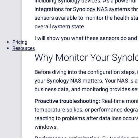
including Synology devices. As a powerful 
integrations for Synology NAS systems t
sensors available to monitor the health stat
overall system state.
I will show you what these sensors do and
Pricing
Resources
Why Monitor Your Synol
Before diving into the configuration steps,
your Synology NAS matters. Your NAS is a 
business data, and monitoring provides sev
Proactive troubleshooting:
Real-time monit
temperature spikes, or performance degra
reacting to problems after data loss occu
windows.