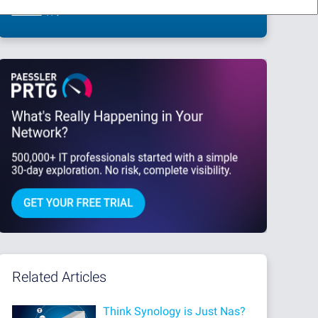
This site is protected by reCAPTCHA and the Google
Privacy Policy
and
Terms
of Service
apply.
Related Articles
Think Synology is Just Nas?