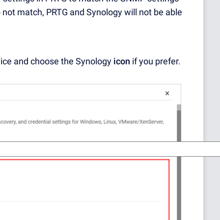
o not match, PRTG and Synology will not be able
ice and choose the Synology
icon
if you prefer.