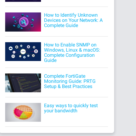
How to Identify Unknown
Devices on Your Network: A
Complete Guide
How to Enable SNMP on
Windows, Linux & macOS:
Complete Configuration
Guide
Complete FortiGate
Monitoring Guide: PRTG
Setup & Best Practices
Easy ways to quickly test
your bandwidth