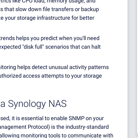
trics like CPU load, memory usage, and
ks that slow down file transfers or backup
ze your storage infrastructure for better
rends helps you predict when you'll need
xpected "disk full" scenarios that can halt
oring helps detect unusual activity patterns
authorized access attempts to your storage
 a Synology NAS
ed, it is essential to enable SNMP on your
gement Protocol) is the industry-standard
 allowing monitoring tools to communicate with