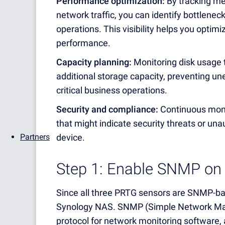
Performance optimization:
By tracking me
network traffic, you can identify bottlenec
operations. This visibility helps you optimi
performance.
Capacity planning:
Monitoring disk usage t
additional storage capacity, preventing une
critical business operations.
Security and compliance:
Continuous monit
that might indicate security threats or un
device.
Partners
Step 1: Enable SNMP on
Since all three PRTG sensors are SNMP-bas
Synology NAS. SNMP (Simple Network Mana
protocol for network monitoring software,