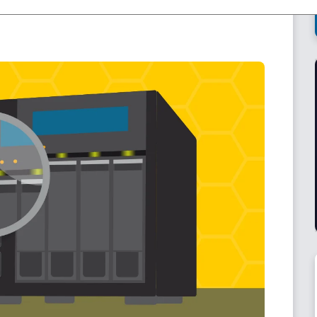
be stored by following the 3-2-1 backup rule and