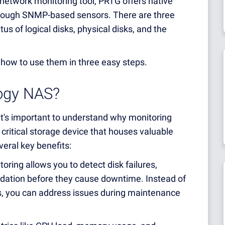
network monitoring tool, PRTG offers native
hrough SNMP-based sensors. There are three
us of logical disks, physical disks, and the
 how to use them in three easy steps.
ogy NAS?
 it's important to understand why monitoring
critical storage device that houses valuable
eral key benefits:
oring allows you to detect disk failures,
dation before they cause downtime. Instead of
rs, you can address issues during maintenance