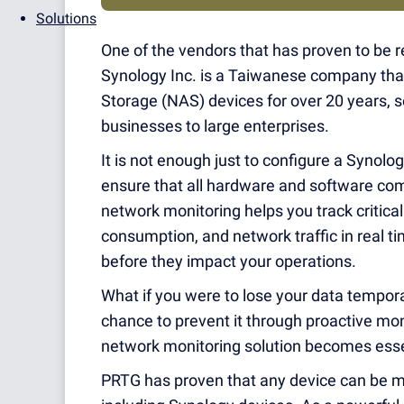
Solutions
One of the vendors that has proven to be re
Synology Inc. is a Taiwanese company th
Storage (NAS) devices for over 20 years, s
businesses to large enterprises.
It is not enough just to configure a Synolo
ensure that all hardware and software com
network monitoring helps you track critica
consumption, and network traffic in real ti
before they impact your operations.
What if you were to lose your data tempora
chance to prevent it through proactive mo
network monitoring solution becomes esse
PRTG has proven that any device can be mo