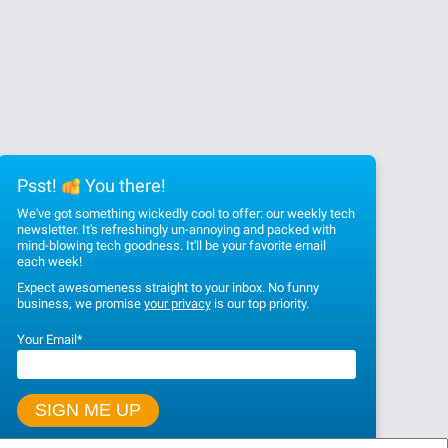
Psst!
You there!
We've got something wickedly cool to offer: our weekly tech
newsletter. It's refreshingly un-annoying and packed with
mind-blowing tech goodness. It'll be your favorite email
each week!
Expect awesomeness straight to your inbox. No funny
business, we promise
your privacy
is our top priority.
Your Email
*