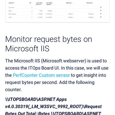
Monitor request bytes on
Microsoft IIS
The Microsoft IIS (Microsoft webserver) is used to
access the ITOps Board UI. In this case, we will use
the
PerfCounter Custom sensor
to get insight into
request bytes per second. Add the following
counter.
\\ITOPSBOARD\ASP.NET Apps
v4.0.30319(_LM_W3SVC_9992_ROOT)\Request
Bytes Out Total::Bytes
\\ITOPSBOARD\ASP.NET