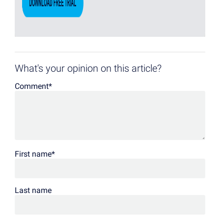
What's your opinion on this article?
Comment
*
First name
*
Last name