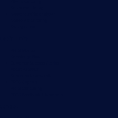
Wi-Fi monitoring
Server monitoring
Network traffic analyzer
NetFlow monitoring
Syslog server
Useful Links
PRTG Manual
Knowledge Base
Customer Success Stories
About Paessler
Subscribe to newsletter
PRTG Support
PRTG Consulting
PRTG Feedback & Roadmap
Contact
Paessler GmbH