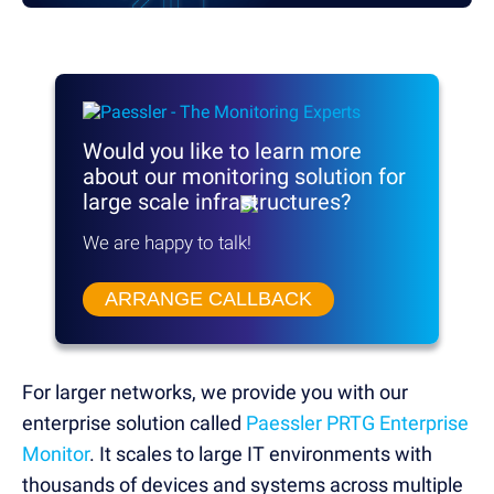
Would you like to learn more
about our monitoring solution
for
large scale infrastructures?
We are happy to talk!
ARRANGE CALLBACK
For larger networks, we provide you with our
enterprise solution called
Paessler PRTG Enterprise
Monitor
. It scales to large IT environments with
thousands of devices and systems across multiple