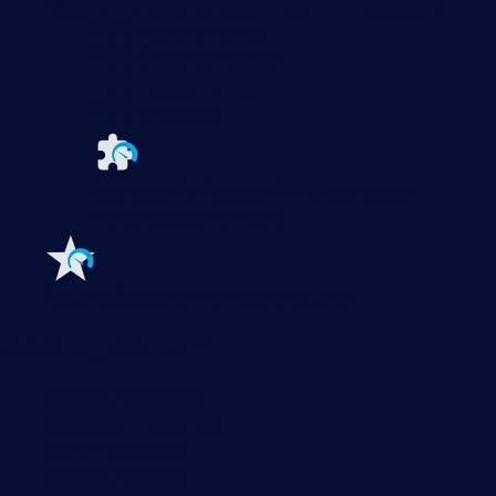
Paessler PRTG
Monitor your whole IT infrastructure
PRTG Network Monitor
PRTG Enterprise Monitor
PRTG Hosted Monitor
PRTG UVexplorer
Extensions for Paessler PRTG
Extend your
monitoring to a new level
Features
Explore all monitoring features
Monitoring with PRTG
Network monitoring
Bandwidth monitoring
SNMP monitoring
Network mapping