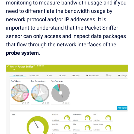
monitoring to measure bandwidth usage and if you
need to differentiate the bandwidth usage by
network protocol and/or IP addresses. It is
important to understand that the Packet Sniffer
sensor can only access and inspect data packages
that flow through the network interfaces of the
probe system
.