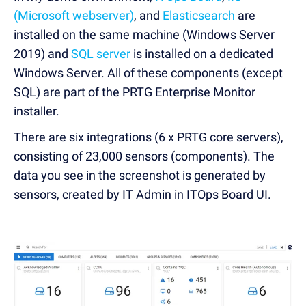
(Microsoft webserver)
, and
Elasticsearch
are
installed on the same machine (Windows Server
2019) and
SQL server
is installed on a dedicated
Windows Server. All of these components (except
SQL) are part of the PRTG Enterprise Monitor
installer.
There are six integrations (6 x PRTG core servers),
consisting of 23,000 sensors (components). The
data you see in the screenshot is generated by
sensors, created by IT Admin in ITOps Board UI.