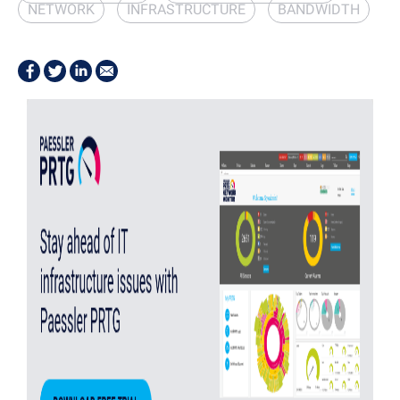
NETWORK
INFRASTRUCTURE
BANDWIDTH