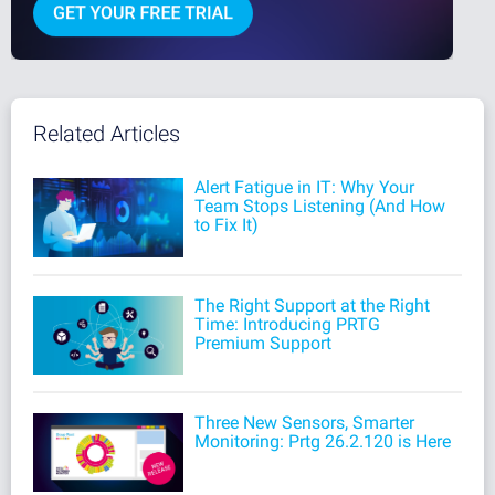
Related Articles
Alert Fatigue in IT: Why Your
Team Stops Listening (And How
to Fix It)
The Right Support at the Right
Time: Introducing PRTG
Premium Support
Three New Sensors, Smarter
Monitoring: Prtg 26.2.120 is Here