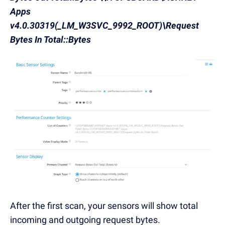
Apps
v4.0.30319(_LM_W3SVC_9992_ROOT)\Request
Bytes In Total::Bytes
After the first scan, your sensors will show total
incoming and outgoing request bytes.