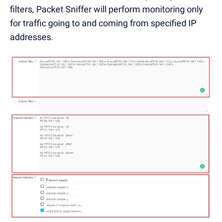
filters, Packet Sniffer will perform monitoring only
for traffic going to and coming from specified IP
addresses.