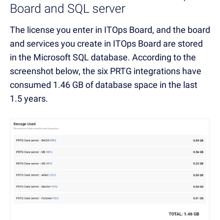
Board and SQL server
The license you enter in ITOps Board, and the board
and services you create in ITOps Board are stored
in the Microsoft SQL database. According to the
screenshot below, the six PRTG integrations have
consumed 1.46 GB of database space in the last
1.5 years.