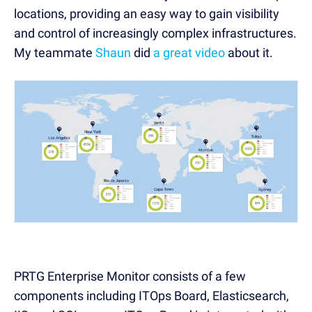
locations, providing an easy way to gain visibility
and control of increasingly complex infrastructures.
My teammate
Shaun
did
a great video
about it.
PRTG Enterprise Monitor consists of a few
components including ITOps Board, Elasticsearch,