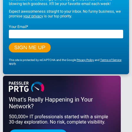
blowing tech goodness. It'll be your favorite email each week!
Expect awesomeness straight to your inbox. No funny business, we
promise
your privacy
is our top priority.
Your Email
*
This site is protected by reCAPTCHA and the Google
Privacy Policy
and
Terms of Service
apply.