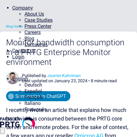
Company
About Us
Case Studies
Press Center
Blog Home
Careers
Blog
Monitor bandwidth consumption
Contact us
in a PRTG Enterprise Monitor
Contact us
Login
environment
Published by
Jasmin Kahriman
English
Last updated on January 23, 2024 •
8 minute read
Deutsch
Español
Summarize in ChatGPT
Français
Italiano
Português
I recently wrote an article that explains how much
bandwidth is consumed between the PRTG core
server and remote probes. For the sake of context,
a few years ago our reseller
Omicron AG
from