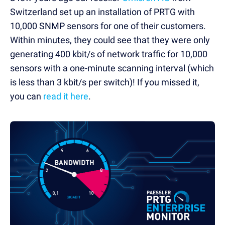
Switzerland set up an installation of PRTG with
10,000 SNMP sensors for one of their customers.
Within minutes, they could see that they were only
generating 400 kbit/s of network traffic for 10,000
sensors with a one-minute scanning interval (which
is less than 3 kbit/s per switch)! If you missed it,
you can
read it here
.