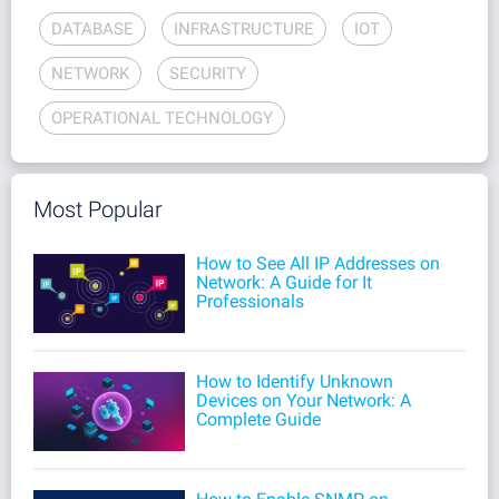
DATABASE
INFRASTRUCTURE
IOT
NETWORK
SECURITY
OPERATIONAL TECHNOLOGY
Most Popular
How to See All IP Addresses on
Network: A Guide for It
Professionals
How to Identify Unknown
Devices on Your Network: A
Complete Guide