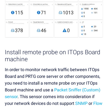
Install remote probe on ITOps Board
machine
In order to monitor network traffic between ITOps
Board and PRTG core server or other components,
you need to install a remote probe on your ITOps
Board machine and use a
Packet Sniffer (Custom)
sensor
. This sensor comes into consideration if
your network devices do not support
SNMP
or
Flow