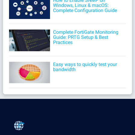
How to Enable SNMP on
Windows, Linux & macOS:
Complete Configuration Guide
Complete FortiGate Monitoring
Guide: PRTG Setup & Best
Practices
Easy ways to quickly test your
bandwidth
Products