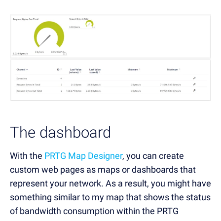
The dashboard
With the
PRTG Map Designer
, you can create
custom web pages as maps or dashboards that
represent your network. As a result, you might have
something similar to my map that shows the status
of bandwidth consumption within the PRTG