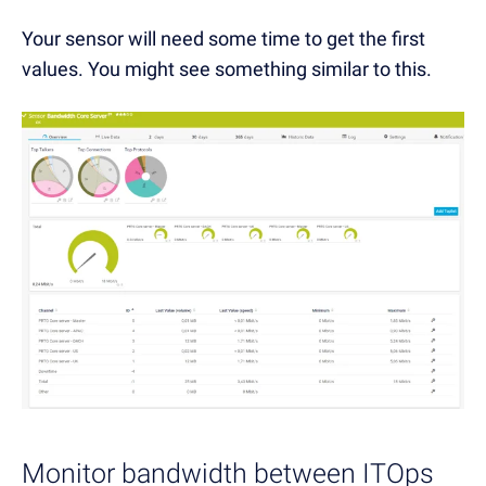
Your sensor will need some time to get the first
values. You might see something similar to this.
Monitor bandwidth between ITOps