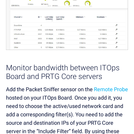
Monitor bandwidth between ITOps
Board and PRTG Core servers
Add the Packet Sniffer sensor on the
Remote Probe
hosted on your ITOps Board. Once you add it, you
need to choose the active/used network card and
add a corresponding filter(s). You need to add the
source and destination IPs of your PRTG Core
server in the “Include Filter” field. By using these