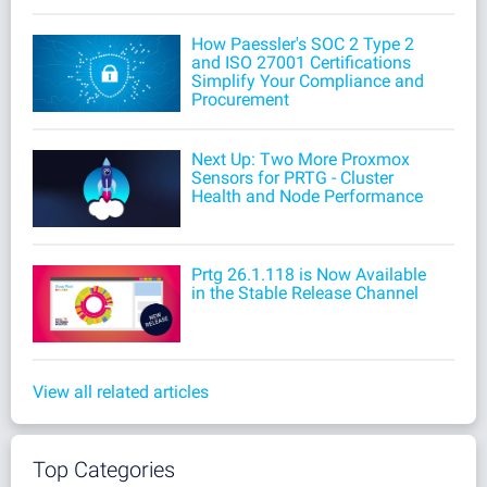
How Paessler's SOC 2 Type 2
and ISO 27001 Certifications
Simplify Your Compliance and
Procurement
Next Up: Two More Proxmox
Sensors for PRTG - Cluster
Health and Node Performance
Prtg 26.1.118 is Now Available
in the Stable Release Channel
View all related articles
Top Categories