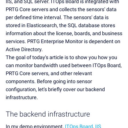
IIS, and SQL server. ITOps Board is integrated with
PRTG Core servers and collects the sensors' data
per defined time interval. The sensors' data is
stored in Elasticsearch, the SQL database stores
information about the license, boards, and business
services. PRTG Enterprise Monitor is dependent on
Active Directory.
The goal of today's article is to show you how you
can monitor bandwidth used between ITOps Board,
PRTG Core servers, and other relevant
components. Before going into sensor
configuration, let's briefly cover our backend
infrastructure.
The backend infrastructure
In my demo environment,
ITOps Board
,
IIS