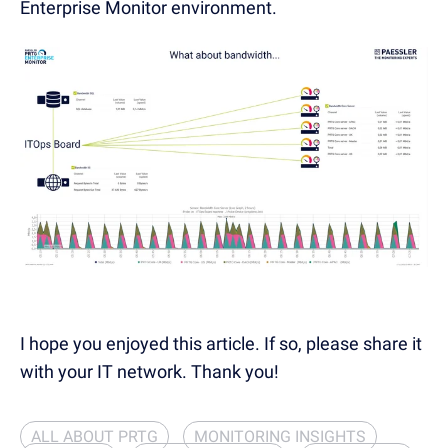
Enterprise Monitor environment.
I hope you enjoyed this article. If so, please share it
with your IT network. Thank you!
ALL ABOUT PRTG
MONITORING INSIGHTS