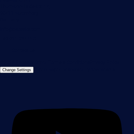
Thurn-und-Taxis-Str. 14,
90411 Nuremberg
Germany
info@paessler.com
+49 911 93775-0
Contact us
©2026 Paessler GmbH
Terms & Conditions
Privacy Policy
Imprint
Report Vulnerability
Download &
Change Settings
Install
Sitemap