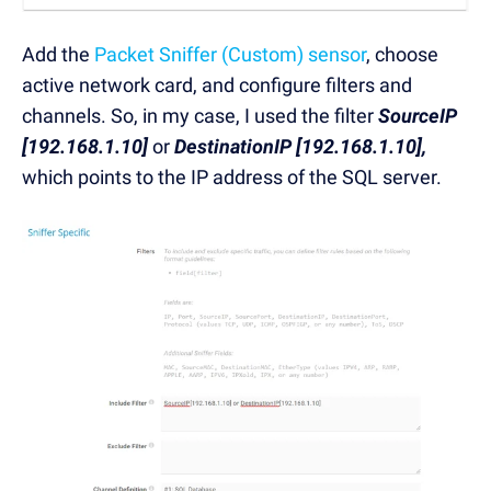
Add the
Packet Sniffer (Custom) sensor
, choose
active network card, and configure filters and
channels. So, in my case, I used the filter
SourceIP
[192.168.1.10]
or
DestinationIP [192.168.1.10],
which points to the IP address of the SQL server.