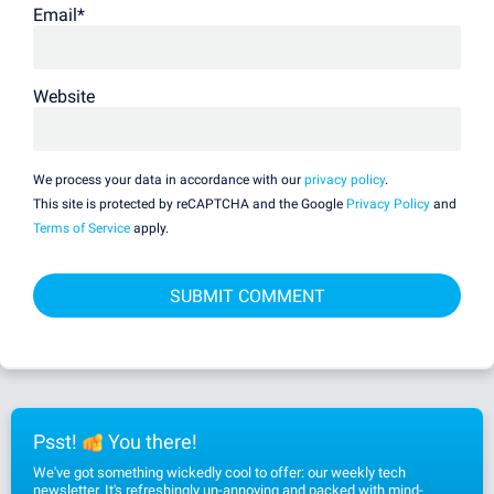
Email
*
Website
We process your data in accordance with our
privacy policy
.
This site is protected by reCAPTCHA and the Google
Privacy Policy
and
Terms of Service
apply.
Psst!
You there!
We've got something wickedly cool to offer: our weekly tech
newsletter. It's refreshingly un-annoying and packed with mind-