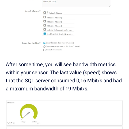
After some time, you will see bandwidth metrics
within your sensor. The last value (speed) shows
that the SQL server consumed 0,16 Mbit/s and had
a maximum bandwidth of 19 Mbit/s.