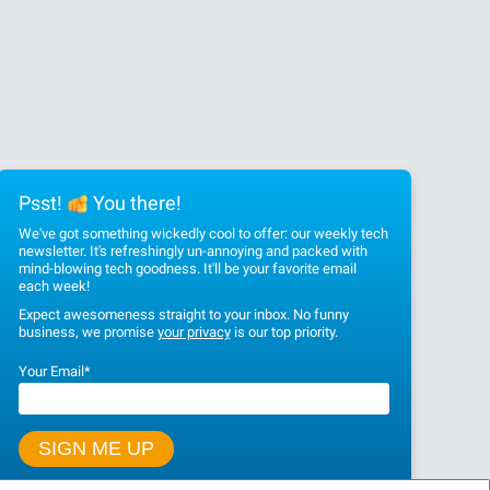
Psst!
You there!
We've got something wickedly cool to offer: our weekly tech
newsletter. It's refreshingly un-annoying and packed with
mind-blowing tech goodness. It'll be your favorite email
each week!
Expect awesomeness straight to your inbox. No funny
business, we promise
your privacy
is our top priority.
Your Email
*