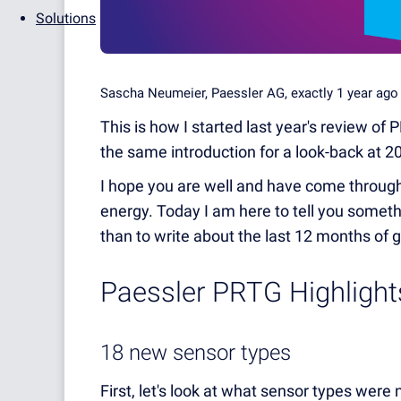
Solutions
Sascha Neumeier, Paessler AG, exactly 1 year ag
This is how I started last year's review of 
the same introduction for a look-back at 2
I hope you are well and have come through 
energy. Today I am here to tell you someth
than to write about the last 12 months of
Paessler PRTG Highligh
18 new sensor types
First, let's look at what sensor types were