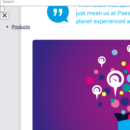
“Wow. 2020 was quite a
just mean us at Paess
planet experienced a
Products