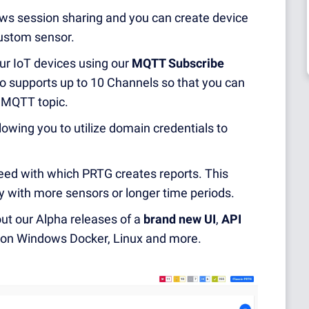
ws session sharing and you can create device
ustom sensor.
r IoT devices using our
MQTT Subscribe
o supports up to 10 Channels so that you can
d MQTT topic.
lowing you to utilize domain credentials to
ed with which PRTG creates reports. This
ly with more sensors or longer time periods.
ut our Alpha releases of a
brand new UI
,
API
s on Windows Docker, Linux and more.