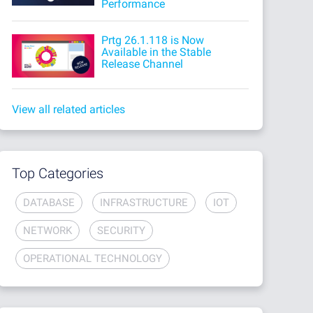
Performance
Prtg 26.1.118 is Now
Available in the Stable
Release Channel
View all related articles
Top Categories
DATABASE
INFRASTRUCTURE
IOT
NETWORK
SECURITY
OPERATIONAL TECHNOLOGY