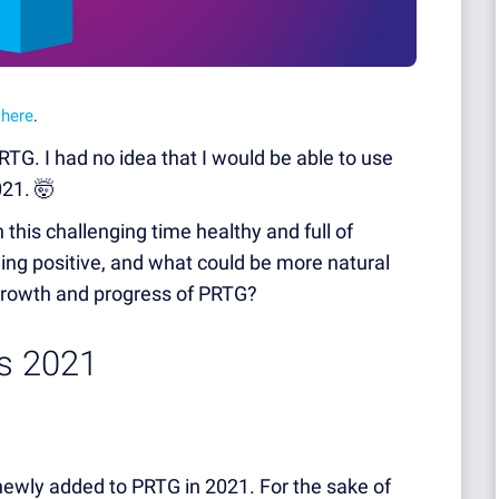
o
here
.
PRTG. I had no idea that I would be able to use
021. 🤯
this challenging time healthy and full of
ing positive, and what could be more natural
 growth and progress of PRTG?
ts 2021
 newly added to PRTG in 2021. For the sake of