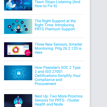
Team Stops Listening (And
How to Fix It)
The Right Support at the
Right Time: Introducing
PRTG Premium Support
Three New Sensors, Smarter
Monitoring: Prtg 26.2.120 is
Here
How Paessler's SOC 2 Type
2 and ISO 27001
Certifications Simplify Your
Compliance and
Procurement
Next Up: Two More Proxmox
Sensors for PRTG - Cluster
Health and Node