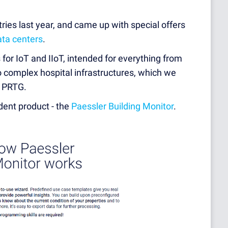
tries last year, and came up with special offers
ata centers
.
 for IoT and IIoT, intended for everything from
to complex hospital infrastructures, which we
h PRTG.
dent product - the
Paessler Building Monitor
.