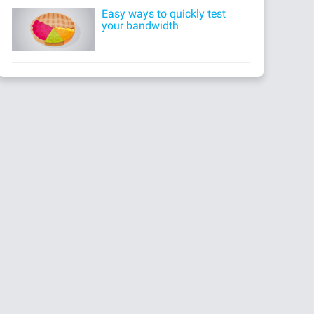
Easy ways to quickly test
your bandwidth