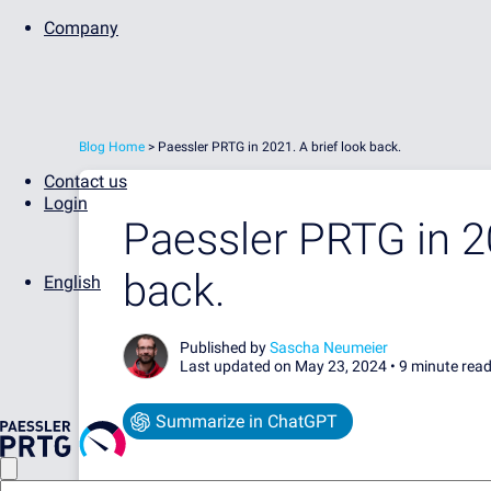
Company
Blog Home
>
Paessler PRTG in 2021. A brief look back.
Contact us
Login
Paessler PRTG in 20
back.
English
Published by
Sascha Neumeier
Last updated on May 23, 2024 •
9 minute rea
Summarize in ChatGPT