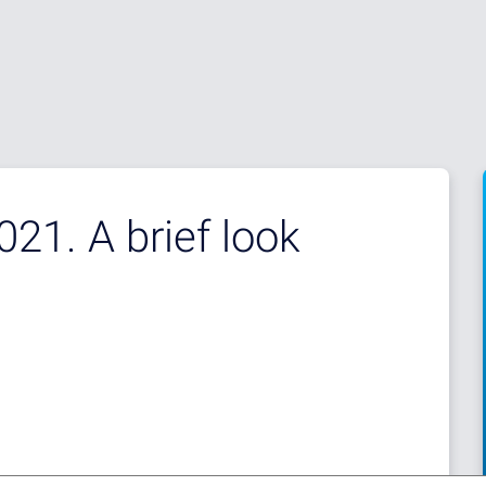
21. A brief look
d