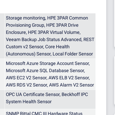
Storage monitoring, HPE 3PAR Common
Provisioning Group, HPE 3PAR Drive
Enclosure, HPE 3PAR Virtual Volume,
Veeam Backup Job Status Advanced, REST
Custom v2 Sensor, Core Health
(Autonomous) Sensor, Local Folder Sensor
Microsoft Azure Storage Account Sensor,
Microsoft Azure SQL Database Sensor,
AWS EC2 V2 Sensor, AWS ELB V2 Sensor,
AWS RDS V2 Sensor, AWS Alarm V2 Sensor
OPC UA Certificate Sensor, Beckhoff IPC
System Health Sensor
SNMP Rittal CMC III Hardware Status