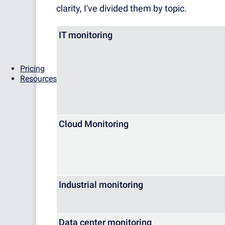
clarity, I've divided them by topic.
IT monitoring
Pricing
Resources
Cloud Monitoring
Industrial monitoring
Data center monitoring