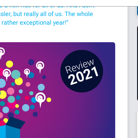
 hell ride for all of us! And I don't
ler, but really all of us. The whole
 rather exceptional year!“