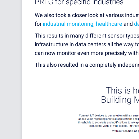
PRTG for specific industries
We also took a closer look at various indus
for
industrial monitoring
,
healthcare
and
d
This results in many different sensor types
infrastructure in data centers all the way 
can now monitor even more precisely wit
This also resulted in a completely indepen