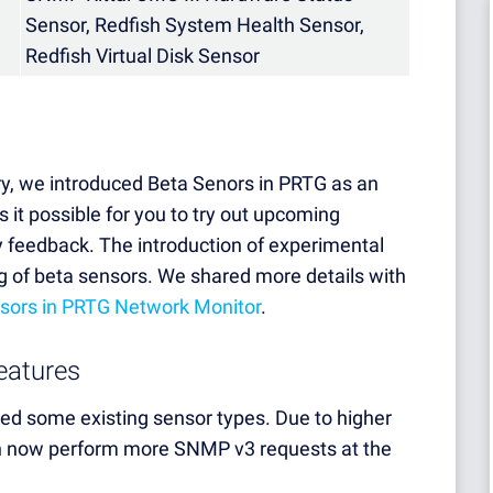
Sensor, Redfish System Health Sensor,
Redfish Virtual Disk Sensor
y, we introduced Beta Senors in PRTG as an
 it possible for you to try out upcoming
y feedback. The introduction of experimental
g of beta sensors. We shared more details with
nsors in PRTG Network Monitor
.
eatures
ved some existing sensor types. Due to higher
 now perform more SNMP v3 requests at the