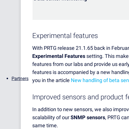
Experimental features
With PRTG release 21.1.65 back in Februar
Experimental Features
setting. This makes
features from our labs and provide us earl
features is accompanied by a new handlin
Partners
you in the article
New handling of beta se
Improved sensors and product f
In addition to new sensors, we also impro
scalability of our
SNMP sensors
,
PRTG can
same time.