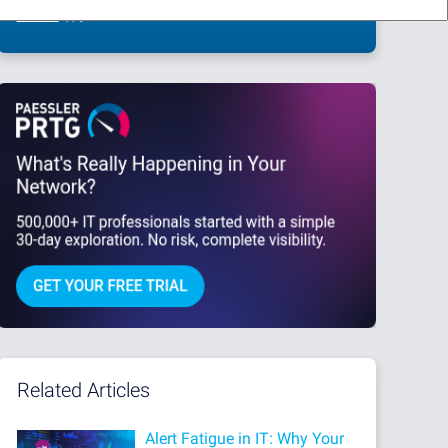
This site is protected by reCAPTCHA and the Google
Privacy Policy
and
Terms
of Service
apply.
Related Articles
Alert Fatigue in IT: Why Your