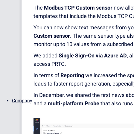
The
Modbus TCP Custom sensor
now allo
templates that include the Modbus TCP C
You can now show text messages from you
Custom sensor
. The same sensor type als
monitor up to 10 values from a subscribe
We added
Single Sign-On via Azure AD
,
al
access PRTG.
In terms of
Reporting
we increased the spe
leads to faster report generation, especial
In December, we shared the first news abo
Company
and a
multi-platform Probe
that also run