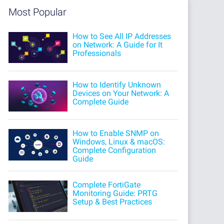
Most Popular
How to See All IP Addresses
on Network: A Guide for It
Professionals
How to Identify Unknown
Devices on Your Network: A
Complete Guide
How to Enable SNMP on
Windows, Linux & macOS:
Complete Configuration
Guide
Complete FortiGate
Monitoring Guide: PRTG
Setup & Best Practices