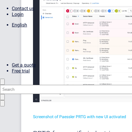
Contact us
Login
English
Get a quote
Free trial
Screenshot of Paessler PRTG with new UI activated