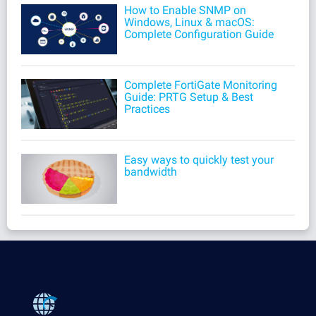
How to Enable SNMP on
Windows, Linux & macOS:
Complete Configuration Guide
Complete FortiGate Monitoring
Guide: PRTG Setup & Best
Practices
Easy ways to quickly test your
bandwidth
Products