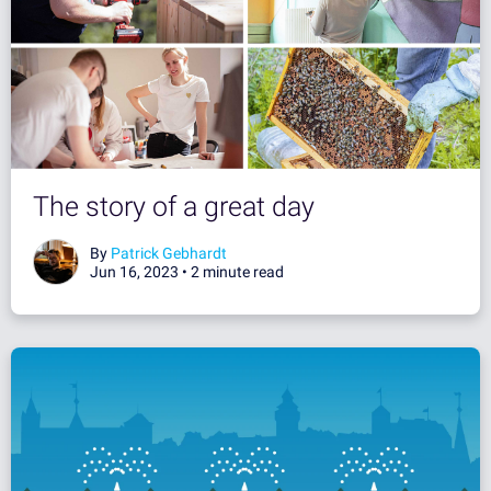
The story of a great day
By
Patrick Gebhardt
Jun 16, 2023 •
2 minute read