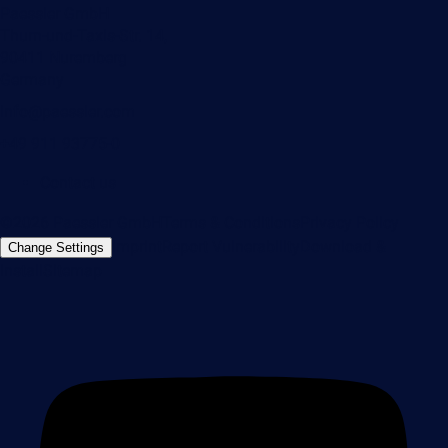
Paessler GmbH
Thurn-und-Taxis-Str. 14,
90411 Nuremberg
Germany
info@paessler.com
+49 911 93775-0
Contact us
©2026 Paessler GmbH
Terms & Conditions
Privacy Policy
Imprint
Report Vulnerability
Download &
Change Settings
Install
Sitemap