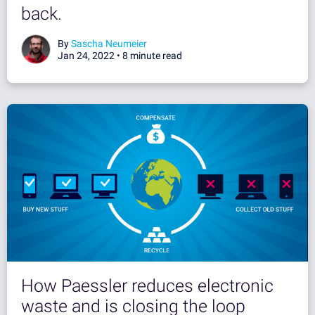
back.
By
Sascha Neumeier
Jan 24, 2022 •
8 minute read
How Paessler reduces electronic
waste and is closing the loop