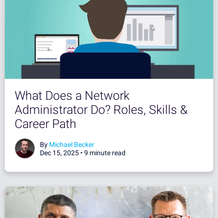
What Does a Network
Administrator Do? Roles, Skills &
Career Path
By
Michael Becker
Dec 15, 2025 •
9 minute read