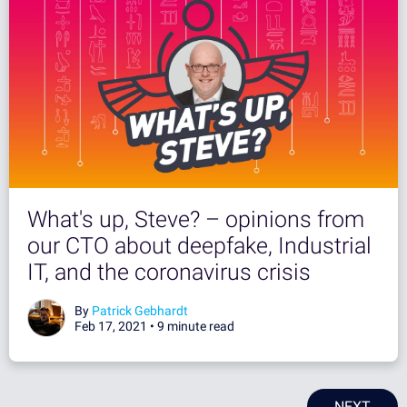
What's up, Steve? – opinions from
our CTO about deepfake, Industrial
IT, and the coronavirus crisis
By
Patrick Gebhardt
Feb 17, 2021 •
9 minute read
NEXT