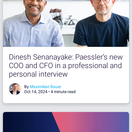
Dinesh Senanayake: Paessler’s new
COO and CFO in a professional and
personal interview
By
Maximilian Bauer
Oct 14, 2024 •
4 minute read