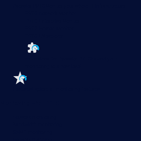
Paessler PRTG
Monitor your whole IT infrastructure
PRTG Network Monitor
PRTG Enterprise Monitor
PRTG Hosted Monitor
PRTG UVexplorer
Extensions for Paessler PRTG
Extend your
monitoring to a new level
Features
Explore all monitoring features
Monitoring with PRTG
Network monitoring
Bandwidth monitoring
SNMP monitoring
Network mapping