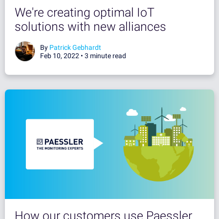
We're creating optimal IoT
solutions with new alliances
By
Patrick Gebhardt
Feb 10, 2022 •
3 minute read
How our customers use Paessler