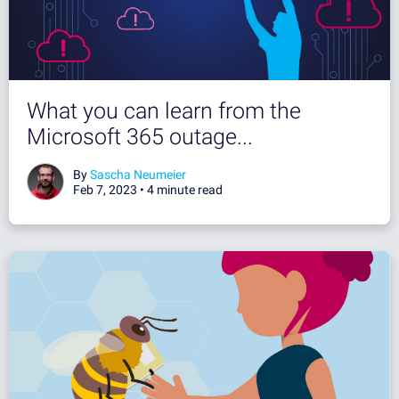
What you can learn from the
Microsoft 365 outage...
By
Sascha Neumeier
Feb 7, 2023 •
4 minute read