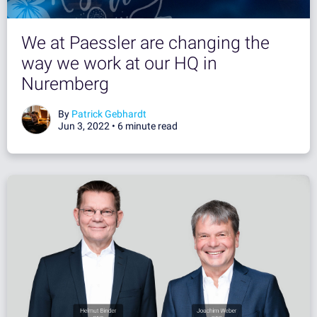
We at Paessler are changing the
way we work at our HQ in
Nuremberg
By
Patrick Gebhardt
Jun 3, 2022 •
6 minute read