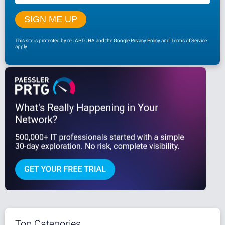
This site is protected by reCAPTCHA and the Google
Privacy Policy
and
Terms of Service
apply.
Top Categories