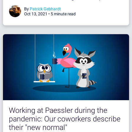
By
Patrick Gebhardt
Oct 13, 2021 •
5 minute read
Working at Paessler during the
pandemic: Our coworkers describe
their "new normal"