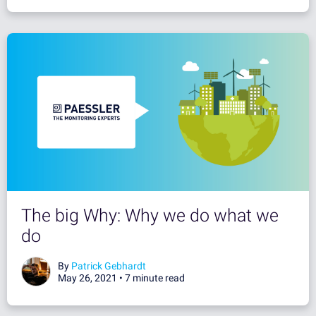
The big Why: Why we do what we
do
By
Patrick Gebhardt
May 26, 2021 •
7 minute read