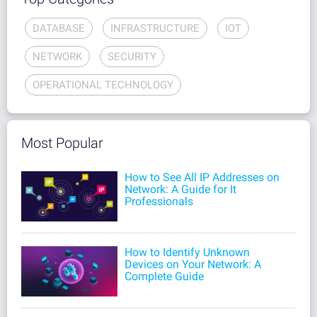
DATABASE
INFRASTRUCTURE
IOT
NETWORK
SECURITY
OPERATIONAL TECHNOLOGY
Most Popular
How to See All IP Addresses on
Network: A Guide for It
Professionals
How to Identify Unknown
Devices on Your Network: A
Complete Guide