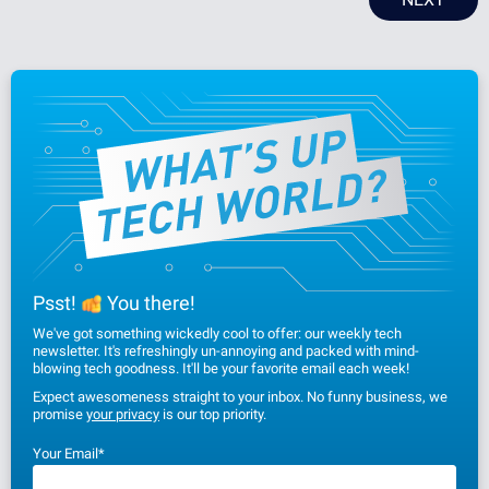
Psst!
You there!
We've got something wickedly cool to offer: our weekly tech
newsletter. It's refreshingly un-annoying and packed with mind-
blowing tech goodness. It'll be your favorite email each week!
Expect awesomeness straight to your inbox. No funny business, we
promise
your privacy
is our top priority.
Your Email
*