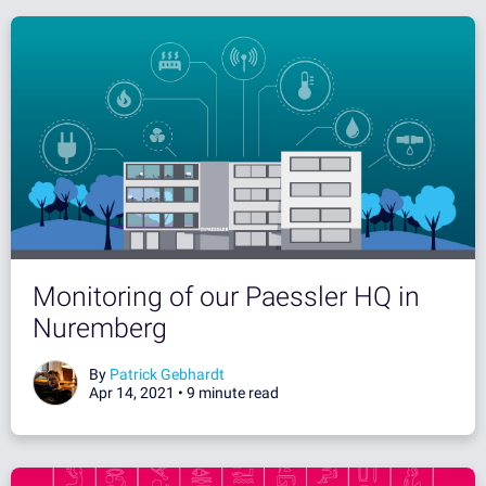
Monitoring of our Paessler HQ in
Nuremberg
By
Patrick Gebhardt
Apr 14, 2021 •
9 minute read