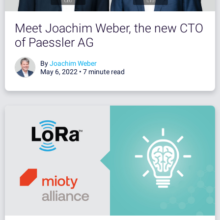
Meet Joachim Weber, the new CTO
of Paessler AG
By
Joachim Weber
May 6, 2022 •
7 minute read