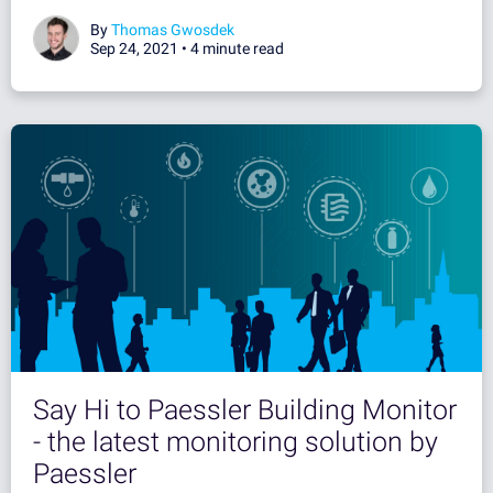
By
Thomas Gwosdek
Sep 24, 2021 •
4 minute read
Say Hi to Paessler Building Monitor
- the latest monitoring solution by
Paessler