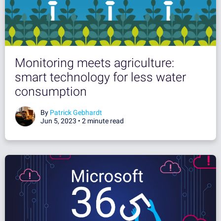
Monitoring meets agriculture:
smart technology for less water
consumption
By
Patrick Gebhardt
Jun 5, 2023 •
2 minute read