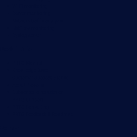
Wi-Fi monitoring
Server monitoring
Network traffic analyzer
NetFlow monitoring
Syslog server
Useful Links
PRTG Manual
Knowledge Base
Customer Success Stories
About Paessler
Subscribe to newsletter
PRTG Support
PRTG Consulting
PRTG Feedback & Roadmap
Contact