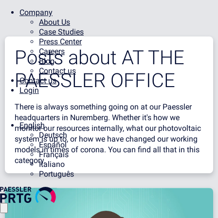
Company
About Us
Case Studies
Press Center
Posts about
AT THE
Careers
Blog
Contact us
PAESSLER OFFICE
Contact us
Login
There is always something going on at our Paessler
headquarters in Nuremberg. Whether it's how we
English
monitor our resources internally, what our photovoltaic
Deutsch
system is up to, or how we have changed our working
Español
models in times of corona. You can find all that in this
Français
category.
Italiano
Português