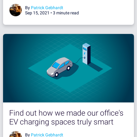
By
Patrick Gebhardt
Sep 15, 2021 •
3 minute read
Find out how we made our office's
EV charging spaces truly smart
By
Patrick Gebhardt