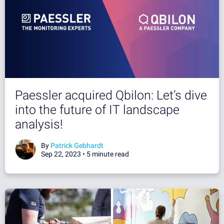
Paessler acquired Qbilon: Let’s dive
into the future of IT landscape
analysis!
By
Patrick Gebhardt
Sep 22, 2023 •
5 minute read