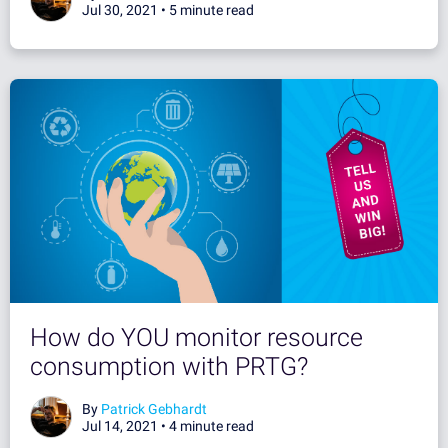
Jul 30, 2021 •
5 minute read
How do YOU monitor resource
consumption with PRTG?
By
Patrick Gebhardt
Jul 14, 2021 •
4 minute read