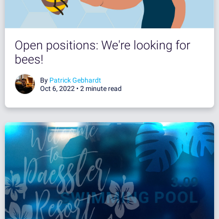
Open positions: We're looking for
bees!
By
Patrick Gebhardt
Oct 6, 2022 •
2 minute read