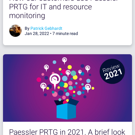
PRTG for IT and resource
monitoring
By
Patrick Gebhardt
Jan 28, 2022 •
7 minute read
Paessler PRTG in 2021. A brief look