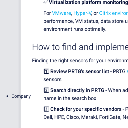
✅
Virtualization platform monitoring
For
VMware
,
Hyper-V
, or
Citrix envir
performance, VM status, data store us
environment runs optimally.
How to find and impleme
Finding the right sensors for your environm
1️⃣
Review PRTG's sensor list
- PRTG
sensors
2️⃣
Search directly in PRTG
- When add
Company
name in the search box
3️⃣
Check for your specific vendors
- 
Dell, HPE, Cisco, Meraki, FortiGate,