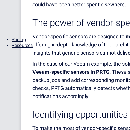
could have been better spent elsewhere.
The power of vendor-spe
Vendor-specific sensors are designed to
m
Pricing
offering in-depth knowledge of their archi
Resources
insights that generic sensors cannot delive
In the case of our Veeam example, the sol
Veeam-specific sensors in PRTG
. These s
backup jobs and add corresponding monito
checks, PRTG automatically detects whethe
notifications accordingly.
Identifying opportunities
To make the most of vendor-specific sensor