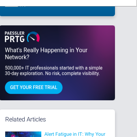
This site is protected by reCAPTCHA and the Google
Privacy Policy
and
Terms
of Service
apply.
Related Articles
Alert Fatigue in IT: Why Your