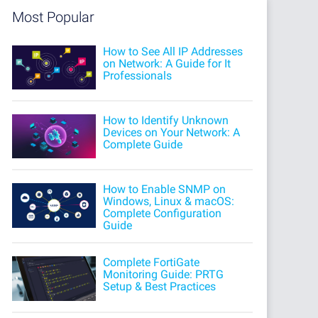
Most Popular
How to See All IP Addresses
on Network: A Guide for It
Professionals
How to Identify Unknown
Devices on Your Network: A
Complete Guide
How to Enable SNMP on
Windows, Linux & macOS:
Complete Configuration
Guide
Complete FortiGate
Monitoring Guide: PRTG
Setup & Best Practices