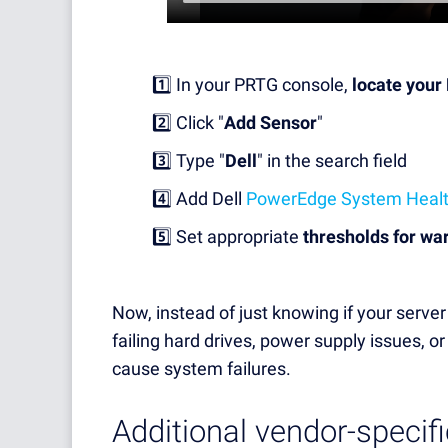
1️⃣ In your PRTG console,
locate your
2️⃣ Click "
Add Sensor
"
3️⃣ Type "
Dell
" in the search field
4️⃣ Add Dell
PowerEdge System Heal
5️⃣ Set appropriate
thresholds for wa
Now, instead of just knowing if your server i
failing hard drives, power supply issues, 
cause system failures.
Additional vendor-specifi