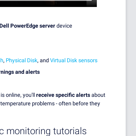
 Dell PowerEdge server
device
th
,
Physical Disk
, and
Virtual Disk sensors
rnings and alerts
s online, you'll
receive specific alerts
about
or temperature problems - often before they
c monitoring tutorials