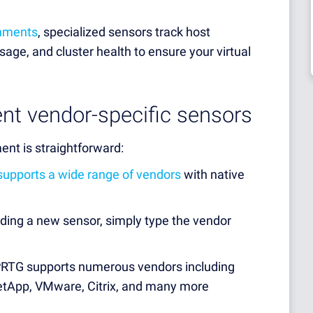
onments
, specialized sensors track host
age, and cluster health to ensure your virtual
nt vendor-specific sensors
ent is straightforward:
supports a wide range of vendors
with native
ing a new sensor, simply type the vendor
PRTG supports numerous vendors including
 NetApp, VMware, Citrix, and many more