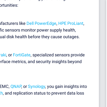
rtunities:
facturers like
Dell PowerEdge
,
HPE ProLiant
,
fic sensors monitor power supply health,
ual disk health before they cause outages.
raki
, or
FortiGate
, specialized sensors provide
erface metrics, and security insights beyond
l EMC,
QNAP
, or
Synology
, you gain insights into
th
, and replication status to prevent data loss