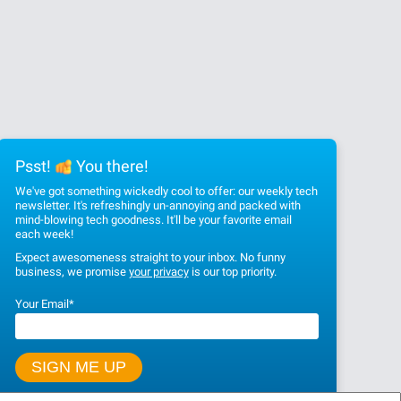
Psst!
You there!
We've got something wickedly cool to offer: our weekly tech
newsletter. It's refreshingly un-annoying and packed with
mind-blowing tech goodness. It'll be your favorite email
each week!
Expect awesomeness straight to your inbox. No funny
business, we promise
your privacy
is our top priority.
Your Email
*