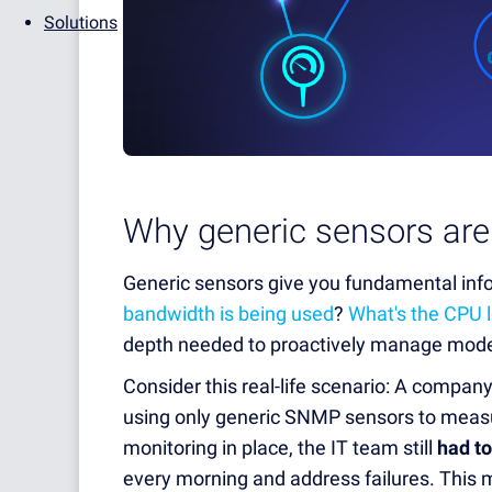
Solutions
Why generic sensors are
Generic sensors give you fundamental info
bandwidth is being used
?
What's the CPU 
depth needed to proactively manage mode
Consider this real-life scenario: A compa
using only generic SNMP sensors to measu
monitoring in place, the IT team still
had to
every morning and address failures. This