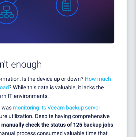
n't enough
rmation: Is the device up or down?
How much
load
? While this data is valuable, it lacks the
rn IT environments.
ny was
monitoring its Veeam backup server
re utilization. Despite having comprehensive
 manually check the status of 125 backup jobs
 manual process consumed valuable time that