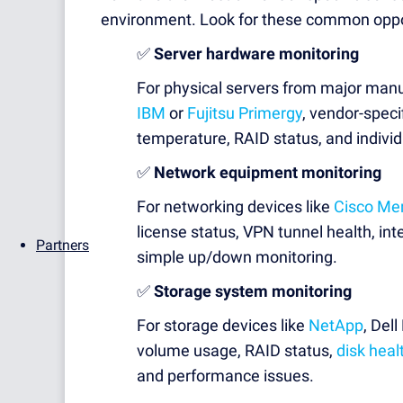
environment. Look for these common oppo
✅
Server hardware monitoring
For physical servers from major manu
IBM
or
Fujitsu Primergy
, vendor-speci
temperature, RAID status, and individ
✅
Network equipment monitoring
For networking devices like
Cisco Me
license status, VPN tunnel health, int
Partners
simple up/down monitoring.
✅
Storage system monitoring
For storage devices like
NetApp
, Del
volume usage, RAID status,
disk heal
and performance issues.