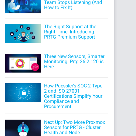
Team Stops Listening (And
How to Fix It)
The Right Support at the
Right Time: Introducing
PRTG Premium Support
Three New Sensors, Smarter
Monitoring: Prtg 26.2.120 is
Here
How Paessler's SOC 2 Type
2 and ISO 27001
Certifications Simplify Your
Compliance and
Procurement
Next Up: Two More Proxmox
Sensors for PRTG - Cluster
Health and Node