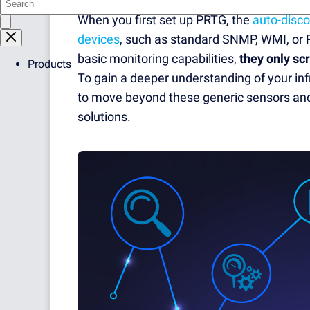
When you first set up PRTG, the
auto-disco
devices
, such as standard SNMP, WMI, or 
basic monitoring capabilities,
they only sc
Products
To gain a deeper understanding of your inf
to move beyond these generic sensors and
solutions.