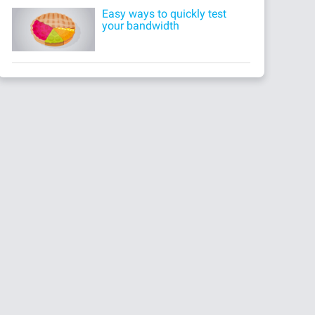
Easy ways to quickly test
your bandwidth