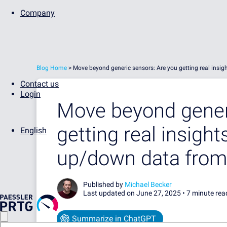
Company
Blog Home
>
Move beyond generic sensors: Are you getting real insig
Contact us
Login
Move beyond generi
getting real insights
English
up/down data from
Published by
Michael Becker
Last updated on June 27, 2025 •
7 minute rea
Summarize in ChatGPT