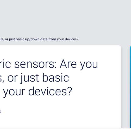
hts, or just basic up/down data from your devices?
c sensors: Are you
, or just basic
 your devices?
d