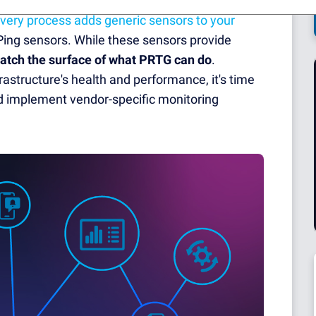
very process adds generic sensors to your
Ping sensors. While these sensors provide
ratch the surface of what PRTG can do
.
rastructure's health and performance, it's time
 implement vendor-specific monitoring