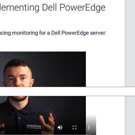
plementing Dell PowerEdge
ncing monitoring for a Dell PowerEdge server: