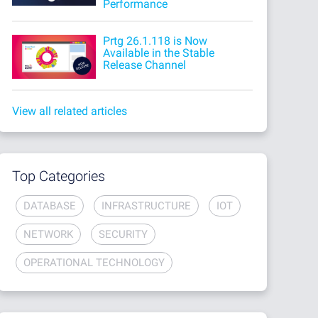
Performance
Prtg 26.1.118 is Now
Available in the Stable
Release Channel
View all related articles
Top Categories
DATABASE
INFRASTRUCTURE
IOT
NETWORK
SECURITY
OPERATIONAL TECHNOLOGY