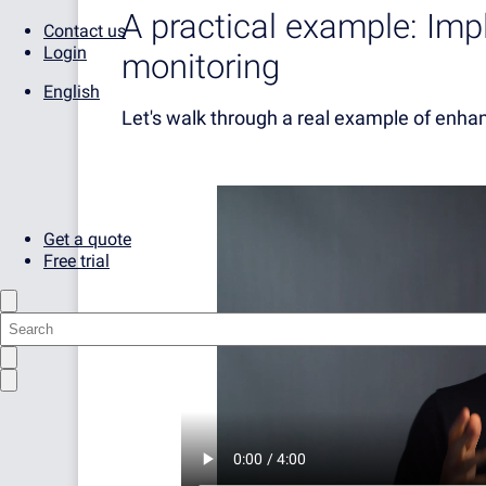
A practical example: Im
Contact us
Login
monitoring
English
Let's walk through a real example of enha
Get a quote
Free trial