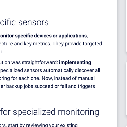
cific sensors
onitor specific devices or applications
,
tecture and key metrics. They provide targeted
r.
ution was straightforward:
implementing
pecialized sensors automatically discover all
ring for each one. Now, instead of manual
r backup jobs succeed or fail and triggers
 for specialized monitoring
s, start by reviewing your existing