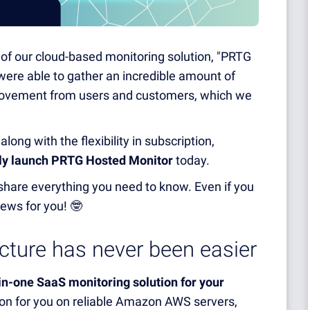
n of our cloud-based monitoring solution, "PRTG
were able to gather an incredible amount of
provement from users and customers, which we
ong with the flexibility in subscription,
ly launch PRTG Hosted Monitor
today
.
nd share everything you need to know. Even if you
ews for you! 🤓
ucture has never been easier
-in-one SaaS monitoring solution for your
ion for you on reliable Amazon AWS servers,