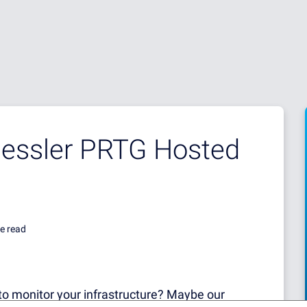
aessler PRTG Hosted
e read
to monitor your infrastructure? Maybe our