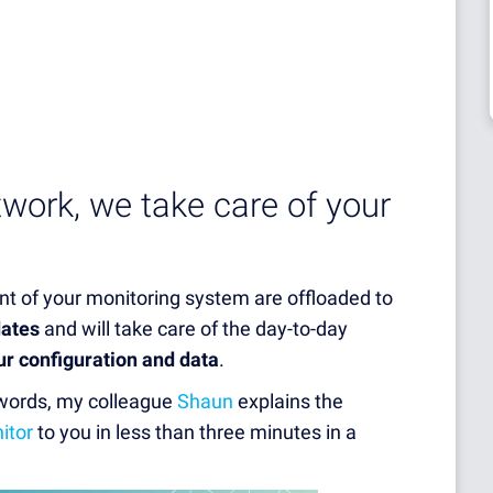
twork, we take care of your
t of your monitoring system are offloaded to
dates
and will take care of the day-to-day
ur configuration and data
.
 words, my colleague
Shaun
explains the
itor
to you in less than three minutes in a