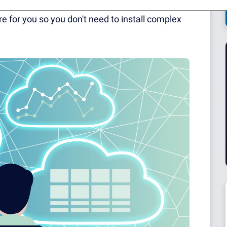
may have heard of our cloud-based solution,
e for you so you don't need to install complex