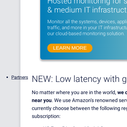
Hosted monitoring for 
& medium IT infrastruc
Monitor all the systems, devices, appl
traffic, and more in your IT infrastruct
our cloud-based monitoring solution.
LEARN MORE
NEW: Low latency with g
Partners
No matter where you are in the world,
we o
near you
. We use Amazon's renowned serv
currently choose between the following r
subscription: