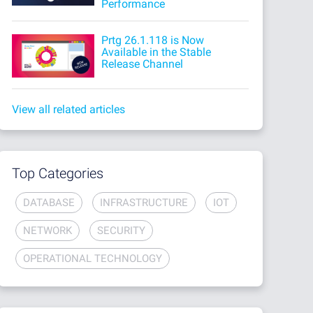
Performance
Prtg 26.1.118 is Now
Available in the Stable
Release Channel
View all related articles
Top Categories
DATABASE
INFRASTRUCTURE
IOT
NETWORK
SECURITY
OPERATIONAL TECHNOLOGY