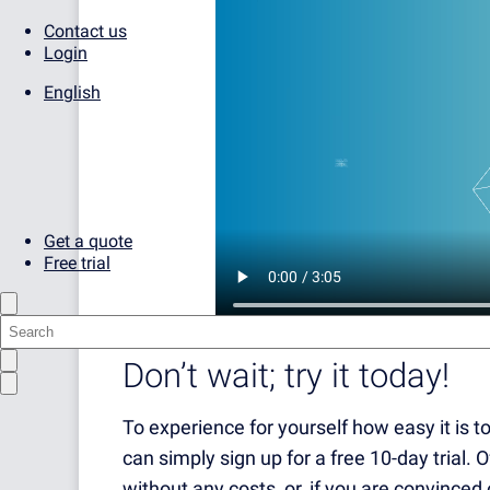
Contact us
Login
English
Get a quote
Free trial
Don’t wait; try it today!
To experience for yourself how easy it is 
can simply sign up for a free 10-day trial. 
without any costs, or, if you are convinced 