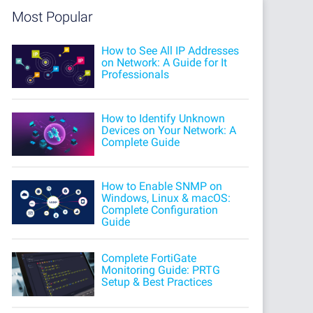
Most Popular
How to See All IP Addresses
on Network: A Guide for It
Professionals
How to Identify Unknown
Devices on Your Network: A
Complete Guide
How to Enable SNMP on
Windows, Linux & macOS:
Complete Configuration
Guide
Complete FortiGate
Monitoring Guide: PRTG
Setup & Best Practices