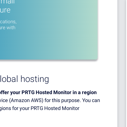
small
ture
ications,
ure with
lobal hosting
ffer your PRTG Hosted Monitor in a region
ice (Amazon AWS) for this purpose. You can
egions for your PRTG Hosted Monitor