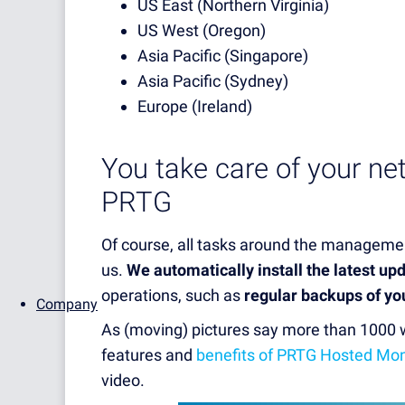
US East (Northern Virginia)
US West (Oregon)
Asia Pacific (Singapore)
Asia Pacific (Sydney)
Europe (Ireland)
You take care of your ne
PRTG
Of course, all tasks around the managemen
us.
We automatically install the latest up
operations, such as
regular backups of yo
Company
As (moving) pictures say more than 1000
features and
benefits of PRTG Hosted Mon
video.