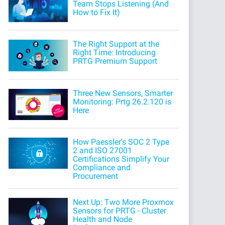
Team Stops Listening (And
How to Fix It)
The Right Support at the
Right Time: Introducing
PRTG Premium Support
Three New Sensors, Smarter
Monitoring: Prtg 26.2.120 is
Here
How Paessler's SOC 2 Type
2 and ISO 27001
Certifications Simplify Your
Compliance and
Procurement
Next Up: Two More Proxmox
Sensors for PRTG - Cluster
Health and Node