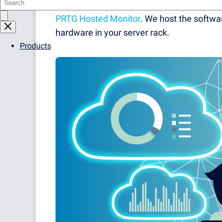
Paessler PRTG Network Monitor? Then you 
PRTG Hosted Monitor
. We host the softwar
hardware in your server rack.
Products