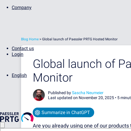
Company
Blog Home
>
Global launch of Paessler PRTG Hosted Monitor
Contact us
Login
Global launch of P
Monitor
English
Published by
Sascha Neumeier
Last updated on November 20, 2025 •
5 minut
Summarize in ChatGPT
Are you already using one of our products 