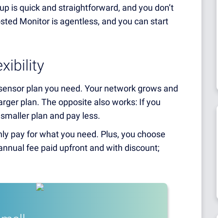
p is quick and straightforward, and you don’t
ted Monitor is agentless, and you can start
ibility
 sensor plan you need. Your network grows and
rger plan. The opposite also works: If you
 smaller plan and pay less.
nly pay for what you need. Plus, you choose
nnual fee paid upfront and with discount;