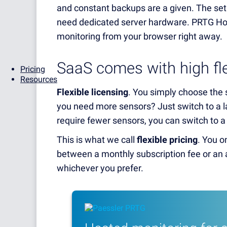
and constant backups are a given. The setu
need dedicated server hardware. PRTG Hos
monitoring from your browser right away.
SaaS comes with high flex
Pricing
Resources
Flexible licensing
. You simply choose the
you need more sensors? Just switch to a la
require fewer sensors, you can switch to a
This is what we call
flexible pricing
. You o
between a monthly subscription fee or an a
whichever you prefer.