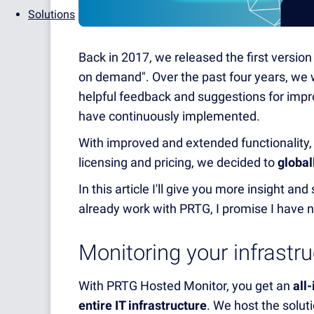
Solutions
Back in 2017, we released the first versio
on demand". Over the past four years, we 
helpful feedback and suggestions for im
have continuously implemented.
With improved and extended functionality, al
licensing and pricing, we decided to
global
In this article I'll give you more insight a
already work with PRTG, I promise I have n
Monitoring your infrastr
With PRTG Hosted Monitor, you get an
all
entire IT infrastructure
. We host the solut