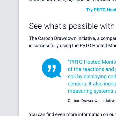
Try PRTG Host
See what's possible wit
The Carbon Drawdown Initiative, a company
is successfully using the PRTG Hosted Mon
“PRTG Hosted Monito
of the reactions and 
soil by displaying s
sensors. It also inc
measuring systems an
Carbon Drawdown Initiativ
You can find even more information on ou