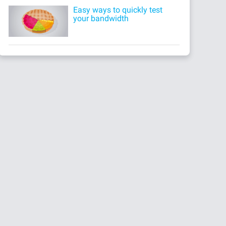
Easy ways to quickly test
your bandwidth