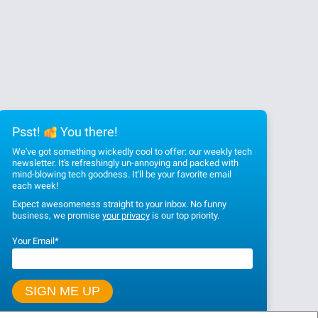
Psst!
You there!
We've got something wickedly cool to offer: our weekly tech
newsletter. It's refreshingly un-annoying and packed with
mind-blowing tech goodness. It'll be your favorite email
each week!
Expect awesomeness straight to your inbox. No funny
business, we promise
your privacy
is our top priority.
Your Email
*