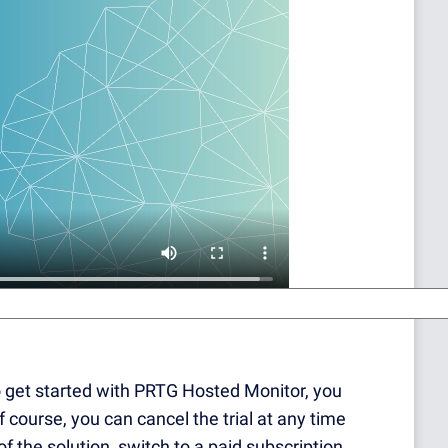
to get started with PRTG Hosted Monitor, you
Of course, you can cancel the trial at any time
of the solution, switch to a paid subscription.