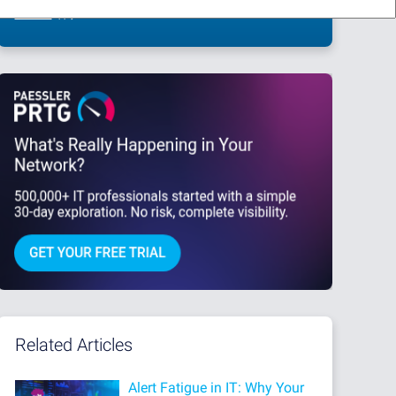
This site is protected by reCAPTCHA and the Google
Privacy Policy
and
Terms
of Service
apply.
Related Articles
Alert Fatigue in IT: Why Your