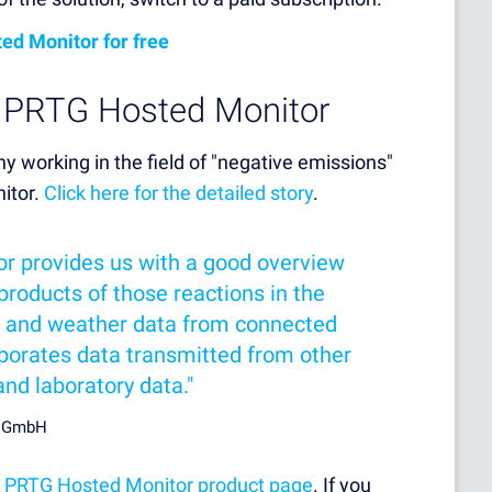
ed Monitor for free
h PRTG Hosted Monitor
 working in the field of "negative emissions"
itor.
Click here for the detailed story
.
r provides us with a good overview
products of those reactions in the
oil and weather data from connected
orporates data transmitted from other
d laboratory data."
e GmbH
r
PRTG Hosted Monitor product page
. If you