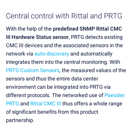
Central control with Rittal and PRTG
With the help of the
predefined SNMP Rittal CMC
III Hardware Status sensor
, PRTG detects existing
CMC III devices and the associated sensors in the
network via
auto-discovery
and automatically
integrates them into the central monitoring. With
PRTG Custom Sensors
, the measured values of the
sensors and thus the entire data center
environment can be integrated into PRTG via
different protocols. The networked use of
Paessler
PRTG
and
Rittal CMC III
thus offers a whole range
of significant benefits from this product
partnership.