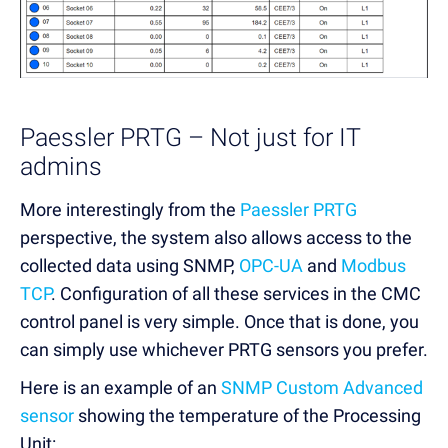
Paessler PRTG – Not just for IT
admins
More interestingly from the
Paessler PRTG
perspective, the system also allows access to the
collected data using SNMP,
OPC-UA
and
Modbus
TCP
. Configuration of all these services in the CMC
control panel is very simple. Once that is done, you
can simply use whichever PRTG sensors you prefer.
Here is an example of an
SNMP Custom Advanced
sensor
showing the temperature of the Processing
Unit: