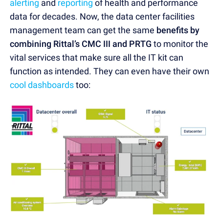
alerting
and
reporting
of health and performance
data for decades. Now, the data center facilities
management team can get the same
benefits by
combining Rittal’s CMC III and PRTG
to monitor the
vital services that make sure all the IT kit can
function as intended. They can even have their own
cool dashboards
too: