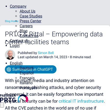
Company
About Us
Case Studies
Press Center
Blog Home
Careers
Blog
PRTG & Rittal – Empowering data
Contact us
center facilities teams
Contact us
Login
Published by
Simon Bell
Last updated on March 14, 2023 •
8 minute read
English
Deutsch
Summarize in ChatGPT
Español
Français
With so much media and industry attention on
Italiano
ransomware, phishing attacks, and cyber security
Português
in general, it can be easily forgotten how important
physical security can be for
critical IT infrastructure
.
All the CVE patches in the world are of no use if