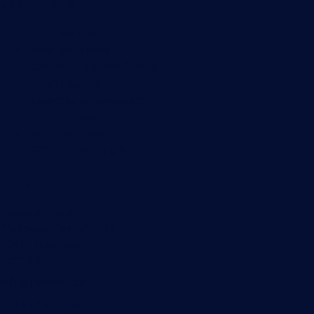
Useful Links
PRTG Manual
Knowledge Base
Customer Success Stories
About Paessler
Subscribe to newsletter
PRTG Support
PRTG Consulting
PRTG Feedback & Roadmap
Contact
Paessler GmbH
Thurn-und-Taxis-Str. 14,
90411 Nuremberg
Germany
info@paessler.com
+49 911 93775-0