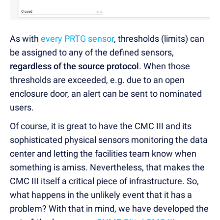
As with
every PRTG sensor
, thresholds (limits) can
be assigned to any of the defined sensors,
regardless of the source protocol
. When those
thresholds are exceeded, e.g. due to an open
enclosure door, an alert can be sent to nominated
users.
Of course, it is great to have the CMC III and its
sophisticated physical sensors monitoring the data
center and letting the facilities team know when
something is amiss. Nevertheless, that makes the
CMC III itself a critical piece of infrastructure. So,
what happens in the unlikely event that it has a
problem? With that in mind, we have developed the