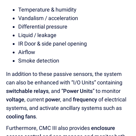
Temperature & humidity
Vandalism / acceleration
Differential pressure
Liquid / leakage
IR Door & side panel opening
Airflow
Smoke detection
In addition to these passive sensors, the system
can also be enhanced with “I/O Units” containing
switchable relays
, and “
Power Units
” to monitor
voltage
, current
power
, and
frequency
of electrical
systems, and activate ancillary systems such as
cooling fans
.
Furthermore, CMC III also provides
enclosure