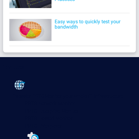
Easy ways to quickly test your
bandwidth
Products
Paessler PRTG
Monitor your whole IT infrastructure
PRTG Network Monitor
PRTG Enterprise Monitor
PRTG Hosted Monitor
PRTG UVexplorer