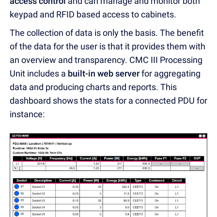
access control
and can manage and monitor both
keypad and RFID based access to cabinets.
The collection of data is only the basis. The benefit
of the data for the user is that it provides them with
an overview and transparency. CMC III Processing
Unit includes a
built-in web server
for aggregating
data and producing charts and reports. This
dashboard shows the stats for a connected PDU for
instance: