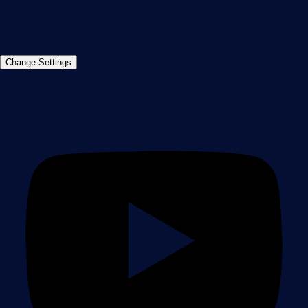
Contact us
©2026 Paessler GmbH
Terms & Conditions
Privacy Policy
Imprint
Report Vulnerability
Download &
Change Settings
Install
Sitemap