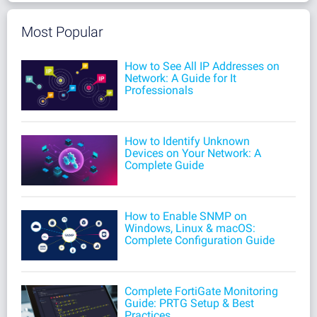
Most Popular
How to See All IP Addresses on
Network: A Guide for It
Professionals
How to Identify Unknown
Devices on Your Network: A
Complete Guide
How to Enable SNMP on
Windows, Linux & macOS:
Complete Configuration Guide
Complete FortiGate Monitoring
Guide: PRTG Setup & Best
Practices