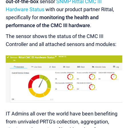
out-of-the-box
sensor
SNMP Rittal CMC III
Hardware Status
with our product partner Rittal,
specifically for
monitoring the health and
performance of the CMC III hardware
.
The sensor shows the status of the CMC III
Controller and all attached sensors and modules:
IT Admins all over the world have been benefiting
from unrivaled PRTG's collection, aggregation,