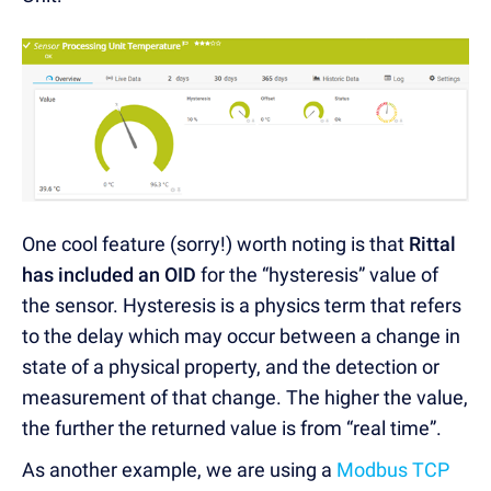
One cool feature (sorry!) worth noting is that
Rittal
has included an OID
for the “hysteresis” value of
the sensor. Hysteresis is a physics term that refers
to the delay which may occur between a change in
state of a physical property, and the detection or
measurement of that change. The higher the value,
the further the returned value is from “real time”.
As another example, we are using a
Modbus TCP