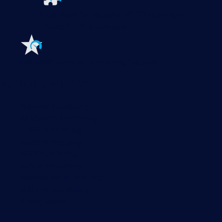
Extensions for Paessler PRTG
Extend your
monitoring to a new level
Features
Explore all monitoring features
Monitoring with PRTG
Network monitoring
Bandwidth monitoring
SNMP monitoring
Network mapping
Wi-Fi monitoring
Server monitoring
Network traffic analyzer
NetFlow monitoring
Syslog server