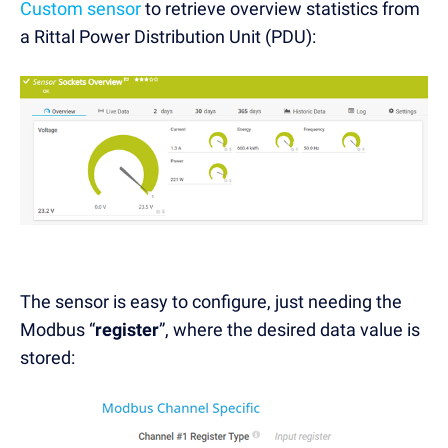
Custom sensor
to retrieve overview statistics from
a Rittal Power Distribution Unit (PDU):
The sensor is easy to configure, just needing the
Modbus “
register
”, where the desired data value is
stored: