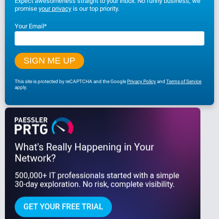
Expect awesomeness straight to your inbox. No funny business, we
promise
your privacy
is our top priority.
Your Email
*
This site is protected by reCAPTCHA and the Google
Privacy Policy
and
Terms of Service
apply.