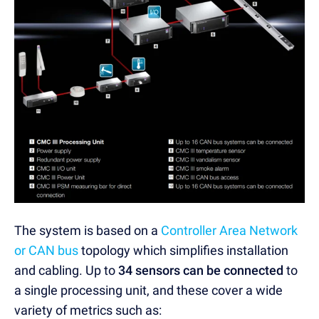
The system is based on a
Controller Area Network
or CAN bus
topology which simplifies installation
and cabling. Up to
34 sensors can be connected
to
a single processing unit, and these cover a wide
variety of metrics such as: