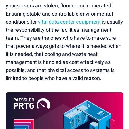
your servers are stolen, flooded, or incinerated.
Ensuring stable and controllable environmental
conditions for
vital data center equipment
is usually
the responsibility of the facilities management
team. They are the ones who have to make sure
that power always gets to where it is needed when
it is needed, that cooling and waste heat
management is handled as cost effectively as
possible, and that physical access to systems is
limited to people who have a valid reason.