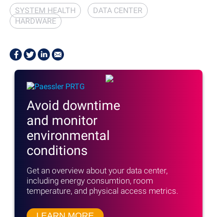
SYSTEM HEALTH
DATA CENTER
HARDWARE
Avoid downtime
and monitor
environmental
conditions
Get an overview about your data center,
including energy consumtion, room
temperature, and physical access metrics.
LEARN MORE