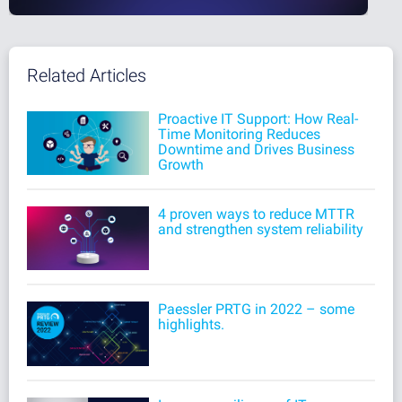
Related Articles
Proactive IT Support: How Real-
Time Monitoring Reduces
Downtime and Drives Business
Growth
4 proven ways to reduce MTTR
and strengthen system reliability
Paessler PRTG in 2022 – some
highlights.