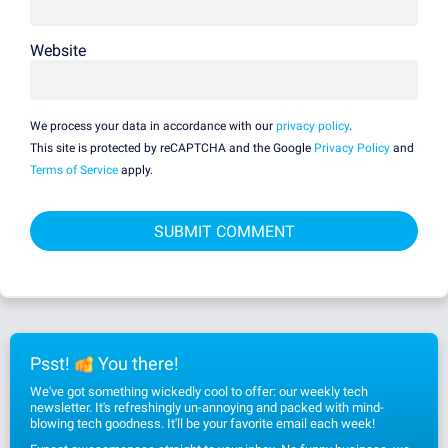
Website
We process your data in accordance with our
privacy policy
.
This site is protected by reCAPTCHA and the Google
Privacy Policy
and
Terms of Service
apply.
Psst!
You there!
We've got something wickedly cool to offer: our weekly tech
newsletter. It's refreshingly un-annoying and packed with mind-
blowing tech goodness. It'll be your favorite email each week!