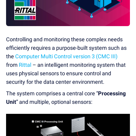
Controlling and monitoring these complex needs
efficiently requires a purpose-built system such as
the
Computer Multi Control version 3 (CMC III)
from
Rittal
– an intelligent monitoring system that
uses physical sensors to ensure control and
security for the data center environment.
The system comprises a central core “
Processing
Unit
” and multiple, optional sensors: