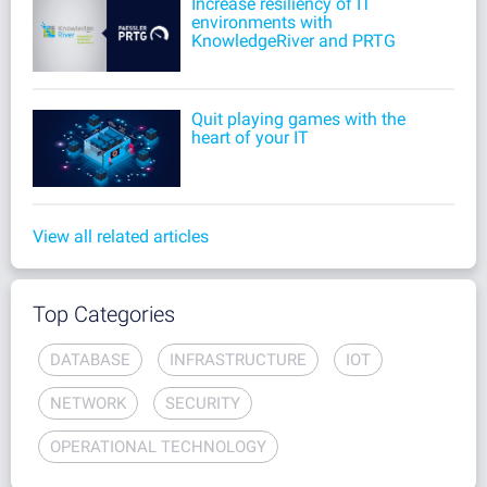
Increase resiliency of IT
environments with
KnowledgeRiver and PRTG
Quit playing games with the
heart of your IT
View all related articles
Top Categories
DATABASE
INFRASTRUCTURE
IOT
NETWORK
SECURITY
OPERATIONAL TECHNOLOGY