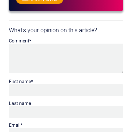
What's your opinion on this article?
Comment
*
First name
*
Last name
Email
*