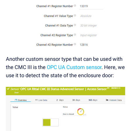
Another custom sensor type that can be used with
the CMC III is the
OPC UA Custom sensor
. Here, we
use it to detect the state of the enclosure door: