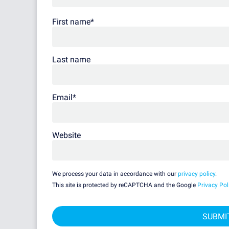
First name
*
Last name
Email
*
Website
We process your data in accordance with our
privacy policy
.
This site is protected by reCAPTCHA and the Google
Privacy Pol