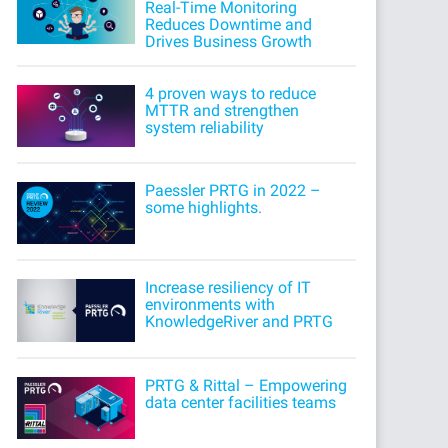
Real-Time Monitoring
Reduces Downtime and
Drives Business Growth
4 proven ways to reduce
MTTR and strengthen
system reliability
Paessler PRTG in 2022 –
some highlights.
Increase resiliency of IT
environments with
KnowledgeRiver and PRTG
PRTG & Rittal – Empowering
data center facilities teams