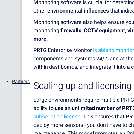
M
onitoring software is crucial for detectin
other
environmental influences
that indic
Monitoring software also helps ensure yo
monitoring
firewalls
,
CCTV equipment
,
vi
more
.
PRTG Enterprise Monitor
is able to monitor
components and systems 24/7, and at the s
within dashboards, and integrate it into a 
Partners
Scaling up and licensing
Large environments require multiple PRTG 
ability to
use an unlimited number of PRT
subscription license
. This ensures that
PRT
deploy more sensors - you don't have to 
maintenance. This model promotes an OpE