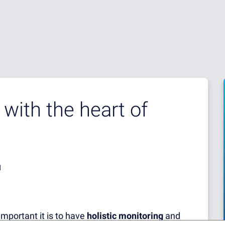
with the heart of
d
important it is to have
holistic monitoring
and