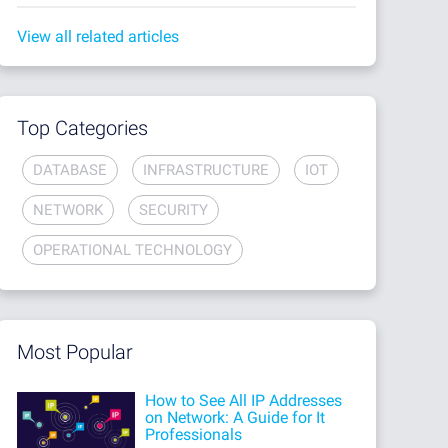
View all related articles
Top Categories
DATABASE
INFRASTRUCTURE
IOT
NETWORK
SECURITY
OPERATIONAL TECHNOLOGY
Most Popular
How to See All IP Addresses
on Network: A Guide for It
Professionals