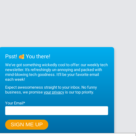
Psst!
You there!
We've got something wickedly cool to offer: our weekly tech
newsletter. It's refreshingly un-annoying and packed with
mind-blowing tech goodness. It'll be your favorite email
each week!
Expect awesomeness straight to your inbox. No funny
business, we promise
your privacy
is our top priority.
Your Email
*