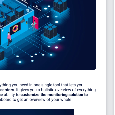
thing you need in one single tool that lets you
 centers
. It gives you a holistic overview of everything
e ability to
customize the monitoring solution to
board to get an overview of your whole