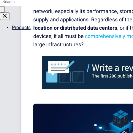
an
overview of the entire IT infrastructure
network, especially its performance, stora
supply and applications. Regardless of th
Products
location or distributed data centers
, or i
devices, it all must be
comprehensively mo
large infrastructures?