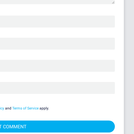
icy
and
Terms of Service
apply.