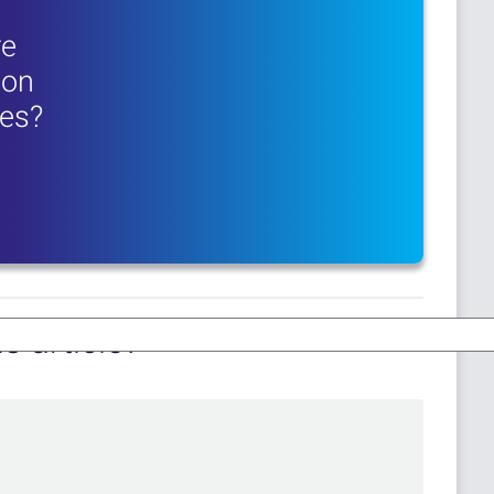
re
ion
res?
s article?