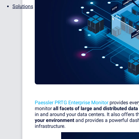
Solutions
Paessler PRTG Enterprise Monitor
provides every
monitor
all facets of large and distributed data
in and around your data centers. It also offers th
your environment
and provides a powerful dash
infrastructure.