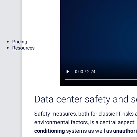
Pricing
Resources
Data center safety and s
Safety measures, both for classic IT risks
environmental factors, is a central aspect:
conditioning
systems as well as
unauthori