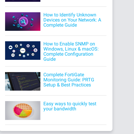
How to Identify Unknown
Devices on Your Network: A
Complete Guide
How to Enable SNMP on
Windows, Linux & macOS:
Complete Configuration
Guide
Complete FortiGate
Monitoring Guide: PRTG
Setup & Best Practices
Easy ways to quickly test
your bandwidth