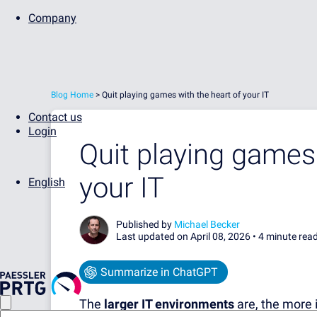
Company
Blog Home
>
Quit playing games with the heart of your IT
Contact us
Login
Quit playing games 
your IT
English
Published by
Michael Becker
Last updated on April 08, 2026 •
4 minute rea
Summarize in ChatGPT
The
larger IT environments
are, the more 