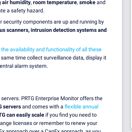
g
air humidity
,
room temperature
,
smoke
and
ate a safety hazard.
ur security components are up and running by
rus scanners
,
intrusion detection systems and
 the availability and functionality of all these
ame time collect surveillance data, display it
central alarm system.
servers. PRTG Enterprise Monitor offers the
G servers
and comes with a
flexible annual
G can easily scale
if you find you need to
change licenses or remember to renew your
x approach over a CapEx approach, as you