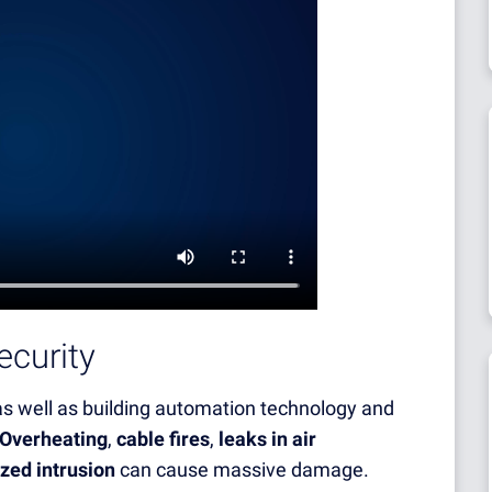
ecurity
 as well as building automation technology and
Overheating
,
cable fires
,
leaks in air
zed intrusion
can cause massive damage.