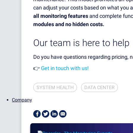
can adjust your costs based on what you 
all monitoring features
and complete funct
modules and no hidden costs.
Our team is here to help
Do you have questions regarding pricing,
👉
Get in touch with us!
SYSTEM HEALTH
DATA CENTER
Company