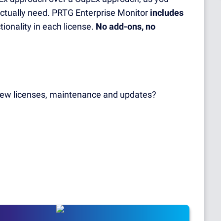
actually need. PRTG Enterprise Monitor
includes
ionality in each license.
No add-ons, no
 new licenses, maintenance and updates?