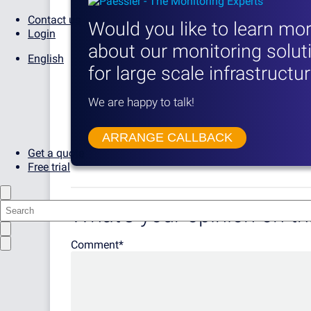
Contact us
Would you like to learn mo
Login
about our monitoring solut
English
for large scale infrastructu
We are happy to talk!
ARRANGE CALLBACK
Get a quote
Free trial
What's your opinion on thi
Comment
*