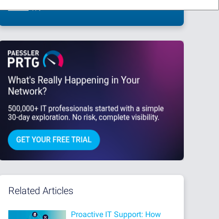
This site is protected by reCAPTCHA and the Google
Privacy Policy
and
Terms
of Service
apply.
Related Articles
Proactive IT Support: How