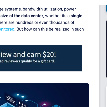
in one central place. This includes the entire
ge systems, bandwidth utilization, power
e
size of the data center
, whether its a
single
f there are hundreds or even thousands of
nitored
. But how can this be realized in such