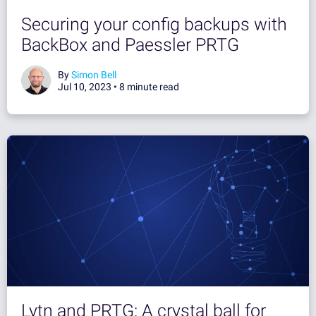
Securing your config backups with
BackBox and Paessler PRTG
By
Simon Bell
Jul 10, 2023 •
8 minute read
Lytn and PRTG: A crystal ball for