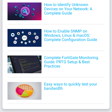
How to Identify Unknown
Devices on Your Network: A
Complete Guide
How to Enable SNMP on
Windows, Linux & macOS:
Complete Configuration Guide
Complete FortiGate Monitoring
Guide: PRTG Setup & Best
Practices
Easy ways to quickly test your
bandwidth