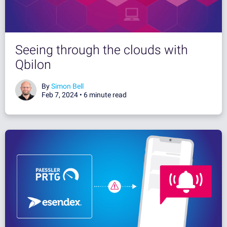
Seeing through the clouds with
Qbilon
By
Simon Bell
Feb 7, 2024 •
6 minute read