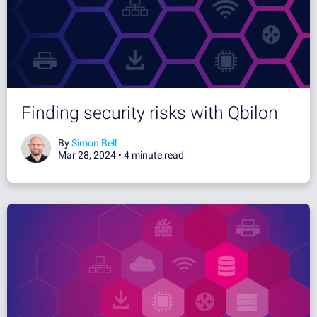
Finding security risks with Qbilon
By
Simon Bell
Mar 28, 2024 •
4 minute read