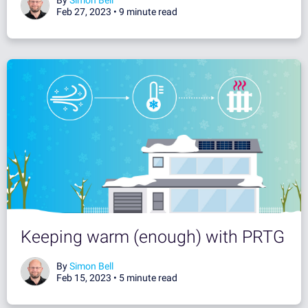
Feb 27, 2023 •
9 minute read
Keeping warm (enough) with PRTG
By
Simon Bell
Feb 15, 2023 •
5 minute read