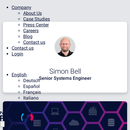
Company
About Us
Case Studies
Press Center
Careers
Blog
Contact us
Contact us
Login
Simon Bell
English
Senior Systems Engineer
Deutsch
Español
Français
Italiano
Português