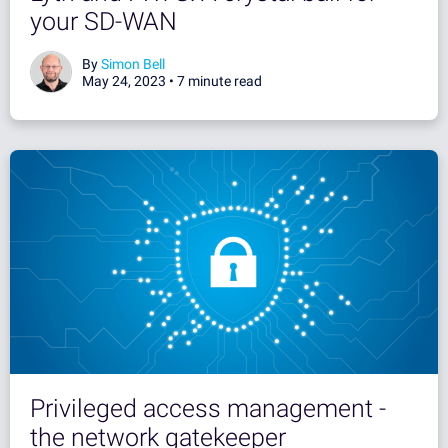
your SD-WAN
By
Simon Bell
May 24, 2023 •
7 minute read
Privileged access management -
the network gatekeeper