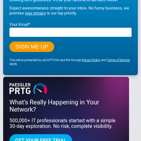
Expect awesomeness straight to your inbox. No funny business, we
promise
your privacy
is our top priority.
Your Email
*
This site is protected by reCAPTCHA and the Google
Privacy Policy
and
Terms of Service
apply.