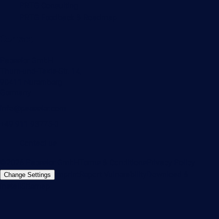
PRTG Consulting
PRTG Feedback & Roadmap
Contact
Paessler GmbH
Thurn-und-Taxis-Str. 14,
90411 Nuremberg
Germany
info@paessler.com
+49 911 93775-0
Contact us
©2026 Paessler GmbH
Terms & Conditions
Privacy Policy
Imprint
Report Vulnerability
Download &
Change Settings
Install
Sitemap