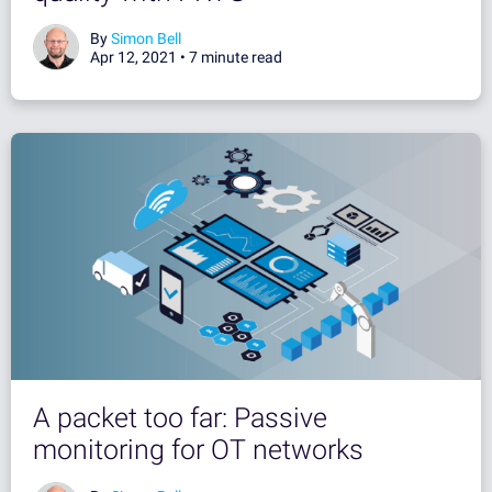
By
Simon Bell
Apr 12, 2021 •
7 minute read
A packet too far: Passive
monitoring for OT networks