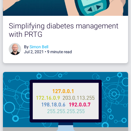
Simplifying diabetes management
with PRTG
By
Simon Bell
Jul 2, 2021 •
9 minute read