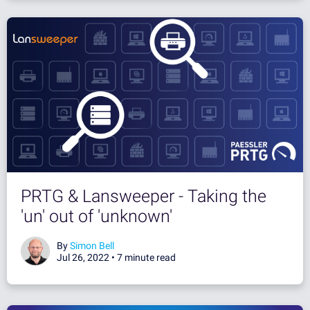
PRTG & Lansweeper - Taking the
'un' out of 'unknown'
By
Simon Bell
Jul 26, 2022 •
7 minute read