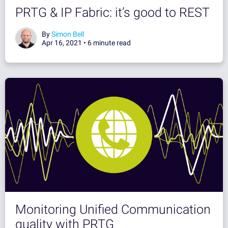
PRTG & IP Fabric: it’s good to REST
By
Simon Bell
Apr 16, 2021 •
6 minute read
Monitoring Unified Communication
quality with PRTG