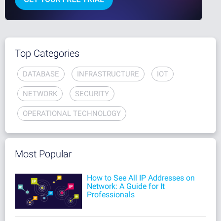
Top Categories
DATABASE
INFRASTRUCTURE
IOT
NETWORK
SECURITY
OPERATIONAL TECHNOLOGY
Most Popular
How to See All IP Addresses on
Network: A Guide for It
Professionals