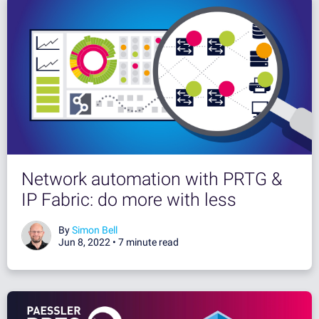
Network automation with PRTG &
IP Fabric: do more with less
By
Simon Bell
Jun 8, 2022 •
7 minute read