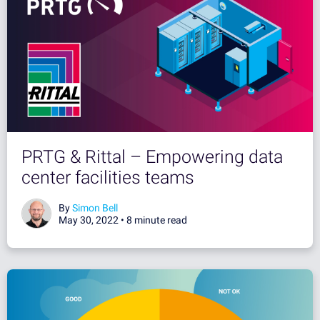
PRTG & Rittal – Empowering data
center facilities teams
By
Simon Bell
May 30, 2022 •
8 minute read