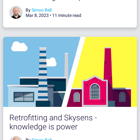
By
Simon Bell
Mar 8, 2023 •
11 minute read
Retrofitting and Skysens -
knowledge is power
By
Simon Bell