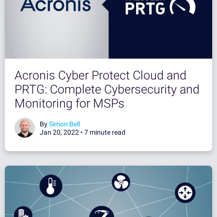
Acronis Cyber Protect Cloud and
PRTG: Complete Cybersecurity and
Monitoring for MSPs
By
Simon Bell
Jan 20, 2022 •
7 minute read