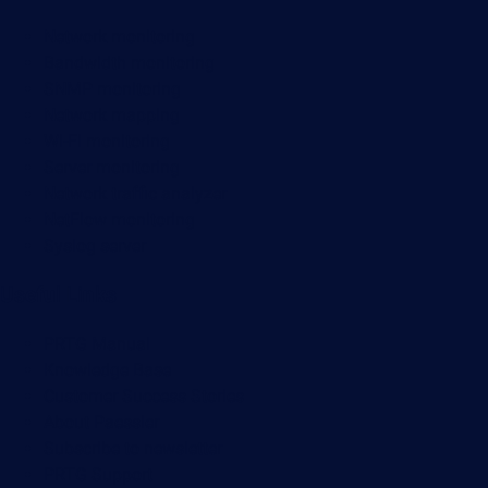
Network monitoring
Bandwidth monitoring
SNMP monitoring
Network mapping
Wi-Fi monitoring
Server monitoring
Network traffic analyzer
NetFlow monitoring
Syslog server
Useful Links
PRTG Manual
Knowledge Base
Customer Success Stories
About Paessler
Subscribe to newsletter
PRTG Support