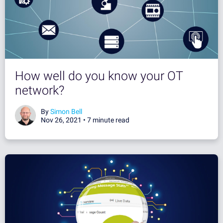
How well do you know your OT
network?
By
Simon Bell
Nov 26, 2021 •
7 minute read