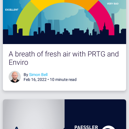
A breath of fresh air with PRTG and
Enviro
By
Simon Bell
Feb 16, 2022 •
10 minute read