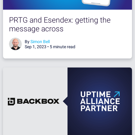
PRTG and Esendex: getting the
message across
By
Simon Bell
Sep 1, 2023 •
5 minute read