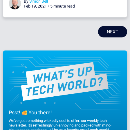
By
Simon Bell
Feb 19, 2021 •
5 minute read
NEXT
Psst!
You there!
We've got something wickedly cool to offer: our weekly tech
newsletter. It's refreshingly un-annoying and packed with mind-
blowing tech goodness. It'll be your favorite email each week!