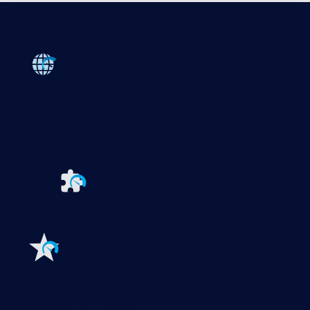
Products
Paessler PRTG
Monitor your whole IT infrastructure
PRTG Network Monitor
PRTG Enterprise Monitor
PRTG Hosted Monitor
PRTG UVexplorer
Extensions for Paessler PRTG
Extend your
monitoring to a new level
Features
Explore all monitoring features
Monitoring with PRTG