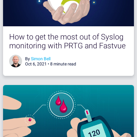
How to get the most out of Syslog
monitoring with PRTG and Fastvue
By
Simon Bell
Oct 6, 2021 •
8 minute read