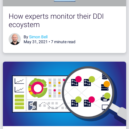
How experts monitor their DDI
ecoystem
By
Simon Bell
May 31, 2021 •
7 minute read