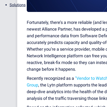
Solutions
Fortunately, there’s a more reliable (and 
newest Alliance Partner, has developed a p
and performance data from Software Defi
accurately predicts capacity and quality-o
Whether you’re a service provider, mobile o
Network Intelligence platform can free you
reactive, break-fix mode so they can inste
change before it happens.
Recently recognized as a
"Vendor to Watc
Group
, the Lytn platform supports the le
deep-dive analytics into the health of the d
analysis of the traffic traversing those link