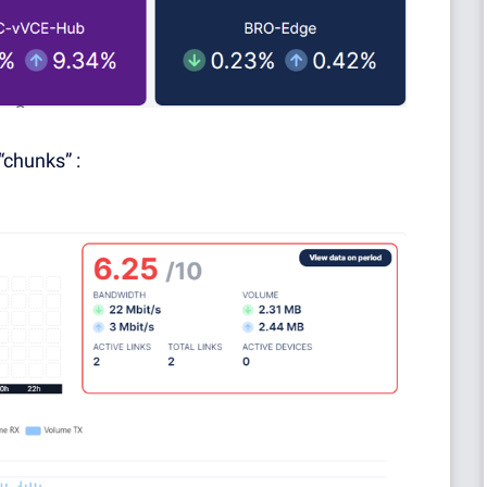
“chunks” :