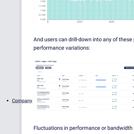
And users can drill-down into any of thes
performance variations:
Company
Fluctuations in performance or bandwidth 