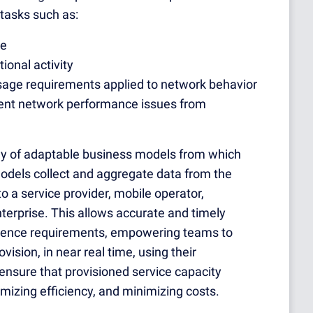
tasks such as:
ge
ional activity
usage requirements applied to network
behavior
event network performance issues from
ray of adaptable business models from which
odels collect and aggregate data from the
o a service provider, mobile operator,
erprise. This allows accurate and timely
erience requirements, empowering teams to
vision, in near real time, using their
ensure that provisioned service capacity
zing efficiency, and minimizing costs.