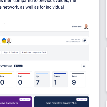
is then compared to previous values, the
e network, as well as for individual