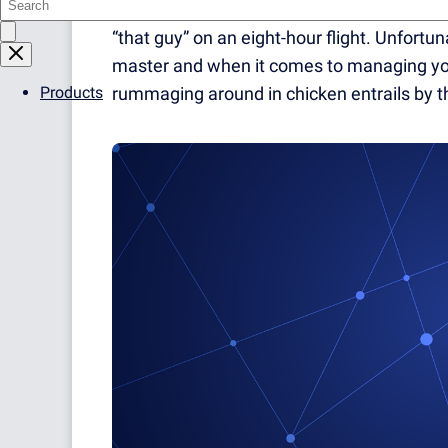
every week. You’d never get caught in traff
“that guy” on an eight-hour flight. Unfortun
master and when it comes to managing you
Products
rummaging around in chicken entrails by the 