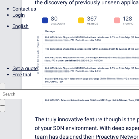
the discovery of previously unseen applicat
Contact us
Login
English
Get a quote
Free trial
The truly innovative feature though is the p
of your SDN environment. With deep experie
team has designed their Proactive Network