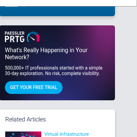
This site is protected by reCAPTCHA and the Google
Privacy Policy
and
Terms
of Service
apply.
Related Articles
Virtual Infrastructure