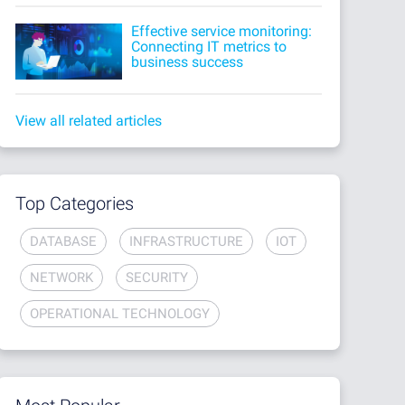
Effective service monitoring:
Connecting IT metrics to
business success
View all related articles
Top Categories
DATABASE
INFRASTRUCTURE
IOT
NETWORK
SECURITY
OPERATIONAL TECHNOLOGY