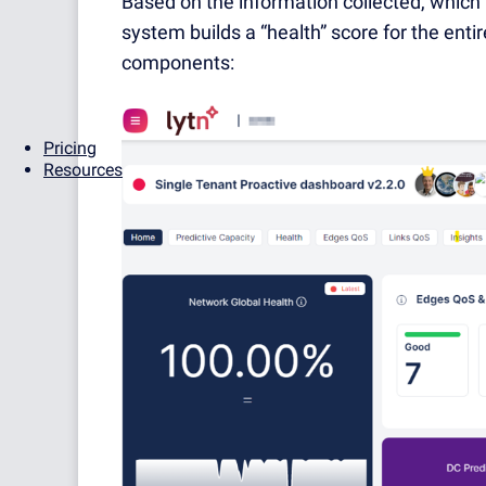
Based on the information collected, which 
system builds a “health” score for the entir
components:
Pricing
Resources