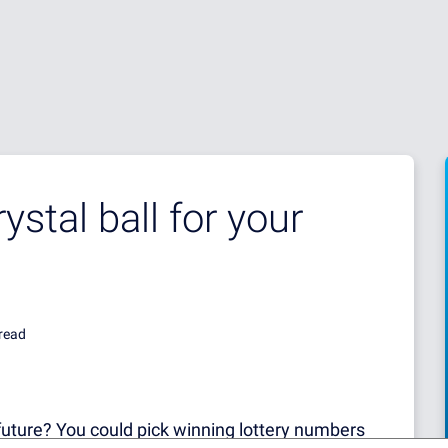
ystal ball for your
read
e future? You could pick winning lottery numbers