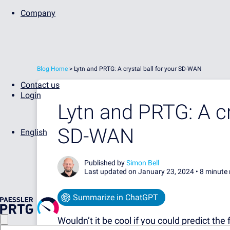
Company
Blog Home
>
Lytn and PRTG: A crystal ball for your SD-WAN
Contact us
Login
Lytn and PRTG: A cr
SD-WAN
English
Published by
Simon Bell
Last updated on January 23, 2024 •
8 minute 
Summarize in ChatGPT
Wouldn’t it be cool if you could predict th