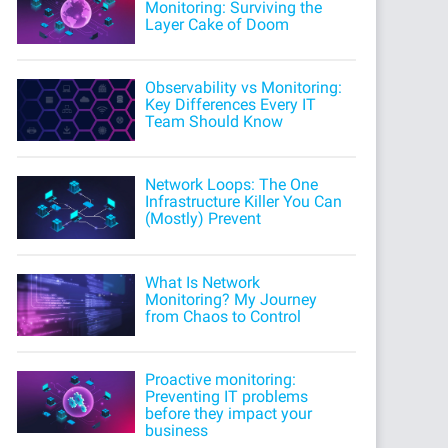
Monitoring: Surviving the
Layer Cake of Doom
Observability vs Monitoring:
Key Differences Every IT
Team Should Know
Network Loops: The One
Infrastructure Killer You Can
(Mostly) Prevent
What Is Network
Monitoring? My Journey
from Chaos to Control
Proactive monitoring:
Preventing IT problems
before they impact your
business