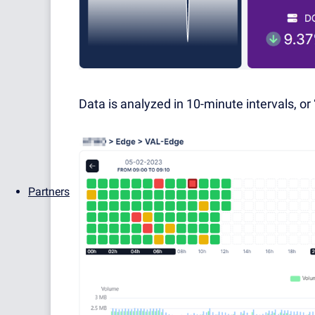
Data is analyzed in 10-minute intervals, or 
Partners