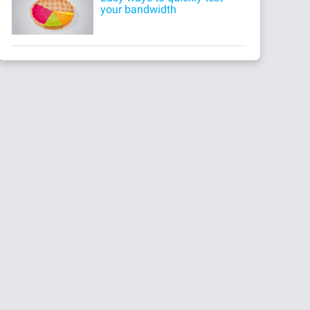
your bandwidth