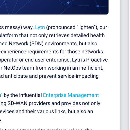
less messy) way.
Lytn
(pronounced “lighten”), our
latform that not only retrieves detailed health
ned Network (SDN) environments, but also
f-experience requirements for those networks.
perator or end user enterprise, Lytn’s Proactive
r NetOps team from working in an inefficient,
ad anticipate and prevent service-impacting
h"
by the influential
Enterprise Management
ading SD-WAN providers and provides not only
evices and their various links, but also an
s.