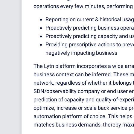
operations every few minutes, performing 
Reporting on current & historical usa
Proactively predicting business operat
Proactively predicting capacity and 
Providing prescriptive actions to pr
negatively impacting business
The Lytn platform incorporates a wide ar
business context can be inferred. These m
network, regardless of whether it belongs t
SDN/observability company or end user ent
prediction of capacity and quality-of-exp
optimize, increase or scale back service pro
automation platform of choice. This helps 
matches business demands, thereby maximi