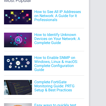
Most Popular
How to See All IP Addresses
on Network: A Guide for It
Professionals
How to Identify Unknown
Devices on Your Network: A
Complete Guide
How to Enable SNMP on
Windows, Linux & macOS:
Complete Configuration
Guide
Complete FortiGate
Monitoring Guide: PRTG
Setup & Best Practices
Easy ways to quickly test