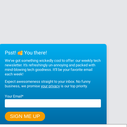
Psst!
You there!
We've got something wickedly cool to offer: our weekly tech
newsletter. It's refreshingly un-annoying and packed with
mind-blowing tech goodness. It'll be your favorite email
each week!
Expect awesomeness straight to your inbox. No funny
business, we promise
your privacy
is our top priority.
Your Email
*