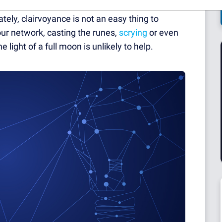
ic again. You could avoid being stuck next to
ately, clairvoyance is not an easy thing to
r network, casting the runes,
scrying
or even
light of a full moon is unlikely to help.