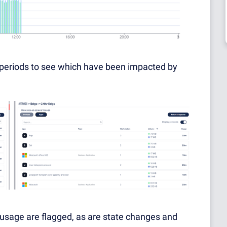
e periods to see which have been impacted by
usage are flagged, as are state changes and