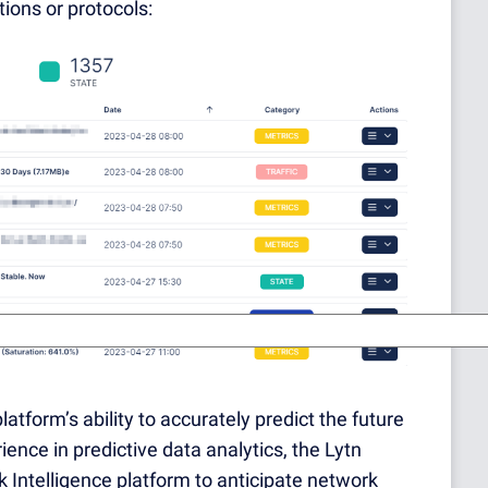
ions or protocols:
latform’s ability to accurately predict the future
nce in predictive data analytics, the Lytn
 Intelligence platform to anticipate network