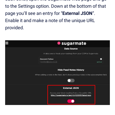
to the Settings option. Down at the bottom of that
page you’ll see an entry for “
External JSON
”.
Enable it and make a note of the unique URL
provided.