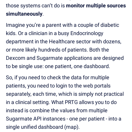
those systems can’t do is
monitor multiple sources
simultaneously
.
Imagine you’re a parent with a couple of diabetic
kids. Or a clinician in a busy Endocrinology
department in the Healthcare sector with dozens,
or more likely hundreds of patients. Both the
Dexcom and Sugarmate applications are designed
to be single use: one patient, one dashboard.
So, if you need to check the data for multiple
patients, you need to login to the web portals
separately, each time, which is simply not practical
in a clinical setting. What PRTG allows you to do
instead is combine the values from multiple
Sugarmate API instances - one per patient - into a
single unified dashboard (map).