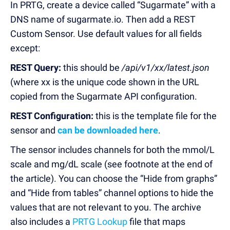
In PRTG, create a device called “Sugarmate” with a
DNS name of sugarmate.io. Then add a REST
Custom Sensor. Use default values for all fields
except:
REST Query:
this should be
/api/v1/xx/latest.json
(where xx is the unique code shown in the URL
copied from the Sugarmate API configuration.
REST Configuration:
this is the template file for the
sensor and
can be downloaded here
.
The sensor includes channels for both the mmol/L
scale and mg/dL scale (see footnote at the end of
the article). You can choose the “Hide from graphs”
and “Hide from tables” channel options to hide the
values that are not relevant to you. The archive
also includes a
PRTG Lookup
file that maps