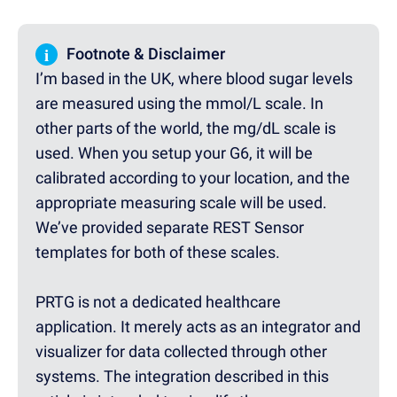
i
Footnote & Disclaimer
I’m based in the UK, where blood sugar levels
are measured using the mmol/L scale. In
other parts of the world, the mg/dL scale is
used. When you setup your G6, it will be
calibrated according to your location, and the
appropriate measuring scale will be used.
We’ve provided separate REST Sensor
templates for both of these scales.
PRTG is not a dedicated healthcare
application. It merely acts as an integrator and
visualizer for data collected through other
systems. The integration described in this