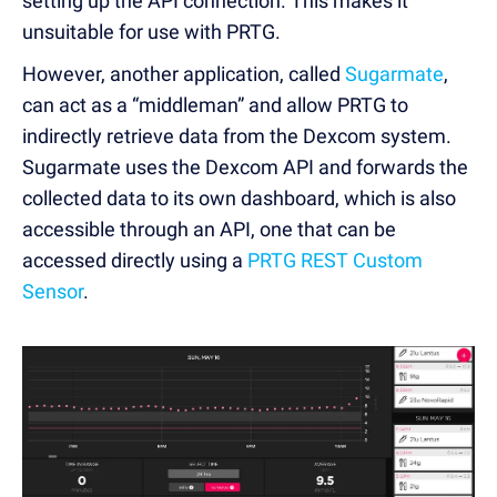
setting up the API connection. This makes it
unsuitable for use with PRTG.
However, another application, called
Sugarmate
,
can act as a “middleman” and allow PRTG to
indirectly retrieve data from the Dexcom system.
Sugarmate uses the Dexcom API and forwards the
collected data to its own dashboard, which is also
accessible through an API, one that can be
accessed directly using a
PRTG REST Custom
Sensor
.