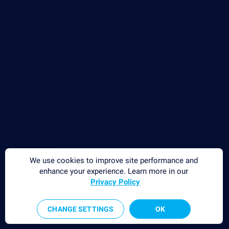
PRTG Manual
Knowledge Base
Customer Success Stories
About Paessler
Subscribe to newsletter
PRTG Support
PRTG Consulting
PRTG Feedback & Roadmap
Contact
Paessler GmbH
Thurn-und-Taxis-Str. 14,
We use cookies to improve site performance and
90411 Nuremberg
enhance your experience. Learn more in our
Germany
Privacy Policy
info@paessler.com
CHANGE SETTINGS
OK
+49 911 93775-0