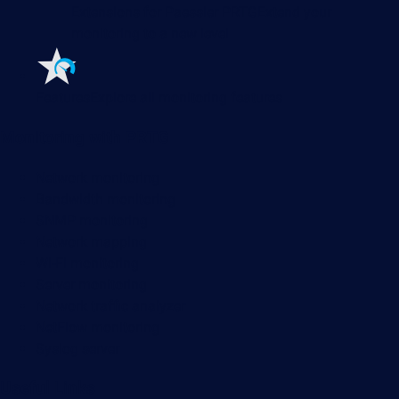
Extensions for Paessler PRTG
Extend your
monitoring to a new level
Features
Explore all monitoring features
Monitoring with PRTG
Network monitoring
Bandwidth monitoring
SNMP monitoring
Network mapping
Wi-Fi monitoring
Server monitoring
Network traffic analyzer
NetFlow monitoring
Syslog server
Useful Links