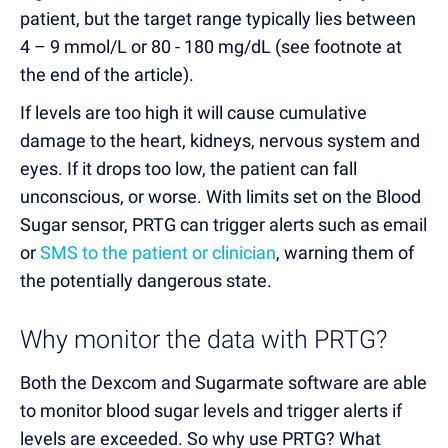
patient, but the target range typically lies between
4 – 9 mmol/L or 80 - 180 mg/dL (see footnote at
the end of the article).
If levels are too high it will cause cumulative
damage to the heart, kidneys, nervous system and
eyes. If it drops too low, the patient can fall
unconscious, or worse. With limits set on the Blood
Sugar sensor, PRTG can trigger alerts such as email
or
SMS to the patient or clinician
, warning them of
the potentially dangerous state.
Why monitor the data with PRTG?
Both the Dexcom and Sugarmate software are able
to monitor blood sugar levels and trigger alerts if
levels are exceeded. So why use PRTG? What