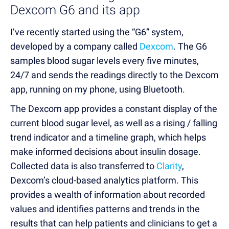
Dexcom G6 and its app
I’ve recently started using the “G6” system,
developed by a company called
Dexcom
. The G6
samples blood sugar levels every five minutes,
24/7 and sends the readings directly to the Dexcom
app, running on my phone, using Bluetooth.
The Dexcom app provides a constant display of the
current blood sugar level, as well as a rising / falling
trend indicator and a timeline graph, which helps
make informed decisions about insulin dosage.
Collected data is also transferred to
Clarity
,
Dexcom’s cloud-based analytics platform. This
provides a wealth of information about recorded
values and identifies patterns and trends in the
results that can help patients and clinicians to get a