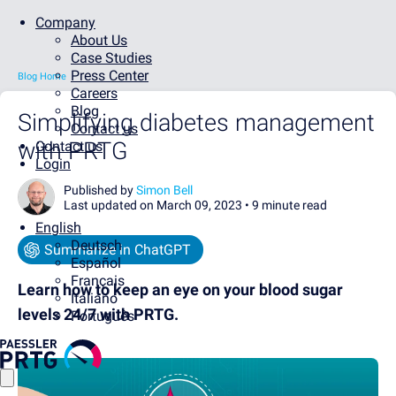
Company
About Us
Case Studies
Press Center
Blog Home
Careers
Blog
Simplifying diabetes management
Contact us
with PRTG
Contact us
Login
Published by
Simon Bell
Last updated on March 09, 2023 •
9 minute read
English
Deutsch
Summarize in ChatGPT
Español
Français
Learn how to keep an eye on your blood sugar
Italiano
levels 24/7 with PRTG.
Português