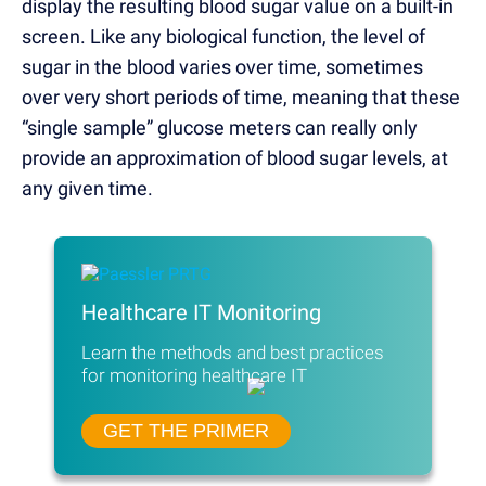
display the resulting blood sugar value on a built-in
screen. Like any biological function, the level of
sugar in the blood varies over time, sometimes
over very short periods of time, meaning that these
“single sample” glucose meters can really only
provide an approximation of blood sugar levels, at
any given time.
Healthcare IT Monitoring
Learn the methods and best practices
for monitoring healthcare IT
GET THE PRIMER