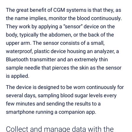
The great benefit of CGM systems is that they, as
the name implies, monitor the blood continuously.
They work by applying a “sensor” device on the
body, typically the abdomen, or the back of the
upper arm. The sensor consists of a small,
waterproof, plastic device housing an analyzer, a
Bluetooth transmitter and an extremely thin
sample needle that pierces the skin as the sensor
is applied.
The device is designed to be worn continuously for
several days, sampling blood sugar levels every
few minutes and sending the results to a
smartphone running a companion app.
Collect and manage data with the