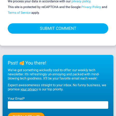
We process your data in accordance with our
privacy policy
.
This site is protected by reCAPTCHA and the Google
Privacy Policy
and
Terms of Service
apply.
Psst!
You there!
We've got something wickedly cool to offer: our weekly tech
newsletter. It's refreshingly un-annoying and packed with mind-
blowing tech goodness. It'll be your favorite email each week!
Expect awesomeness straight to your inbox. No funny business, we
promise
your privacy
is our top priority.
Your Email
*