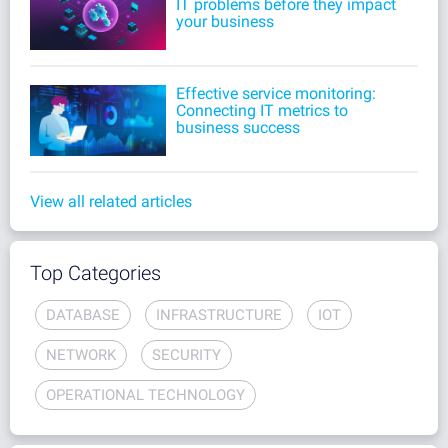
IT problems before they impact
your business
Effective service monitoring:
Connecting IT metrics to
business success
View all related articles
Top Categories
DATABASE
INFRASTRUCTURE
IOT
NETWORK
SECURITY
OPERATIONAL TECHNOLOGY