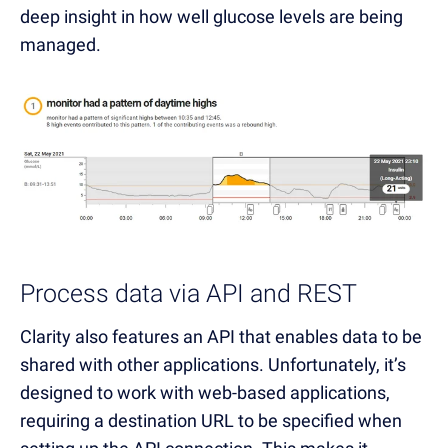
deep insight in how well glucose levels are being
managed.
Process data via API and REST
Clarity also features an API that enables data to be
shared with other applications. Unfortunately, it’s
designed to work with web-based applications,
requiring a destination URL to be specified when