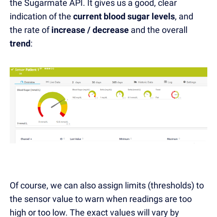
the Sugarmate API. It gives us a good, clear
indication of the
current blood sugar levels
, and
the rate of
increase / decrease
and the overall
trend
:
Of course, we can also assign limits (thresholds) to
the sensor value to warn when readings are too
high or too low. The exact values will vary by