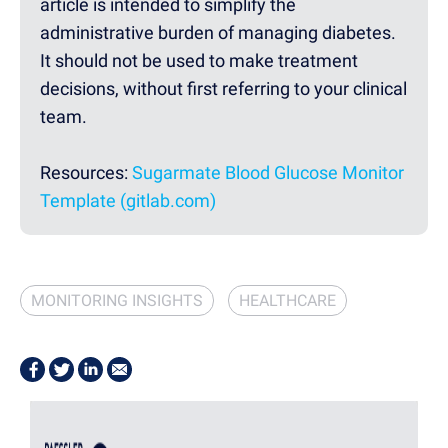
article is intended to simplify the
administrative burden of managing diabetes.
It should not be used to make treatment
decisions, without first referring to your clinical
team.
Resources:
Sugarmate Blood Glucose Monitor
Template (gitlab.com)
MONITORING INSIGHTS
HEALTHCARE