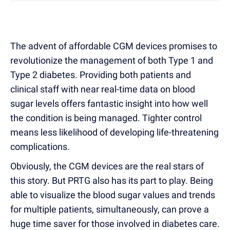
The advent of affordable CGM devices promises to
revolutionize the management of both Type 1 and
Type 2 diabetes. Providing both patients and
clinical staff with near real-time data on blood
sugar levels offers fantastic insight into how well
the condition is being managed.
Tighter control
means less likelihood of developing life-threatening
complications.
Obviously, the CGM devices are the real stars of
this story. But PRTG also has its part to play. Being
able to visualize the blood sugar values and trends
for multiple patients, simultaneously, can prove a
huge time saver for those involved in diabetes care.