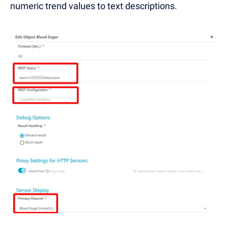
numeric trend values to text descriptions.