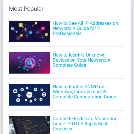
Most Popular
How to See All IP Addresses on
Network: A Guide for It
Professionals
How to Identify Unknown
Devices on Your Network: A
Complete Guide
How to Enable SNMP on
Windows, Linux & macOS:
Complete Configuration Guide
Complete FortiGate Monitoring
Guide: PRTG Setup & Best
Practices