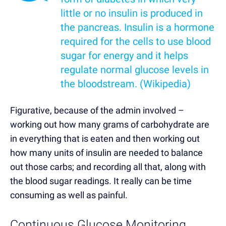
little or no insulin is produced in
the pancreas. Insulin is a hormone
required for the cells to use blood
sugar for energy and it helps
regulate normal glucose levels in
the bloodstream. (
Wikipedia
)
Figurative, because of the admin involved –
working out how many grams of carbohydrate are
in everything that is eaten and then working out
how many units of insulin are needed to balance
out those carbs; and recording all that, along with
the blood sugar readings. It really can be time
consuming as well as painful.
Continuous Glucose Monitoring