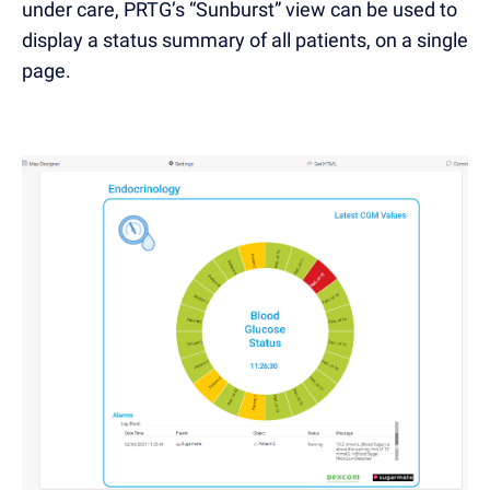
under care, PRTG’s “Sunburst” view can be used to
display a status summary of all patients, on a single
page.