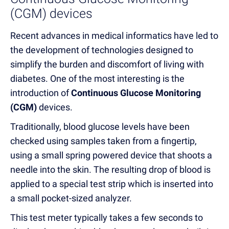
(CGM) devices
Recent advances in medical informatics have led to
the development of technologies designed to
simplify the burden and discomfort of living with
diabetes. One of the most interesting is the
introduction of
Continuous Glucose Monitoring
(CGM)
devices.
Traditionally, blood glucose levels have been
checked using samples taken from a fingertip,
using a small spring powered device that shoots a
needle into the skin. The resulting drop of blood is
applied to a special test strip which is inserted into
a small pocket-sized analyzer.
This test meter typically takes a few seconds to