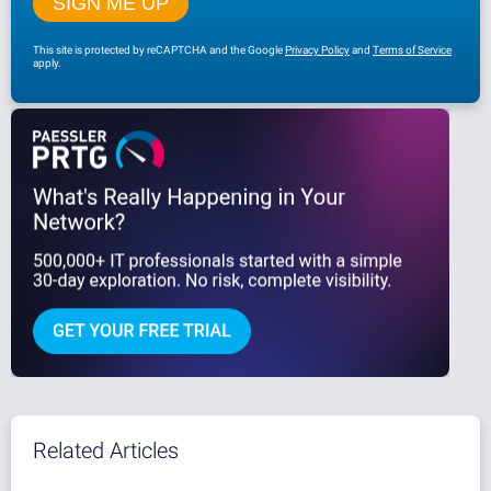
This site is protected by reCAPTCHA and the Google
Privacy Policy
and
Terms of Service
apply.
Related Articles