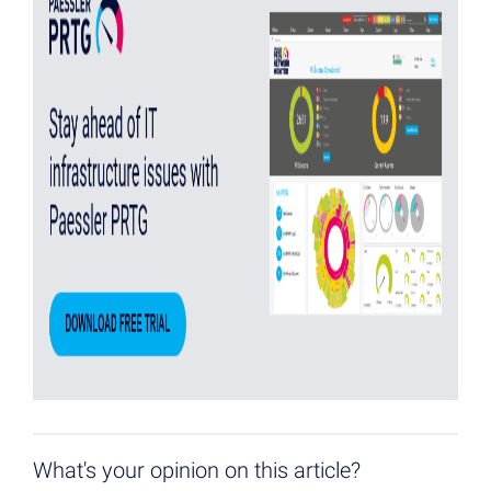
What's your opinion on this article?