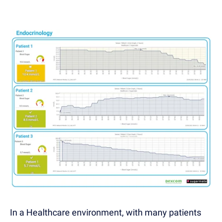
In a Healthcare environment, with many patients