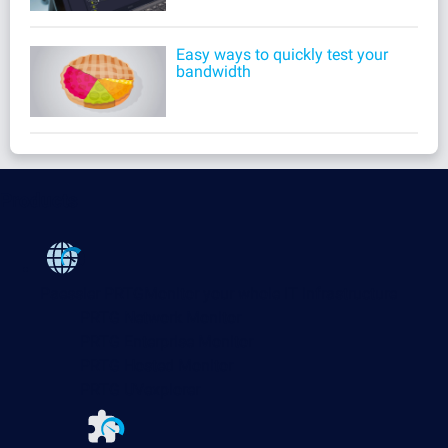
Easy ways to quickly test your
bandwidth
Products
Paessler PRTG
Monitor your whole IT infrastructure
PRTG Network Monitor
PRTG Enterprise Monitor
PRTG Hosted Monitor
PRTG UVexplorer