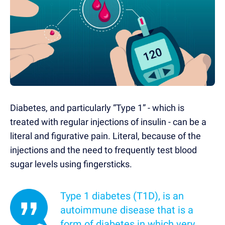
Diabetes, and particularly “Type 1” - which is
treated with regular injections of insulin - can be a
literal and figurative pain. Literal, because of the
injections and the need to frequently test blood
sugar levels using fingersticks.
Type 1 diabetes (T1D), is an
autoimmune disease that is a
form of diabetes in which very