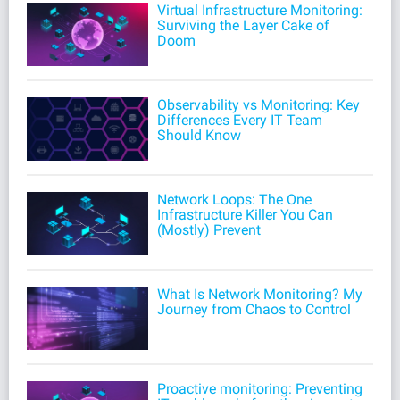
Virtual Infrastructure Monitoring:
Surviving the Layer Cake of
Doom
Observability vs Monitoring: Key
Differences Every IT Team
Should Know
Network Loops: The One
Infrastructure Killer You Can
(Mostly) Prevent
What Is Network Monitoring? My
Journey from Chaos to Control
Proactive monitoring: Preventing