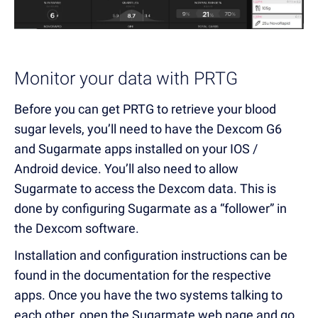
Monitor your data with PRTG
Before you can get PRTG to retrieve your blood
sugar levels, you’ll need to have the Dexcom G6
and Sugarmate apps installed on your IOS /
Android device. You’ll also need to allow
Sugarmate to access the Dexcom data. This is
done by configuring Sugarmate as a “follower” in
the Dexcom software.
Installation and configuration instructions can be
found in the documentation for the respective
apps. Once you have the two systems talking to
each other, open the Sugarmate web page and go