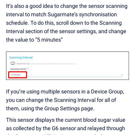
It’s also a good idea to change the sensor scanning
interval to match Sugarmate’s synchronisation
schedule. To do this, scroll down to the Scanning
Interval section of the sensor settings, and change
the value to “5 minutes”
If you’re using multiple sensors in a Device Group,
you can change the Scanning Interval for all of
them, using the Group Settings page.
This sensor displays the current blood sugar value
as collected by the G6 sensor and relayed through