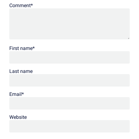
Comment
*
First name
*
Last name
Email
*
Website