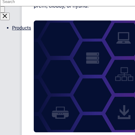
prem, cloudy, or hybrid.
Products