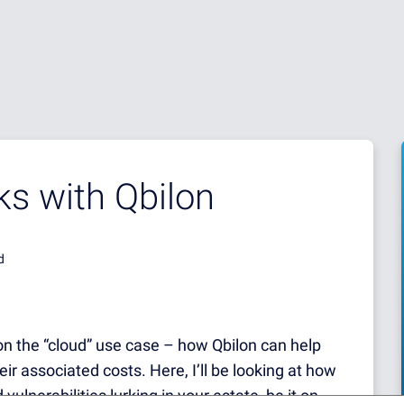
sks with Qbilon
d
 on the “cloud” use case – how Qbilon can help
 associated costs. Here, I’ll be looking at how
vulnerabilities lurking in your estate, be it on-