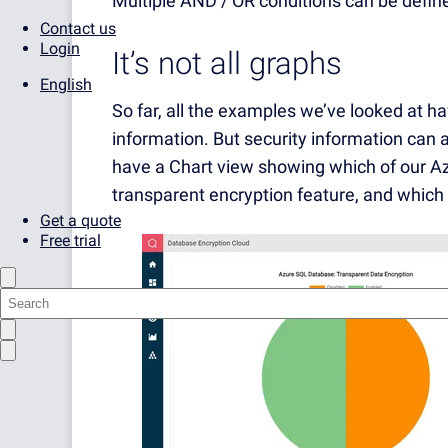
Multiple AND / OR conditions can be defined
Contact us
Login
It’s not all graphs
English
So far, all the examples we’ve looked at h
information. But security information can
have a Chart view showing which of our A
transparent encryption feature, and which 
Get a quote
Free trial