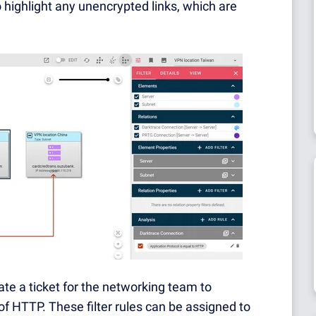
o highlight any unencrypted links, which are
ate a ticket for the networking team to
of HTTP. These filter rules can be assigned to