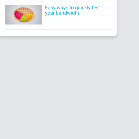
Easy ways to quickly test
your bandwidth