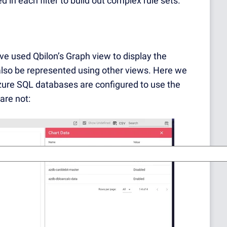
 in each filter to build out complex rule sets.
ave used Qbilon’s Graph view to display the
 also be represented using other views. Here we
zure SQL databases are configured to use the
are not: