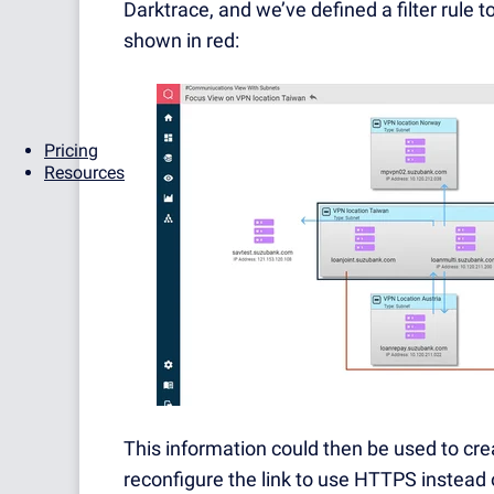
Darktrace, and we’ve defined a filter rule t
shown in red:
Pricing
Resources
This information could then be used to cre
reconfigure the link to use HTTPS instead 