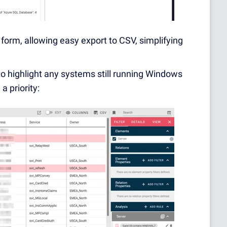
 form, allowing easy export to CSV, simplifying
 to highlight any systems still running Windows
a priority: