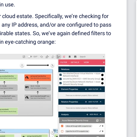
in use.
r cloud estate. Specifically, we’re checking for
 any IP address, and/or are configured to pass
irable states. So, we’ve again defined filters to
 in eye-catching orange: