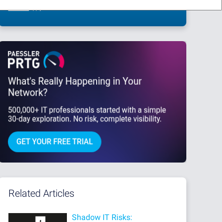
This site is protected by reCAPTCHA and the Google
Privacy Policy
and
Terms
of Service
apply.
Related Articles
Shadow IT Risks: