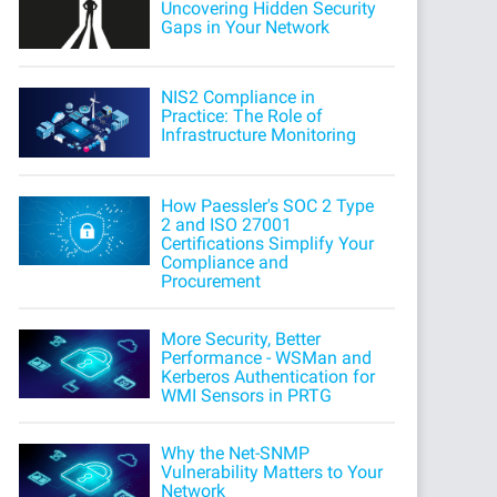
Uncovering Hidden Security
Gaps in Your Network
NIS2 Compliance in
Practice: The Role of
Infrastructure Monitoring
How Paessler's SOC 2 Type
2 and ISO 27001
Certifications Simplify Your
Compliance and
Procurement
More Security, Better
Performance - WSMan and
Kerberos Authentication for
WMI Sensors in PRTG
Why the Net-SNMP
Vulnerability Matters to Your
Network