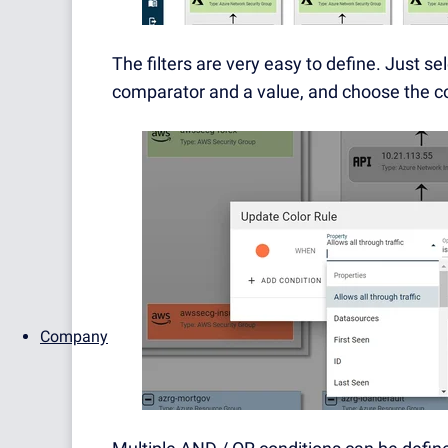
The filters are very easy to define. Just se
comparator and a value, and choose the co
Company