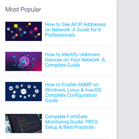
Most Popular
How to See All IP Addresses
on Network: A Guide for It
Professionals
How to Identify Unknown
Devices on Your Network: A
Complete Guide
How to Enable SNMP on
Windows, Linux & macOS:
Complete Configuration
Guide
Complete FortiGate
Monitoring Guide: PRTG
Setup & Best Practices