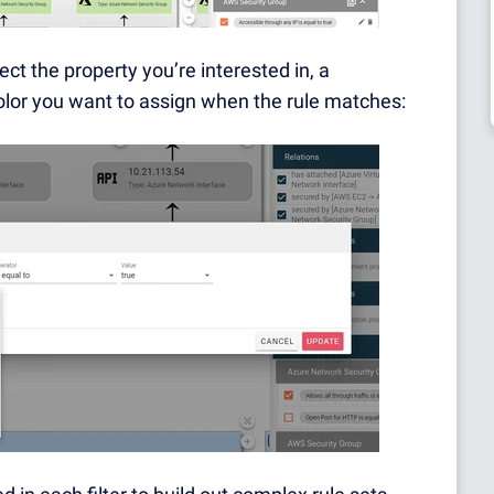
lect the property you’re interested in, a
lor you want to assign when the rule matches: