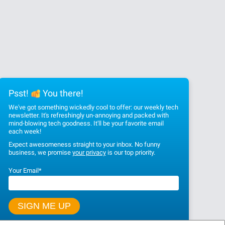
Psst!
You there!
We've got something wickedly cool to offer: our weekly tech
newsletter. It's refreshingly un-annoying and packed with
mind-blowing tech goodness. It'll be your favorite email
each week!
Expect awesomeness straight to your inbox. No funny
business, we promise
your privacy
is our top priority.
Your Email
*