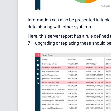
Information can also be presented in table
data sharing with other systems.
Here, this server report has a rule defined
7 – upgrading or replacing these should be 