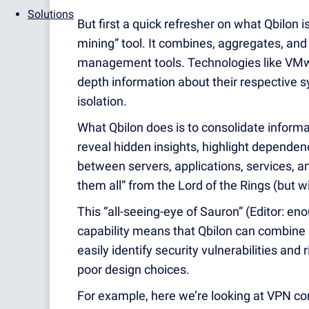
Solutions
But first a quick refresher on what Qbilon 
mining” tool. It combines, aggregates, and 
management tools. Technologies like VMw
depth information about their respective s
isolation.
What Qbilon does is to consolidate informat
reveal hidden insights, highlight depende
between servers, applications, services, and 
them all” from the Lord of the Rings (but 
This “all-seeing-eye of Sauron” (Editor: en
capability means that Qbilon can combine
easily identify security vulnerabilities and 
poor design choices.
For example, here we’re looking at VPN con