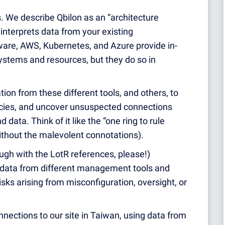
is. We describe Qbilon as an “architecture
interprets data from your existing
are, AWS, Kubernetes, and Azure provide in-
ystems and resources, but they do so in
ion from these different tools, and others, to
ncies, and uncover unsuspected connections
data. Think of it like the “one ring to rule
without the malevolent connotations).
ough with the LotR references, please!)
 data from different management tools and
risks arising from misconfiguration, oversight, or
nections to our site in Taiwan, using data from