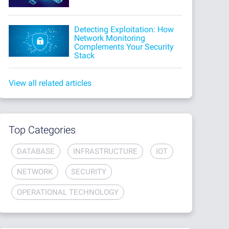
Detecting Exploitation: How
Network Monitoring
Complements Your Security
Stack
View all related articles
Top Categories
DATABASE
INFRASTRUCTURE
IOT
NETWORK
SECURITY
OPERATIONAL TECHNOLOGY