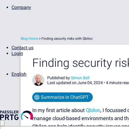
Company
Blog Home
>
Finding security risks with Qbilon
Contact us
Login
Finding security ri
English
Published by
Simon Bell
Last updated on June 04, 2024 •
4 minute rea
Summarize in ChatGPT
In my first article about
Qbilon
, I focussed
manage cloud-based environments and their
Qbilon can help identify security issues and 