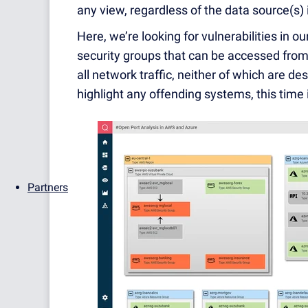
any view, regardless of the data source(s) 
Here, we’re looking for vulnerabilities in ou
security groups that can be accessed from
all network traffic, neither of which are des
highlight any offending systems, this time
Partners