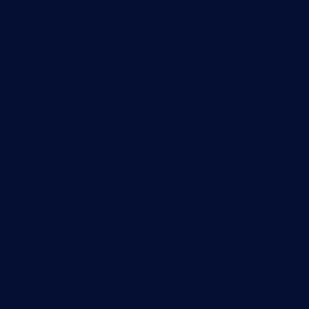
Network traffic analyzer
NetFlow monitoring
Syslog server
Useful Links
PRTG Manual
Knowledge Base
Customer Success Stories
About Paessler
Subscribe to newsletter
PRTG Support
PRTG Consulting
PRTG Feedback & Roadmap
Contact
Paessler GmbH
Thurn-und-Taxis-Str. 14,