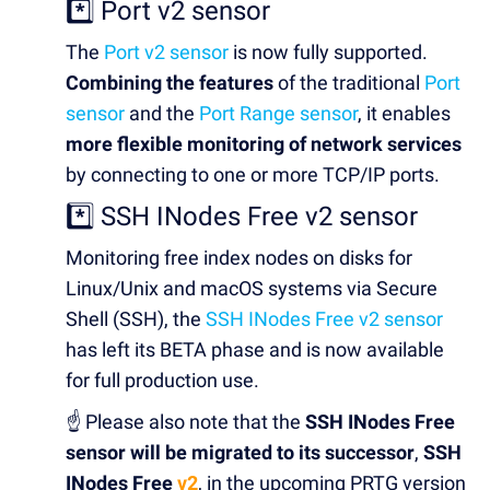
*️⃣ Port v2 sensor
The
Port v2 sensor
is now fully supported.
Combining the features
of the traditional
Port
sensor
and the
Port Range sensor
, it enables
more flexible monitoring of network services
by connecting to one or more TCP/IP ports.
*️⃣ SSH INodes Free v2 sensor
Monitoring free index nodes on disks for
Linux/Unix and macOS systems via Secure
Shell (SSH), the
SSH INodes Free v2 sensor
has left its BETA phase and is now available
for full production use.
☝️ Please also note that the
SSH INodes Free
sensor will be migrated to its successor
,
SSH
INodes Free
v2
, in the upcoming PRTG version