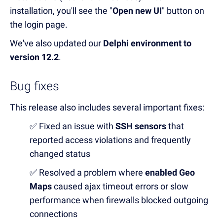
installation, you'll see the "
Open new UI
" button on
the login page.
We've also updated our
Delphi environment to
version 12.2
.
Bug fixes
This release also includes several important fixes:
✅ Fixed an issue with
SSH sensors
that
reported access violations and frequently
changed status
✅ Resolved a problem where
enabled Geo
Maps
caused ajax timeout errors or slow
performance when firewalls blocked outgoing
connections