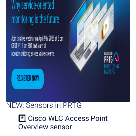
NEW: Sensors in PRTG
*️⃣
Cisco WLC Access Point
Overview sensor