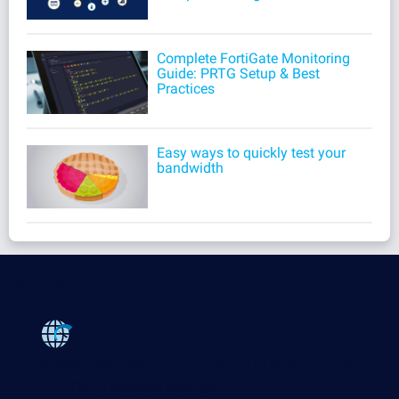
Complete FortiGate Monitoring
Guide: PRTG Setup & Best
Practices
Easy ways to quickly test your
bandwidth
Products
Paessler PRTG
Monitor your whole IT infrastructure
PRTG Network Monitor