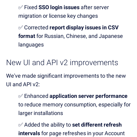
✅ Fixed
SSO login issues
after server
migration or license key changes
✅ Corrected
report display issues in CSV
format
for Russian, Chinese, and Japanese
languages
New UI and API v2 improvements
We've made significant improvements to the new
UI and API v2:
✅ Enhanced
application server performance
to reduce memory consumption, especially for
larger installations
✅ Added the ability to
set different refresh
intervals
for page refreshes in your Account