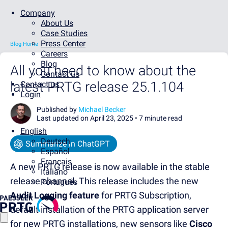
Company
About Us
Case Studies
Press Center
Blog Home
Careers
Blog
All you need to know about the
Contact us
latest PRTG release 25.1.104
Contact us
Login
Published by
Michael Becker
Last updated on April 23, 2025 •
7 minute read
English
Deutsch
Summarize in ChatGPT
Español
Français
A new PRTG release is now available in the stable
Italiano
release channel. This release includes the new
Português
Audit Logging feature
for PRTG Subscription,
default installation of the PRTG application server
for new PRTG installations, new sensors like
Cisco