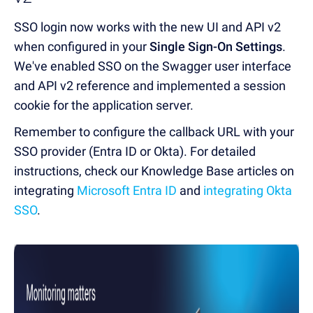
SSO login now works with the new UI and API v2
when configured in your
Single Sign-On Settings
.
We've enabled SSO on the Swagger user interface
and API v2 reference and implemented a session
cookie for the application server.
Remember to configure the callback URL with your
SSO provider (Entra ID or Okta). For detailed
instructions, check our Knowledge Base articles on
integrating
Microsoft Entra ID
and
integrating Okta
SSO
.