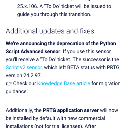
25.x.106. A “To Do” ticket will be issued to
guide you through this transition.
Additional updates and fixes
We're announcing the deprecation of the Python
Script Advanced sensor
. If you use this sensor,
you'll receive a “To Do” ticket. The successor is the
Script v2 sensor
, which left BETA status with PRTG
version 24.2.97.
👉 Check our
Knowledge Base article
for migration
guidance.
Additionally, the
PRTG application server
will now
be installed by default with new commercial
installations (not for trial licenses). After