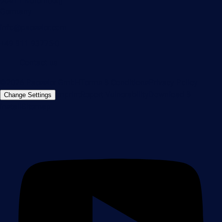
90411 Nuremberg
Germany
info@paessler.com
+49 911 93775-0
Contact us
©2026 Paessler GmbH
Terms & Conditions
Privacy Policy
Imprint
Report Vulnerability
Download &
Change Settings
Install
Sitemap