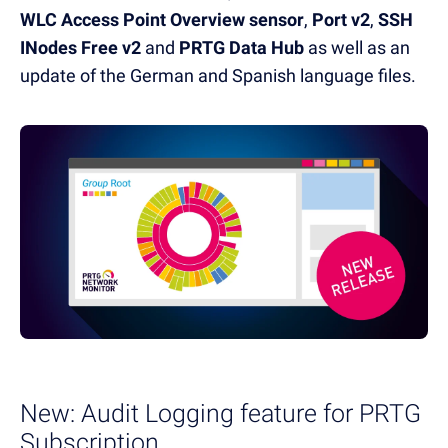
WLC Access Point Overview sensor
,
Port v2
,
SSH
INodes Free v2
and
PRTG Data Hub
as well as an
update of the German and Spanish language files.
New: Audit Logging feature for PRTG
Subscription