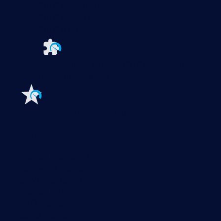
PRTG Enterprise Monitor
PRTG Hosted Monitor
PRTG UVexplorer
Extensions for Paessler PRTG
Extend your
monitoring to a new level
Features
Explore all monitoring features
Monitoring with PRTG
Network monitoring
Bandwidth monitoring
SNMP monitoring
Network mapping
Wi-Fi monitoring
Server monitoring