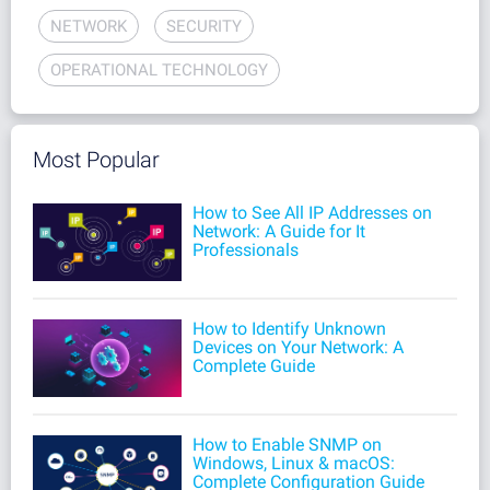
NETWORK
SECURITY
OPERATIONAL TECHNOLOGY
Most Popular
How to See All IP Addresses on
Network: A Guide for It
Professionals
How to Identify Unknown
Devices on Your Network: A
Complete Guide
How to Enable SNMP on
Windows, Linux & macOS:
Complete Configuration Guide