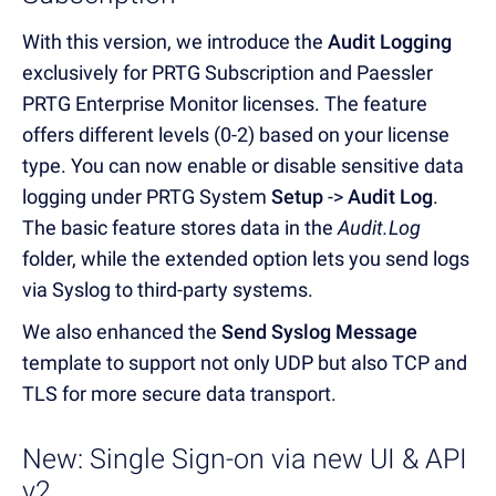
With this version, we introduce the
Audit Logging
exclusively for PRTG Subscription and Paessler
PRTG Enterprise Monitor licenses. The feature
offers different levels (0-2) based on your license
type. You can now enable or disable sensitive data
logging under PRTG System
Setup
->
Audit Log
.
The basic feature stores data in the
Audit.Log
folder, while the extended option lets you send logs
via Syslog to third-party systems.
We also enhanced the
Send Syslog Message
template to support not only UDP but also TCP and
TLS for more secure data transport.
New: Single Sign-on via new UI & API
v2