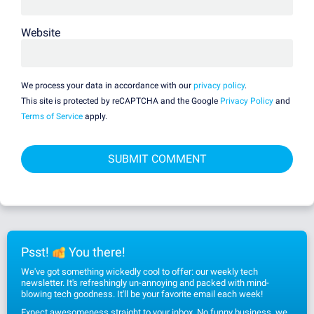
Website
We process your data in accordance with our
privacy policy
.
This site is protected by reCAPTCHA and the Google
Privacy Policy
and
Terms of Service
apply.
Psst!
You there!
We've got something wickedly cool to offer: our weekly tech
newsletter. It's refreshingly un-annoying and packed with mind-
blowing tech goodness. It'll be your favorite email each week!
Expect awesomeness straight to your inbox. No funny business, we