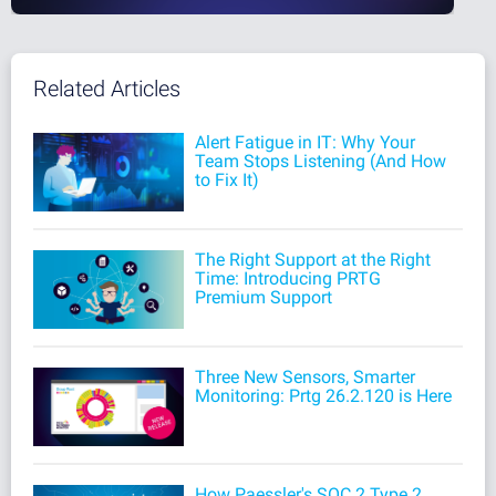
Related Articles
Alert Fatigue in IT: Why Your
Team Stops Listening (And How
to Fix It)
The Right Support at the Right
Time: Introducing PRTG
Premium Support
Three New Sensors, Smarter
Monitoring: Prtg 26.2.120 is Here
How Paessler's SOC 2 Type 2