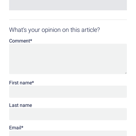
What's your opinion on this article?
Comment
*
First name
*
Last name
Email
*