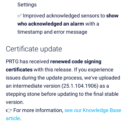
Settings
✅ Improved acknowledged sensors to
show
who acknowledged an alarm
with a
timestamp and error message
Certificate update
PRTG has received
renewed code signing
certificates
with this release. If you experience
issues during the update process, we've uploaded
an intermediate version (25.1.104.1906) as a
stepping stone before updating to the final stable
version.
👉 For more information,
see our Knowledge Base
article
.