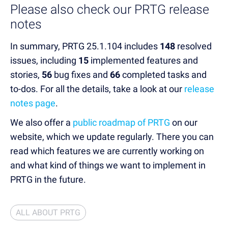
Please also check our PRTG release
notes
In summary, PRTG 25.1.104 includes
148
resolved
issues, including
15
implemented features and
stories,
56
bug fixes and
66
completed tasks and
to-dos.
For all the details, take a look at our
release
notes page
.
We also offer a
public roadmap of PRTG
on our
website, which we update regularly. There you can
read which features we are currently working on
and what kind of things we want to implement in
PRTG in the future.
ALL ABOUT PRTG