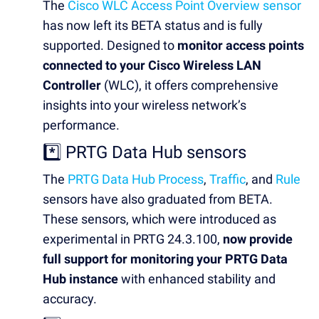
The
Cisco WLC Access Point Overview sensor
has now left its BETA status and is fully
supported. Designed to
monitor access points
connected to your Cisco Wireless LAN
Controller
(WLC), it offers comprehensive
insights into your wireless network’s
performance.
*️⃣ PRTG Data Hub sensors
The
PRTG Data Hub Process
,
Traffic
, and
Rule
sensors have also graduated from BETA.
These sensors, which were introduced as
experimental in PRTG 24.3.100,
now provide
full support for monitoring your PRTG Data
Hub instance
with enhanced stability and
accuracy.