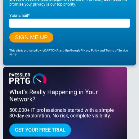
promise
your privacy
is our top priority.
Your Email
*
This site is protected by reCAPTCHA and the Google
Privacy Policy
and
Terms of Service
apply.