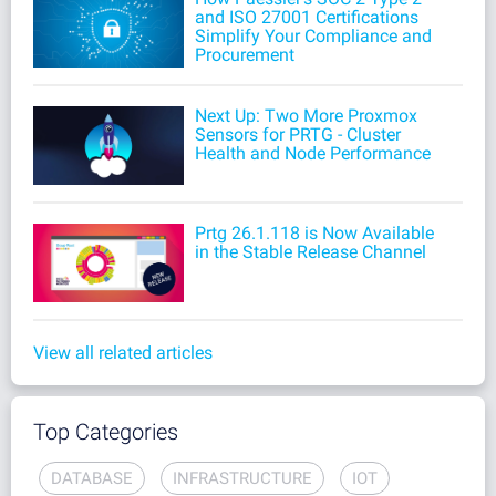
and ISO 27001 Certifications
Simplify Your Compliance and
Procurement
Next Up: Two More Proxmox
Sensors for PRTG - Cluster
Health and Node Performance
Prtg 26.1.118 is Now Available
in the Stable Release Channel
View all related articles
Top Categories
DATABASE
INFRASTRUCTURE
IOT