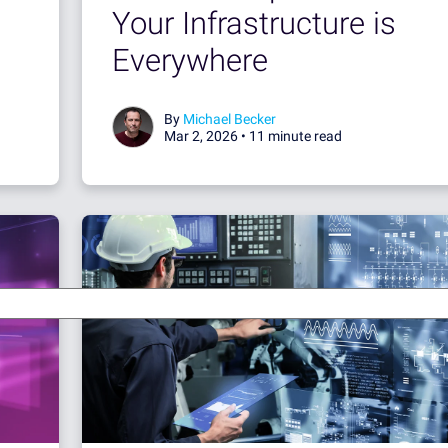
Your Infrastructure is
Everywhere
By
Michael Becker
Mar 2, 2026 •
11 minute read