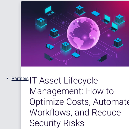
IT Asset Lifecycle
Partners
Management: How to
Optimize Costs, Automat
Workflows, and Reduce
Security Risks