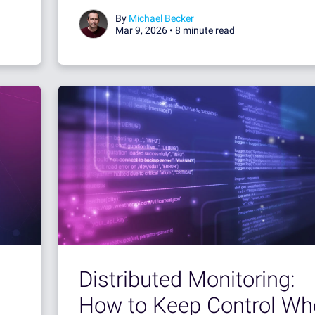
By
Michael Becker
Mar 9, 2026 •
8 minute read
Distributed Monitoring:
How to Keep Control Wh