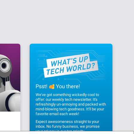
Psst!
You there!
We've got something wickedly cool to
offer: our weekly tech newsletter. It's
refreshingly un-annoying and packed with
mind-blowing tech goodness. It'll be your
favorite email each week!
Expect awesomeness straight to your
inbox. No funny business, we promise
your privacy
is our top priority.