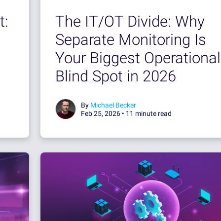
t:
The IT/OT Divide: Why
Separate Monitoring Is
Your Biggest Operational
Blind Spot in 2026
By
Michael Becker
Feb 25, 2026 •
11 minute read