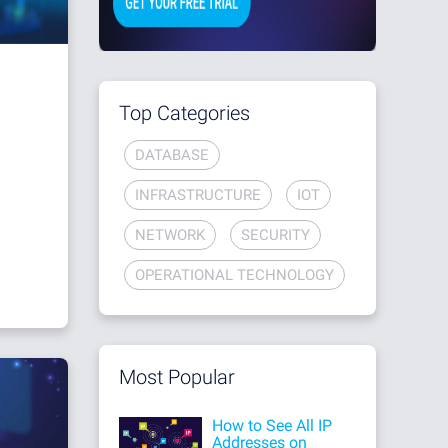
Top Categories
DATABASE
INFRASTRUCTURE
IOT
NETWORK
SECURITY
OPERATIONAL TECHNOLOGY
Most Popular
How to See All IP
Addresses on