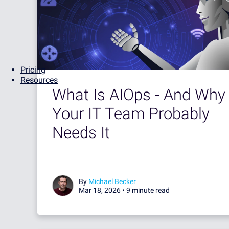
Pricing
Resources
What Is AIOps - And Why
Your IT Team Probably
Needs It
By
Michael Becker
Mar 18, 2026 •
9 minute read