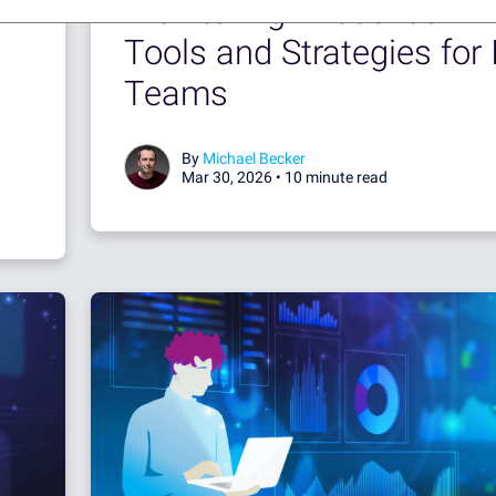
Monitoring - Essential
Tools and Strategies for 
Teams
By
Michael Becker
Mar 30, 2026 •
10 minute read