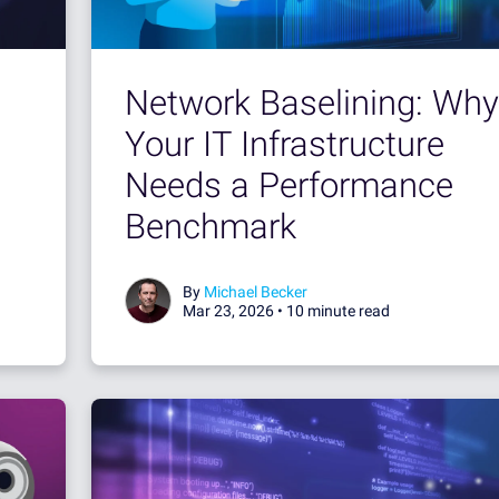
Network Baselining: Why
Your IT Infrastructure
Needs a Performance
Benchmark
By
Michael Becker
Mar 23, 2026 •
10 minute read