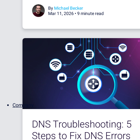
By
Michael Becker
Mar 11, 2026 •
9 minute read
Company
DNS Troubleshooting: 5
Steps to Fix DNS Errors