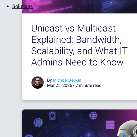
Solutions
Unicast vs Multicast
Explained: Bandwidth,
Scalability, and What IT
Admins Need to Know
By
Michael Becker
Mar 25, 2026 •
7 minute read