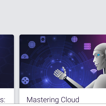
s:
Mastering Cloud