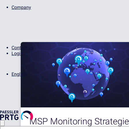
Company
Contact us
Login
English
MSP Monitoring Strategie