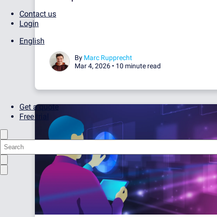
Contact us
Login
English
By
Marc Rupprecht
Mar 4, 2026 •
10 minute read
Get a quote
Free trial