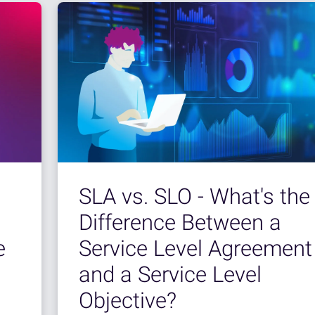
SLA vs. SLO - What's the
Difference Between a
e
Service Level Agreement
and a Service Level
Objective?