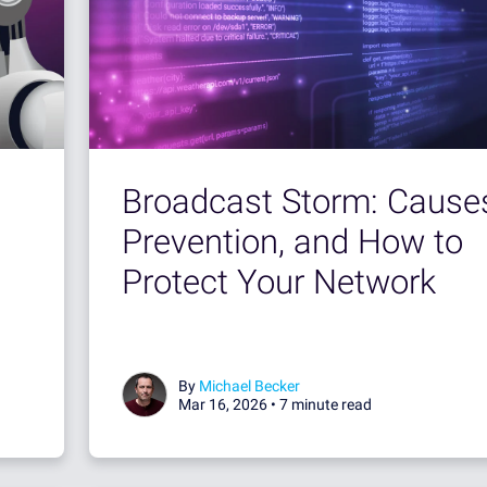
Broadcast Storm: Cause
Prevention, and How to
Protect Your Network
By
Michael Becker
Mar 16, 2026 •
7 minute read