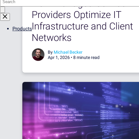
How Managed Service
Providers Optimize IT
Infrastructure and Client
Products
Networks
By
Michael Becker
Apr 1, 2026 •
8 minute read