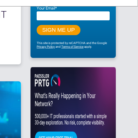
Your Email
*
IT
This site is protected by reCAPTCHA and the Google
Privacy Policy
and
Terms of Service
apply.