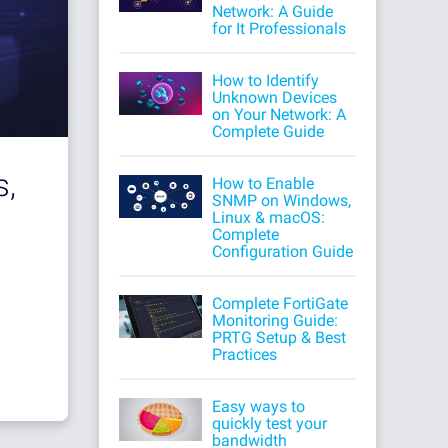
Network: A Guide
for It Professionals
How to Identify
Unknown Devices
on Your Network: A
Complete Guide
s,
How to Enable
SNMP on Windows,
Linux & macOS:
Complete
Configuration Guide
Complete FortiGate
Monitoring Guide:
PRTG Setup & Best
Practices
Easy ways to
quickly test your
bandwidth