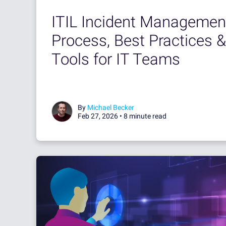
ITIL Incident Managemen
Process, Best Practices &
Tools for IT Teams
By
Michael Becker
Feb 27, 2026 •
8 minute read