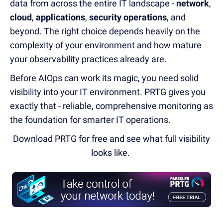
data from across the entire IT landscape -
network
,
cloud
,
applications
,
security operations
, and
beyond. The right choice depends heavily on the
complexity of your environment and how mature
your observability practices already are.
Before AIOps can work its magic, you need solid
visibility into your IT environment. PRTG gives you
exactly that - reliable, comprehensive monitoring as
the foundation for smarter IT operations.
Download PRTG for free and see what full visibility
looks like.