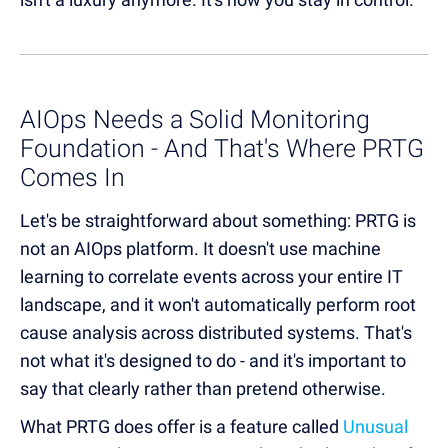
AIOps Needs a Solid Monitoring
Foundation - And That's Where PRTG
Comes In
Let's be straightforward about something: PRTG is
not an AIOps platform. It doesn't use machine
learning to correlate events across your entire IT
landscape, and it won't automatically perform root
cause analysis across distributed systems. That's
not what it's designed to do - and it's important to
say that clearly rather than pretend otherwise.
What PRTG does offer is a feature called
Unusual