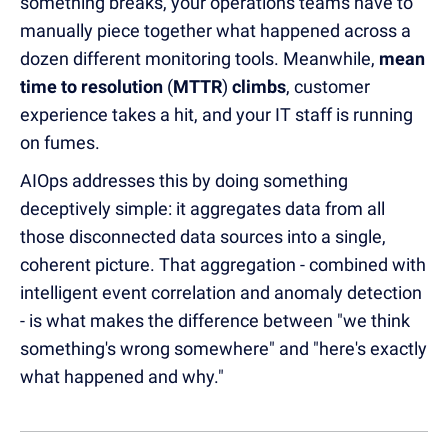
something breaks, your operations teams have to
manually piece together what happened across a
dozen different monitoring tools. Meanwhile,
mean
time to resolution
(
MTTR
)
climbs
, customer
experience takes a hit, and your IT staff is running
on fumes.
AIOps addresses this by doing something
deceptively simple: it aggregates data from all
those disconnected data sources into a single,
coherent picture. That aggregation - combined with
intelligent event correlation and anomaly detection
- is what makes the difference between "we think
something's wrong somewhere" and "here's exactly
what happened and why."