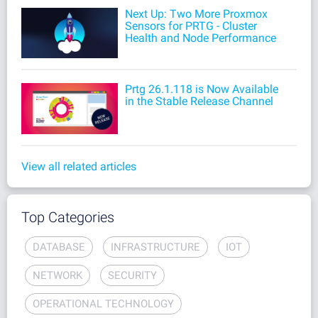
Next Up: Two More Proxmox
Sensors for PRTG - Cluster
Health and Node Performance
Prtg 26.1.118 is Now Available
in the Stable Release Channel
View all related articles
Top Categories
DATABASE
INFRASTRUCTURE
IOT
NETWORK
SECURITY
OPERATIONAL TECHNOLOGY