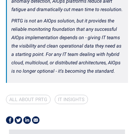
anomaly detection, AIOps platforms reduce alert
fatigue and dramatically cut mean time to resolution.
PRTG is not an AIOps solution, but it provides the
reliable monitoring foundation that any successful
AIOps implementation depends on - giving IT teams
the visibility and clean operational data they need as
a starting point. For any IT team dealing with hybrid
cloud, multicloud, or distributed architectures, AIOps
is no longer optional - it's becoming the standard.
ALL ABOUT PRTG
IT INSIGHTS