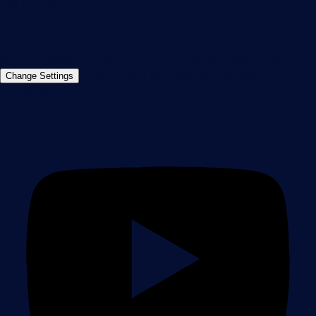
+49 911 93775-0
Contact us
©2026 Paessler GmbH
Terms & Conditions
Privacy Policy
Imprint
Report Vulnerability
Download &
Change Settings
Install
Sitemap