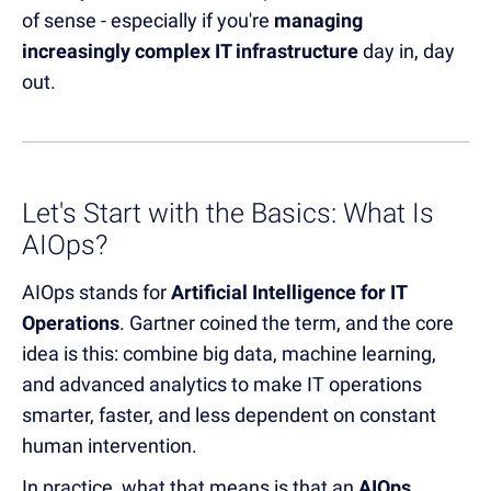
of sense - especially if you're
managing
increasingly complex IT infrastructure
day in, day
out.
Let's Start with the Basics: What Is
AIOps?
AIOps stands for
Artificial Intelligence for IT
Operations
. Gartner coined the term, and the core
idea is this: combine big data, machine learning,
and advanced analytics to make IT operations
smarter, faster, and less dependent on constant
human intervention.
In practice, what that means is that an
AIOps