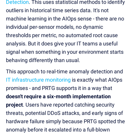
Detection
. This uses statistical methods to identify
outliers in historical time series data. It's not
machine learning in the AIOps sense - there are no
individual per-sensor models, no dynamic
thresholds per metric, no automated root cause
analysis. But it does give your IT teams a useful
signal when something in your environment starts
behaving differently than usual.
This approach to real-time anomaly detection and
IT infrastructure monitoring
is exactly what AIOps
promises - and PRTG supports it in a way that
doesn't require a six-month implementation
project
. Users have reported catching security
threats, potential DDoS attacks, and early signs of
hardware failure simply because PRTG spotted the
anomaly before it escalated into a full-blown