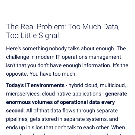
The Real Problem: Too Much Data,
Too Little Signal
Here's something nobody talks about enough. The
challenge in modern IT operations management
isn't that you don't have enough information. It's the
opposite. You have too much.
Today's IT environments
- hybrid cloud, multicloud,
microservices, cloud-native applications -
generate
enormous volumes of operational data every
second
. All of that data flows through separate
pipelines, gets stored in separate systems, and
ends up in silos that don't talk to each other. When