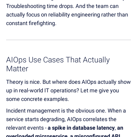
Troubleshooting time drops. And the team can
actually focus on reliability engineering rather than
constant firefighting.
AIOps Use Cases That Actually
Matter
Theory is nice. But where does AIOps actually show
up in real-world IT operations? Let me give you
some concrete examples.
Incident management is the obvious one. When a
service starts degrading, AIOps correlates the
relevant events -
a spike in database latency
,
an
overloaded microservice
,
a misconfigured API