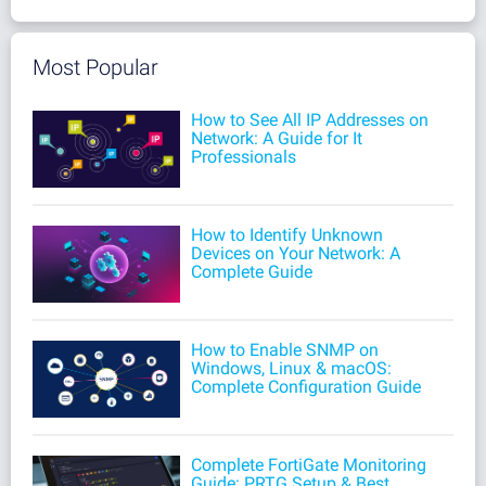
Most Popular
How to See All IP Addresses on
Network: A Guide for It
Professionals
How to Identify Unknown
Devices on Your Network: A
Complete Guide
How to Enable SNMP on
Windows, Linux & macOS:
Complete Configuration Guide
Complete FortiGate Monitoring
Guide: PRTG Setup & Best