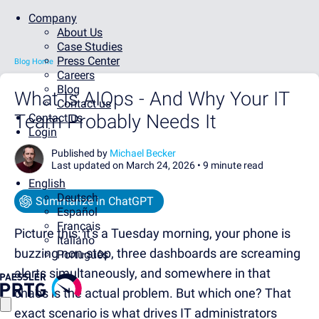
Company
About Us
Case Studies
Press Center
Blog Home
Careers
Blog
What Is AIOps - And Why Your IT
Contact us
Team Probably Needs It
Contact us
Login
Published by
Michael Becker
Last updated on March 24, 2026 •
9 minute read
English
Deutsch
Summarize in ChatGPT
Español
Français
Picture this: it's a Tuesday morning, your phone is
Italiano
buzzing non-stop, three dashboards are screaming
Português
alerts simultaneously, and somewhere in that
chaos is the actual problem. But which one? That
exact scenario is what drives IT administrators