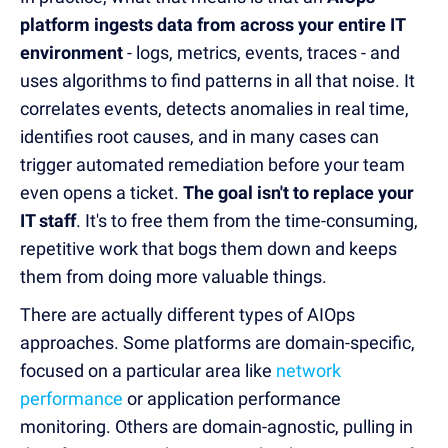
platform ingests data from across your entire IT
environment
- logs, metrics, events, traces - and
uses algorithms to find patterns in all that noise. It
correlates events, detects anomalies in real time,
identifies root causes, and in many cases
can
trigger automated remediation
before your team
even opens a ticket.
The goal isn't to replace your
IT staff
. It's to free them from the time-consuming,
repetitive work that bogs them down and keeps
them from doing more valuable things.
There are actually different types of AIOps
approaches. Some platforms are domain-specific,
focused on a particular area like
network
performance
or application performance
monitoring. Others are domain-agnostic, pulling in