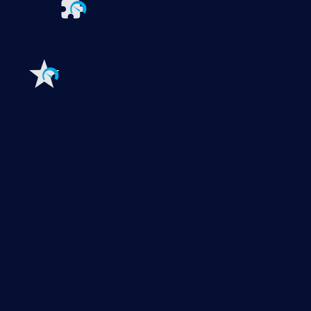
Extensions for Paessler PRTG
Extend your
monitoring to a new level
Features
Explore all monitoring features
Monitoring with PRTG
Network monitoring
Bandwidth monitoring
SNMP monitoring
Network mapping
Wi-Fi monitoring
Server monitoring
Network traffic analyzer
NetFlow monitoring
Syslog server