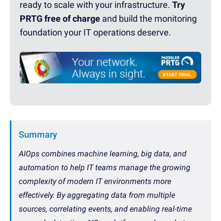
ready to scale with your infrastructure.
Try
PRTG free of charge
and build the monitoring
foundation your IT operations deserve.
Summary
AIOps combines machine learning, big data, and
automation to help IT teams manage the growing
complexity of modern IT environments more
effectively. By aggregating data from multiple
sources, correlating events, and enabling real-time