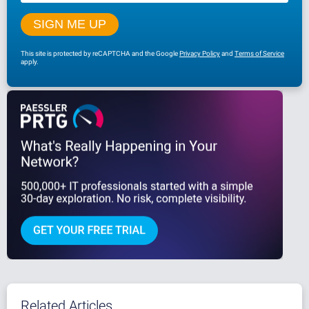
This site is protected by reCAPTCHA and the Google
Privacy Policy
and
Terms of Service
apply.
Related Articles