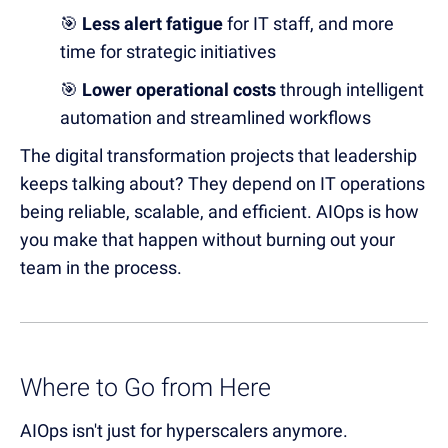
🎯
Less alert fatigue
for IT staff, and more
time for strategic initiatives
🎯
Lower operational costs
through intelligent
automation and streamlined workflows
The digital transformation projects that leadership
keeps talking about? They depend on IT operations
being reliable, scalable, and efficient. AIOps is how
you make that happen without burning out your
team in the process.
Where to Go from Here
AIOps isn't just for hyperscalers anymore.