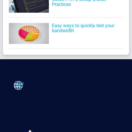
Practices
Easy ways to quickly test your
bandwidth
Products
Paessler PRTG
Monitor your whole IT infrastructure
PRTG Network Monitor
PRTG Enterprise Monitor
PRTG Hosted Monitor
PRTG UVexplorer