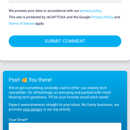
We process your data in accordance with our
privacy policy
.
This site is protected by reCAPTCHA and the Google
Privacy Policy
and
Terms of Service
apply.
Psst!
You there!
We've got something wickedly cool to offer: our weekly tech
newsletter. It's refreshingly un-annoying and packed with mind-
blowing tech goodness. It'll be your favorite email each week!
Expect awesomeness straight to your inbox. No funny business, we
promise
your privacy
is our top priority.
Your Email
*