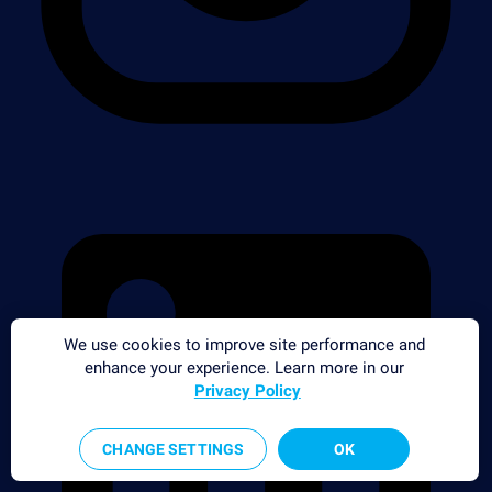
We use cookies to improve site performance and
enhance your experience. Learn more in our
Privacy Policy
CHANGE SETTINGS
OK