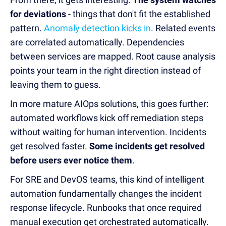
for deviations
- things that don't fit the established
pattern.
Anomaly detection kicks in
. Related events
are correlated automatically. Dependencies
between services are mapped. Root cause analysis
points your team in the right direction instead of
leaving them to guess.
In more mature AIOps solutions, this goes further:
automated workflows kick off remediation steps
without waiting for human intervention. Incidents
get resolved faster.
Some incidents get resolved
before users ever notice them
.
For SRE and DevOS teams, this kind of intelligent
automation fundamentally changes the incident
response lifecycle. Runbooks that once required
manual execution get orchestrated automatically.