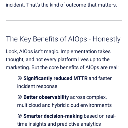
incident. That's the kind of outcome that matters.
The Key Benefits of AIOps - Honestly
Look, AIOps isn't magic. Implementation takes
thought, and not every platform lives up to the
marketing. But the core benefits of AIOps are real:
🎯
Significantly reduced MTTR
and faster
incident response
🎯
B
e
t
ter observability
across complex,
multicloud and hybrid cloud environments
🎯
Smarter decision-making
based on real-
time insights and predictive analytics