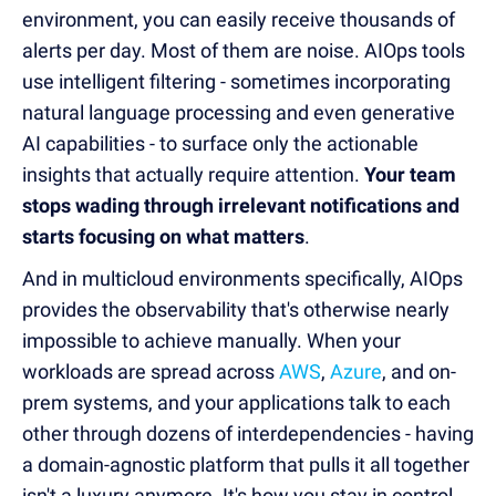
environment, you can easily receive thousands of
alerts per day. Most of them are noise. AIOps tools
use intelligent filtering - sometimes incorporating
natural language processing and even generative
AI capabilities - to surface only the actionable
insights that actually require attention.
Your team
stops wading through irrelevant notifications and
starts focusing on what matters
.
And in multicloud environments specifically, AIOps
provides the observability that's otherwise nearly
impossible to achieve manually. When your
workloads are spread across
AWS
,
Azure
, and on-
prem systems, and your applications talk to each
other through dozens of interdependencies - having
a domain-agnostic platform that pulls it all together
isn't a luxury anymore. It's how you stay in control.