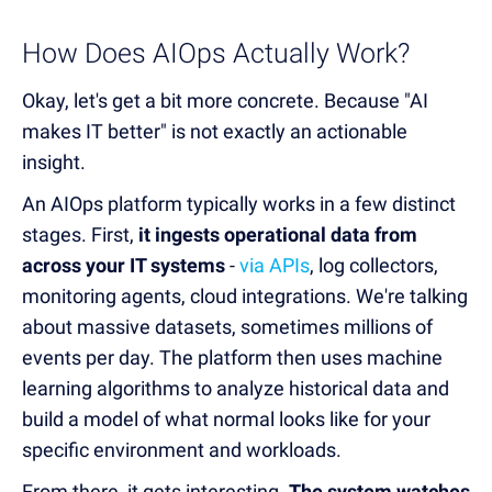
How Does AIOps Actually Work?
Okay, let's get a bit more concrete. Because "AI
makes IT better" is not exactly an actionable
insight.
An AIOps platform typically works in a few distinct
stages. First,
it ingests operational data from
across your IT systems
-
via APIs
, log collectors,
monitoring agents, cloud integrations. We're talking
about massive datasets, sometimes millions of
events per day. The platform then uses machine
learning algorithms to analyze historical data and
build a model of what normal looks like for your
specific environment and workloads.
From there, it gets interesting.
The system watches