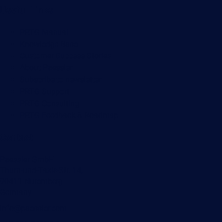
Useful Links
PRTG Manual
Knowledge Base
Customer Success Stories
About Paessler
Subscribe to newsletter
PRTG Support
PRTG Consulting
PRTG Feedback & Roadmap
Contact
Paessler GmbH
Thurn-und-Taxis-Str. 14,
90411 Nuremberg
Germany
info@paessler.com