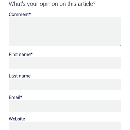
What's your opinion on this article?
Comment
*
First name
*
Last name
Email
*
Website