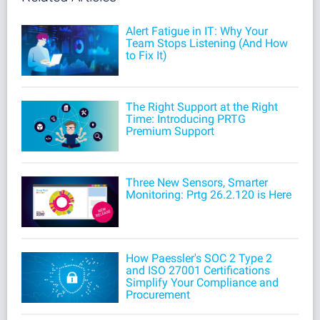
Alert Fatigue in IT: Why Your
Team Stops Listening (And How
to Fix It)
The Right Support at the Right
Time: Introducing PRTG
Premium Support
Three New Sensors, Smarter
Monitoring: Prtg 26.2.120 is Here
How Paessler's SOC 2 Type 2
and ISO 27001 Certifications
Simplify Your Compliance and
Procurement