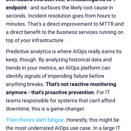
endpoint
- and surfaces the likely root cause in
seconds. Incident resolution goes from hours to
minutes. That's a direct improvement to MTTR and
a direct benefit to the business services running on
top of your infrastructure.
Predictive analytics is where AIOps really earns its
keep, though. By analyzing historical data and
trends in your metrics, an AIOps platform can
identify signals of impending failure before
anything breaks.
That's not reactive monitoring
anymore - that's proactive prevention
. For IT
teams responsible for systems that can't afford
downtime, this is a game-changer.
Then there's alert fatigue
. Honestly, this might be
the most underrated AIOps use case. In a large IT