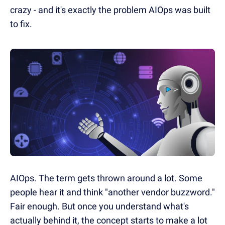
crazy - and it's exactly the problem AIOps was built
to fix.
AIOps. The term gets thrown around a lot. Some
people hear it and think "another vendor buzzword."
Fair enough. But once you understand what's
actually behind it, the concept starts to make a lot