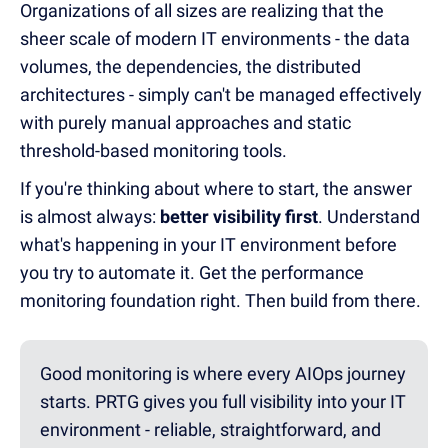
Organizations of all sizes are realizing that the
sheer scale of modern IT environments - the data
volumes, the dependencies, the distributed
architectures - simply can't be managed effectively
with purely manual approaches and static
threshold-based monitoring tools.
If you're thinking about where to start, the answer
is almost always:
better visibility first
. Understand
what's happening in your IT environment before
you try to automate it. Get the performance
monitoring foundation right. Then build from there.
Good monitoring is where every AIOps journey
starts. PRTG gives you full visibility into your IT
environment - reliable, straightforward, and