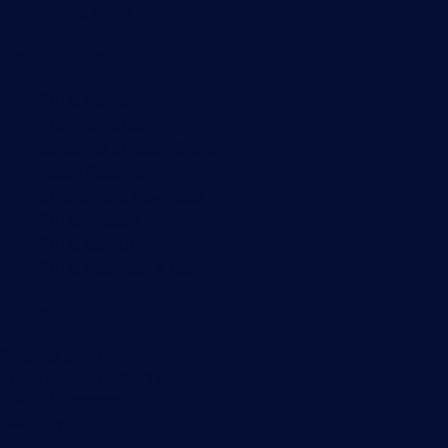
Syslog server
Useful Links
PRTG Manual
Knowledge Base
Customer Success Stories
About Paessler
Subscribe to newsletter
PRTG Support
PRTG Consulting
PRTG Feedback & Roadmap
Contact
Paessler GmbH
Thurn-und-Taxis-Str. 14,
90411 Nuremberg
Germany