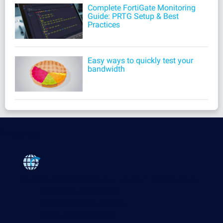
Complete FortiGate Monitoring
Guide: PRTG Setup & Best
Practices
Easy ways to quickly test your
bandwidth
Products
Paessler PRTG
Monitor your whole IT infrastructure
PRTG Network Monitor
PRTG Enterprise Monitor
PRTG Hosted Monitor