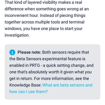
That kind of layered visibility makes a real
difference when something goes wrong at an
inconvenient hour. Instead of piecing things
together across multiple tools and terminal
windows, you have one place to start your
investigation.
i
Please note:
Both sensors require that
the Beta Sensors experimental feature is
enabled in PRTG - a quick setting change, and
one that's absolutely worth it given what you
get in return.
For more information, see the
Knowledge Base:
What are beta sensors and
how can I use them?