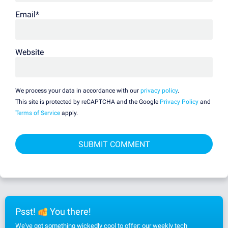
Email
*
Website
We process your data in accordance with our
privacy policy
.
This site is protected by reCAPTCHA and the Google
Privacy Policy
and
Terms of Service
apply.
Psst!
You there!
We've got something wickedly cool to offer: our weekly tech