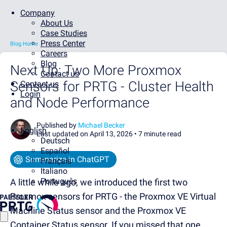
Company
About Us
Case Studies
Press Center
Blog Home
Careers
Blog
Next Up: Two More Proxmox
Contact us
Sensors for PRTG - Cluster Health
Contact us
Login
and Node Performance
Published by
Michael Becker
English
Last updated on April 13, 2026 •
7 minute read
Deutsch
Español
Summarize in ChatGPT
Français
Italiano
Português
A little while ago, we introduced the first two
Proxmox sensors for PRTG - the Proxmox VE Virtual
Machine Status sensor and the Proxmox VE
Container Status sensor. If you missed that one,