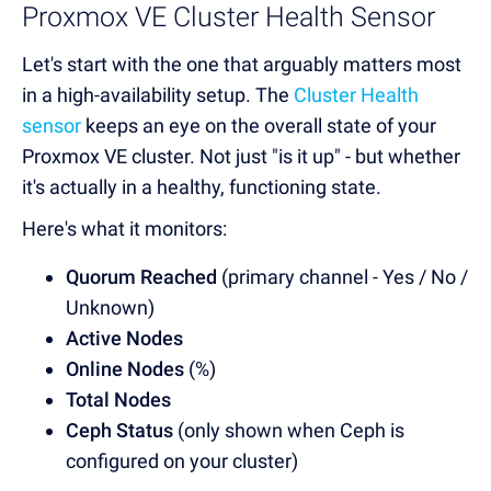
Proxmox VE Cluster Health Sensor
Let's start with the one that arguably matters most
in a high-availability setup.
The
Cluster Health
sensor
keeps an eye on the overall state of your
Proxmox VE cluster
. Not just "is it up" - but whether
it's actually in a healthy, functioning state.
Here's what it monitors:
Quorum Reached
(primary channel - Yes / No /
Unknown)
Active Nodes
Online Nodes
(%)
Total Nodes
Ceph Status
(only shown when Ceph is
configured on your cluster)