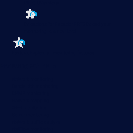
PRTG UVexplorer
Extensions for Paessler PRTG
Extend your
monitoring to a new level
Features
Explore all monitoring features
Monitoring with PRTG
Network monitoring
Bandwidth monitoring
SNMP monitoring
Network mapping
Wi-Fi monitoring
Server monitoring
Network traffic analyzer
NetFlow monitoring