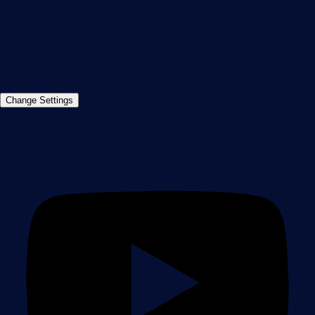
info@paessler.com
+49 911 93775-0
Contact us
©2026 Paessler GmbH
Terms & Conditions
Privacy Policy
Imprint
Report Vulnerability
Download &
Change Settings
Install
Sitemap