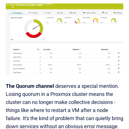
The Quorum channel
deserves a special mention.
Losing quorum in a Proxmox cluster means the
cluster can no longer make collective decisions -
things like where to restart a VM after a node
failure. It's the kind of problem that can quietly bring
down services without an obvious error message.