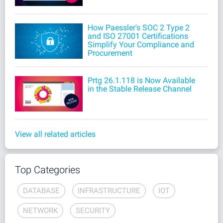
How Paessler's SOC 2 Type 2
and ISO 27001 Certifications
Simplify Your Compliance and
Procurement
Prtg 26.1.118 is Now Available
in the Stable Release Channel
View all related articles
Top Categories
DATABASE
INFRASTRUCTURE
IOT
NETWORK
SECURITY