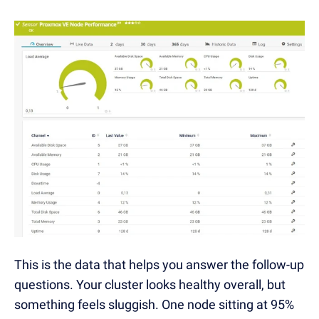
This is the data that helps you answer the follow-up
questions. Your cluster looks healthy overall, but
something feels sluggish. One node sitting at 95%