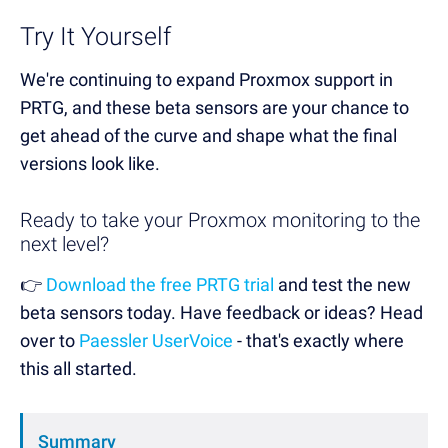
Try It Yourself
We're continuing to expand Proxmox support in
PRTG, and these beta sensors are your chance to
get ahead of the curve and shape what the final
versions look like.
Ready to take your Proxmox monitoring to the
next level?
👉
Download the free PRTG trial
and test the new
beta sensors today. Have feedback or ideas? Head
over to
Paessler UserVoice
- that's exactly where
this all started.
Summary