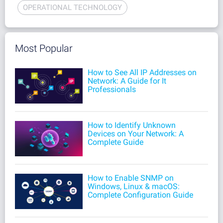
OPERATIONAL TECHNOLOGY
Most Popular
How to See All IP Addresses on
Network: A Guide for It
Professionals
How to Identify Unknown
Devices on Your Network: A
Complete Guide
How to Enable SNMP on
Windows, Linux & macOS:
Complete Configuration Guide