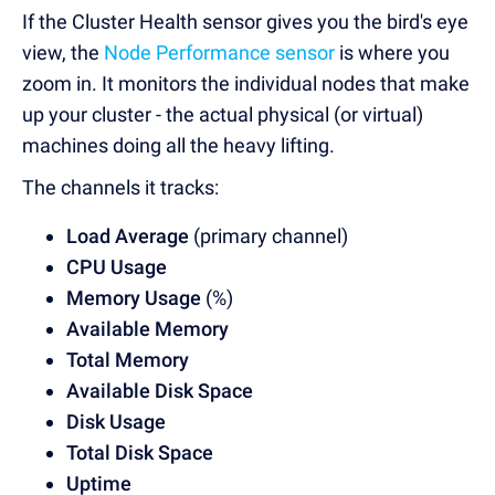
If the Cluster Health sensor gives you the bird's eye
view,
the
Node Performance sensor
is where you
zoom in
. It monitors the individual nodes that make
up your cluster - the actual physical (or virtual)
machines doing all the heavy lifting.
The channels it tracks:
Load Average
(primary channel)
CPU Usage
Memory Usage
(%)
Available Memory
Total Memory
Available Disk Space
Disk Usage
Total Disk Space
Uptime