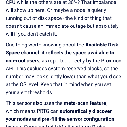
CPU while the others are at 30%? That imbalance
will show up here. Or maybe a node is quietly
running out of disk space - the kind of thing that
doesn't cause an immediate outage but absolutely
will if you don't catch it.
One thing worth knowing about the
Available Disk
Space channel
:
it reflects the space available to
non-root users
, as reported directly by the Proxmox
API. This excludes system-reserved blocks, so the
number may look slightly lower than what you'd see
at the OS level. Keep that in mind when you set
your alert thresholds.
This sensor also uses the
meta-scan feature
,
which means PRTG can
automatically discover
your nodes and pre-fill the sensor configuration
for you. Combined with Multi-platform Probe