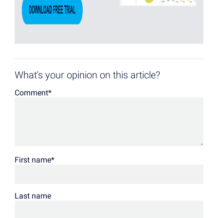
What's your opinion on this article?
Comment
*
First name
*
Last name