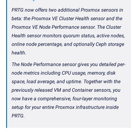
PRTG now offers two additional Proxmox sensors in
beta: the Proxmox VE Cluster Health sensor and the
Proxmox VE Node Performance sensor. The Cluster
Health sensor monitors quorum status, active nodes,
online node percentage, and optionally Ceph storage
health.
The Node Performance sensor gives you detailed per-
node metrics including CPU usage, memory, disk
space, load average, and uptime. Together with the
previously released VM and Container sensors, you
now have a comprehensive, four-layer monitoring
setup for your entire Proxmox infrastructure inside
PRTG.