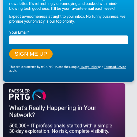
newsletter. It's refreshingly un-annoying and packed with mind-
blowing tech goodness. It'll be your favorite email each week!
Expect awesomeness straight to your inbox. No funny business, we
promise
your privacy
is our top priority.
Your Email
*
This site is protected by reCAPTCHA and the Google
Privacy Policy
and
Terms of Service
apply.