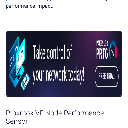
performance impact.
Proxmox VE Node Performance
Sensor