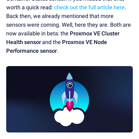
worth a quick read:
check out the full article here
.
Back then, we already mentioned that more
sensors were coming. Well, here they are. Both are
now available in beta: the
Proxmox VE Cluster
Health sensor
and the
Proxmox VE Node
Performance sensor
.