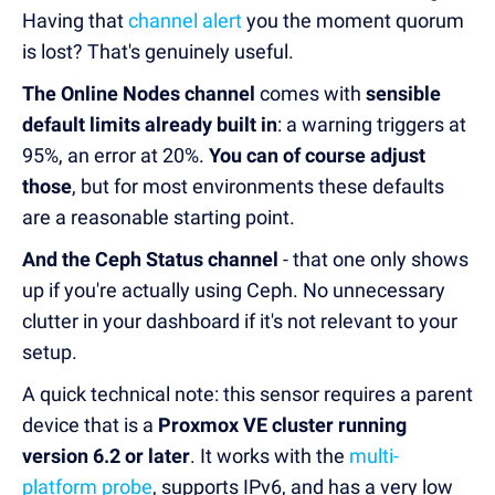
Having that
channel alert
you the moment quorum
is lost? That's genuinely useful.
The Online Nodes channel
comes with
sensible
default limits already built in
: a warning triggers at
95%, an error at 20%.
You can of course adjust
those
, but for most environments these defaults
are a reasonable starting point.
And the Ceph Status channel
- that one only shows
up if you're actually using Ceph. No unnecessary
clutter in your dashboard if it's not relevant to your
setup.
A quick technical note: this sensor requires a parent
device that is a
Proxmox VE cluster running
version 6.2 or later
. It works with the
multi-
platform probe
, supports IPv6, and has a very low