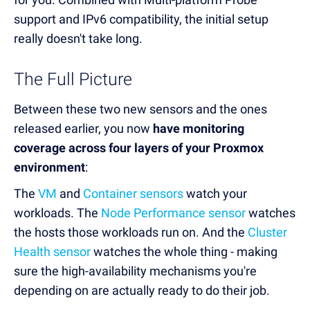
support and IPv6 compatibility, the initial setup
really doesn't take long.
The Full Picture
Between these two new sensors and the ones
released earlier, you now
have monitoring
coverage across four layers of your Proxmox
environment
:
The
VM
and
Container sensors
watch your
workloads. The
Node Performance sensor
watches
the hosts those workloads run on. And the
Cluster
Health sensor
watches the whole thing - making
sure the high-availability mechanisms you're
depending on are actually ready to do their job.