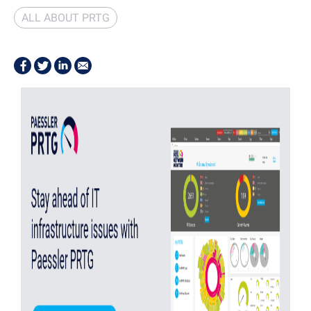
ALL ABOUT PRTG