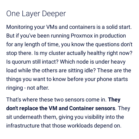
One Layer Deeper
Monitoring your VMs and containers is a solid start.
But if you've been running Proxmox in production
for any length of time, you know the questions don't
stop there. Is my cluster actually healthy right now?
Is quorum still intact? Which node is under heavy
load while the others are sitting idle? These are the
things you want to know before your phone starts
ringing - not after.
That's where these two sensors come in.
They
don't replace the VM and Container sensors
. They
sit underneath them, giving you visibility into the
infrastructure that those workloads depend on.