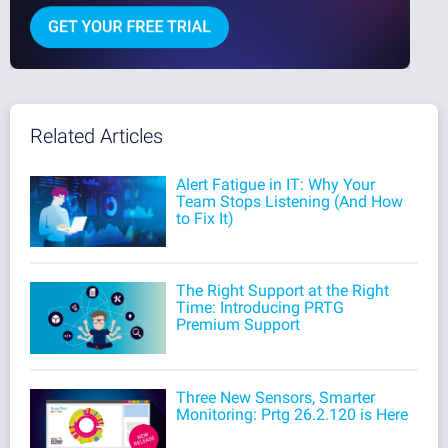
Related Articles
Alert Fatigue in IT: Why Your
Team Stops Listening (And How
to Fix It)
The Right Support at the Right
Time: Introducing PRTG
Premium Support
Three New Sensors, Smarter
Monitoring: Prtg 26.2.120 is Here