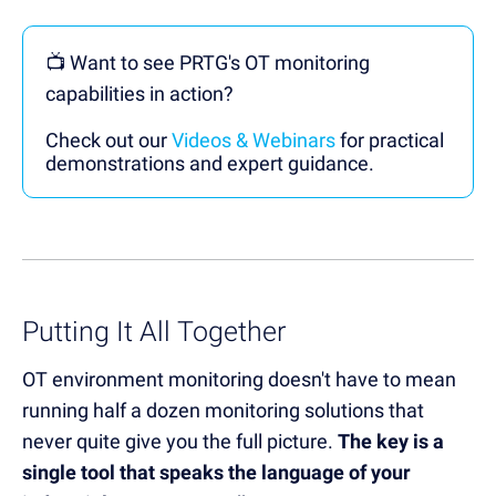
📺 Want to see PRTG's OT monitoring
capabilities in action?
Check out our
Videos & Webinars
for practical
demonstrations and expert guidance.
Putting It All Together
OT environment monitoring doesn't have to mean
running half a dozen monitoring solutions that
never quite give you the full picture.
The key is a
single tool that speaks the language of your