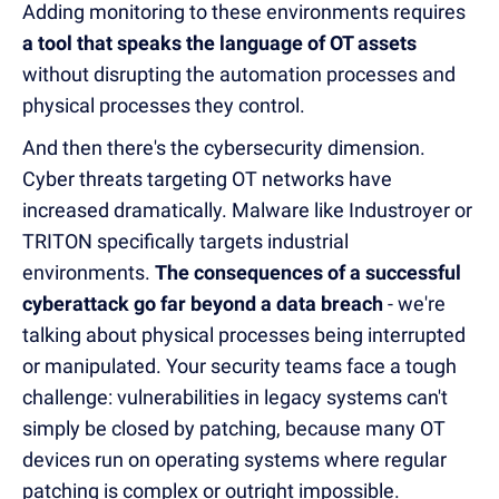
Adding monitoring to these environments requires
a tool that speaks the language of OT assets
without disrupting the automation processes and
physical processes they control.
And then there's the cybersecurity dimension.
Cyber threats targeting OT networks have
increased dramatically. Malware like Industroyer or
TRITON specifically targets industrial
environments.
The consequences of a successful
cyberattack go far beyond a data breach
- we're
talking about physical processes being interrupted
or manipulated. Your security teams face a tough
challenge: vulnerabilities in legacy systems can't
simply be closed by patching, because many OT
devices run on operating systems where regular
patching is complex or outright impossible.