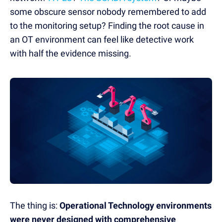
some obscure sensor nobody remembered to add
to the monitoring setup? Finding the root cause in
an OT environment can feel like detective work
with half the evidence missing.
The thing is:
Operational Technology environments
were never designed with comprehensive