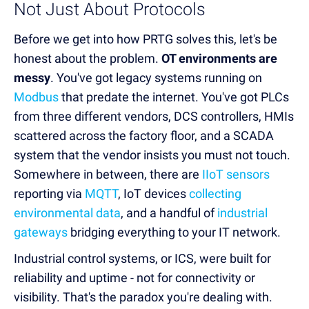
Not Just About Protocols
Before we get into how PRTG solves this, let's be
honest about the problem.
OT environments are
messy
. You've got legacy systems running on
Modbus
that predate the internet. You've got PLCs
from three different vendors, DCS controllers, HMIs
scattered across the factory floor, and a SCADA
system that the vendor insists you must not touch.
Somewhere in between, there are
IIoT sensors
reporting via
MQTT
, IoT devices
collecting
environmental data
, and a handful of
industrial
gateways
bridging everything to your IT network.
Industrial control systems, or ICS, were built for
reliability and uptime - not for connectivity or
visibility. That's the paradox you're dealing with.