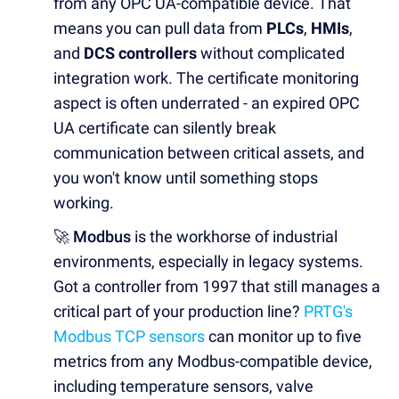
from any OPC UA-compatible device. That
means you can pull data from
PLCs
,
HMIs
,
and
DCS controllers
without complicated
integration work. The certificate monitoring
aspect is often underrated - an expired OPC
UA certificate can silently break
communication between critical assets, and
you won't know until something stops
working.
🚀 Modbus
is the workhorse of industrial
environments, especially in legacy systems.
Got a controller from 1997 that still manages a
critical part of your production line?
PRTG's
Modbus TCP sensors
can monitor up to five
metrics from any Modbus-compatible device,
including temperature sensors, valve