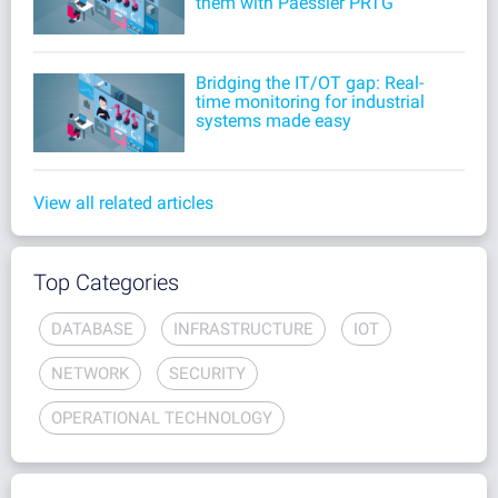
them with Paessler PRTG
Bridging the IT/OT gap: Real-
time monitoring for industrial
systems made easy
View all related articles
Top Categories
DATABASE
INFRASTRUCTURE
IOT
NETWORK
SECURITY
OPERATIONAL TECHNOLOGY