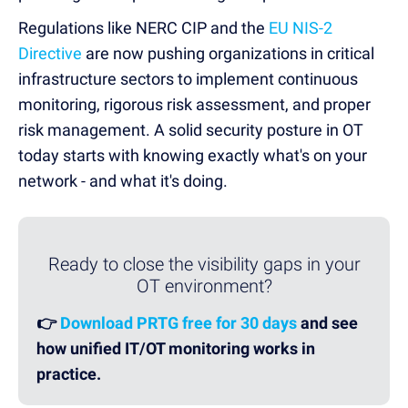
Regulations like NERC CIP and the
EU NIS-2
Directive
are now pushing organizations in critical
infrastructure sectors to implement continuous
monitoring, rigorous risk assessment, and proper
risk management. A solid security posture in OT
today starts with knowing exactly what's on your
network - and what it's doing.
Ready to close the visibility gaps in your
OT environment?
👉
Download PRTG free for 30 days
and see
how unified IT/OT monitoring works in
practice.