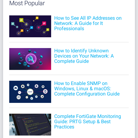
Most Popular
How to See All IP Addresses on
Network: A Guide for It
Professionals
How to Identify Unknown
Devices on Your Network: A
Complete Guide
How to Enable SNMP on
Windows, Linux & macOS:
Complete Configuration Guide
Complete FortiGate Monitoring
Guide: PRTG Setup & Best
Practices