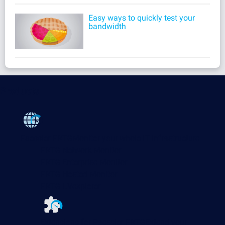
Easy ways to quickly test your
bandwidth
Products
Paessler PRTG
Monitor your whole IT infrastructure
PRTG Network Monitor
PRTG Enterprise Monitor
PRTG Hosted Monitor
PRTG UVexplorer
Extensions for Paessler PRTG
Extend your