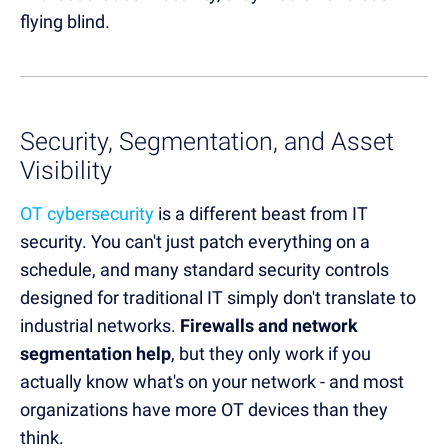
flying blind.
Security, Segmentation, and Asset
Visibility
OT cybersecurity
is a different beast from IT
security. You can't just patch everything on a
schedule, and many standard security controls
designed for traditional IT simply don't translate to
industrial networks.
Firewalls and network
segmentation help
, but they only work if you
actually know what's on your network - and most
organizations have more OT devices than they
think.