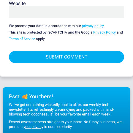
Website
We process your data in accordance with our
privacy policy
.
This site is protected by reCAPTCHA and the Google
Privacy Policy
and
Terms of Service
apply.
Psst!
You there!
We've got something wickedly cool to offer: our weekly tech
newsletter. It's refreshingly un-annoying and packed with mind-
blowing tech goodness. It'll be your favorite email each week!
Expect awesomeness straight to your inbox. No funny business, we
promise
your privacy
is our top priority.