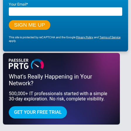
Your Email
*
This site is protected by reCAPTCHA and the Google
Privacy Policy
and
Terms of Service
apply.