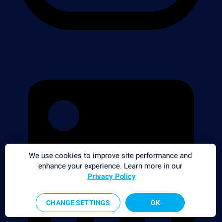
We use cookies to improve site performance and
enhance your experience. Learn more in our
Privacy Policy
CHANGE SETTINGS
OK