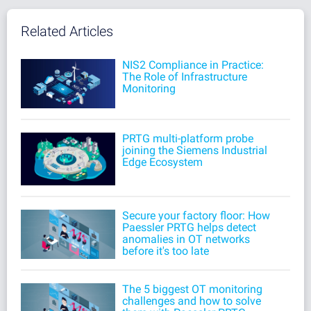
Related Articles
NIS2 Compliance in Practice:
The Role of Infrastructure
Monitoring
PRTG multi-platform probe
joining the Siemens Industrial
Edge Ecosystem
Secure your factory floor: How
Paessler PRTG helps detect
anomalies in OT networks
before it's too late
The 5 biggest OT monitoring
challenges and how to solve