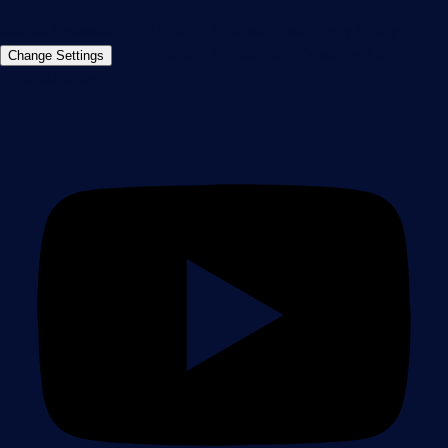
©2026 Paessler GmbH
Terms & Conditions
Privacy Policy
Imprint
Report Vulnerability
Download &
Change Settings
Install
Sitemap