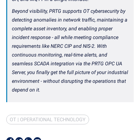
Beyond visibility, PRTG supports OT cybersecurity by
detecting anomalies in network traffic, maintaining a
complete asset inventory, and enabling proper
incident response - all while meeting compliance
requirements like NERC CIP and NIS-2. With
continuous monitoring, real-time alerts, and
seamless SCADA integration via the PRTG OPC UA
Server, you finally get the full picture of your industrial
environment - without disrupting the operations that
depend on it.
OT | OPERATIONAL TECHNOLOGY