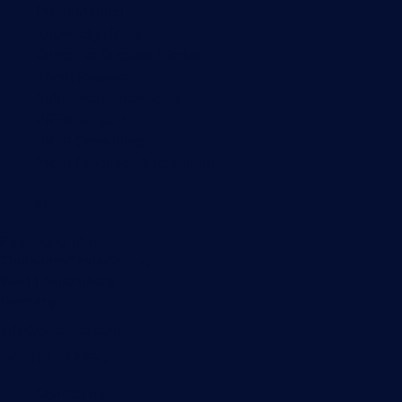
PRTG Manual
Knowledge Base
Customer Success Stories
About Paessler
Subscribe to newsletter
PRTG Support
PRTG Consulting
PRTG Feedback & Roadmap
Contact
Paessler GmbH
Thurn-und-Taxis-Str. 14,
90411 Nuremberg
Germany
info@paessler.com
+49 911 93775-0
Contact us