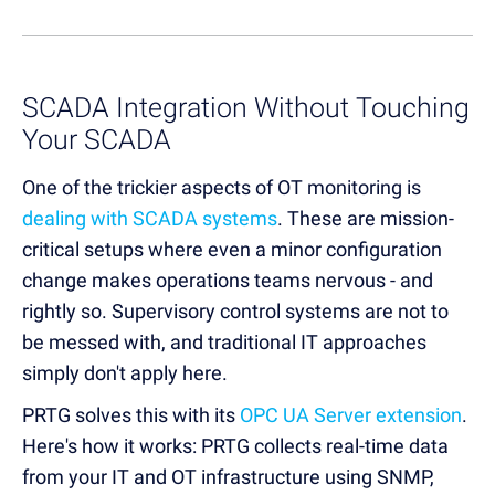
SCADA Integration Without Touching
Your SCADA
One of the trickier aspects of OT monitoring is
dealing with SCADA systems
. These are mission-
critical setups where even a minor configuration
change makes operations teams nervous - and
rightly so. Supervisory control systems are not to
be messed with, and traditional IT approaches
simply don't apply here.
PRTG solves this with its
OPC UA Server extension
.
Here's how it works: PRTG collects real-time data
from your IT and OT infrastructure using SNMP,