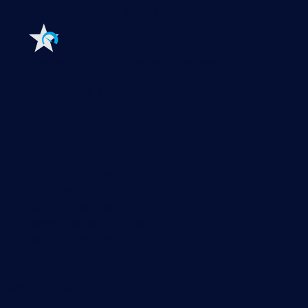
monitoring to a new level
Features
Explore all monitoring features
Monitoring with PRTG
Network monitoring
Bandwidth monitoring
SNMP monitoring
Network mapping
Wi-Fi monitoring
Server monitoring
Network traffic analyzer
NetFlow monitoring
Syslog server
Useful Links