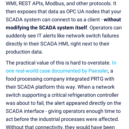
WMI, REST APIs, Modbus, and other protocols. It
then exposes that data as OPC UA nodes that your
SCADA system can connect to as a client -
without
modifying the SCADA system itself
. Operators can
suddenly see IT alerts like network switch failures
directly in their SCADA HMI, right next to their
production data.
The practical value of this is hard to overstate.
In
one real-world case documented by Paessler
, a
food processing company integrated PRTG with
their SCADA platform this way. When a network
switch supporting a critical refrigeration controller
was about to fail, the alert appeared directly on the
SCADA interface - giving operators enough time to
act before the industrial processes were affected.
Without that connectivity, they would have been