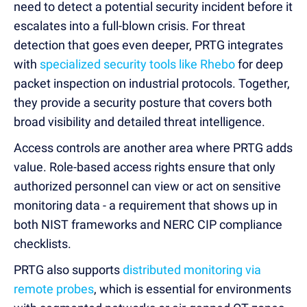
need to detect a potential security incident before it
escalates into a full-blown crisis. For threat
detection that goes even deeper, PRTG integrates
with
specialized security tools like Rhebo
for deep
packet inspection on industrial protocols. Together,
they provide a security posture that covers both
broad visibility and detailed threat intelligence.
Access controls are another area where PRTG adds
value. Role-based access rights ensure that only
authorized personnel can view or act on sensitive
monitoring data - a requirement that shows up in
both NIST frameworks and NERC CIP compliance
checklists.
PRTG also supports
distributed monitoring via
remote probes
, which is essential for environments