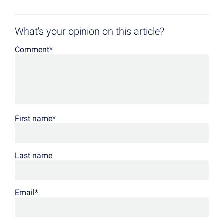
What's your opinion on this article?
Comment
*
First name
*
Last name
Email
*