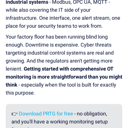
industrial systems
- Modbus, OPC UA, MQTT -
while also covering the IT side of your
infrastructure. One interface, one alert stream, one
place for your security teams to work from.
Your factory floor has been running blind long
enough. Downtime is expensive. Cyber threats
targeting industrial control systems are real and
growing. And the regulators aren't getting more
lenient.
Getting started with comprehensive OT
monitoring is more straightforward than you might
think
- especially when the tool is built for exactly
this purpose.
👉
Download PRTG for free
- no obligation,
and you'll have a working monitoring setup