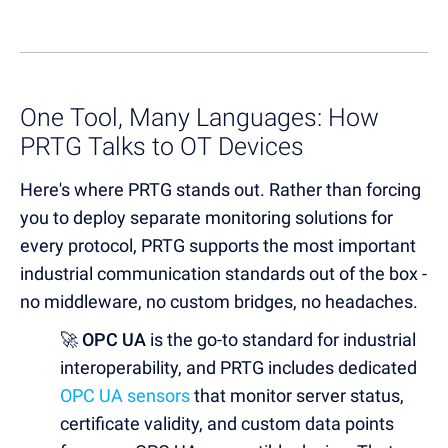
One Tool, Many Languages: How
PRTG Talks to OT Devices
Here's where PRTG stands out. Rather than forcing
you to deploy separate monitoring solutions for
every protocol, PRTG supports the most important
industrial communication standards out of the box -
no middleware, no custom bridges, no headaches.
🚀 OPC UA
is the go-to standard for industrial
interoperability, and PRTG includes dedicated
OPC UA sensors
that monitor server status,
certificate validity, and custom data points