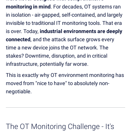
monitoring in mind
. For decades, OT systems ran
in isolation - air-gapped, self-contained, and largely
invisible to traditional IT monitoring tools. That era
is over. Today,
industrial environments are deeply
connected
, and the attack surface grows every
time a new device joins the OT network. The
stakes? Downtime, disruption, and in critical
infrastructure, potentially far worse.
This is exactly why OT environment monitoring has
moved from "nice to have" to absolutely non-
negotiable.
The OT Monitoring Challenge - It's