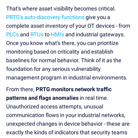
That's where asset visibility becomes critical.
PRTG's auto-discovery functions
give you a
complete asset inventory of your OT devices - from
PLCs
and
RTUs
to
HMIs
and industrial gateways.
Once you know what's there, you can prioritize
monitoring based on criticality and establish
baselines for normal behavior. Think of it as the
foundation for any serious vulnerability
management program in industrial environments.
From there,
PRTG monitors network traffic
patterns and flags anomalies
in real time.
Unauthorized access attempts, unusual
communication flows in your industrial networks,
unexpected changes in device behavior - these are
exactly the kinds of indicators that security teams