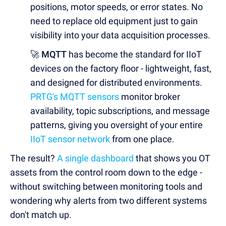
positions, motor speeds, or error states. No
need to replace old equipment just to gain
visibility into your data acquisition processes.
🚀 MQTT
has become the standard for IIoT
devices on the factory floor - lightweight, fast,
and designed for distributed environments.
PRTG's MQTT sensors
monitor broker
availability, topic subscriptions, and message
patterns, giving you oversight of your entire
IIoT
sensor network
from one place.
The result?
A single dashboard
that shows you OT
assets from the control room down to the edge -
without switching between monitoring tools and
wondering why alerts from two different systems
don't match up.