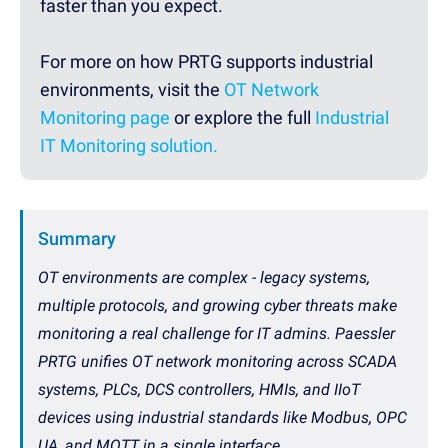
faster than you expect.
For more on how PRTG supports industrial
environments, visit the
OT Network
Monitoring page
or explore the full
Industrial
IT Monitoring solution.
Summary
OT environments are complex - legacy systems,
multiple protocols, and growing cyber threats make
monitoring a real challenge for IT admins. Paessler
PRTG unifies OT network monitoring across SCADA
systems, PLCs, DCS controllers, HMIs, and IIoT
devices using industrial standards like Modbus, OPC
UA, and MQTT in a single interface.