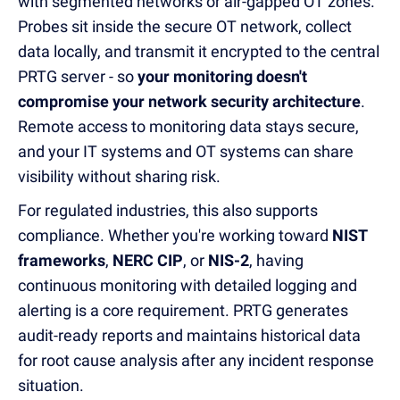
with segmented networks or air-gapped OT zones.
Probes sit inside the secure OT network, collect
data locally, and transmit it encrypted to the central
PRTG server - so
your monitoring doesn't
compromise your network security architecture
.
Remote access to monitoring data stays secure,
and your IT systems and OT systems can share
visibility without sharing risk.
For regulated industries, this also supports
compliance. Whether you're working toward
NIST
frameworks
,
NERC CIP
, or
NIS-2
, having
continuous monitoring with detailed logging and
alerting is a core requirement. PRTG generates
audit-ready reports and maintains historical data
for root cause analysis after any incident response
situation.