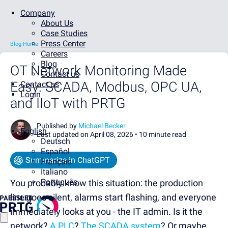
Company
About Us
Case Studies
Press Center
Blog Home
Careers
Blog
OT Network Monitoring Made
Contact us
Easy: SCADA, Modbus, OPC UA,
Contact us
Login
and IIoT with PRTG
Published by
Michael Becker
English
Last updated on April 08, 2026 •
10 minute read
Deutsch
Español
Summarize in ChatGPT
Français
Italiano
Português
You probably know this situation: the production
line goes silent, alarms start flashing, and everyone
immediately looks at you - the IT admin. Is it the
network?
A PLC
?
The SCADA system
? Or maybe