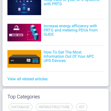
with PRTG
Increase energy efficiency with
PRTG and metering PDUs from
GUDE
How To Get The Most
Information Out Of Your APC
UPS Devices
View all related articles
Top Categories
DATABASE
INFRASTRUCTURE
IOT