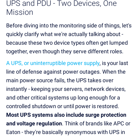
UPS and PDU - Two Devices, One
Mission
Before diving into the monitoring side of things, let's
quickly clarify what we're actually talking about -
because these two device types often get lumped
together, even though they serve different roles.
A UPS, or uninterruptible power supply
, is your last
line of defense against power outages. When the
main power source fails, the UPS takes over
instantly - keeping your servers, network devices,
and other critical systems up long enough for a
controlled shutdown or until power is restored.
Most UPS systems also include surge protection
and voltage regulation
. Think of brands like APC or
Eaton - they're basically synonymous with UPS in