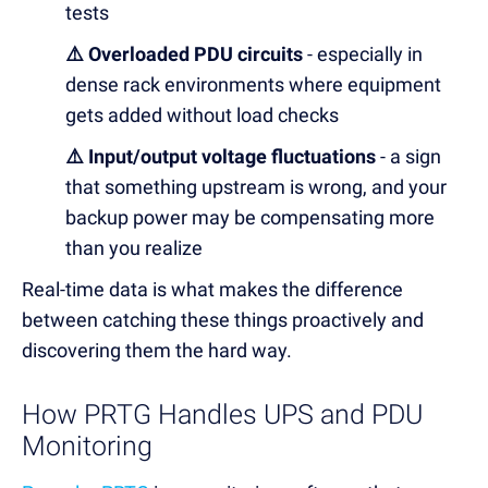
tests
⚠️ Overloaded PDU circuits
- especially in
dense rack environments where equipment
gets added without load checks
⚠️ Input/output voltage fluctuations
- a sign
that something upstream is wrong, and your
backup power may be compensating more
than you realize
Real-time data is what makes the difference
between catching these things proactively and
discovering them the hard way.
How PRTG Handles UPS and PDU
Monitoring