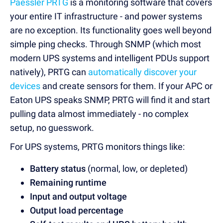
Paessler PRTG
is a monitoring software that covers
your entire IT infrastructure - and power systems
are no exception. Its functionality goes well beyond
simple ping checks. Through SNMP (which most
modern UPS systems and intelligent PDUs support
natively), PRTG can
automatically discover your
devices
and create sensors for them. If your APC or
Eaton UPS speaks SNMP, PRTG will find it and start
pulling data almost immediately - no complex
setup, no guesswork.
For UPS systems, PRTG monitors things like:
Battery status
(normal, low, or depleted)
Remaining runtime
Input and output voltage
Output load percentage