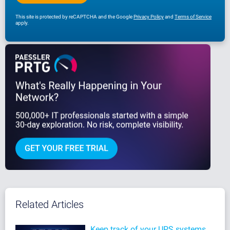
This site is protected by reCAPTCHA and the Google
Privacy Policy
and
Terms of Service
apply.
Related Articles
Keep track of your UPS systems