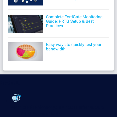
Complete FortiGate Monitoring
Guide: PRTG Setup & Best
Practices
Easy ways to quickly test your
bandwidth
Products
Paessler PRTG
Monitor your whole IT infrastructure
PRTG Network Monitor