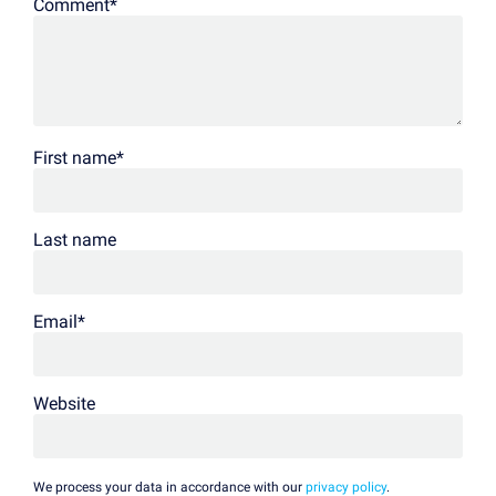
Comment
*
First name
*
Last name
Email
*
Website
We process your data in accordance with our
privacy policy
.