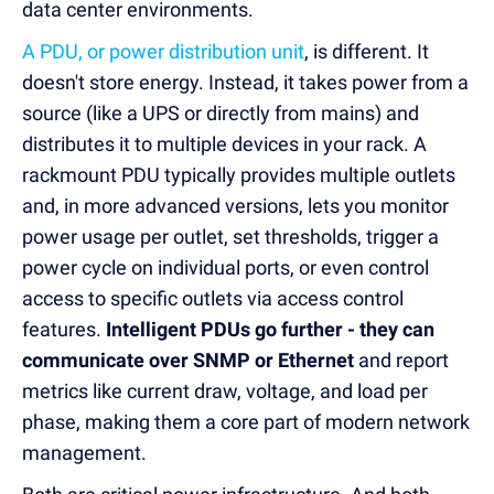
data center environments.
A PDU, or power distribution unit
, is different. It
doesn't store energy. Instead, it takes power from a
source (like a UPS or directly from mains) and
distributes it to multiple devices in your rack. A
rackmount PDU typically provides multiple outlets
and, in more advanced versions, lets you monitor
power usage per outlet, set thresholds, trigger a
power cycle on individual ports, or even control
access to specific outlets via access control
features.
Intelligent PDUs go further - they can
communicate over SNMP or Ethernet
and report
metrics like current draw, voltage, and load per
phase, making them a core part of modern network
management.