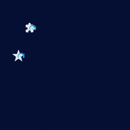
PRTG Enterprise Monitor
PRTG Hosted Monitor
PRTG UVexplorer
Extensions for Paessler PRTG
Extend your
monitoring to a new level
Features
Explore all monitoring features
Monitoring with PRTG
Network monitoring
Bandwidth monitoring
SNMP monitoring
Network mapping
Wi-Fi monitoring
Server monitoring