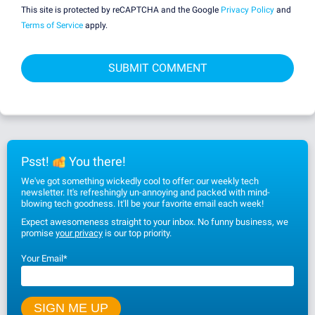
This site is protected by reCAPTCHA and the Google
Privacy Policy
and
Terms of Service
apply.
Psst!
You there!
We've got something wickedly cool to offer: our weekly tech
newsletter. It's refreshingly un-annoying and packed with mind-
blowing tech goodness. It'll be your favorite email each week!
Expect awesomeness straight to your inbox. No funny business, we
promise
your privacy
is our top priority.
Your Email
*