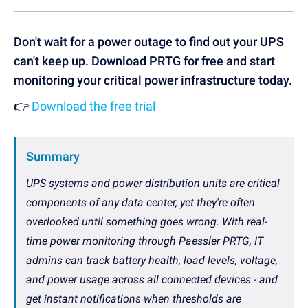
Don't wait for a power outage to find out your UPS
can't keep up. Download PRTG for free and start
monitoring your critical power infrastructure today.
👉
Download the free trial
Summary
UPS systems and power distribution units are critical
components of any data center, yet they're often
overlooked until something goes wrong. With real-
time power monitoring through Paessler PRTG, IT
admins can track battery health, load levels, voltage,
and power usage across all connected devices - and
get instant notifications when thresholds are