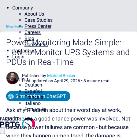
Company
About Us
Case Studies
Press Center
Blog Home
Careers
Blog
Power Monitoring Made Simple:
Contact us
How to Monitor UPS Systems and
Contact us
Login
PDUs in Real-Time
Published by
Michael Becker
English
Last updated on April 29, 2026 •
8 minute read
Deutsch
Español
Summarize in ChatGPT
Français
Italiano
Português
Ask any IT admin about their worst day at work,
and there's a good chance power was involved. Not
because power failures are common - but because
when they happen unmonitored, the damage is