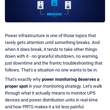
Power infrastructure is one of those topics that
rarely gets attention until something breaks. And
when it does break, it tends to take other things
down with it - no graceful shutdown, no warning,
just downtime and the frantic troubleshooting that
follows. That's a situation no one wants to be in.
That's exactly why
power monitoring deserves a
proper spot
in your monitoring strategy. Let's walk
through what it actually means to monitor UPS
devices and power distribution units in real-time
and how PRTG makes it a lot less painful.