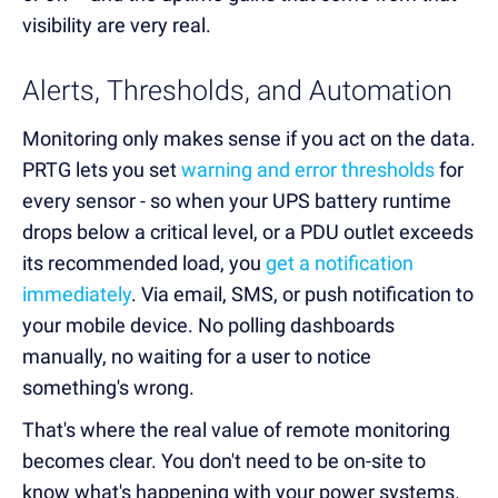
visibility are very real.
Alerts, Thresholds, and Automation
Monitoring only makes sense if you act on the data.
PRTG lets you set
warning and error thresholds
for
every sensor - so when your UPS battery runtime
drops below a critical level, or a PDU outlet exceeds
its recommended load, you
get a notification
immediately
. Via email, SMS, or push notification to
your mobile device. No polling dashboards
manually, no waiting for a user to notice
something's wrong.
That's where the real value of remote monitoring
becomes clear. You don't need to be on-site to
know what's happening with your power systems.