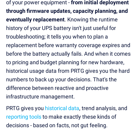
of your power equipment -
from initial deployment
through firmware updates, capacity planning, and
eventually replacement
. Knowing the runtime
history of your UPS battery isn't just useful for
troubleshooting; it tells you when to plan a
replacement before warranty coverage expires and
before the battery actually fails. And when it comes
to pricing and budget planning for new hardware,
historical usage data from PRTG gives you the hard
numbers to back up your decisions. That's the
difference between reactive and proactive
infrastructure management.
PRTG gives you
historical data
, trend analysis, and
reporting tools
to make exactly these kinds of
decisions - based on facts, not gut feeling.