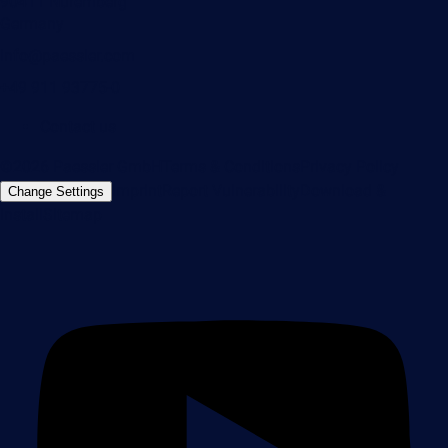
90411 Nuremberg
Germany
info@paessler.com
+49 911 93775-0
Contact us
©2026 Paessler GmbH
Terms & Conditions
Privacy Policy
Imprint
Report Vulnerability
Download &
Change Settings
Install
Sitemap