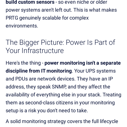
build custom sensors
- so even niche or older
power systems aren't left out. This is what makes
PRTG genuinely scalable for complex
environments.
The Bigger Picture: Power Is Part of
Your Infrastructure
Here's the thing -
power monitoring isn't a separate
discipline from IT monitoring
. Your UPS systems
and PDUs are network devices. They have an IP
address, they speak SNMP, and they affect the
availability of everything else in your stack. Treating
them as second-class citizens in your monitoring
setup is a risk you don't need to take.
A solid monitoring strategy covers the full lifecycle