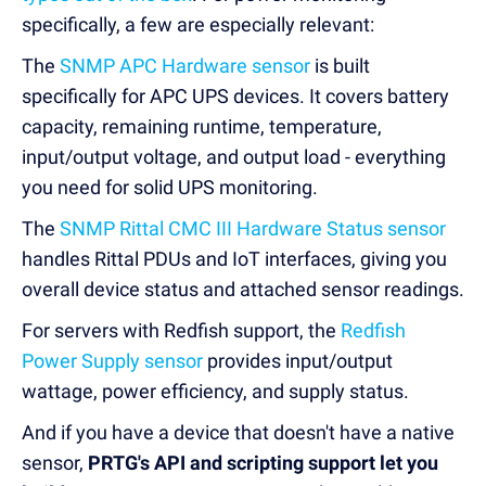
specifically, a few are especially relevant:
The
SNMP APC Hardware sensor
is built
specifically for APC UPS devices. It covers battery
capacity, remaining runtime, temperature,
input/output voltage, and output load - everything
you need for solid UPS monitoring.
The
SNMP Rittal CMC III Hardware Status sensor
handles Rittal PDUs and IoT interfaces, giving you
overall device status and attached sensor readings.
For servers with Redfish support, the
Redfish
Power Supply sensor
provides input/output
wattage, power efficiency, and supply status.
And if you have a device that doesn't have a native
sensor,
PRTG's API and scripting support let you