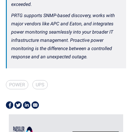
exceeded.
PRTG supports SNMP-based discovery, works with
major vendors like APC and Eaton, and integrates
power monitoring seamlessly into your broader IT
infrastructure management. Proactive power
monitoring is the difference between a controlled
response and an unexpected outage.
POWER
UPS