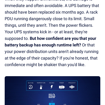
immediate and often avoidable. A UPS battery that
should have been replaced six months ago. A rack
PDU running dangerously close to its limit. Small
things, until they aren't. Then the power flickers.
Your UPS systems kick in - or at least, they're
supposed to.
But how confident are you that your
battery backup has enough runtime left?
Or that
your power distribution units aren't already running
at the edge of their capacity? If you're honest, that
confidence might be shakier than you'd like.