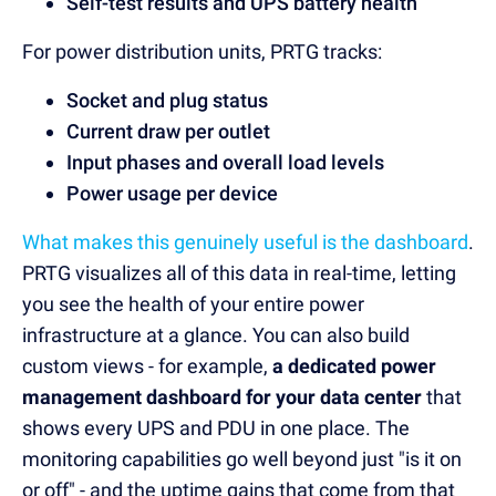
Self-test results and UPS battery health
For power distribution units, PRTG tracks:
Socket and plug status
Current draw per outlet
Input phases and overall load levels
Power usage per device
What makes this genuinely useful is the dashboard
.
PRTG visualizes all of this data in real-time, letting
you see the health of your entire power
infrastructure at a glance. You can also build
custom views - for example,
a dedicated power
management dashboard for your data center
that
shows every UPS and PDU in one place. The
monitoring capabilities go well beyond just "is it on
or off" - and the uptime gains that come from that