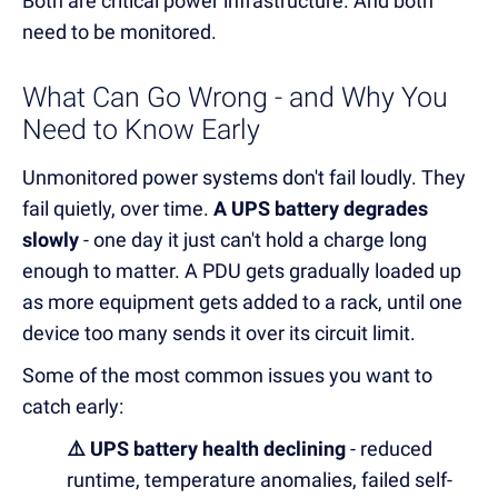
Both are critical power infrastructure. And both
need to be monitored.
What Can Go Wrong - and Why You
Need to Know Early
Unmonitored power systems don't fail loudly. They
fail quietly, over time.
A UPS battery degrades
slowly
- one day it just can't hold a charge long
enough to matter. A PDU gets gradually loaded up
as more equipment gets added to a rack, until one
device too many sends it over its circuit limit.
Some of the most common issues you want to
catch early:
⚠️ UPS battery health declining
- reduced
runtime, temperature anomalies, failed self-