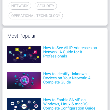
NETWORK
SECURITY
OPERATIONAL TECHNOLOGY
Most Popular
How to See All IP Addresses on
Network: A Guide for It
Professionals
How to Identify Unknown
Devices on Your Network: A
Complete Guide
How to Enable SNMP on
Windows, Linux & macOS:
Complete Configuration Guide