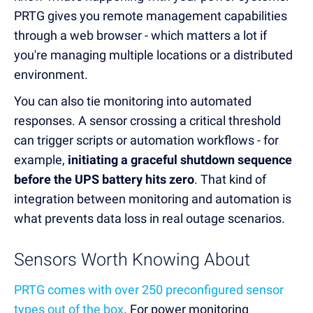
PRTG gives you remote management capabilities
through a web browser - which matters a lot if
you're managing multiple locations or a distributed
environment.
You can also tie monitoring into automated
responses. A sensor crossing a critical threshold
can trigger scripts or automation workflows - for
example,
initiating a graceful shutdown sequence
before the UPS battery hits zero
. That kind of
integration between monitoring and automation is
what prevents data loss in real outage scenarios.
Sensors Worth Knowing About
PRTG comes with over 250 preconfigured sensor
types out of the box
. For power monitoring