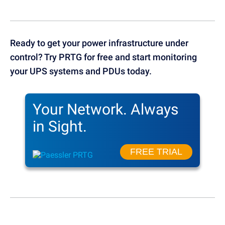
Ready to get your power infrastructure under
control? Try PRTG for free and start monitoring
your UPS systems and PDUs today.
Your Network.
Always
in Sight.
FREE TRIAL