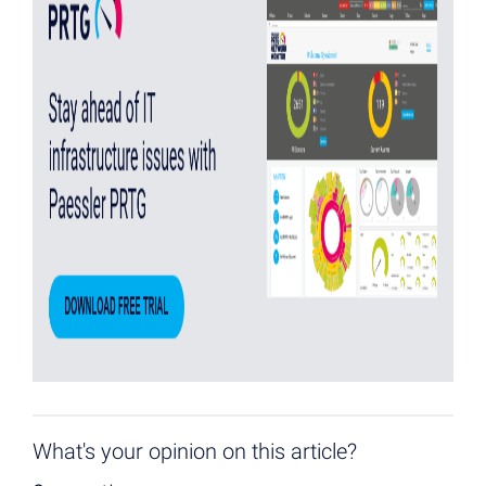
What's your opinion on this article?