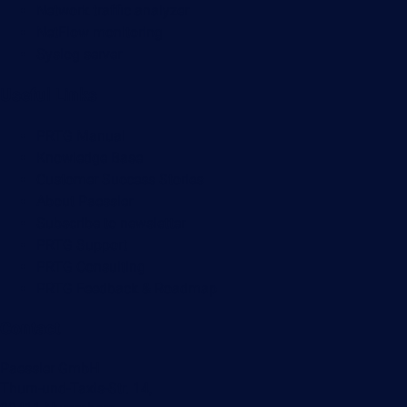
Network traffic analyzer
NetFlow monitoring
Syslog server
Useful Links
PRTG Manual
Knowledge Base
Customer Success Stories
About Paessler
Subscribe to newsletter
PRTG Support
PRTG Consulting
PRTG Feedback & Roadmap
Contact
Paessler GmbH
Thurn-und-Taxis-Str. 14,