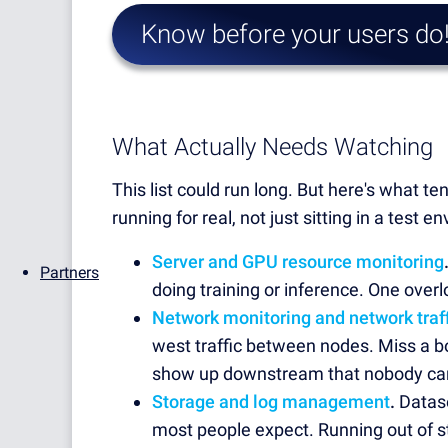
Know before your users do
What Actually Needs Watching
This list could run long. But here's what 
running for real, not just sitting in a tes
Server and GPU resource monitoring
Partners
doing training or inference. One over
Network monitoring and network traff
west traffic between nodes. Miss a b
show up downstream that nobody can e
Storage and log management
.
Datase
most people expect. Running out of st