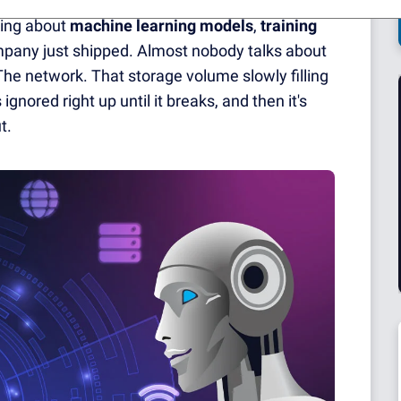
king about
machine learning models
,
training
mpany just shipped. Almost nobody talks about
The network. That storage volume slowly filling
gnored right up until it breaks, and then it's
t.