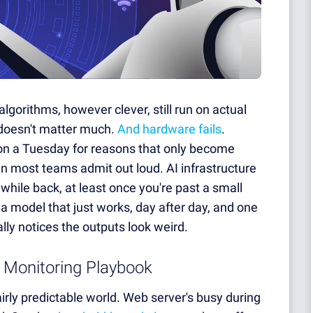
lgorithms, however clever, still run on actual
 doesn't matter much.
And hardware fails
.
on a Tuesday for reasons that only become
n most teams admit out loud. AI infrastructure
while back, at least once you're past a small
en a model that just works, day after day, and one
lly notices the outputs look weird.
 Monitoring Playbook
rly predictable world. Web server's busy during