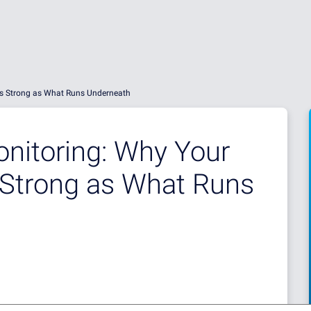
y as Strong as What Runs Underneath
onitoring: Why Your
s Strong as What Runs