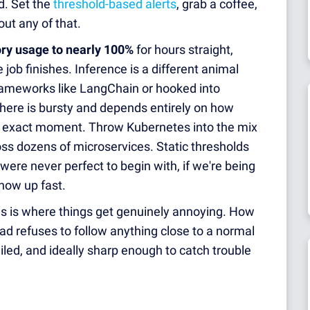
. Set the
threshold-based alerts
, grab a coffee,
ut any of that.
y usage to nearly 100%
for hours straight,
job finishes. Inference is a different animal
 frameworks like LangChain or hooked into
there is bursty and depends entirely on how
at exact moment. Throw Kubernetes into the mix
ss dozens of microservices. Static thresholds
were never perfect to begin with, if we're being
how up fast.
is is where things get genuinely annoying. How
d refuses to follow anything close to a normal
ailed, and ideally sharp enough to catch trouble