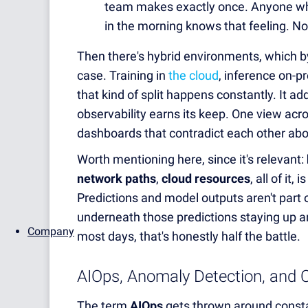
team makes exactly once. Anyone who's
in the morning knows that feeling. Not
Then there's hybrid environments, which b
case. Training in
the cloud
, inference on-
that kind of split happens constantly. It ad
observability earns its keep. One view acro
dashboards that contradict each other abo
Worth mentioning here, since it's relevant:
network paths
,
cloud resources
, all of it
Predictions and model outputs aren't part of
underneath those predictions staying up a
Company
most days, that's honestly half the battle.
AIOps, Anomaly Detection, and C
The term
AIOps
gets thrown around constan