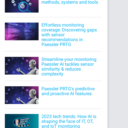
methods, systems and tools
Effortless monitoring
coverage: Discovering gaps
with sensor
recommendations in
Paessler PRTG
Streamline your monitoring:
Paessler AI tackles sensor
similarity & reduces
complexity
Paessler PRTG's predictive
and proactive AI features
2023 tech trends: How AI is
shaping the face of IT, OT,
and IoT monitoring