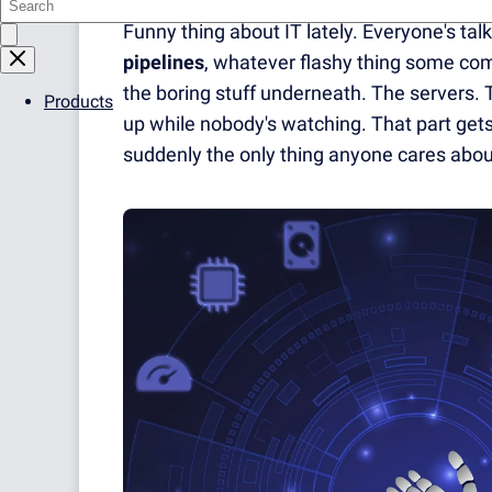
Funny thing about IT lately. Everyone's tal
pipelines
, whatever flashy thing some co
the boring stuff underneath. The servers. 
Products
up while nobody's watching. That part gets i
suddenly the only thing anyone cares abou