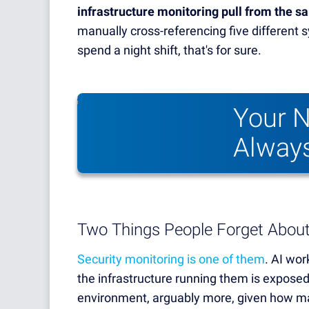
infrastructure monitoring pull from the 
manually cross-referencing five different
spend a night shift, that's for sure.
Your N
Always
Two Things People Forget Abou
Security monitoring is one of them
. AI wor
the infrastructure running them is exposed
environment, arguably more, given how ma