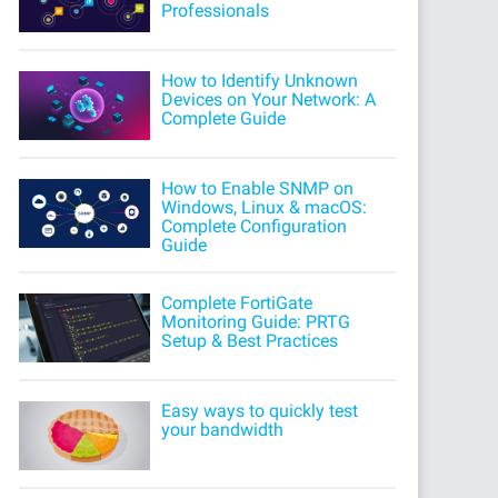
Professionals
How to Identify Unknown
Devices on Your Network: A
Complete Guide
How to Enable SNMP on
Windows, Linux & macOS:
Complete Configuration
Guide
Complete FortiGate
Monitoring Guide: PRTG
Setup & Best Practices
Easy ways to quickly test
your bandwidth