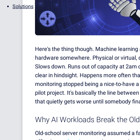
Solutions
Here's the thing though. Machine learning a
hardware somewhere. Physical or virtual,
Slows down. Runs out of capacity at 2am 
clear in hindsight. Happens more often tha
monitoring stopped being a nice-to-have a 
pilot project. It's basically the line betwe
that quietly gets worse until somebody fina
Why AI Workloads Break the Old
Old-school server monitoring assumed a fai