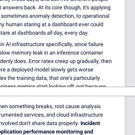
t answers back. At its core though, it's applying
, sometimes anomaly detection, to operational
ny human staring at a dashboard ever could
are at dashboards all day, every day.
 in AI infrastructure specifically, since failure
 slow memory leak in an inference container
uddenly does. Error rates creep up gradually, then
ere a deployed model slowly gets worse
 the training data, that one's particularly
usiness metrics start looking off, not because
When something breaks, root cause analysis
umented services, and cloud infrastructure
 involved don't share data properly.
Incident
plication performance monitoring and