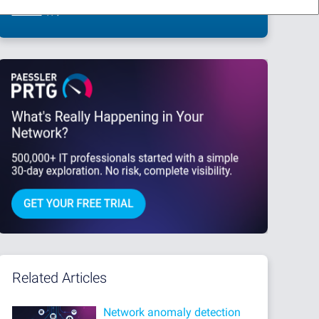
This site is protected by reCAPTCHA and the Google
Privacy Policy
and
Terms
of Service
apply.
Related Articles
Network anomaly detection