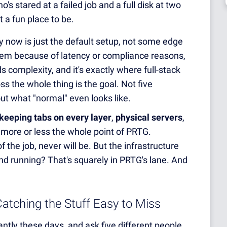
 stared at a failed job and a full disk at two
 a fun place to be.
y now is just the default setup, not some edge
prem because of latency or compliance reasons,
ds complexity, and it's exactly where full-stack
ss the whole thing is the goal. Not five
ut what "normal" even looks like.
keeping tabs on every layer
,
physical servers
,
, is more or less the whole point of PRTG.
 the job, never will be. But the infrastructure
nd running? That's squarely in PRTG's lane. And
atching the Stuff Easy to Miss
tly these days, and ask five different people