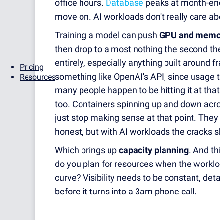
office hours.
Database
peaks at month-end
move on. AI workloads don't really care abo
Training a model can push
GPU and memor
then drop to almost nothing the second the 
entirely, especially anything built around
Pricing
something like OpenAI's API, since usage 
Resources
many people happen to be hitting it at th
too. Containers spinning up and down acro
just stop making sense at that point. They 
honest, but with AI workloads the cracks s
Which brings up
capacity planning
. And th
do you plan for resources when the workloa
curve? Visibility needs to be constant, det
before it turns into a 3am phone call.