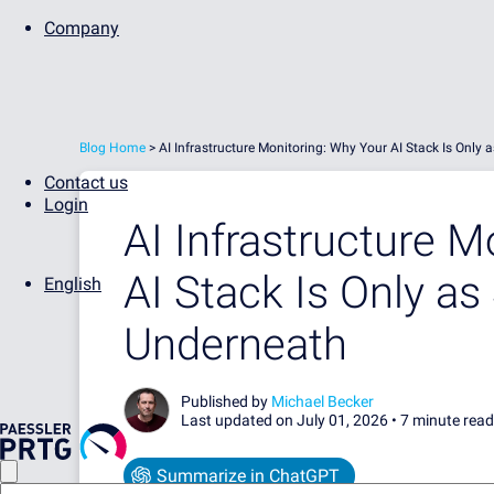
Company
Blog Home
>
AI Infrastructure Monitoring: Why Your AI Stack Is Onl
Contact us
Login
AI Infrastructure M
AI Stack Is Only a
English
Underneath
Published by
Michael Becker
Last updated on July 01, 2026 •
7 minute read
Summarize in ChatGPT