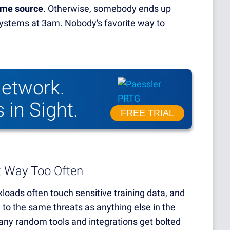
same source
. Otherwise, somebody ends up
 systems at 3am. Nobody's favorite way to
etwork.
 in Sight.
FREE TRIAL
t Way Too Often
kloads often touch sensitive training data, and
 to the same threats as anything else in the
ny random tools and integrations get bolted