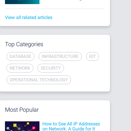
View all related articles
Top Categories
DATABASE
INFRASTRUCTURE
IOT
NETWORK
SECURITY
OPERATIONAL TECHNOLOGY
Most Popular
How to See All IP Addresses
on Network: A Guide for It