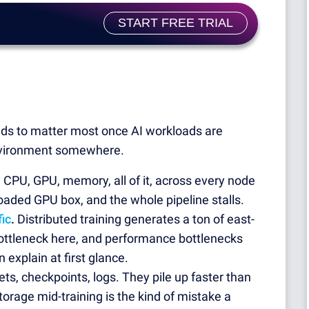
!
START FREE TRIAL
tends to matter most once AI workloads are
t environment somewhere.
.
CPU, GPU, memory, all of it, across every node
loaded GPU box, and the whole pipeline stalls.
ic
.
Distributed training generates a ton of east-
ottleneck here, and performance bottlenecks
xplain at first glance.
ts, checkpoints, logs. They pile up faster than
orage mid-training is the kind of mistake a