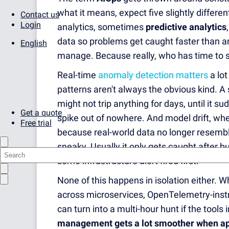
what it means, expect five slightly differen
Contact us
Login
analytics, sometimes
predictive analytics
data so problems get caught faster than a
English
manage. Because really, who has time to st
Real-time
anomaly detection matters
a lot
patterns aren't always the obvious kind. A
might not trip anything for days, until it s
Get a quote
spike out of nowhere. And model drift, wh
Free trial
because real-world data no longer resembles
sneaky. Usually it only gets caught after b
some infrastructure alert fired first.
None of this happens in isolation either. 
across microservices, OpenTelemetry-instr
can turn into a multi-hour hunt if the tools
management gets a lot smoother when ap