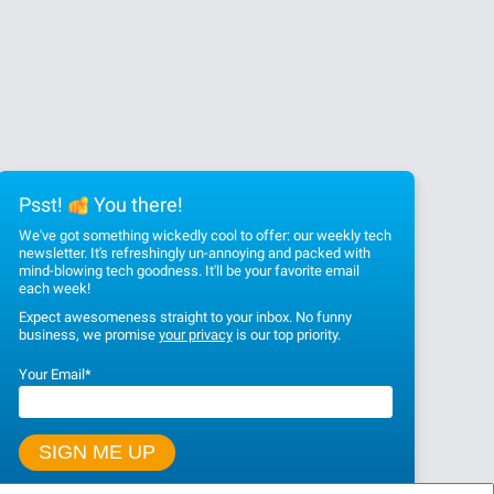
Psst!
You there!
We've got something wickedly cool to offer: our weekly tech
newsletter. It's refreshingly un-annoying and packed with
mind-blowing tech goodness. It'll be your favorite email
each week!
Expect awesomeness straight to your inbox. No funny
business, we promise
your privacy
is our top priority.
Your Email
*