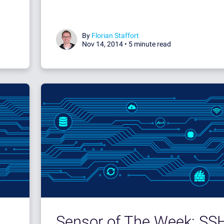
By
Florian Staffort
Nov 14, 2014 •
5 minute read
Sensor of The Week: SS