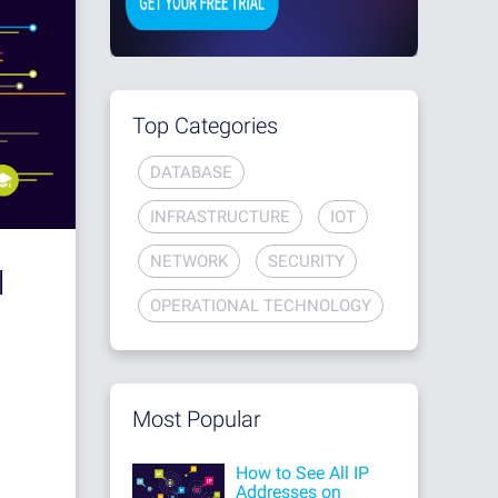
Top Categories
DATABASE
INFRASTRUCTURE
IOT
NETWORK
SECURITY
I
OPERATIONAL TECHNOLOGY
Most Popular
How to See All IP
Addresses on