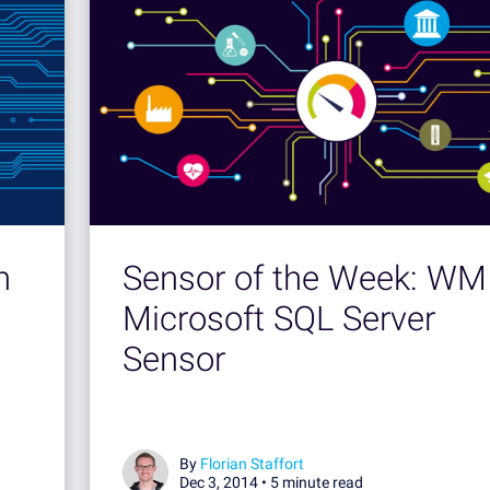
h
Sensor of the Week: WM
Microsoft SQL Server
Sensor
By
Florian Staffort
Dec 3, 2014 •
5 minute read