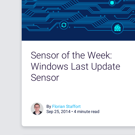
Sensor of the Week:
Windows Last Update
Sensor
By
Florian Staffort
Sep 25, 2014 •
4 minute read