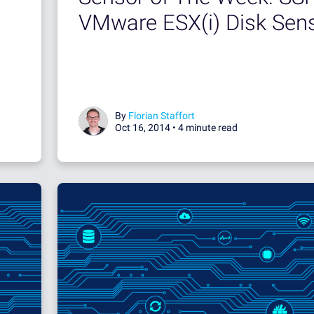
VMware ESX(i) Disk Sen
By
Florian Staffort
Oct 16, 2014 •
4 minute read