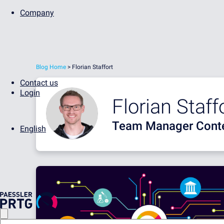
Company
Blog Home
> Florian Staffort
Contact us
Login
Florian Staff
Team Manager Conte
English