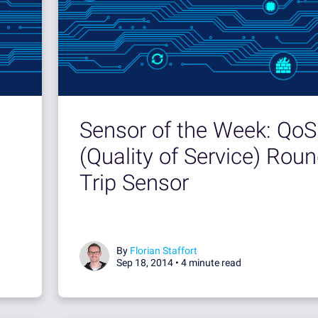
Sensor of the Week: QoS
(Quality of Service) Rou
Trip Sensor
By
Florian Staffort
Sep 18, 2014 •
4 minute read