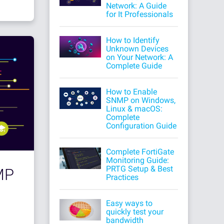
Network: A Guide
for It Professionals
How to Identify
Unknown Devices
on Your Network: A
Complete Guide
How to Enable
SNMP on Windows,
Linux & macOS:
Complete
Configuration Guide
Complete FortiGate
Monitoring Guide:
PRTG Setup & Best
MP
Practices
Easy ways to
quickly test your
bandwidth