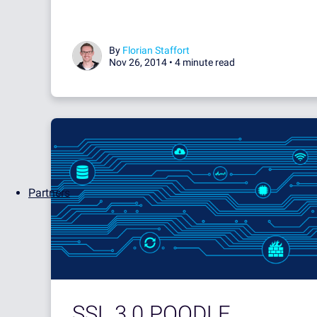
By
Florian Staffort
Nov 26, 2014 •
4 minute read
Partners
SSL 3.0 POODLE