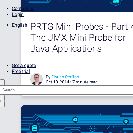
Contact us
Login
PRTG Mini Probes - Part 
English
The JMX Mini Probe for
Java Applications
Get a quote
Free trial
By
Florian Staffort
Oct 10, 2014 •
7 minute read