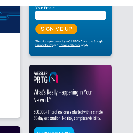
Your Email
*
This site is protected by reCAPTCHA and the Google
Privacy Policy
and
Terms of Service
apply.