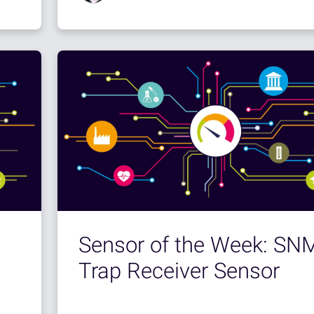
Sensor of the Week: SN
Trap Receiver Sensor