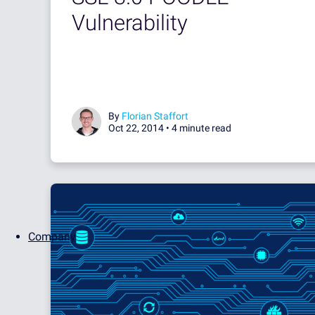
Vulnerability
By
Florian Staffort
Oct 22, 2014 •
4 minute read
Company