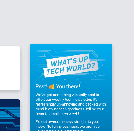
Psst!
You there!
We've got something wickedly cool to
offer: our weekly tech newsletter. It's
refreshingly un-annoying and packed with
mind-blowing tech goodness. It'll be your
favorite email each week!
Expect awesomeness straight to your
inbox. No funny business, we promise
your privacy
is our top priority.