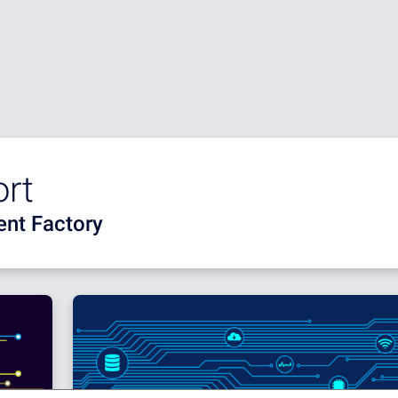
ort
nt Factory