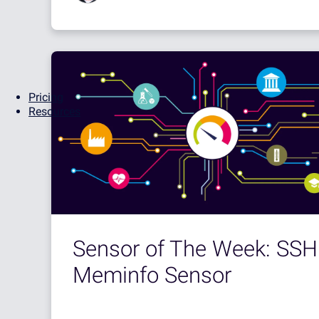
Pricing
Resources
Sensor of The Week: SSH
Meminfo Sensor