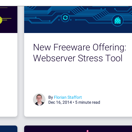
New Freeware Offering:
Webserver Stress Tool
By
Florian Staffort
Dec 16, 2014 •
5 minute read