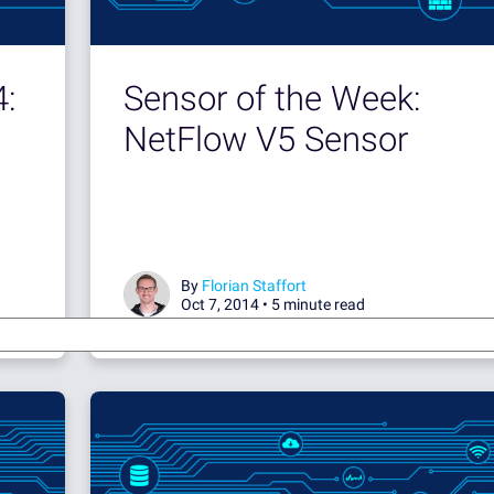
4:
Sensor of the Week:
NetFlow V5 Sensor
By
Florian Staffort
Oct 7, 2014 •
5 minute read