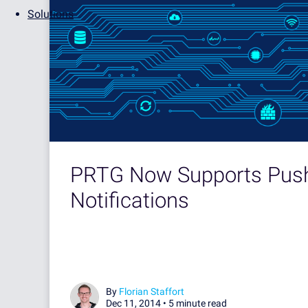
Solutions
PRTG Now Supports Pus
Notifications
By
Florian Staffort
Dec 11, 2014 •
5 minute read