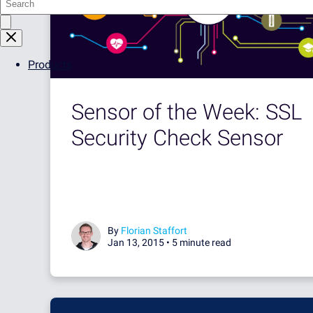
Products
Sensor of the Week: SSL
Security Check Sensor
By
Florian Staffort
Jan 13, 2015 •
5 minute read