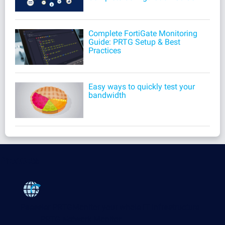
Complete FortiGate Monitoring
Guide: PRTG Setup & Best
Practices
Easy ways to quickly test your
bandwidth
Products
Paessler PRTG
Monitor your whole IT infrastructure
PRTG Network Monitor