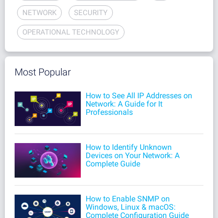
NETWORK
SECURITY
OPERATIONAL TECHNOLOGY
Most Popular
How to See All IP Addresses on
Network: A Guide for It
Professionals
How to Identify Unknown
Devices on Your Network: A
Complete Guide
How to Enable SNMP on
Windows, Linux & macOS:
Complete Configuration Guide