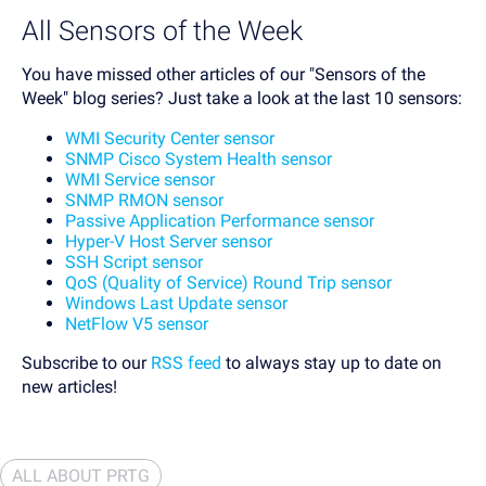
All Sensors of the Week
You have missed other articles of our "Sensors of the
Week" blog series? Just take a look at the last 10 sensors:
WMI Security Center sensor
SNMP Cisco System Health sensor
WMI Service sensor
SNMP RMON sensor
Passive Application Performance sensor
Hyper-V Host Server sensor
SSH Script sensor
QoS (Quality of Service) Round Trip sensor
Windows Last Update sensor
NetFlow V5 sensor
Subscribe to our
RSS feed
to always stay up to date on
new articles!
ALL ABOUT PRTG