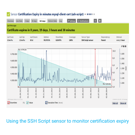
Using the SSH Script sensor to monitor certification expiry