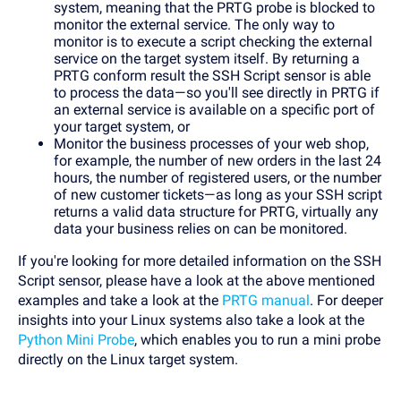
system, meaning that the PRTG probe is blocked to
monitor the external service. The only way to
monitor is to execute a script checking the external
service on the target system itself. By returning a
PRTG conform result the SSH Script sensor is able
to process the data—so you'll see directly in PRTG if
an external service is available on a specific port of
your target system, or
Monitor the business processes of your web shop,
for example, the number of new orders in the last 24
hours, the number of registered users, or the number
of new customer tickets—as long as your SSH script
returns a valid data structure for PRTG, virtually any
data your business relies on can be monitored.
If you're looking for more detailed information on the SSH
Script sensor, please have a look at the above mentioned
examples and take a look at the
PRTG manual
. For deeper
insights into your Linux systems also take a look at the
Python Mini Probe
, which enables you to run a mini probe
directly on the Linux target system.