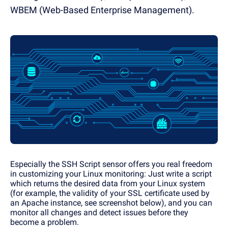
WBEM (Web-Based Enterprise Management).
Especially the SSH Script sensor offers you real freedom
in customizing your Linux monitoring: Just write a script
which returns the desired data from your Linux system
(for example, the validity of your SSL certificate used by
an Apache instance, see screenshot below), and you can
monitor all changes and detect issues before they
become a problem.