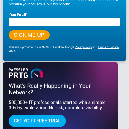
promise
your privacy
is our top priority.
Your Email
*
This site is protected by reCAPTCHA and the Google
Privacy Policy
and
Terms of Service
apply.