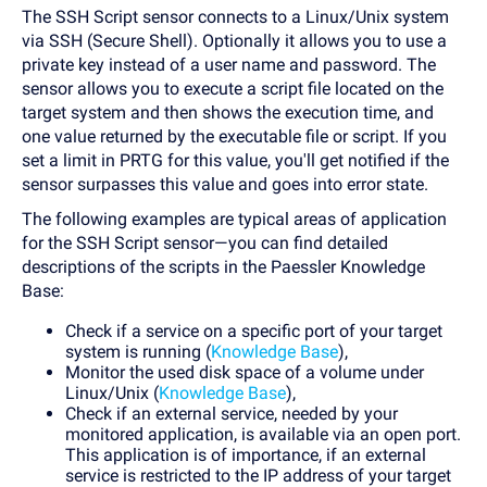
The SSH Script sensor connects to a Linux/Unix system
via SSH (Secure Shell). Optionally it allows you to use a
private key instead of a user name and password. The
sensor allows you to execute a script file located on the
target system and then shows the execution time, and
one value returned by the executable file or script. If you
set a limit in PRTG for this value, you'll get notified if the
sensor surpasses this value and goes into error state.
The following examples are typical areas of application
for the SSH Script sensor—you can find detailed
descriptions of the scripts in the Paessler Knowledge
Base:
Check if a service on a specific port of your target
system is running (
Knowledge Base
),
Monitor the used disk space of a volume under
Linux/Unix (
Knowledge Base
),
Check if an external service, needed by your
monitored application, is available via an open port.
This application is of importance, if an external
service is restricted to the IP address of your target