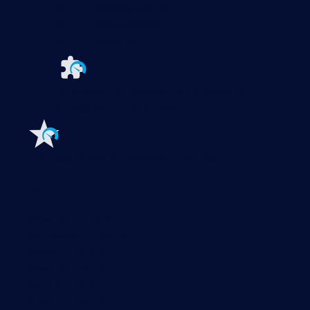
PRTG Enterprise Monitor
PRTG Hosted Monitor
PRTG UVexplorer
Extensions for Paessler PRTG
Extend your
monitoring to a new level
Features
Explore all monitoring features
Monitoring with PRTG
Network monitoring
Bandwidth monitoring
SNMP monitoring
Network mapping
Wi-Fi monitoring
Server monitoring