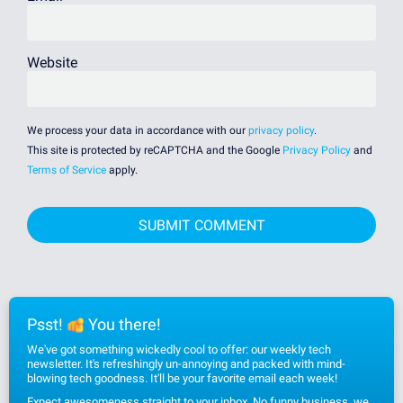
Website
We process your data in accordance with our
privacy policy
.
This site is protected by reCAPTCHA and the Google
Privacy Policy
and
Terms of Service
apply.
Psst!
You there!
We've got something wickedly cool to offer: our weekly tech
newsletter. It's refreshingly un-annoying and packed with mind-
blowing tech goodness. It'll be your favorite email each week!
Expect awesomeness straight to your inbox. No funny business, we