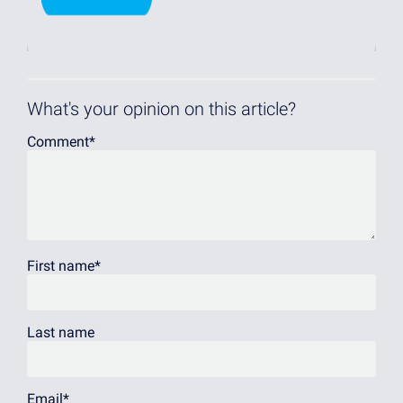
What's your opinion on this article?
Comment
*
First name
*
Last name
Email
*