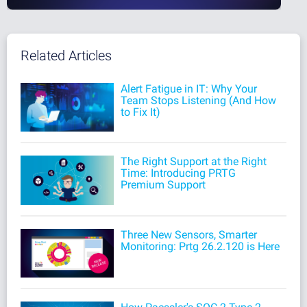
Related Articles
Alert Fatigue in IT: Why Your
Team Stops Listening (And How
to Fix It)
The Right Support at the Right
Time: Introducing PRTG
Premium Support
Three New Sensors, Smarter
Monitoring: Prtg 26.2.120 is Here