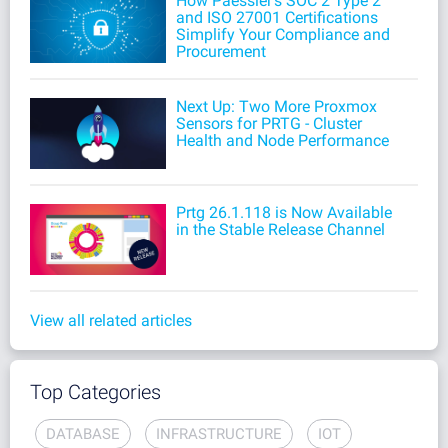
How Paessler's SOC 2 Type 2
and ISO 27001 Certifications
Simplify Your Compliance and
Procurement
Next Up: Two More Proxmox
Sensors for PRTG - Cluster
Health and Node Performance
Prtg 26.1.118 is Now Available
in the Stable Release Channel
View all related articles
Top Categories
DATABASE
INFRASTRUCTURE
IOT