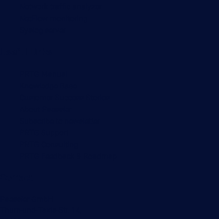
Network traffic analyzer
NetFlow monitoring
Syslog server
Useful Links
PRTG Manual
Knowledge Base
Customer Success Stories
About Paessler
Subscribe to newsletter
PRTG Support
PRTG Consulting
PRTG Feedback & Roadmap
Contact
Paessler GmbH
Thurn-und-Taxis-Str. 14,