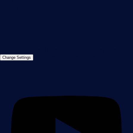
90411 Nuremberg
Germany
info@paessler.com
+49 911 93775-0
Contact us
©2026 Paessler GmbH
Terms & Conditions
Privacy Policy
Imprint
Report Vulnerability
Download &
Change Settings
Install
Sitemap