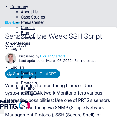
Company
About Us
Case Studies
Press Center
Blog Home
Careers
Blog
Sensor of the Week: SSH Script
Contact us
Sensor
Contact us
Login
Published by
Florian Staffort
Last updated on March 03, 2022 •
5 minute read
English
Deutsch
Summarize in ChatGPT
Español
Français
When it comes to monitoring Linux or Unix
Italiano
systems, PRTG Network Monitor offers various
Português
interesting possibilities: Use one of PRTG's sensors
for Linux monitoring via SNMP (Simple Network
Management Protocol), SSH (Secure Shell), or