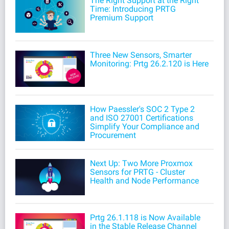
The Right Support at the Right
Time: Introducing PRTG
Premium Support
Three New Sensors, Smarter
Monitoring: Prtg 26.2.120 is Here
How Paessler's SOC 2 Type 2
and ISO 27001 Certifications
Simplify Your Compliance and
Procurement
Next Up: Two More Proxmox
Sensors for PRTG - Cluster
Health and Node Performance
Prtg 26.1.118 is Now Available
in the Stable Release Channel