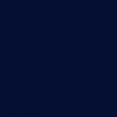
Monitoring with PRTG
Network monitoring
Bandwidth monitoring
SNMP monitoring
Network mapping
Wi-Fi monitoring
Server monitoring
Network traffic analyzer
NetFlow monitoring
Syslog server
Useful Links
PRTG Manual
Knowledge Base
Customer Success Stories
About Paessler