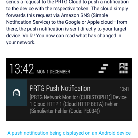
sends a request to the PRTG Cloud to push a notification
to the device with the respective token. The cloud simply
forwards this request via Amazon SNS (Simple
Notification Service) to the Google or Apple cloud—from
there, the push notification is sent directly to your target
device. Voilà! You now can read what has changed in
your network.
A push notification being displayed on an Android device