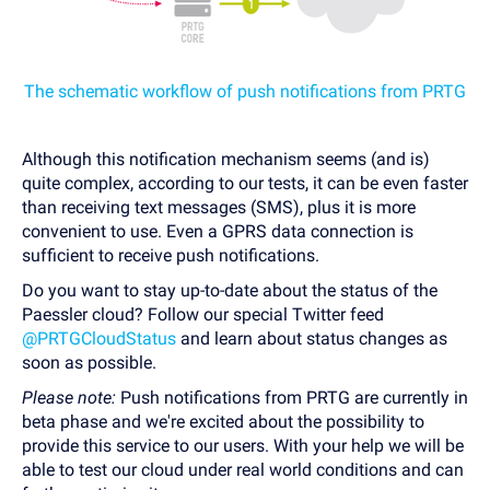
The schematic workflow of push notifications from PRTG
Although this notification mechanism seems (and is)
quite complex, according to our tests, it can be even faster
than receiving text messages (SMS), plus it is more
convenient to use. Even a GPRS data connection is
sufficient to receive push notifications.
Do you want to stay up-to-date about the status of the
Paessler cloud? Follow our special Twitter feed
@PRTGCloudStatus
and learn about status changes as
soon as possible.
Please note:
Push notifications from PRTG are currently in
beta phase and we're excited about the possibility to
provide this service to our users. With your help we will be
able to test our cloud under real world conditions and can