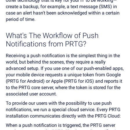
other technology that is key for your IT to be working—
create a backup, for example, a text message (SMS) in
case an alert hasn't been acknowledged within a certain
period of time.
What's The Workflow of Push
Notifications from PRTG?
Receiving a push notification is the simplest thing in the
world, but behind the scenes, they require a really
advanced setup. If you use one of our push-enabled apps,
your mobile device requests a unique token from Google
(PRTG for Android) or Apple (PRTG for iOS) and reports it
to the PRTG core server, where the token is stored for the
associated user account.
To provide our users with the possibility to use push
notifications, we run a special cloud service. Every PRTG
installation communicates directly with the PRTG Cloud:
When a push notification is triggered, the PRTG server