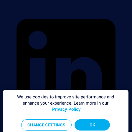
We use cookies to improve site performance and
enhance your experience. Learn more in our
Privacy Policy
CHANGE SETTINGS
OK