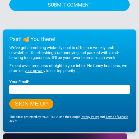
Psst!
You there!
We've got something wickedly cool to offer: our weekly tech
newsletter. It's refreshingly un-annoying and packed with mind-
blowing tech goodness. It'll be your favorite email each week!
Expect awesomeness straight to your inbox. No funny business, we
promise
your privacy
is our top priority.
Your Email
*
This site is protected by reCAPTCHA and the Google
Privacy Policy
and
Terms of Service
apply.