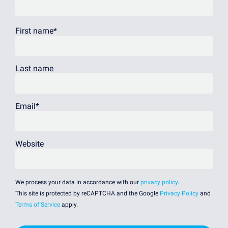
First name
*
Last name
Email
*
Website
We process your data in accordance with our
privacy policy
.
This site is protected by reCAPTCHA and the Google
Privacy Policy
and
Terms of Service
apply.