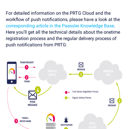
For detailed information on the PRTG Cloud and the
workflow of push notifications, please have a look at the
corresponding article in the Paessler Knowledge Base
.
Here you'll get all the technical details about the onetime
registration process and the regular delivery process of
push notifications from PRTG: