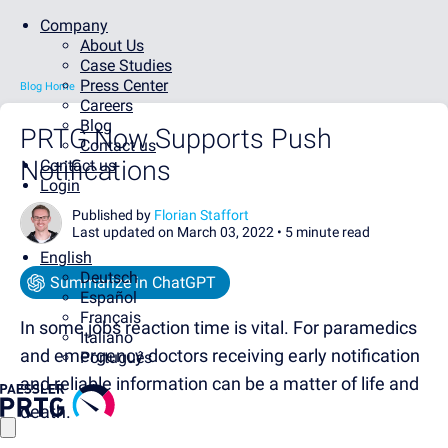
Company
About Us
Case Studies
Press Center
Blog Home
Careers
Blog
PRTG Now Supports Push
Contact us
Notifications
Contact us
Login
Published by
Florian Staffort
Last updated on March 03, 2022 •
5 minute read
English
Deutsch
Summarize in ChatGPT
Español
Français
In some jobs reaction time is vital. For paramedics
Italiano
and emergency doctors receiving early notification
Português
and reliable information can be a matter of life and
death.