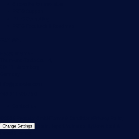
Subscribe to newsletter
PRTG Support
PRTG Consulting
PRTG Feedback & Roadmap
Contact
Paessler GmbH
Thurn-und-Taxis-Str. 14,
90411 Nuremberg
Germany
info@paessler.com
+49 911 93775-0
Contact us
©2026 Paessler GmbH
Terms & Conditions
Privacy Policy
Imprint
Report Vulnerability
Download &
Change Settings
Install
Sitemap