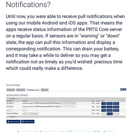
Notifications?
Until now, you were able to receive pull notifications when
using our mobile Android and iOS apps. That means the
apps receive status information of the PRTG Core server
on a regular basis. If sensors are in "warning" or "down"
state, the app can pull this information and display a
corresponding notification. This can drain your battery,
and it may take a while to deliver so you may get a
notification not as timely as you’d wished: precious time
which could really make a difference.