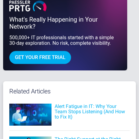
Related Articles
Alert Fatigue in IT: Why Your
Team Stops Listening (And How
to Fix It)