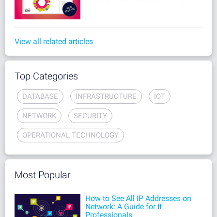
View all related articles
Top Categories
DATABASE
INFRASTRUCTURE
IOT
NETWORK
SECURITY
OPERATIONAL TECHNOLOGY
Most Popular
How to See All IP Addresses on
Network: A Guide for It
Professionals