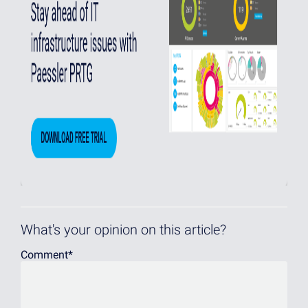
What's your opinion on this article?
Comment
*