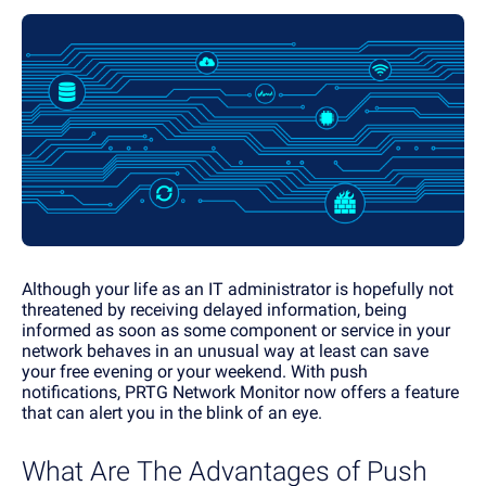
Although your life as an IT administrator is hopefully not
threatened by receiving delayed information, being
informed as soon as some component or service in your
network behaves in an unusual way at least can save
your free evening or your weekend. With push
notifications, PRTG Network Monitor now offers a feature
that can alert you in the blink of an eye.
What Are The Advantages of Push