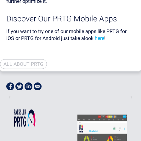
further optimize it.
Discover Our PRTG Mobile Apps
If you want to try one of our mobile apps like PRTG for
iOS or PRTG for Android just take alook
here
!
ALL ABOUT PRTG