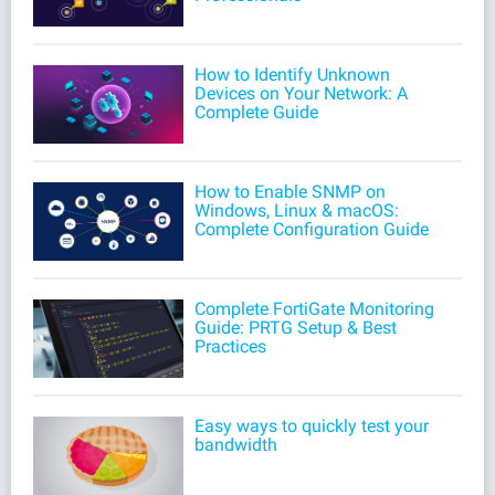
How to Identify Unknown
Devices on Your Network: A
Complete Guide
How to Enable SNMP on
Windows, Linux & macOS:
Complete Configuration Guide
Complete FortiGate Monitoring
Guide: PRTG Setup & Best
Practices
Easy ways to quickly test your
bandwidth