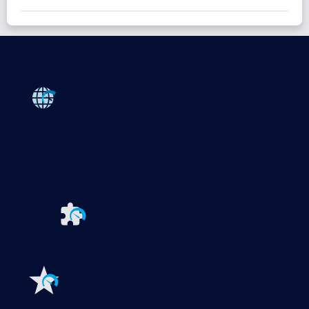
Products
Paessler PRTG
Monitor your whole IT infrastructure
PRTG Network Monitor
PRTG Enterprise Monitor
PRTG Hosted Monitor
PRTG UVexplorer
Extensions for Paessler PRTG
Extend your
monitoring to a new level
Features
Explore all monitoring features