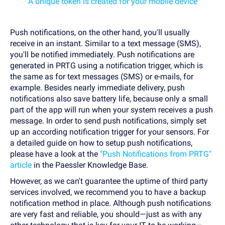
A unique token is created for your mobile device
Push notifications, on the other hand, you'll usually
receive in an instant. Similar to a text message (SMS),
you'll be notified immediately. Push notifications are
generated in PRTG using a notification trigger, which is
the same as for text messages (SMS) or e-mails, for
example. Besides nearly immediate delivery, push
notifications also save battery life, because only a small
part of the app will run when your system receives a push
message. In order to send push notifications, simply set
up an according notification trigger for your sensors. For
a detailed guide on how to setup push notifications,
please have a look at the
"Push Notifications from PRTG"
article
in the Paessler Knowledge Base.
However, as we can't guarantee the uptime of third party
services involved, we recommend you to have a backup
notification method in place. Although push notifications
are very fast and reliable, you should—just as with any