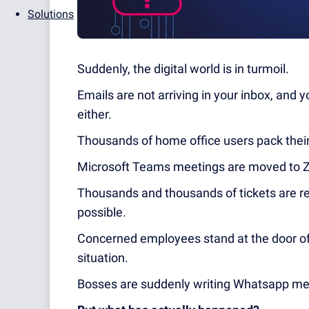
Solutions
Suddenly, the digital world is in turmoil.
Emails are not arriving in your inbox, and
either.
Thousands of home office users pack their 
Microsoft Teams meetings are moved to Zo
Thousands and thousands of tickets are rec
possible.
Concerned employees stand at the door of
situation.
Bosses are suddenly writing Whatsapp me