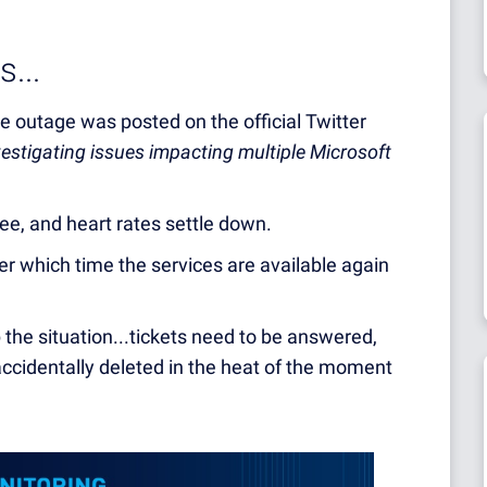
...
ice outage was posted on the official Twitter
vestigating issues impacting multiple Microsoft
fee, and heart rates settle down.
ter which time the services are available again
the situation...tickets need to be answered,
ccidentally deleted in the heat of the moment