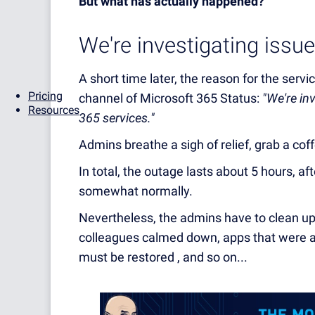
But what has actually happened?
We're investigating issues
A short time later, the reason for the serv
Pricing
channel of Microsoft 365 Status:
"We're in
Resources
365 services."
Admins breathe a sigh of relief, grab a cof
In total, the outage lasts about 5 hours, af
somewhat normally.
Nevertheless, the admins have to clean up 
colleagues calmed down, apps that were a
must be restored , and so on...