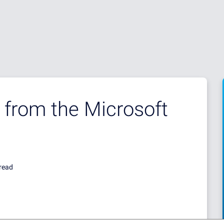
 from the Microsoft
read
 AND OUR CUSTOMERS WERE ALWAYS INFORMED