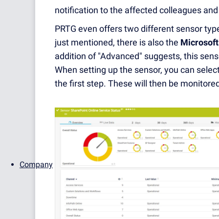
notification to the affected colleagues a
PRTG even offers two different sensor types
just mentioned, there is also the
Microsoft
addition of "Advanced" suggests, this senso
When setting up the sensor, you can select
the first step. These will then be monitor
Company