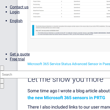
Contact us
Login
English
Get a quote
Free trial
Microsoft 365 Service Status Advanced Sensor in Pae
Let me show you more
Some time ago I wrote a blog article about 
the new Microsoft 365 sensors in PRTG
There I also included links to our user ma