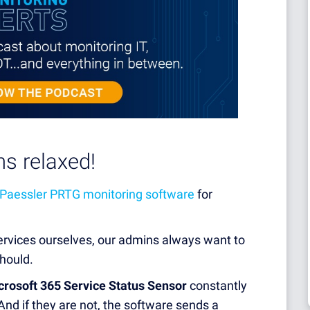
s relaxed!
Paessler PRTG
monitoring software
for
ervices ourselves, our admins always want to
hould.
crosoft 365 Service Status Sensor
constantly
And if they are not, the software sends a