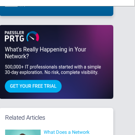
This site is protected by reCAPTCHA and the Google
Privacy Policy
and
Terms
of Service
apply.
Related Articles
What Does a Network