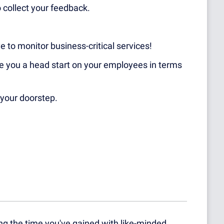
 collect your feedback.
ve to monitor business-critical services!
ive you a head start on your employees in terms
your doorstep.
g the time you've gained with like-minded