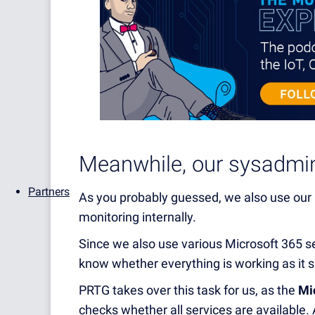
Meanwhile, our sysadmin
Partners
As you probably guessed, we also use our
monitoring internally.
Since we also use various Microsoft 365 s
know whether everything is working as it s
PRTG takes over this task for us, as the
Mi
checks whether all services are available. 