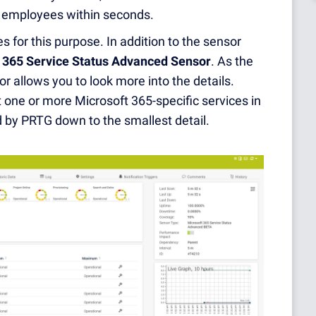
nd employees within seconds.
 for this purpose. In addition to the sensor
 365 Service Status Advanced Sensor
. As the
r allows you to look more into the details.
 one or more Microsoft 365-specific services in
ed by PRTG down to the smallest detail.