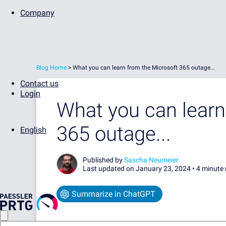
Company
Blog Home
>
What you can learn from the Microsoft 365 outage...
Contact us
Login
What you can learn
365 outage...
English
Published by
Sascha Neumeier
Last updated on January 23, 2024 •
4 minute 
Summarize in ChatGPT
...AND HOW OUR SYSADMINS AT PAESSLER