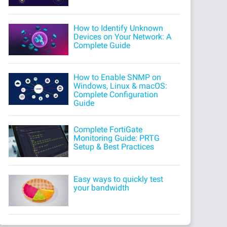
How to Identify Unknown
Devices on Your Network: A
Complete Guide
How to Enable SNMP on
Windows, Linux & macOS:
Complete Configuration
Guide
Complete FortiGate
Monitoring Guide: PRTG
Setup & Best Practices
Easy ways to quickly test
your bandwidth