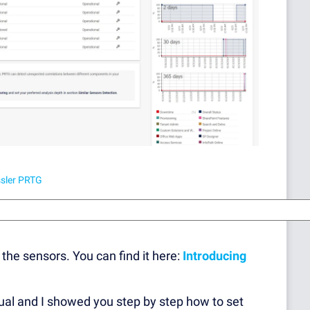
ssler PRTG
the sensors. You can find it here:
Introducing
nual and I showed you step by step how to set