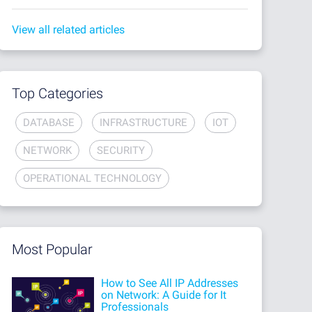
View all related articles
Top Categories
DATABASE
INFRASTRUCTURE
IOT
NETWORK
SECURITY
OPERATIONAL TECHNOLOGY
Most Popular
How to See All IP Addresses
on Network: A Guide for It
Professionals