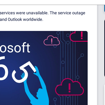
services were unavailable. The service outage
and Outlook worldwide.