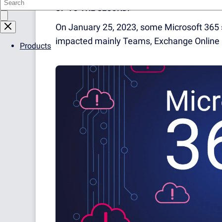
UP TO THE SECOND!
On January 25, 2023, some Microsoft 365 
impacted mainly Teams, Exchange Online 
Products