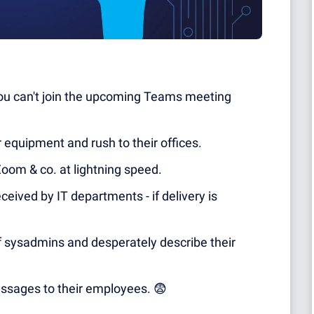
 you can't join the upcoming Teams meeting
equipment and rush to their offices.
om & co. at lightning speed.
eived by IT departments - if delivery is
 sysadmins and desperately describe their
ssages to their employees.
😨