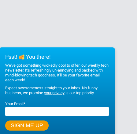
Psst!
You there!
We've got something wickedly cool to offer: our weekly tech
newsletter. It's refreshingly un-annoying and packed with
mind-blowing tech goodness. It'll be your favorite email
each week!
Expect awesomeness straight to your inbox. No funny
business, we promise
your privacy
is our top priority.
Your Email
*