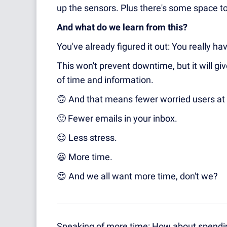
up the sensors. Plus there's some space to
And what do we learn from this?
You've already figured it out: You really ha
This won't prevent downtime, but it will g
of time and information.
🙃
And that means fewer worried users at 
🙂
Fewer emails in your inbox.
😌
Less stress.
😃
More time.
😍
And we all want more time, don't we?
Speaking of more time: How about spendin