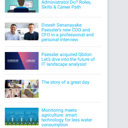
Administrator Do? Roles,
Skills & Career Path
Dinesh Senanayake:
Paessler’s new COO and
CFO in a professional and
personal interview
Paessler acquired Qbilon:
Let’s dive into the future of
IT landscape analysis!
The story of a great day
Monitoring meets
agriculture: smart
technology for less water
consumption