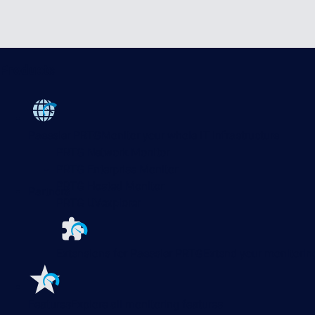
Products
Paessler PRTG
Monitor your whole IT infrastructure
PRTG Network Monitor
PRTG Enterprise Monitor
PRTG Hosted Monitor
Partners
PRTG UVexplorer
Extensions for Paessler PRTG
Extend your monitoring
Features
Explore all monitoring features