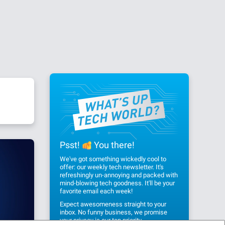
Psst!
You there!
We've got something wickedly cool to
offer: our weekly tech newsletter. It's
refreshingly un-annoying and packed with
mind-blowing tech goodness. It'll be your
favorite email each week!
Expect awesomeness straight to your
inbox. No funny business, we promise
your privacy
is our top priority.