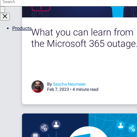
Products
What you can learn from
the Microsoft 365 outage.
By
Sascha Neumeier
Feb 7, 2023 •
4 minute read