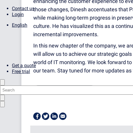
enhancing the customer experience to even
Contact us
those changes, Dinesh accentuates that Pa
Login
while making long-term progress in preser
English
culture. He has visualized this as a conti
incremental improvements.
In this new chapter of the company, we are
will allow us to achieve our strategic goal
world of IT monitoring. We look forward to
Get a quote
our team. Stay tuned for more updates as 
Free trial
AT THE PAESSLER OFFICE