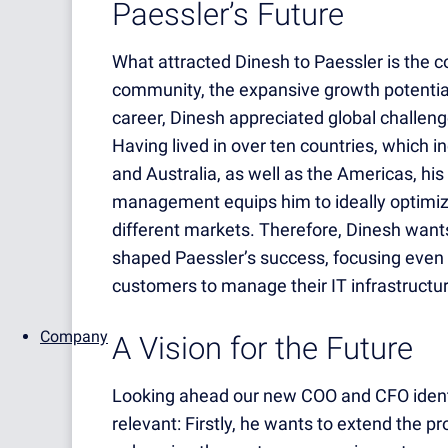
Paessler’s Future
What attracted Dinesh to Paessler is the co
community, the expansive growth potential
career, Dinesh appreciated global challeng
Having lived in over ten countries, which i
and Australia, as well as the Americas, his 
management equips him to ideally optimize 
different markets. Therefore, Dinesh wants
shaped Paessler’s success, focusing eve
customers to manage their IT infrastructure
Company
A Vision for the Future
Looking ahead our new COO and CFO identifi
relevant: Firstly, he wants to extend the p