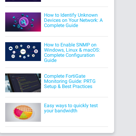
How to Identify Unknown
Devices on Your Network: A
Complete Guide
How to Enable SNMP on
Windows, Linux & macOS:
Complete Configuration
Guide
Complete FortiGate
Monitoring Guide: PRTG
Setup & Best Practices
Easy ways to quickly test
your bandwidth