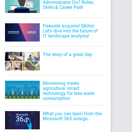
Administrator Do? Roles,
Skills & Career Path
Paessler acquired Qbilon:
Let’s dive into the future of
IT landscape analysis!
The story of a great day
Monitoring meets
agriculture: smart
technology for less water
consumption
What you can learn from the
Microsoft 365 outage...