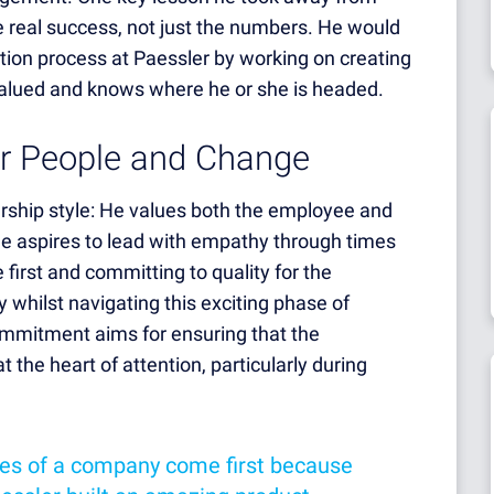
the real success, not just the numbers. He would
ation process at Paessler by working on creating
alued and knows where he or she is headed.
or People and Change
ership style: He values both the employee and
he aspires to lead with empathy through times
 first and committing to quality for the
y whilst navigating this exciting phase of
ommitment aims for ensuring that the
the heart of attention, particularly during
es of a company come first because