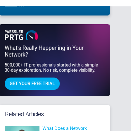
This site is protected by reCAPTCHA and the Google
Privacy Policy
and
Terms
of Service
apply.
Related Articles
What Does a Network