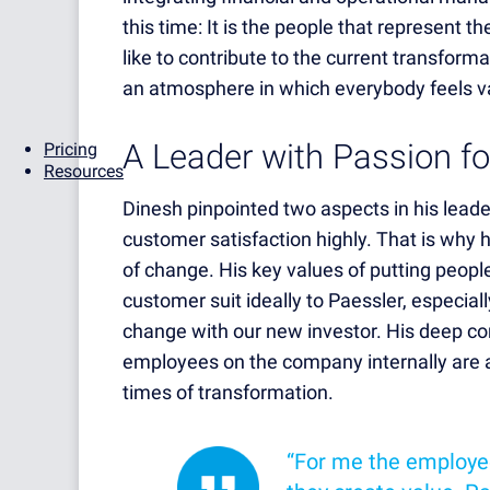
this time: It is the people that represent 
like to contribute to the current transform
an atmosphere in which everybody feels v
A Leader with Passion f
Pricing
Resources
Dinesh pinpointed two aspects in his lead
customer satisfaction highly. That is why 
of change. His key values of putting people
customer suit ideally to Paessler, especiall
change with our new investor. His deep c
employees on the company internally are at 
times of transformation.
“For me the employe