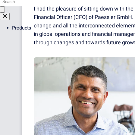
I had the pleasure of sitting down with th
Financial Officer (CFO) of Paessler GmbH.
change and all the interconnected element
Products
in global operations and financial manag
through changes and towards future growt