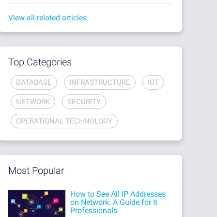
View all related articles
Top Categories
DATABASE
INFRASTRUCTURE
IOT
NETWORK
SECURITY
OPERATIONAL TECHNOLOGY
Most Popular
How to See All IP Addresses
on Network: A Guide for It
Professionals