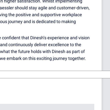
 higher satisfaction. Whilst implementing
essler should stay agile and customer-driven,
ving the positive and supportive workplace
nuous journey and is dedicated to making
 confident that Dinesh’s experience and vision
s and continuously deliver excellence to the
 what the future holds with Dinesh as part of
we embark on this exciting journey together.