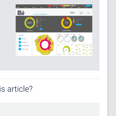
s article?