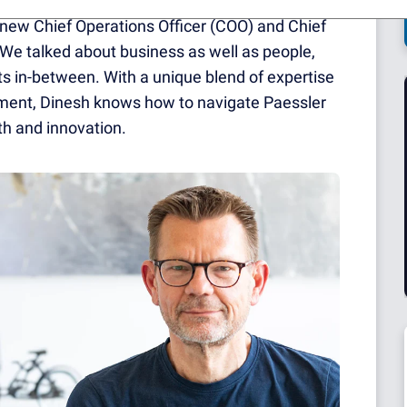
e new Chief Operations Officer (COO) and Chief
 We talked about business as well as people,
s in-between. With a unique blend of expertise
ement, Dinesh knows how to navigate Paessler
h and innovation.