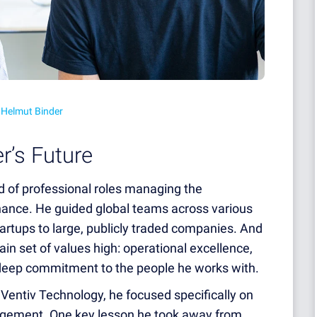
 Helmut Binder
r’s Future
 of professional roles managing the
finance. He guided global teams across various
tartups to large, publicly traded companies. And
ain set of values high: operational excellence,
deep commitment to the people he works with.
 Ventiv Technology, he focused specifically on
nagement. One key lesson he took away from