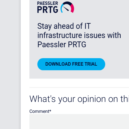
What's your opinion on thi
Comment
*