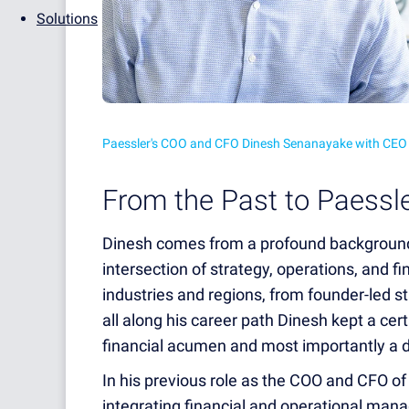
Solutions
Paessler's COO and CFO Dinesh Senanayake with CEO
From the Past to Paessle
Dinesh comes from a profound background
intersection of strategy, operations, and 
industries and regions, from founder-led s
all along his career path Dinesh kept a cert
financial acumen and most importantly a 
In his previous role as the COO and CFO of
integrating financial and operational ma