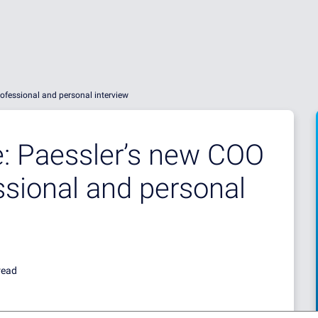
ofessional and personal interview
: Paessler’s new COO
ssional and personal
read