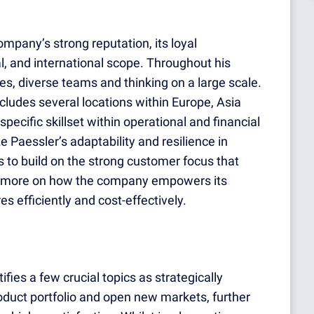
mpany’s strong reputation, its loyal
, and international scope. Throughout his
es, diverse teams and thinking on a large scale.
ncludes several locations within Europe, Asia
specific skillset within operational and financial
Paessler’s adaptability and resilience in
 to build on the strong customer focus that
n more on how the company empowers its
s efficiently and cost-effectively.
es a few crucial topics as strategically
roduct portfolio and open new markets, further