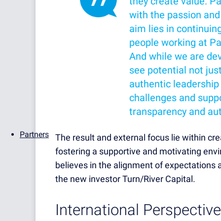
they create value. P
with the passion and
aim lies in continuin
people working at Pa
And while we are dev
see potential not jus
authentic leadership
challenges and suppo
transparency and aut
Partners
The result and external focus lie within cr
fostering a supportive and motivating envir
believes in the alignment of expectations as
the new investor Turn/River Capital.
International Perspective