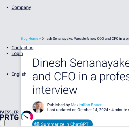
Company
Blog Home
>
Dinesh Senanayake: Paessler’s new COO and CFO in a pr
Contact us
Login
Dinesh Senanayake
and CFO in a profe
English
interview
Published by
Maximilian Bauer
Last updated on October 14, 2024 •
4 minute 
Summarize in ChatGPT