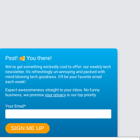
Psst!
You there!
We've got something wickedly cool to offer: our weekly tech
newsletter. It's refreshingly un-annoying and packed with
mind-blowing tech goodness. It'll be your favorite email
each week!
Expect awesomeness straight to your inbox. No funny
business, we promise
your privacy
is our top priority.
Your Email
*