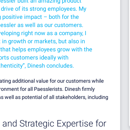
aessler built an amazing product
 drive of its strong employees. My
g positive impact – both for the
essler as well as our customers.
eloping right now as a company, I
t in growth or markets, but also in
 that helps employees grow with the
rts customers ideally with
henticity”, Dinesh concludes.
eating additional value for our customers while
onment for all Paesslerists. Dinesh firmly
 well as potential of all stakeholders, including
 and Strategic Expertise for