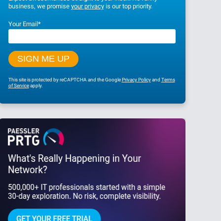
business, we promise
your privacy
is our top priority.
Your Email
*
This site is protected by reCAPTCHA and the Google
Privacy Policy
and
Terms
of Service
apply.