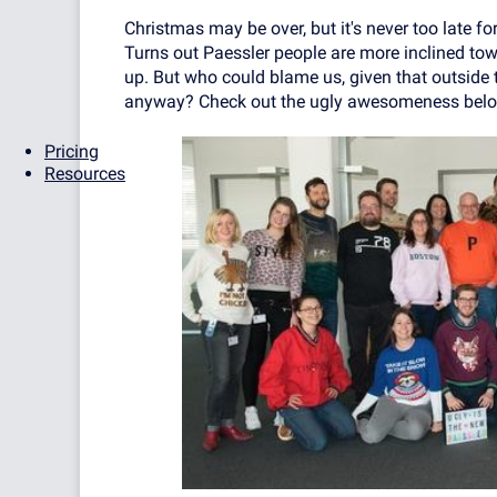
Christmas may be over, but it's never too late for
Turns out Paessler people are more inclined tow
up. But who could blame us, given that outside
anyway? Check out the ugly awesomeness belo
Pricing
Resources