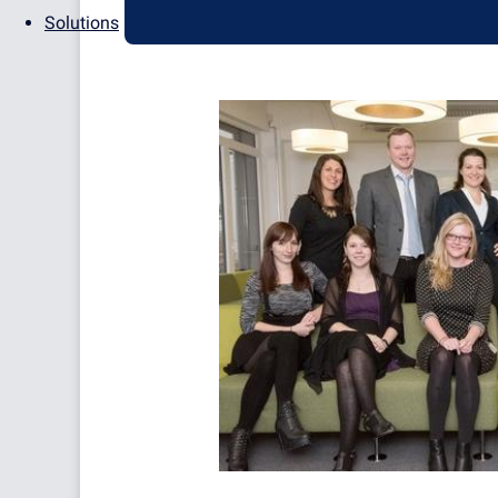
Solutions