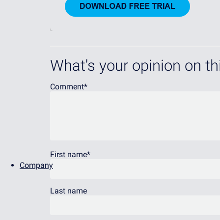
What's your opinion on thi
Comment
*
First name
*
Company
Last name