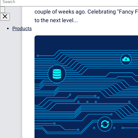
grateful for this. However, one of our coll
couple of weeks ago. Celebrating "Fancy F
to the next level...
Products