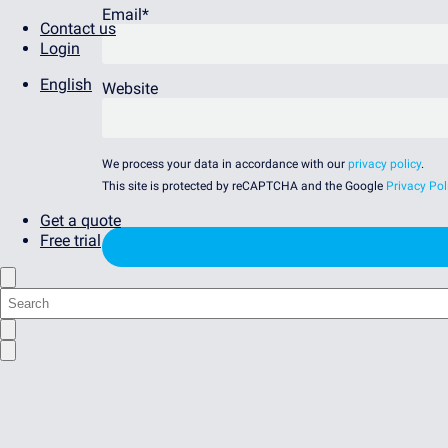
Email
*
Contact us
Login
English
Website
We process your data in accordance with our
privacy policy
.
This site is protected by reCAPTCHA and the Google
Privacy Pol
Get a quote
Free trial