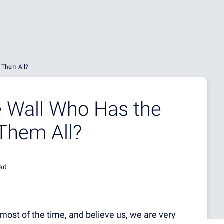
f Them All?
he Wall Who Has the
 Them All?
ead
most of the time, and believe us, we are very