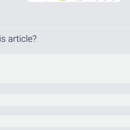
s article?