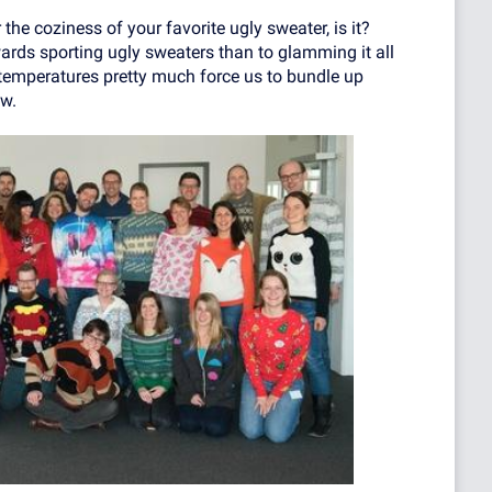
 the coziness of your favorite ugly sweater, is it?
ards sporting ugly sweaters than to glamming it all
 temperatures pretty much force us to bundle up
w.