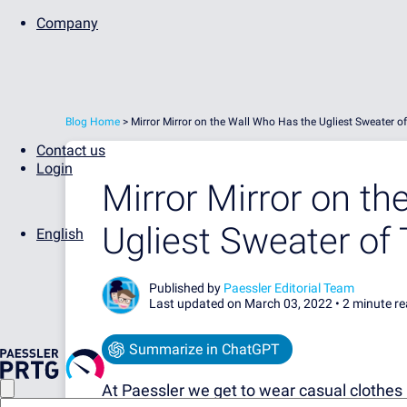
Company
Blog Home
>
Mirror Mirror on the Wall Who Has the Ugliest Sweater o
Contact us
Login
Mirror Mirror on t
Ugliest Sweater of
English
Published by
Paessler Editorial Team
Last updated on March 03, 2022 •
2 minute r
Summarize in ChatGPT
At Paessler we get to wear casual clothes 