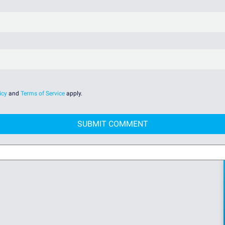
icy
and
Terms of Service
apply.