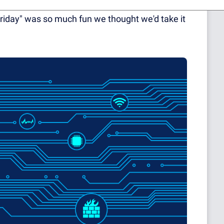
eagues had the idea to dress up on a Friday a
riday" was so much fun we thought we'd take it