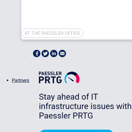
AT THE PAESSLER OFFICE
Partners