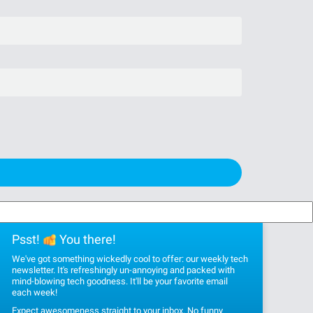
Psst!
You there!
We've got something wickedly cool to offer: our weekly tech
newsletter. It's refreshingly un-annoying and packed with
mind-blowing tech goodness. It'll be your favorite email
each week!
Expect awesomeness straight to your inbox. No funny