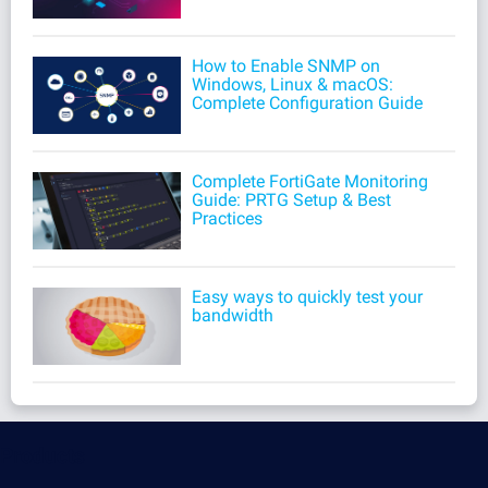
How to Enable SNMP on
Windows, Linux & macOS:
Complete Configuration Guide
Complete FortiGate Monitoring
Guide: PRTG Setup & Best
Practices
Easy ways to quickly test your
bandwidth
Products