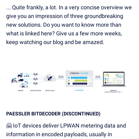
... Quite frankly, a lot. In a very concise overview we
give you an impression of three groundbreaking
new solutions. Do you want to know more than
what is linked here? Give us a few more weeks,
keep watching our blog and be amazed.
PAESSLER BITDECODER (DISCONTINUED)
🤗 IoT devices deliver LPWAN metering data and
information in encoded payloads, usually in