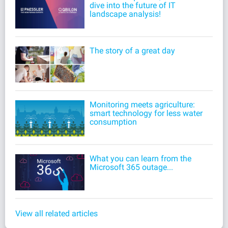
dive into the future of IT
landscape analysis!
The story of a great day
Monitoring meets agriculture:
smart technology for less water
consumption
What you can learn from the
Microsoft 365 outage...
View all related articles