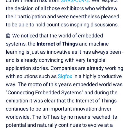
current health risk from
SARS-CoV-2
. We respect
the decision of all those exhibitors who withdrew
their participation and were nevertheless pleased
to be able to hold countless inspiring discussions.
🤖 We noticed that the world of embedded
systems, the
Internet of Things
and machine
learning is just as innovative as it has always been -
and is already convincing with very tangible
application stories. Companies are already working
with solutions such as
Sigfox
in a highly productive
way. The motto of this year's embedded world was
"Connecting Embedded Systems" and during the
exhibition it was clear that the Internet of Things
continues to be an important innovation driver
worldwide. The IoT has by no means reached its
potential and naturally continues to evolve at a