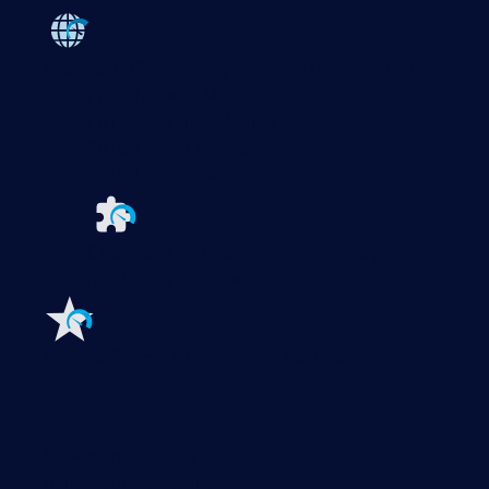
Paessler PRTG
Monitor your whole IT infrastructure
PRTG Network Monitor
PRTG Enterprise Monitor
PRTG Hosted Monitor
PRTG UVexplorer
Extensions for Paessler PRTG
Extend your
monitoring to a new level
Features
Explore all monitoring features
Monitoring with PRTG
Network monitoring
Bandwidth monitoring