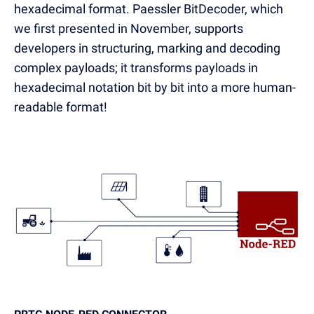
hexadecimal format. Paessler BitDecoder, which
we first presented in November, supports
developers in structuring, marking and decoding
complex payloads; it transforms payloads in
hexadecimal notation bit by bit into a more human-
readable format!