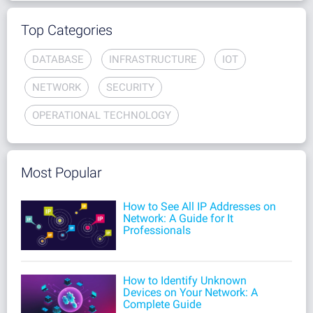
Top Categories
DATABASE
INFRASTRUCTURE
IOT
NETWORK
SECURITY
OPERATIONAL TECHNOLOGY
Most Popular
How to See All IP Addresses on
Network: A Guide for It
Professionals
How to Identify Unknown
Devices on Your Network: A
Complete Guide