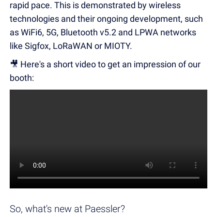
rapid pace. This is demonstrated by wireless
technologies and their ongoing development, such
as WiFi6, 5G, Bluetooth v5.2 and LPWA networks
like Sigfox, LoRaWAN or MIOTY.
🎥 Here's a short video to get an impression of our
booth:
So, what's new at Paessler?