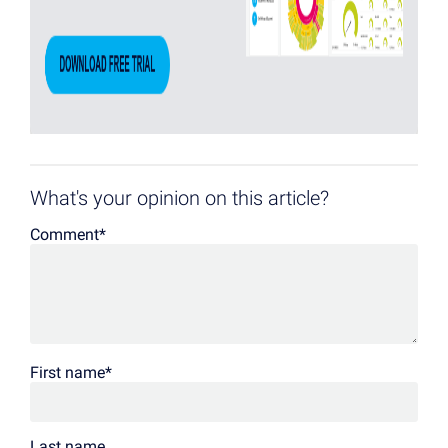
What's your opinion on this article?
Comment
*
First name
*
Last name