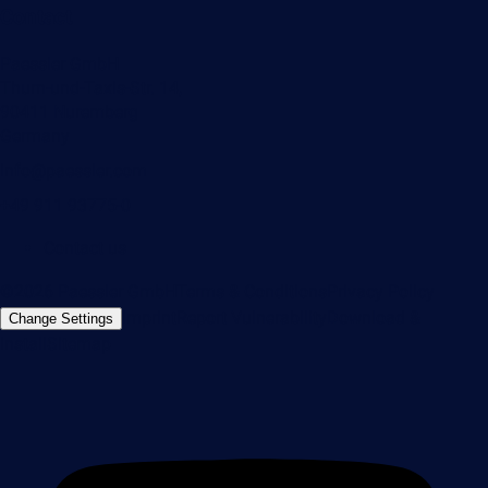
Contact
Paessler GmbH
Thurn-und-Taxis-Str. 14,
90411 Nuremberg
Germany
info@paessler.com
+49 911 93775-0
Contact us
©2026 Paessler GmbH
Terms & Conditions
Privacy Policy
Imprint
Report Vulnerability
Download &
Change Settings
Install
Sitemap