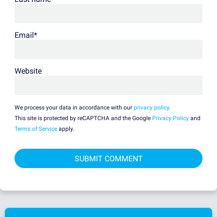
Email
*
Website
We process your data in accordance with our
privacy policy
.
This site is protected by reCAPTCHA and the Google
Privacy Policy
and
Terms of Service
apply.