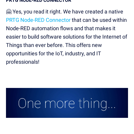
PRTG NODE-RED CONNECTOR
🤗 Yes, you read it right. We have created a native
PRTG Node-RED Connector
that can be used within
Node-RED automation flows and that makes it
easier to build software solutions for the Internet of
Things than ever before. This offers new
opportunities for the IoT, industry, and IT
professionals!