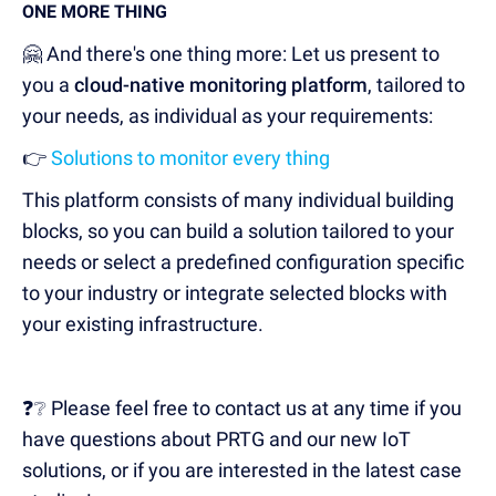
ONE MORE THING
🤗 And there's one thing more: Let us present to
you a
cloud-native monitoring platform
, tailored to
your needs, as individual as your requirements:
👉
Solutions to monitor every thing
This platform consists of many individual building
blocks, so you can build a solution tailored to your
needs or select a predefined configuration specific
to your industry or integrate selected blocks with
your existing infrastructure.
❓❔ Please feel free to contact us at any time if you
have questions about PRTG and our new IoT
solutions, or if you are interested in the latest case