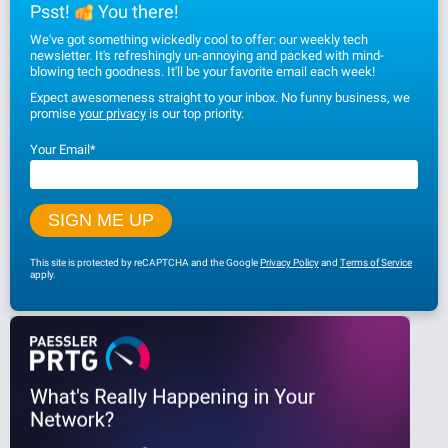
Psst!
You there!
We've got something wickedly cool to offer: our weekly tech
newsletter. It's refreshingly un-annoying and packed with mind-
blowing tech goodness. It'll be your favorite email each week!
Expect awesomeness straight to your inbox. No funny business, we
promise
your privacy
is our top priority.
Your Email
*
This site is protected by reCAPTCHA and the Google
Privacy Policy
and
Terms of Service
apply.