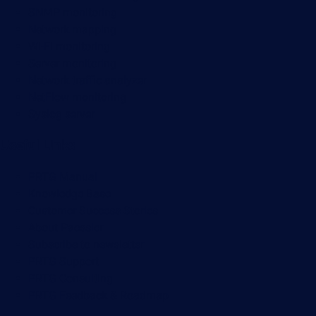
SNMP monitoring
Network mapping
Wi-Fi monitoring
Server monitoring
Network traffic analyzer
NetFlow monitoring
Syslog server
Useful Links
PRTG Manual
Knowledge Base
Customer Success Stories
About Paessler
Subscribe to newsletter
PRTG Support
PRTG Consulting
PRTG Feedback & Roadmap