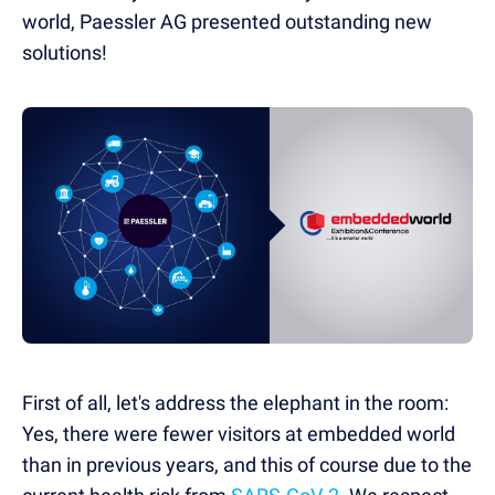
world, Paessler AG presented outstanding new
solutions!
First of all, let's address the elephant in the room:
Yes, there were fewer visitors at embedded world
than in previous years, and this of course due to the