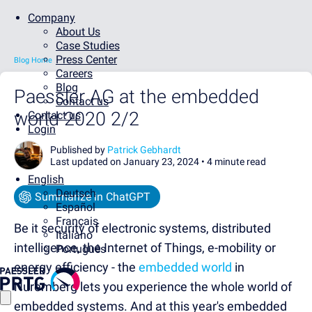
Company
About Us
Case Studies
Press Center
Blog Home
Careers
Blog
Paessler AG at the embedded
Contact us
world 2020 2/2
Contact us
Login
Published by
Patrick Gebhardt
Last updated on January 23, 2024 •
4 minute read
English
Deutsch
Summarize in ChatGPT
Español
Français
Be it security of electronic systems, distributed
Italiano
intelligence, the Internet of Things, e-mobility or
Português
energy efficiency - the
embedded world
in
Nuremberg lets you experience the whole world of
embedded systems. And at this year's embedded