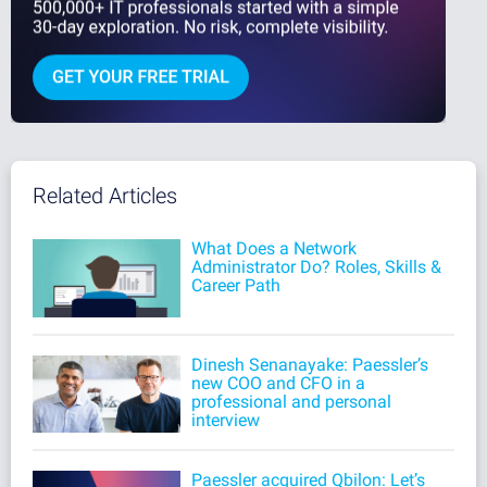
Related Articles
What Does a Network
Administrator Do? Roles, Skills &
Career Path
Dinesh Senanayake: Paessler’s
new COO and CFO in a
professional and personal
interview
Paessler acquired Qbilon: Let’s