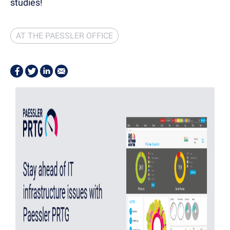
studies!
AT THE PAESSLER OFFICE