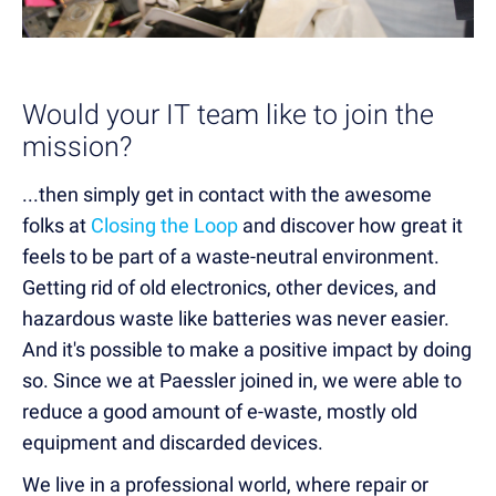
Would your IT team like to join the
mission?
...then simply get in contact with the awesome
folks at
Closing the Loop
and discover how great it
feels to be part of a waste-neutral environment.
Getting rid of old electronics, other devices, and
hazardous waste like batteries was never easier.
And it's possible to make a positive impact by doing
so. Since we at Paessler joined in, we were able to
reduce a good amount of e-waste, mostly old
equipment and discarded devices.
We live in a professional world, where repair or