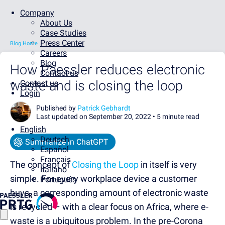
Company
About Us
Case Studies
Press Center
Blog Home
Careers
Blog
How Paessler reduces electronic
Contact us
waste and is closing the loop
Contact us
Login
Published by
Patrick Gebhardt
Last updated on September 20, 2022 •
5 minute read
English
Deutsch
Summarize in ChatGPT
Español
Français
The concept of
Closing the Loop
in itself is very
Italiano
simple. For every workplace device a customer
Português
buys, a corresponding amount of electronic waste
is recycled – with a clear focus on Africa, where e-
waste is a ubiquitous problem. In the pre-Corona