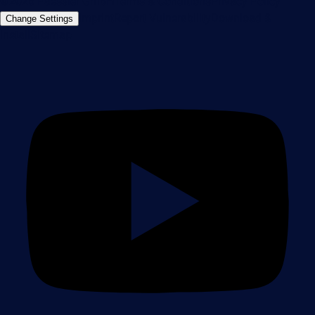
©2026 Paessler GmbH
Terms & Conditions
Privacy Policy
Imprint
Report Vulnerability
Download &
Change Settings
Install
Sitemap