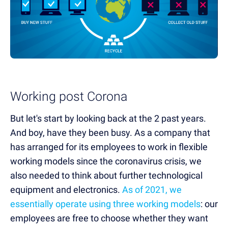
Working post Corona
But let's start by looking back at the 2 past years.
And boy, have they been busy. As a company that
has arranged for its employees to work in flexible
working models since the coronavirus crisis, we
also needed to think about further technological
equipment and electronics.
As of 2021, we
essentially operate using three working models
: our
employees are free to choose whether they want