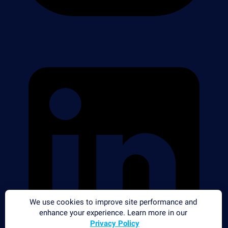
We use cookies to improve site performance and
enhance your experience. Learn more in our
Privacy Policy