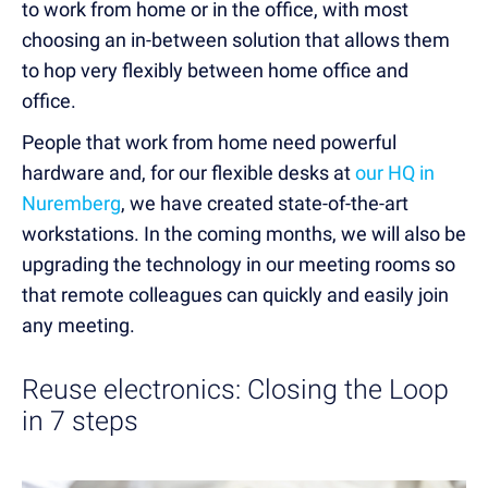
to work from home or in the office, with most
choosing an in-between solution that allows them
to hop very flexibly between home office and
office.
People that work from home need powerful
hardware and, for our flexible desks at
our HQ in
Nuremberg
, we have created state-of-the-art
workstations. In the coming months, we will also be
upgrading the technology in our meeting rooms so
that remote colleagues can quickly and easily join
any meeting.
Reuse electronics: Closing the Loop
in 7 steps