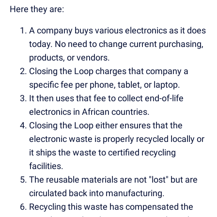
Here they are:
A company buys various electronics as it does
today. No need to change current purchasing,
products, or vendors.
Closing the Loop charges that company a
specific fee per phone, tablet, or laptop.
It then uses that fee to collect end-of-life
electronics in African countries.
Closing the Loop either ensures that the
electronic waste is properly recycled locally or
it ships the waste to certified recycling
facilities.
The reusable materials are not "lost" but are
circulated back into manufacturing.
Recycling this waste has compensated the