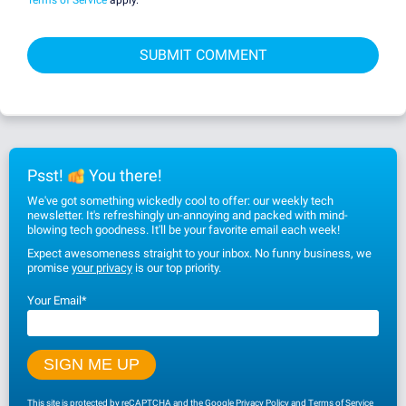
Psst!
You there!
We've got something wickedly cool to offer: our weekly tech
newsletter. It's refreshingly un-annoying and packed with mind-
blowing tech goodness. It'll be your favorite email each week!
Expect awesomeness straight to your inbox. No funny business, we
promise
your privacy
is our top priority.
Your Email
*
This site is protected by reCAPTCHA and the Google
Privacy Policy
and
Terms of Service