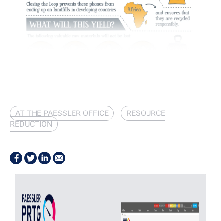
AT THE PAESSLER OFFICE
RESOURCE
REDUCTION