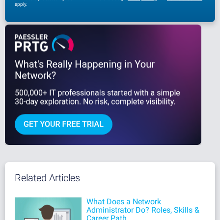
apply.
Related Articles
What Does a Network
Administrator Do? Roles, Skills &
Career Path