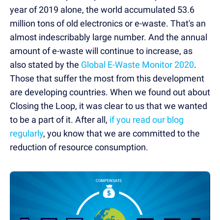
year of 2019 alone, the world accumulated 53.6
million tons of old electronics or e-waste. That's an
almost indescribably large number. And the annual
amount of e-waste will continue to increase, as
also stated by the
Global E-Waste Monitor 2020
.
Those that suffer the most from this development
are developing countries. When we found out about
Closing the Loop, it was clear to us that we wanted
to be a part of it. After all,
if you read our blog
regularly
, you know that we are committed to the
reduction of resource consumption.