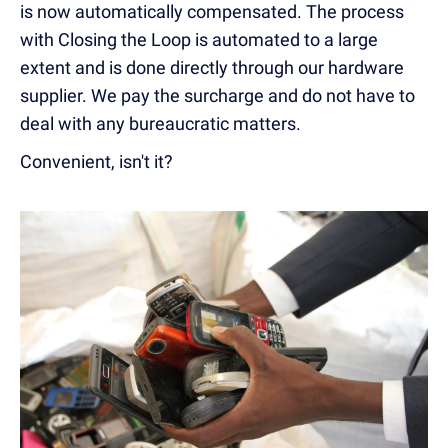
is now automatically compensated. The process
with Closing the Loop is automated to a large
extent and is done directly through our hardware
supplier. We pay the surcharge and do not have to
deal with any bureaucratic matters.
Convenient, isn't it?