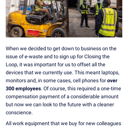
When we decided to get down to business on the
issue of e-waste and to sign up for Closing the
Loop, it was important for us to offset all the
devices that we currently use. This meant laptops,
monitors and, in some cases, cell phones for
over
300 employees
. Of course, this required a one-time
compensation payment of a considerable amount
but now we can look to the future with a cleaner
conscience.
All work equipment that we buy for new colleagues