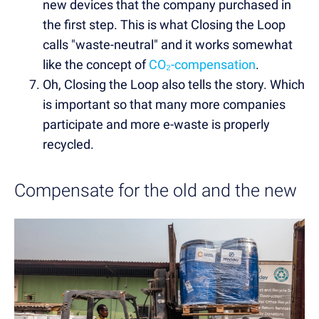
new devices that the company purchased in
the first step. This is what Closing the Loop
calls "waste-neutral" and it works somewhat
like the concept of
CO₂-compensation
.
Oh, Closing the Loop also tells the story. Which
is important so that many more companies
participate and more e-waste is properly
recycled.
Compensate for the old and the new