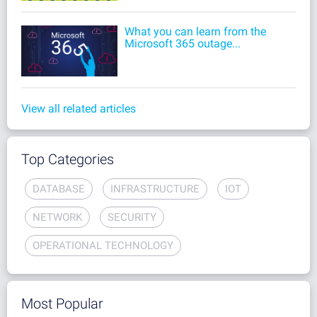
What you can learn from the
Microsoft 365 outage...
View all related articles
Top Categories
DATABASE
INFRASTRUCTURE
IOT
NETWORK
SECURITY
OPERATIONAL TECHNOLOGY
Most Popular