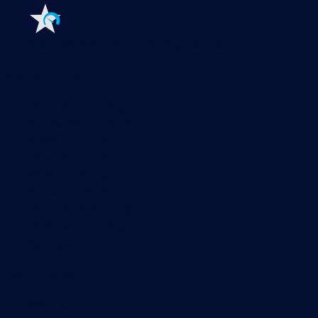
Features
Explore all monitoring features
Monitoring with PRTG
Network monitoring
Bandwidth monitoring
SNMP monitoring
Network mapping
Wi-Fi monitoring
Server monitoring
Network traffic analyzer
NetFlow monitoring
Syslog server
Useful Links
PRTG Manual