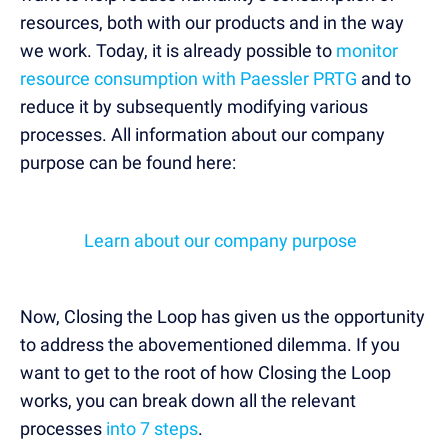
resources, both with our products and in the way
we work. Today, it is already possible to
monitor
resource consumption with Paessler PRTG
and to
reduce it by subsequently modifying various
processes. All information about our company
purpose can be found here:
Learn about our company purpose
Now, Closing the Loop has given us the opportunity
to address the abovementioned dilemma. If you
want to get to the root of how Closing the Loop
works, you can break down all the relevant
processes
into 7 steps
.