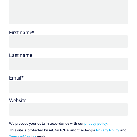
First name
*
Last name
Email
*
Website
We process your data in accordance with our
privacy policy
.
This site is protected by reCAPTCHA and the Google
Privacy Policy
and
Terms of Service
apply.