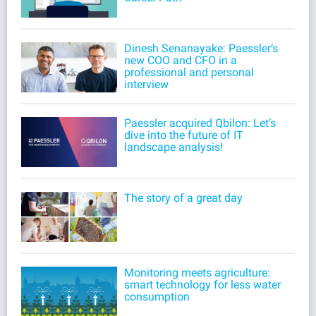
Dinesh Senanayake: Paessler’s
new COO and CFO in a
professional and personal
interview
Paessler acquired Qbilon: Let’s
dive into the future of IT
landscape analysis!
The story of a great day
Monitoring meets agriculture:
smart technology for less water
consumption