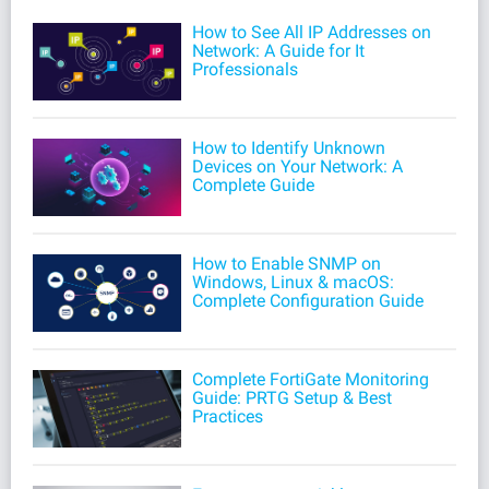
How to See All IP Addresses on
Network: A Guide for It
Professionals
How to Identify Unknown
Devices on Your Network: A
Complete Guide
How to Enable SNMP on
Windows, Linux & macOS:
Complete Configuration Guide
Complete FortiGate Monitoring
Guide: PRTG Setup & Best
Practices