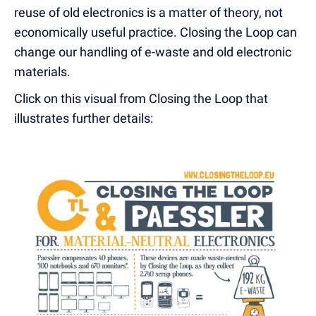
reuse of old electronics is a matter of theory, not
economically useful practice. Closing the Loop can
change our handling of e-waste and old electronic
materials.
Click on this visual from Closing the Loop that
illustrates further details: