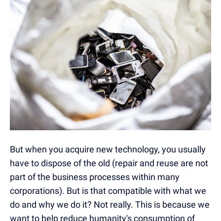
But when you acquire new technology, you usually
have to dispose of the old (repair and reuse are not
part of the business processes within many
corporations). But is that compatible with what we
do and why we do it? Not really. This is because we
want to help reduce humanity's consumption of