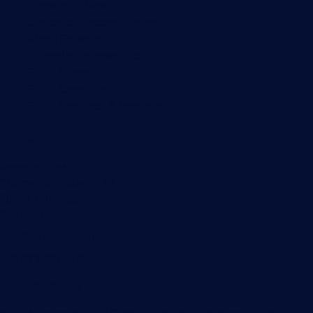
Knowledge Base
Customer Success Stories
About Paessler
Subscribe to newsletter
PRTG Support
PRTG Consulting
PRTG Feedback & Roadmap
Contact
Paessler GmbH
Thurn-und-Taxis-Str. 14,
90411 Nuremberg
Germany
info@paessler.com
+49 911 93775-0
Contact us