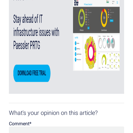
What's your opinion on this article?
Comment
*