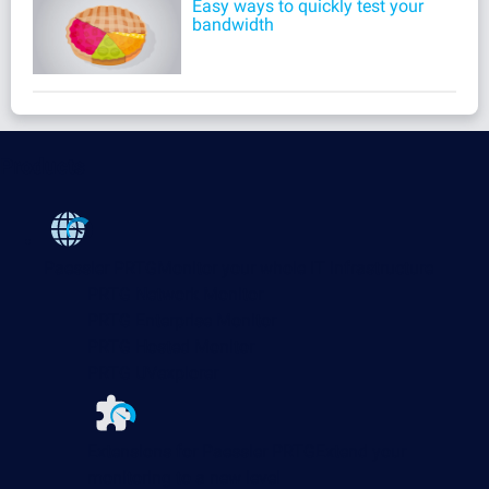
Easy ways to quickly test your
bandwidth
Products
Paessler PRTG
Monitor your whole IT infrastructure
PRTG Network Monitor
PRTG Enterprise Monitor
PRTG Hosted Monitor
PRTG UVexplorer
Extensions for Paessler PRTG
Extend your
monitoring to a new level