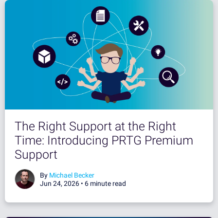
The Right Support at the Right
Time: Introducing PRTG Premium
Support
By
Michael Becker
Jun 24, 2026 •
6 minute read