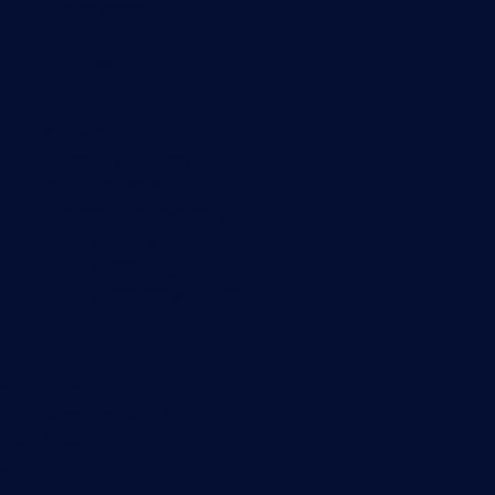
Syslog server
Useful Links
PRTG Manual
Knowledge Base
Customer Success Stories
About Paessler
Subscribe to newsletter
PRTG Support
PRTG Consulting
PRTG Feedback & Roadmap
Contact
Paessler GmbH
Thurn-und-Taxis-Str. 14,
90411 Nuremberg
Germany