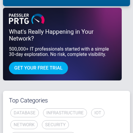
Top Categories
DATABASE
INFRASTRUCTURE
IOT
NETWORK
SECURITY