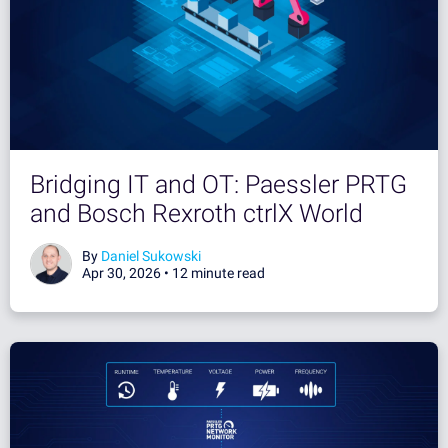
Bridging IT and OT: Paessler PRTG
and Bosch Rexroth ctrlX World
By
Daniel Sukowski
Apr 30, 2026 •
12 minute read