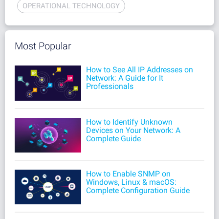
OPERATIONAL TECHNOLOGY
Most Popular
How to See All IP Addresses on
Network: A Guide for It
Professionals
How to Identify Unknown
Devices on Your Network: A
Complete Guide
How to Enable SNMP on
Windows, Linux & macOS:
Complete Configuration Guide