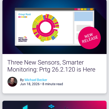
Three New Sensors, Smarter
Monitoring: Prtg 26.2.120 is Here
By
Michael Becker
Jun 18, 2026 •
8 minute read