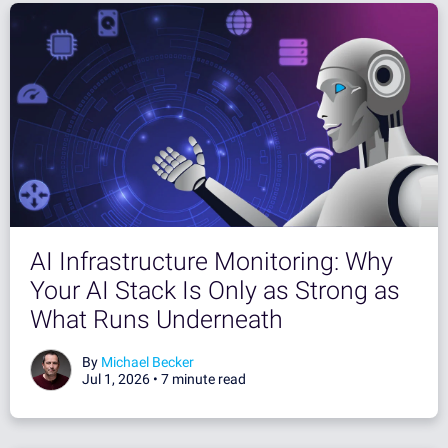
AI Infrastructure Monitoring: Why
Your AI Stack Is Only as Strong as
What Runs Underneath
By
Michael Becker
Jul 1, 2026 •
7 minute read