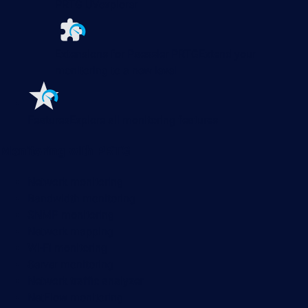
PRTG UVexplorer
Extensions for Paessler PRTG
Extend your
monitoring to a new level
Features
Explore all monitoring features
Monitoring with PRTG
Network monitoring
Bandwidth monitoring
SNMP monitoring
Network mapping
Wi-Fi monitoring
Server monitoring
Network traffic analyzer
NetFlow monitoring