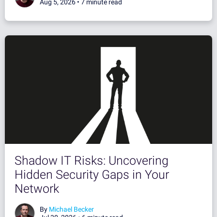
Aug 5, 2026 •
7 minute read
Shadow IT Risks: Uncovering
Hidden Security Gaps in Your
Network
By
Michael Becker