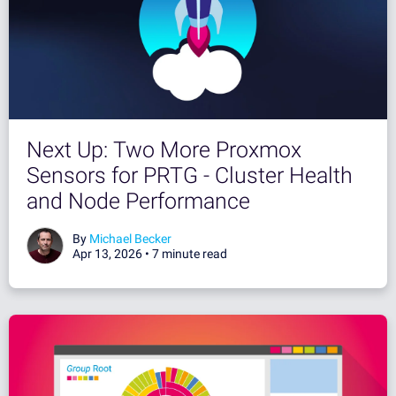
Next Up: Two More Proxmox
Sensors for PRTG - Cluster Health
and Node Performance
By
Michael Becker
Apr 13, 2026 •
7 minute read