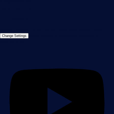
info@paessler.com
+49 911 93775-0
Contact us
©2026 Paessler GmbH
Terms & Conditions
Privacy Policy
Imprint
Report Vulnerability
Download &
Change Settings
Install
Sitemap