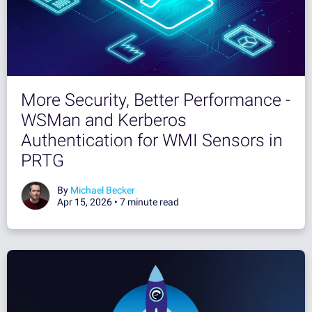
More Security, Better Performance -
WSMan and Kerberos
Authentication for WMI Sensors in
PRTG
By
Michael Becker
Apr 15, 2026 •
7 minute read