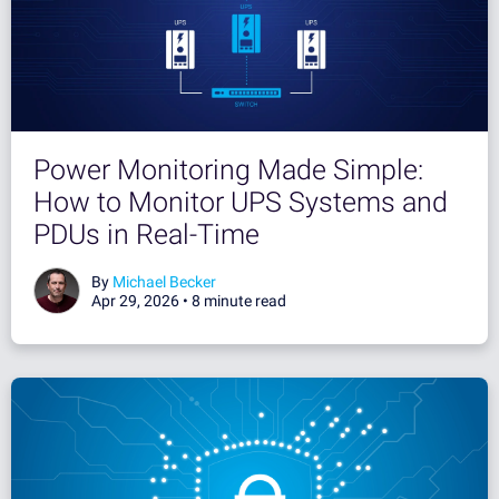
Power Monitoring Made Simple:
How to Monitor UPS Systems and
PDUs in Real-Time
By
Michael Becker
Apr 29, 2026 •
8 minute read