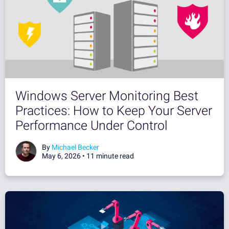
Windows Server Monitoring Best
Practices: How to Keep Your Server
Performance Under Control
By
Michael Becker
May 6, 2026 •
11 minute read