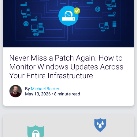
Never Miss a Patch Again: How to
Monitor Windows Updates Across
Your Entire Infrastructure
By
Michael Becker
May 13, 2026 •
8 minute read