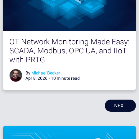
OT Network Monitoring Made Easy:
SCADA, Modbus, OPC UA, and IIoT
with PRTG
By
Michael Becker
Apr 8, 2026 •
10 minute read
NEXT