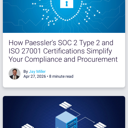
How Paessler's SOC 2 Type 2 and
ISO 27001 Certifications Simplify
Your Compliance and Procurement
By
Jay Miller
Apr 27, 2026 •
8 minute read