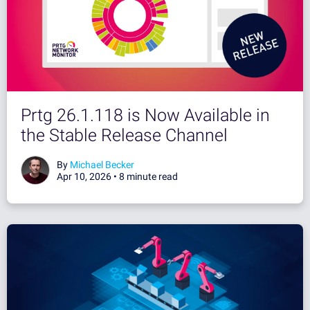
Prtg 26.1.118 is Now Available in
the Stable Release Channel
By
Michael Becker
Apr 10, 2026 •
8 minute read