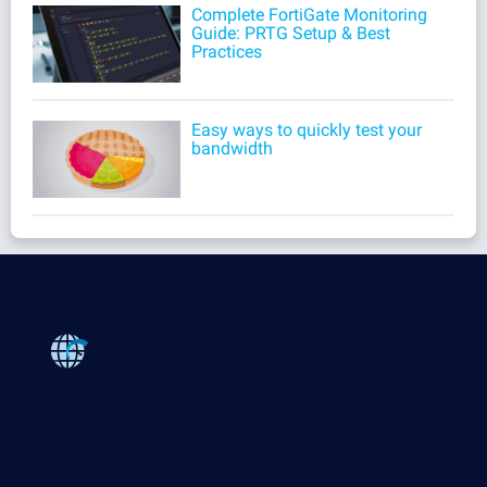
Complete FortiGate Monitoring
Guide: PRTG Setup & Best
Practices
Easy ways to quickly test your
bandwidth
Products
Paessler PRTG
Monitor your whole IT infrastructure
PRTG Network Monitor
PRTG Enterprise Monitor
PRTG Hosted Monitor