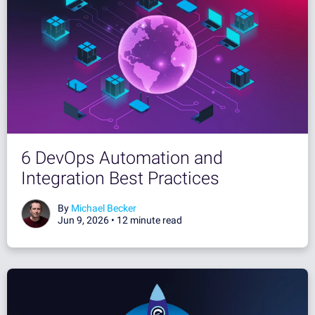
6 DevOps Automation and
Integration Best Practices
By
Michael Becker
Jun 9, 2026 •
12 minute read