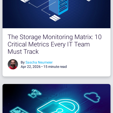
The Storage Monitoring Matrix: 10
Critical Metrics Every IT Team
Must Track
By
Sascha Neumeier
Apr 22, 2026 •
15 minute read