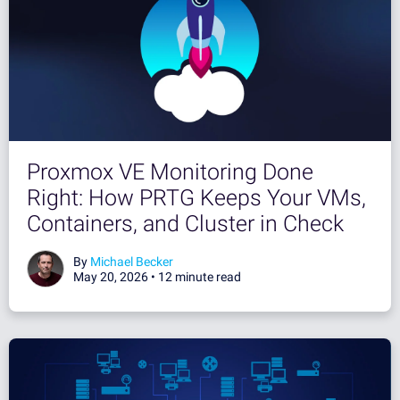
Proxmox VE Monitoring Done
Right: How PRTG Keeps Your VMs,
Containers, and Cluster in Check
By
Michael Becker
May 20, 2026 •
12 minute read