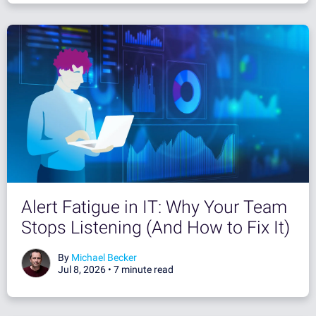
Alert Fatigue in IT: Why Your Team
Stops Listening (And How to Fix It)
By
Michael Becker
Jul 8, 2026 •
7 minute read