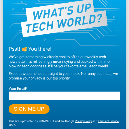
Psst!
You there!
We've got something wickedly cool to offer: our weekly tech
newsletter. It's refreshingly un-annoying and packed with mind-
blowing tech goodness. It'll be your favorite email each week!
Expect awesomeness straight to your inbox. No funny business, we
promise
your privacy
is our top priority.
Your Email
*
This site is protected by reCAPTCHA and the Google
Privacy Policy
and
Terms of Service
apply.