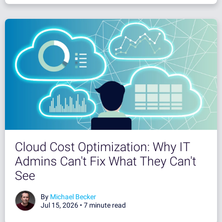
Cloud Cost Optimization: Why IT
Admins Can't Fix What They Can't
See
By
Michael Becker
Jul 15, 2026 •
7 minute read