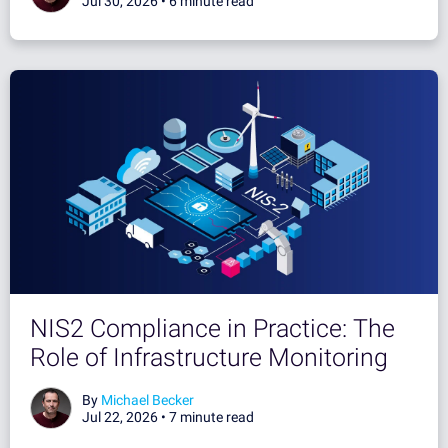
Jul 30, 2026 •
6 minute read
NIS2 Compliance in Practice: The
Role of Infrastructure Monitoring
By
Michael Becker
Jul 22, 2026 •
7 minute read