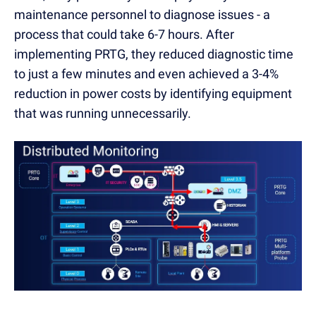
maintenance personnel to diagnose issues - a
process that could take 6-7 hours. After
implementing PRTG, they reduced diagnostic time
to just a few minutes and even achieved a 3-4%
reduction in power costs by identifying equipment
that was running unnecessarily.