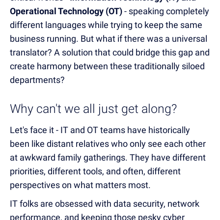
Operational Technology (OT)
- speaking completely
different languages while trying to keep the same
business running. But what if there was a universal
translator? A solution that could bridge this gap and
create harmony between these traditionally siloed
departments?
Why can't we all just get along?
Let's face it - IT and OT teams have historically
been like distant relatives who only see each other
at awkward family gatherings. They have different
priorities, different tools, and often, different
perspectives on what matters most.
IT folks are obsessed with data security, network
performance, and keeping those pesky cyber