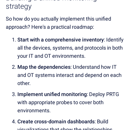
strategy
So how do you actually implement this unified
approach? Here's a practical roadmap:
Start with a comprehensive inventory
: Identify
all the devices, systems, and protocols in both
your IT and OT environments.
Map the dependencies
: Understand how IT
and OT systems interact and depend on each
other.
Implement unified monitoring
: Deploy PRTG
with appropriate probes to cover both
environments.
Create cross-domain dashboards
: Build
visualizations that show the relationships