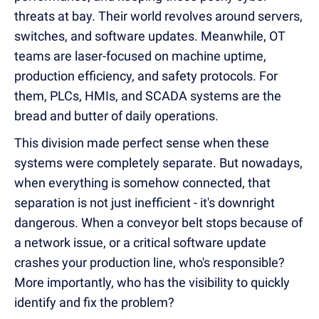
threats at bay. Their world revolves around servers,
switches, and software updates. Meanwhile, OT
teams are laser-focused on machine uptime,
production efficiency, and safety protocols. For
them, PLCs, HMIs, and SCADA systems are the
bread and butter of daily operations.
This division made perfect sense when these
systems were completely separate. But nowadays,
when everything is somehow connected, that
separation is not just inefficient - it's downright
dangerous. When a conveyor belt stops because of
a network issue, or a critical software update
crashes your production line, who's responsible?
More importantly, who has the visibility to quickly
identify and fix the problem?