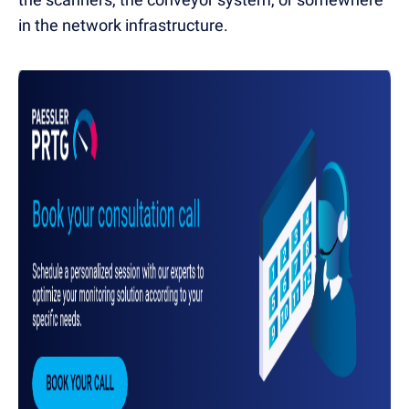
in the network infrastructure.