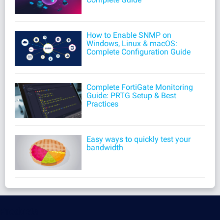
How to Enable SNMP on
Windows, Linux & macOS:
Complete Configuration Guide
Complete FortiGate Monitoring
Guide: PRTG Setup & Best
Practices
Easy ways to quickly test your
bandwidth
Products