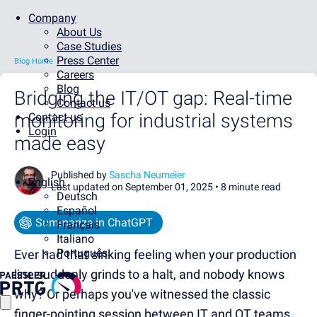
Company
About Us
Case Studies
Press Center
Blog Home
Careers
Blog
Bridging the IT/OT gap: Real-time
Contact us
monitoring for industrial systems
Contact us
Login
made easy
Published by
Sascha Neumeier
English
Last updated on September 01, 2025 •
8 minute read
Deutsch
Español
Summarize in ChatGPT
Français
Italiano
Português
Ever had that sinking feeling when your production
line suddenly grinds to a halt, and nobody knows
why? Or perhaps you've witnessed the classic
finger-pointing session between IT and OT teams