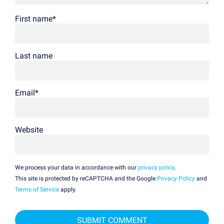
First name
*
Last name
Email
*
Website
We process your data in accordance with our
privacy policy
.
This site is protected by reCAPTCHA and the Google
Privacy Policy
and
Terms of Service
apply.