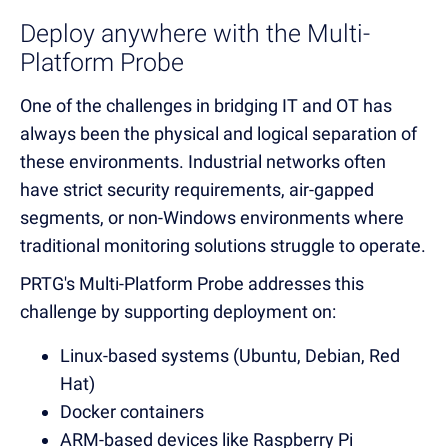
Deploy anywhere with the Multi-
Platform Probe
One of the challenges in bridging IT and OT has
always been the physical and logical separation of
these environments. Industrial networks often
have strict security requirements, air-gapped
segments, or non-Windows environments where
traditional monitoring solutions struggle to operate.
PRTG's Multi-Platform Probe addresses this
challenge by supporting deployment on:
Linux-based systems (Ubuntu, Debian, Red
Hat)
Docker containers
ARM-based devices like Raspberry Pi