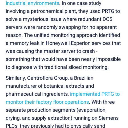
industrial environments
. In one case study
involving a petrochemical plant, they used PRTG to
solve a mysterious issue where redundant DCS
servers were randomly swapping for no apparent
reason. The unified monitoring approach identified
a memory leak in Honeywell Experion services that
was causing the master server to crash -
something that would have been nearly impossible
to diagnose with traditional siloed monitoring.
Similarly, Centroflora Group, a Brazilian
manufacturer of botanical extracts and
pharmaceutical ingredients,
implemented PRTG to
monitor their factory floor operations
. With three
separate production segments (evaporation,
drying, and supply extraction) running on Siemens
PLCs, they previously had to physically send