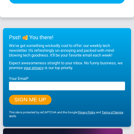
Psst!
You there!
We've got something wickedly cool to offer: our weekly tech
newsletter. It's refreshingly un-annoying and packed with mind-
blowing tech goodness. It'll be your favorite email each week!
Expect awesomeness straight to your inbox. No funny business, we
promise
your privacy
is our top priority.
Your Email
*
This site is protected by reCAPTCHA and the Google
Privacy Policy
and
Terms of Service
apply.