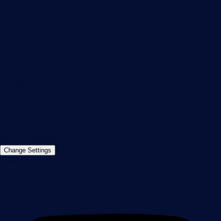
Contact
Paessler GmbH
Thurn-und-Taxis-Str. 14,
90411 Nuremberg
Germany
info@paessler.com
+49 911 93775-0
Contact us
©2026 Paessler GmbH
Terms & Conditions
Privacy Policy
Imprint
Report Vulnerability
Download &
Change Settings
Install
Sitemap