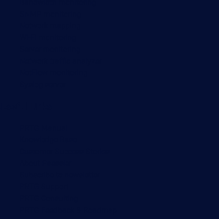
Bandwidth monitoring
SNMP monitoring
Network mapping
Wi-Fi monitoring
Server monitoring
Network traffic analyzer
NetFlow monitoring
Syslog server
Useful Links
PRTG Manual
Knowledge Base
Customer Success Stories
About Paessler
Subscribe to newsletter
PRTG Support
PRTG Consulting
PRTG Feedback & Roadmap