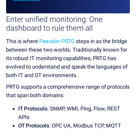
Enter unified monitoring: One
dashboard to rule them all
This is where
Paessler PRTG
steps in as the bridge
between these two worlds. Traditionally known for
its robust IT monitoring capabilities, PRTG has
evolved to understand and speak the languages of
both IT and OT environments.
PRTG supports a comprehensive range of protocols
that span both domains:
IT Protocols
: SNMP, WMI, Ping, Flow, REST
APIs
OT Protocols
: OPC UA, Modbus TCP, MQTT