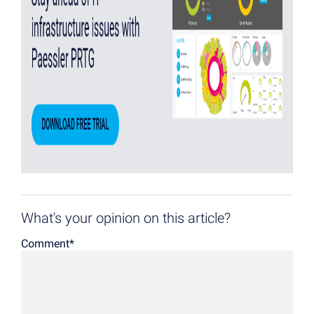
What's your opinion on this article?
Comment
*