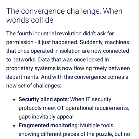
The convergence challenge: When
worlds collide
The fourth industrial revolution didn't ask for
permission - it just happened. Suddenly, machines
that once operated in isolation are now connected
to networks. Data that was once locked in
proprietary systems is now flowing freely between
departments. And with this convergence comes a
new set of challenges:
Security blind spots
: When IT security
protocols meet OT operational requirements,
gaps inevitably appear
Fragmented monitoring
: Multiple tools
showing different pieces of the puzzle, but no