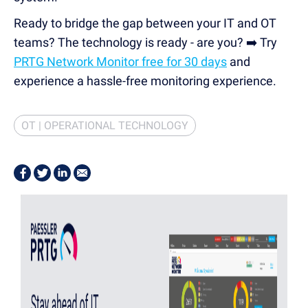
Ready to bridge the gap between your IT and OT
teams? The technology is ready - are you? ➡️ Try
PRTG Network Monitor free for 30 days
and
experience a hassle-free monitoring experience.
OT | OPERATIONAL TECHNOLOGY