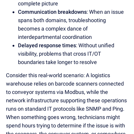
complete picture
Communication breakdowns
: When an issue
spans both domains, troubleshooting
becomes a complex dance of
interdepartmental coordination
Delayed response times
: Without unified
visibility, problems that cross IT/OT
boundaries take longer to resolve
Consider this real-world scenario: A logistics
warehouse relies on barcode scanners connected
to conveyor systems via Modbus, while the
network infrastructure supporting these operations
runs on standard IT protocols like SNMP and Ping.
When something goes wrong, technicians might
spend hours trying to determine if the issue is with
the scanners, the conveyor system, or somewhere