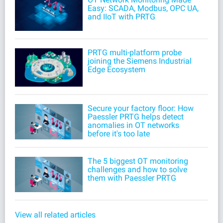
Easy: SCADA, Modbus, OPC UA,
and IIoT with PRTG
PRTG multi-platform probe
joining the Siemens Industrial
Edge Ecosystem
Secure your factory floor: How
Paessler PRTG helps detect
anomalies in OT networks
before it's too late
The 5 biggest OT monitoring
challenges and how to solve
them with Paessler PRTG
View all related articles