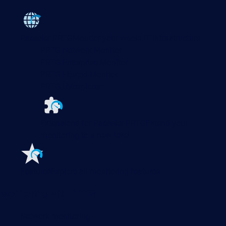
Paessler PRTG
Monitor your whole IT infrastructure
PRTG Network Monitor
PRTG Enterprise Monitor
PRTG Hosted Monitor
PRTG UVexplorer
Extensions for Paessler PRTG
Extend your
monitoring to a new level
Features
Explore all monitoring features
Monitoring with PRTG
Network monitoring