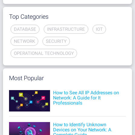
Top Categories
DATABASE
INFRASTRUCTURE
IOT
NETWORK
SECURITY
OPERATIONAL TECHNOLOGY
Most Popular
How to See All IP Addresses on
Network: A Guide for It
Professionals
How to Identify Unknown
Devices on Your Network: A
Complete Guide