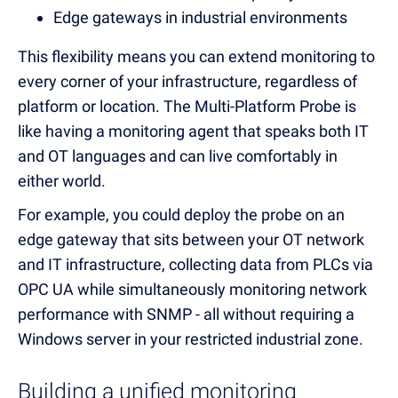
Edge gateways in industrial environments
This flexibility means you can extend monitoring to
every corner of your infrastructure, regardless of
platform or location. The Multi-Platform Probe is
like having a monitoring agent that speaks both IT
and OT languages and can live comfortably in
either world.
For example, you could deploy the probe on an
edge gateway that sits between your OT network
and IT infrastructure, collecting data from PLCs via
OPC UA while simultaneously monitoring network
performance with SNMP - all without requiring a
Windows server in your restricted industrial zone.
Building a unified monitoring