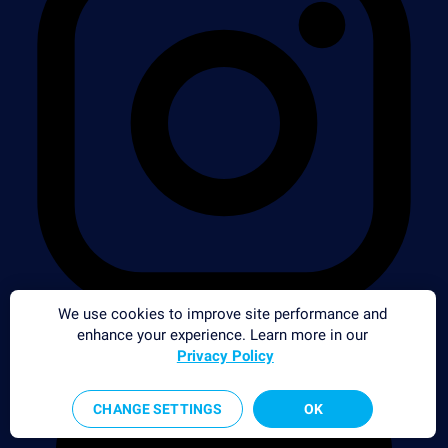
We use cookies to improve site performance and
enhance your experience. Learn more in our
Privacy Policy
CHANGE SETTINGS
OK