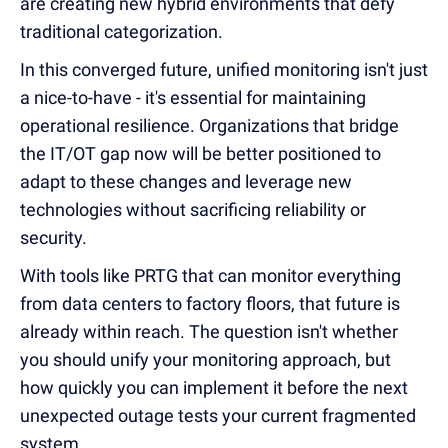
are creating new hybrid environments that defy
traditional categorization.
In this converged future, unified monitoring isn't just
a nice-to-have - it's essential for maintaining
operational resilience. Organizations that bridge
the IT/OT gap now will be better positioned to
adapt to these changes and leverage new
technologies without sacrificing reliability or
security.
With tools like PRTG that can monitor everything
from data centers to factory floors, that future is
already within reach. The question isn't whether
you should unify your monitoring approach, but
how quickly you can implement it before the next
unexpected outage tests your current fragmented
system.