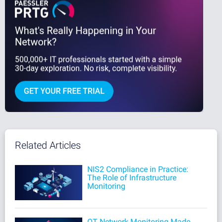
Related Articles
NIS2 Compliance in Practice:
The Role of Infrastructure
Monitoring
OT Network Monitoring Made