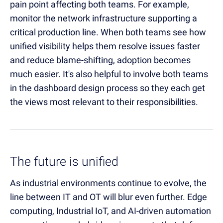
pain point affecting both teams. For example,
monitor the network infrastructure supporting a
critical production line. When both teams see how
unified visibility helps them resolve issues faster
and reduce blame-shifting, adoption becomes
much easier. It's also helpful to involve both teams
in the dashboard design process so they each get
the views most relevant to their responsibilities.
The future is unified
As industrial environments continue to evolve, the
line between IT and OT will blur even further. Edge
computing, Industrial IoT, and AI-driven automation