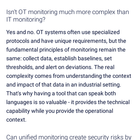
Isn't OT monitoring much more complex than
IT monitoring?
Yes and no. OT systems often use specialized
protocols and have unique requirements, but the
fundamental principles of monitoring remain the
same: collect data, establish baselines, set
thresholds, and alert on deviations. The real
complexity comes from understanding the context
and impact of that data in an industrial setting.
That's why having a tool that can speak both
languages is so valuable - it provides the technical
capability while you provide the operational
context.
Can unified monitoring create security risks by