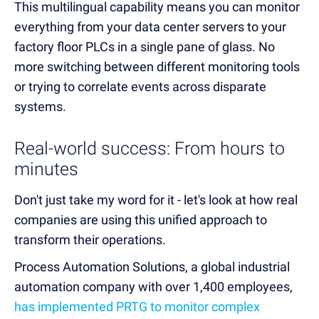
This multilingual capability means you can monitor
everything from your data center servers to your
factory floor PLCs in a single pane of glass. No
more switching between different monitoring tools
or trying to correlate events across disparate
systems.
Real-world success: From hours to
minutes
Don't just take my word for it - let's look at how real
companies are using this unified approach to
transform their operations.
Process Automation Solutions, a global industrial
automation company with over 1,400 employees,
has implemented PRTG to monitor complex