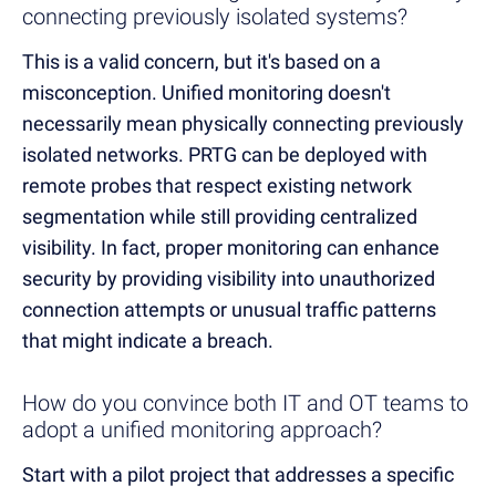
connecting previously isolated systems?
This is a valid concern, but it's based on a
misconception. Unified monitoring doesn't
necessarily mean physically connecting previously
isolated networks. PRTG can be deployed with
remote probes that respect existing network
segmentation while still providing centralized
visibility. In fact, proper monitoring can enhance
security by providing visibility into unauthorized
connection attempts or unusual traffic patterns
that might indicate a breach.
How do you convince both IT and OT teams to
adopt a unified monitoring approach?
Start with a pilot project that addresses a specific