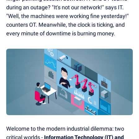
during an outage? "It's not our network!" says IT.
"Well, the machines were working fine yesterday!"
counters OT. Meanwhile, the clock is ticking, and
every minute of downtime is burning money.
Welcome to the modern industrial dilemma: two
critical worlds -
Information Technology (IT) and