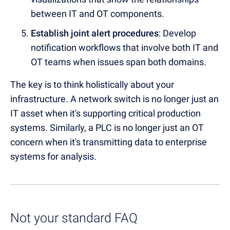
between IT and OT components.
Establish joint alert procedures
: Develop
notification workflows that involve both IT and
OT teams when issues span both domains.
The key is to think holistically about your
infrastructure. A network switch is no longer just an
IT asset when it's supporting critical production
systems. Similarly, a PLC is no longer just an OT
concern when it's transmitting data to enterprise
systems for analysis.
Not your standard FAQ